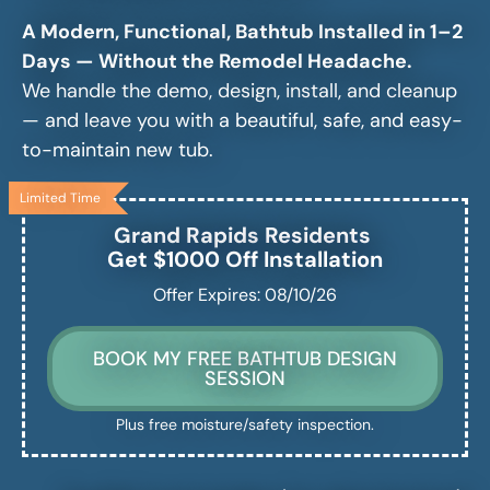
A Modern, Functional, Bathtub Installed in 1–2
Days — Without the Remodel Headache.
We handle the demo, design, install, and cleanup
— and leave you with a beautiful, safe, and easy-
to-maintain new tub.
Limited Time
Grand Rapids
Residents
Get $1000 Off Installation
Offer Expires: 08/10/26
BOOK MY FREE BATHTUB DESIGN
SESSION
Plus free moisture/safety inspection.