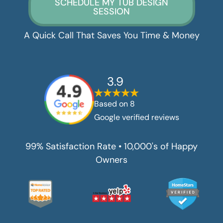
SCHEDULE MY TUB DESIGN
SESSION
A Quick Call That Saves You Time & Money
3.9
Based on
8
Google verified reviews
99% Satisfaction Rate • 10,000's of Happy
Owners