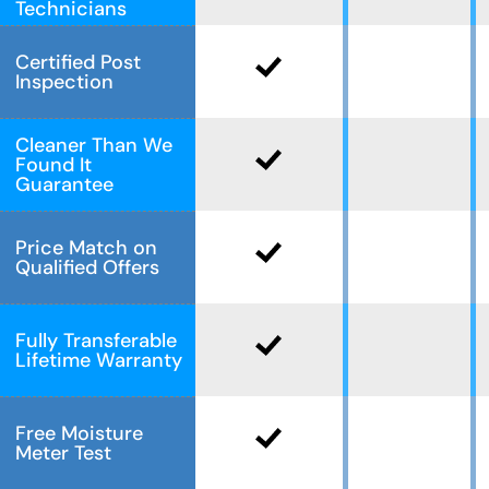
Technicians
Certified Post
Inspection
Cleaner Than We
Found It
Guarantee
Price Match on
Qualified Offers
Fully Transferable
Lifetime Warranty
Free Moisture
Meter Test