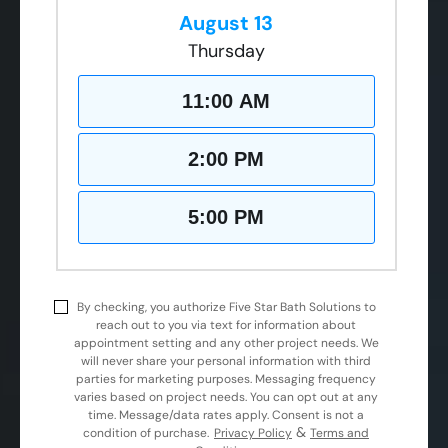
August 13
Thursday
11:00 AM
2:00 PM
5:00 PM
By checking, you authorize Five Star Bath Solutions to
reach out to you via text for information about
appointment setting and any other project needs. We
will never share your personal information with third
parties for marketing purposes. Messaging frequency
varies based on project needs. You can opt out at any
time. Message/data rates apply. Consent is not a
&
condition of purchase.
Privacy Policy
Terms and