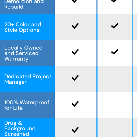
Demolition and
Rebuild
20+ Color and
Style Options
Locally Owned
and Serviced
Warranty
Dedicated Project
Manager
100% Waterproof
for Life
Drug &
Background
Screened