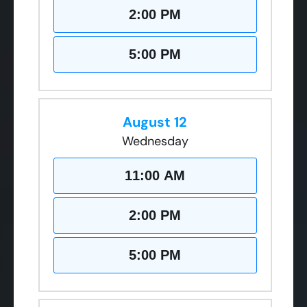
2:00 PM
5:00 PM
August 12
Wednesday
11:00 AM
2:00 PM
5:00 PM