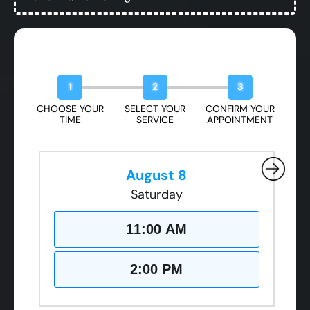
Book Your Free Design Session
1
2
3
CHOOSE YOUR
SELECT YOUR
CONFIRM YOUR
TIME
SERVICE
APPOINTMENT
August 8
Saturday
11:00 AM
2:00 PM