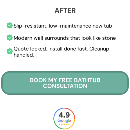
AFTER
Slip-resistant, low-maintenance new tub
Modern wall surrounds that look like stone
Quote locked. Install done fast. Cleanup
handled.
BOOK MY FREE BATHTUB
CONSULTATION