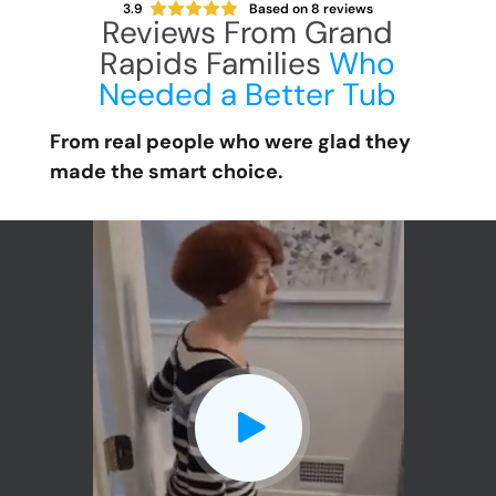
3.9
Based on
8
reviews
Reviews From Grand
Rapids Families
Who
Needed a Better Tub
From real people who were glad they
made the smart choice.
CLOSE
X