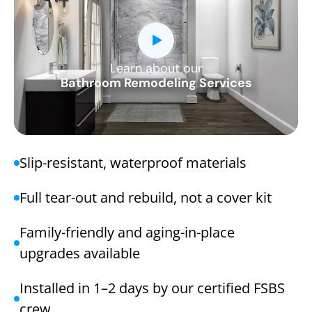
Learn about our
CLOSE
Bathroom Remodeling Services
X
Slip-resistant, waterproof materials
Full tear-out and rebuild, not a cover kit
Family-friendly and aging-in-place
upgrades available
Installed in 1–2 days by our certified FSBS
crew