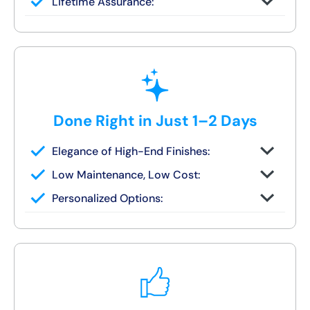
Lifetime Assurance:
finish in 1–2 days
Clean job site, inspected before we leave
Done Right in Just 1–2 Days
Elegance of High-End Finishes:
Grout-free, non-porous walls and slip-
Low Maintenance, Low Cost:
resistant base
Tile or stone design, but wipes clean in
Personalized Options:
seconds
Options for families, seniors, and guest
bath upgrades