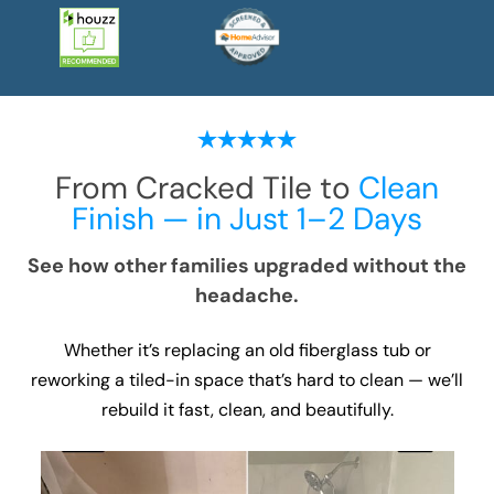
From Cracked Tile to
Clean
Finish — in Just 1–2 Days
See how other families upgraded without the
headache.
Whether it’s replacing an old fiberglass tub or
reworking a tiled-in space that’s hard to clean — we’ll
rebuild it fast, clean, and beautifully.