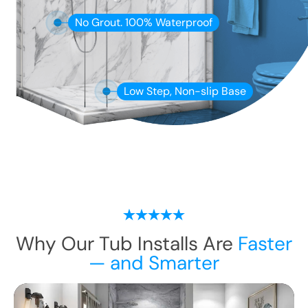
No Grout. 100% Waterproof
Low Step, Non-slip Base
Why Our Tub Installs Are
Faster
— and Smarter