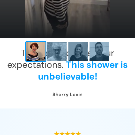
This has exceeded our
expectations.
This shower is
unbelievable!
Sherry Levin