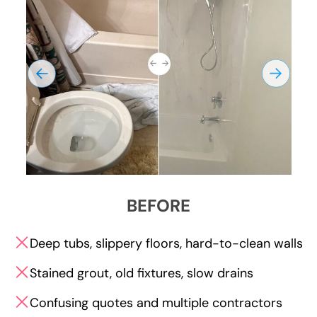
BEFORE
Deep tubs, slippery floors, hard-to-clean walls
Stained grout, old fixtures, slow drains
Confusing quotes and multiple contractors