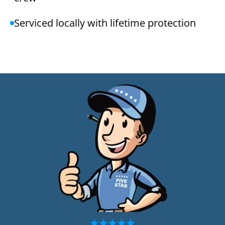
Serviced locally with lifetime protection