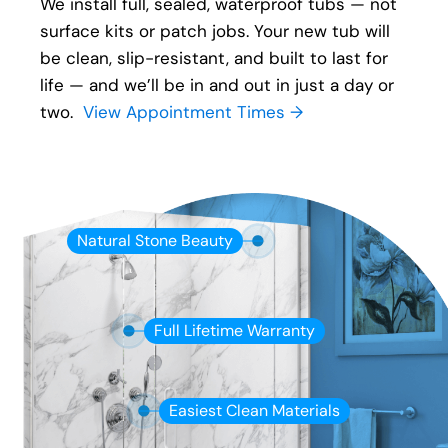
We install full, sealed, waterproof tubs — not
surface kits or patch jobs. Your new tub will
be clean, slip-resistant, and built to last for
life — and we’ll be in and out in just a day or
two.
View Appointment Times →
Natural Stone Beauty
Full Lifetime Warranty
Easiest Clean Materials