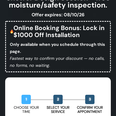
moisture/safety inspection.
Offer expires: 08/10/26
Online Booking Bonus: Lock in
$1000 Off Installation
Only available when you schedule through this
page.
Fastest way to confirm your discount — no calls,
no forms, no waiting.
Book Your Free Design Session
1
2
3
CHOOSE YOUR
SELECT YOUR
CONFIRM YOUR
TIME
SERVICE
APPOINTMENT