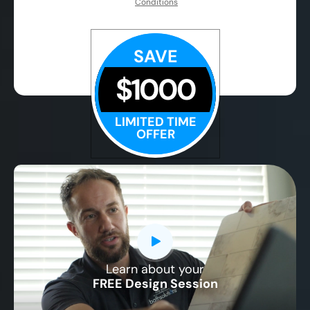
Conditions
SAVE
$1000
LIMITED TIME
OFFER
Learn about your
CLOSE
FREE Design Session
X