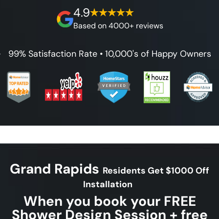
on our workmanship, and 100% waterproof
4.9
guarantee.
Based on 4000+ reviews
99% Satisfaction Rate • 10,000's of Happy Owners
Grand Rapids
Residents Get $1000 Off
Installation
When you book your FREE
Shower Design Session + free