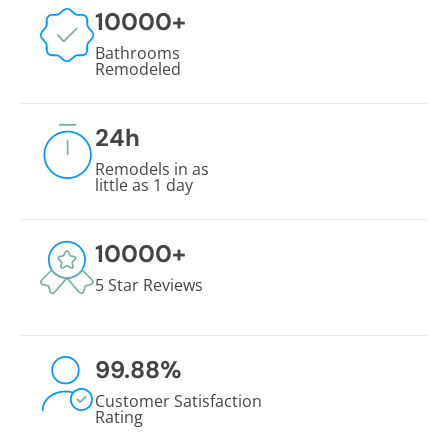
10000
+
Bathrooms
Remodeled
24
h
Remodels in as
little as 1 day
10000
+
5 Star Reviews
99.88
%
Customer Satisfaction
Rating