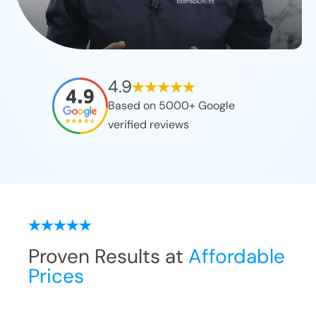
4.9
Based on 5000+ Google
verified reviews
Proven Results at
Affordable
Prices