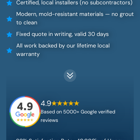
Certified, local installers (no subcontractors)
Modern, mold-resistant materials — no grout
to clean
Fixed quote in writing, valid 30 days
All work backed by our lifetime local
warranty
4.9
Based on 5000+ Google verified
reviews