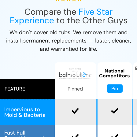
Compare the
Five Star
Experience
to the Other Guys
We don’t cover old tubs. We remove them and
install permanent replacements — faster, cleaner,
and warrantied for life.
National
Competitors
Pin
Pinned
FEATURE
Impervious to
Mold & Bacteria
Fast Full