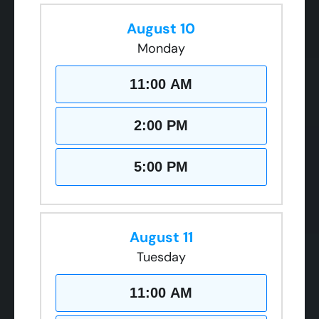
August 10
Monday
11:00 AM
2:00 PM
5:00 PM
August 11
Tuesday
11:00 AM