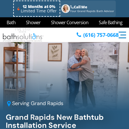
12 Months at 0%
Call Me
Limited Time Offer
Your Grand Rapids Bath Advisor
Bath
Shower
Shower Conversion
Safe Bathing
(616) 757-0668
Serving
Grand Rapids
Grand Rapids New Bathtub
Installation Service