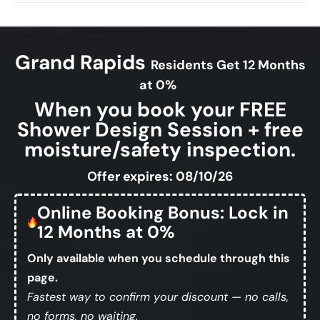
Grand Rapids
Residents Get 12 Months
at 0%
When you book your FREE
Shower Design Session + free
moisture/safety inspection.
Offer expires: 08/10/26
Online Booking Bonus: Lock in
12 Months at 0%
Only available when you schedule through this
page.
Fastest way to confirm your discount — no calls,
no forms, no waiting.