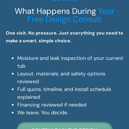
What Happens During
Your
Free Design Consult
One visit. No pressure. Just everything you need to
make a smart, simple choice.
Moisture and leak inspection of your current
tub
Layout, materials, and safety options
reviewed
Full quote, timeline, and install schedule
explained
Financing reviewed if needed
We leave. You decide.