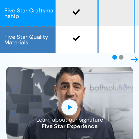
Five Star Craftsma
nship
Five Star Quality
Materials
Learn about our signature
CLOSE
Five Star Experience
X