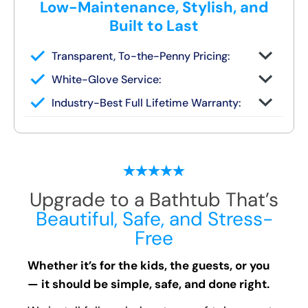
Low-Maintenance, Stylish, and
Built to Last
Transparent, To-the-Penny Pricing:
You get your full quote during the design
White-Glove Service:
consult
No changes unless you request them
Industry-Best Full Lifetime Warranty:
Local team = real warranty, not a 1-800
number
Upgrade to a Bathtub That’s
Beautiful, Safe, and Stress-
Free
Whether it’s for the kids, the guests, or you
— it should be simple, safe, and done right.