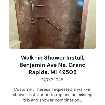
Walk-in Shower Install,
Benjamin Ave Ne, Grand
Rapids, MI 49505
17/07/2025
Customer, Theresa, requested a walk-in
shower installation to replace an existing
tub and shower combination...