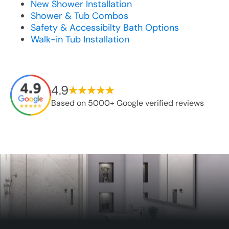
New Shower Installation
Shower & Tub Combos
Safety & Accessibilty Bath Options
Walk-in Tub Installation
4.9
Based on 5000+ Google verified reviews