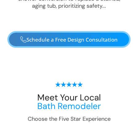
aging tub, prioritizing safety...
Schedule a Free Design Consultation
Meet Your Local
Bath Remodeler
Choose the Five Star Experience