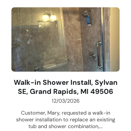
Walk-in Shower Install, Sylvan
SE, Grand Rapids, MI 49506
12/03/2026
Customer, Mary, requested a walk-in
shower installation to replace an existing
tub and shower combination,...