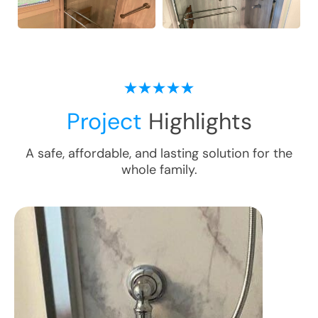
Project
Highlights
A safe, affordable, and lasting solution for the
whole family.