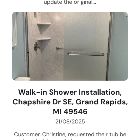
update the original...
Walk-in Shower Installation,
Chapshire Dr SE, Grand Rapids,
MI 49546
21/08/2025
Customer, Christine, requested their tub be