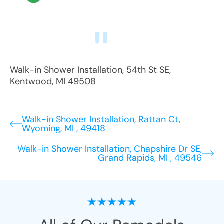
Walk-in Shower Installation
,
54th St SE
,
Kentwood
,
MI
49508
Walk-in Shower Installation, Rattan Ct,
Wyoming, MI , 49418
Walk-in Shower Installation, Chapshire Dr SE,
Grand Rapids, MI , 49546