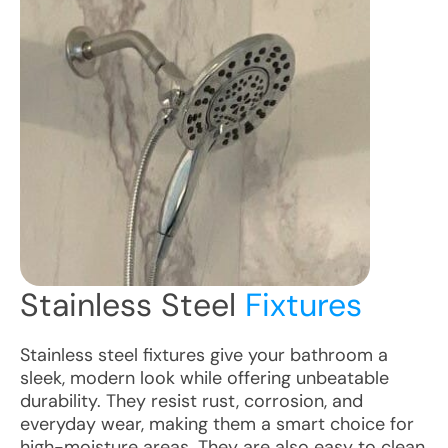
Stainless Steel
Fixtures
Stainless steel fixtures give your bathroom a
sleek, modern look while offering unbeatable
durability. They resist rust, corrosion, and
everyday wear, making them a smart choice for
high-moisture areas. They are also easy to clean