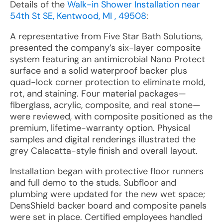
Details of the
Walk-in Shower Installation near
54th St SE, Kentwood, MI , 49508
:
A representative from Five Star Bath Solutions,
presented the company’s six-layer composite
system featuring an antimicrobial Nano Protect
surface and a solid waterproof backer plus
quad-lock corner protection to eliminate mold,
rot, and staining. Four material packages—
fiberglass, acrylic, composite, and real stone—
were reviewed, with composite positioned as the
premium, lifetime-warranty option. Physical
samples and digital renderings illustrated the
grey Calacatta-style finish and overall layout.
Installation began with protective floor runners
and full demo to the studs. Subfloor and
plumbing were updated for the new wet space;
DensShield backer board and composite panels
were set in place. Certified employees handled