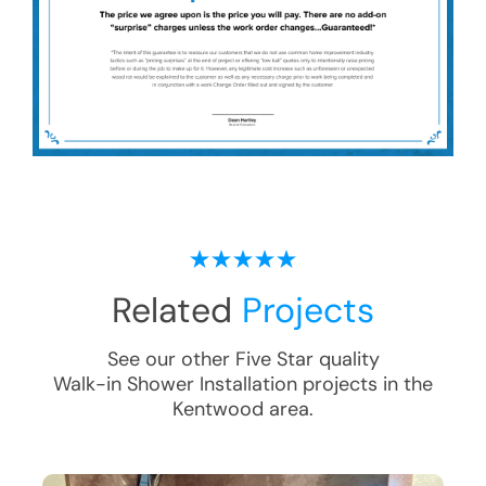
Related
Projects
See our other Five Star quality
Walk-in Shower Installation
projects in the
Kentwood
area.