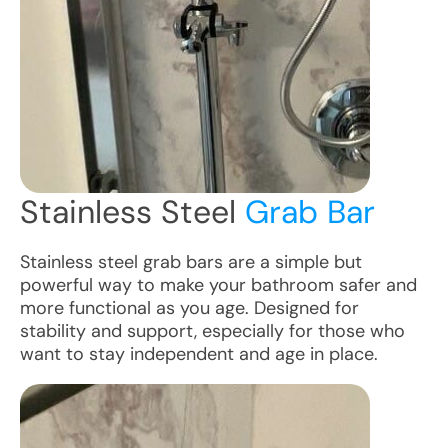
Stainless Steel
Grab Bar
Stainless steel grab bars are a simple but
powerful way to make your bathroom safer and
more functional as you age. Designed for
stability and support, especially for those who
want to stay independent and age in place.