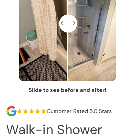
Slide to see before and after!
Customer Rated 5.0 Stars
Walk-in Shower