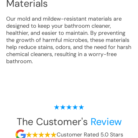
Materials
Our mold and mildew-resistant materials are
designed to keep your bathroom cleaner,
healthier, and easier to maintain. By preventing
the growth of harmful microbes, these materials
help reduce stains, odors, and the need for harsh
chemical cleaners, resulting in a worry-free
bathroom.
The Customer's
Review
Customer Rated 5.0 Stars