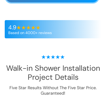
4.9
Based on 4000+ reviews
Walk-in Shower Installation
Project Details
Five Star Results Without The Five Star Price.
Guaranteed!