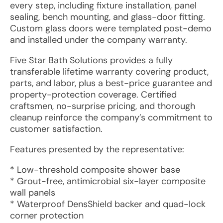
every step, including fixture installation, panel
sealing, bench mounting, and glass-door fitting.
Custom glass doors were templated post-demo
and installed under the company warranty.
Five Star Bath Solutions provides a fully
transferable lifetime warranty covering product,
parts, and labor, plus a best-price guarantee and
property-protection coverage. Certified
craftsmen, no-surprise pricing, and thorough
cleanup reinforce the company’s commitment to
customer satisfaction.
Features presented by the representative:
* Low-threshold composite shower base
* Grout-free, antimicrobial six-layer composite
wall panels
* Waterproof DensShield backer and quad-lock
corner protection