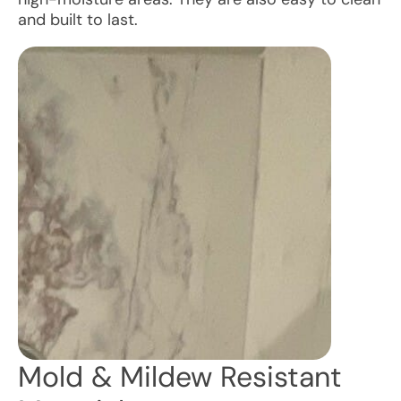
and built to last.
Mold & Mildew Resistant