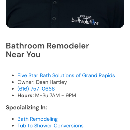
Bathroom Remodeler
Near You
Five Star Bath Solutions of Grand Rapids
Owner: Dean Hartley
(616) 757-0668
Hours:
M-Su 7AM - 9PM
Specializing In:
Bath Remodeling
Tub to Shower Conversions