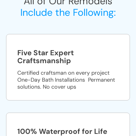
All of Our Remodels
Include the Following:
Five Star Expert
Craftsmanship
Certified craftsman on every project
One-Day Bath Installations ​ Permanent
solutions. No cover ups
100% Waterproof for Life