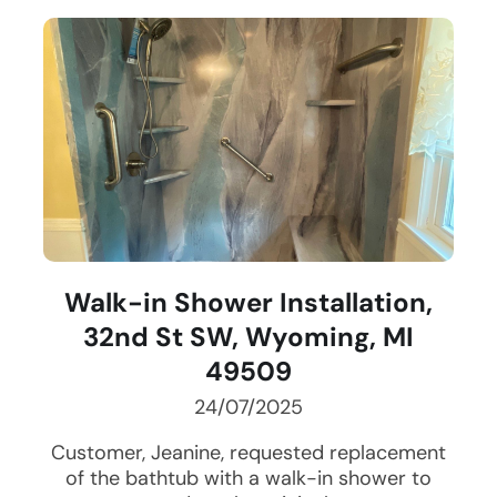
Walk-in Shower Installation,
32nd St SW, Wyoming, MI
49509
24/07/2025
Customer, Jeanine, requested replacement
of the bathtub with a walk-in shower to