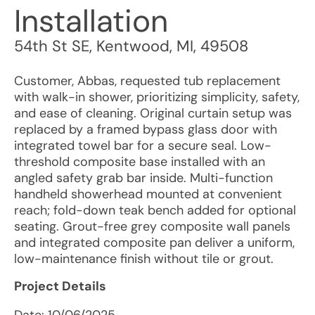
Installation
54th St SE
,
Kentwood
,
MI
,
49508
Customer, Abbas, requested tub replacement
with walk-in shower, prioritizing simplicity, safety,
and ease of cleaning. Original curtain setup was
replaced by a framed bypass glass door with
integrated towel bar for a secure seal. Low-
threshold composite base installed with an
angled safety grab bar inside. Multi-function
handheld showerhead mounted at convenient
reach; fold-down teak bench added for optional
seating. Grout-free grey composite wall panels
and integrated composite pan deliver a uniform,
low-maintenance finish without tile or grout.
Project Details