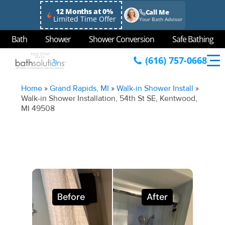
12 Months at 0%
Call Me
Limited Time Offer
Your Bath Advisor
Bath
Shower
Shower Conversion
Safe Bathing
(616) 757-0668
Home
»
Grand Rapids, MI
»
Walk-in Shower Install
»
Walk-in Shower Installation, 54th St SE, Kentwood,
MI 49508
Before
After