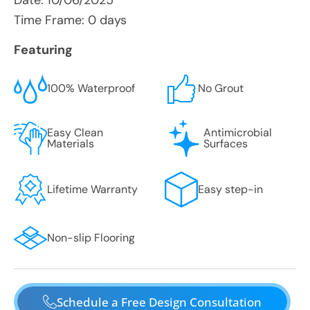
Date:
10/06/2025
Time Frame: 0 days
Featuring
100% Waterproof
No Grout
Easy Clean
Antimicrobial
Materials
Surfaces
Lifetime Warranty
Easy step-in
Non-slip Flooring
Schedule a Free Design Consultation