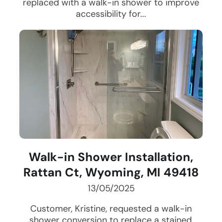
replaced with a walk-in shower to improve
accessibility for...
Walk-in Shower Installation,
Rattan Ct, Wyoming, MI 49418
13/05/2025
Customer, Kristine, requested a walk-in
shower conversion to replace a stained,