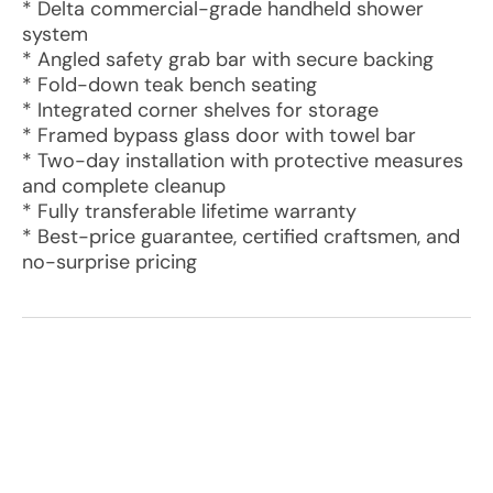
* Delta commercial-grade handheld shower
system
* Angled safety grab bar with secure backing
* Fold-down teak bench seating
* Integrated corner shelves for storage
* Framed bypass glass door with towel bar
* Two-day installation with protective measures
and complete cleanup
* Fully transferable lifetime warranty
* Best-price guarantee, certified craftsmen, and
no-surprise pricing