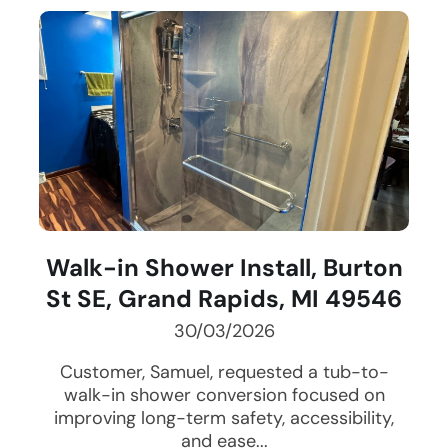
Walk-in Shower Install, Burton
St SE, Grand Rapids, MI 49546
30/03/2026
Customer, Samuel, requested a tub-to-
walk-in shower conversion focused on
improving long-term safety, accessibility,
and ease...