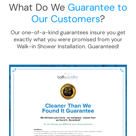
What Do We
Guarantee to
Our Customers
?
Our one-of-a-kind guarantees insure you get
exactly what you were promised from your
Walk-in Shower Installation
. Guaranteed!