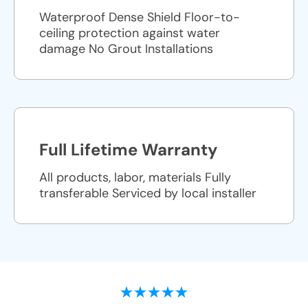
Waterproof Dense Shield Floor-to-
ceiling protection against water
damage No Grout Installations
Full Lifetime Warranty
All products, labor, materials Fully
transferable Serviced by local installer