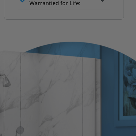
to commit
Warrantied for Life:
What we quote is what you pay