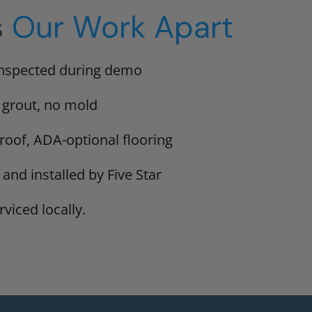
s
Our Work Apart
inspected during demo
 grout, no mold
proof, ADA-optional flooring
 and installed by Five Star
viced locally.