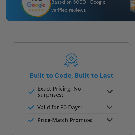
Based on 5000+ Google
verified reviews
Built to Code, Built to Last
Exact Pricing, No
Surprises:
Full permanent waterproof
Valid for 30 Days:
rebuild
No tile, no grout, no mold risk
Price-Match Promise:
Post-job walkthrough signed on