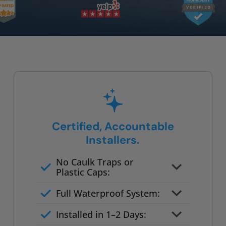
Certified, Accountable
Installers.
No Caulk Traps or
Plastic Caps:
Factory-certified technicians
Full Waterproof System:
only
Background checked,
Installed in 1–2 Days:
professionally trained