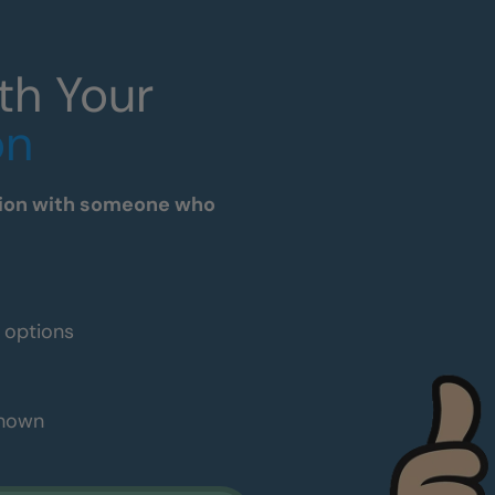
th Your
on
tation with someone who
e options
shown