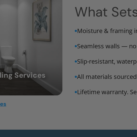
What Set
Moisture & framing 
Seamless walls — no
Slip-resistant, water
ing Services
All materials sourced
Lifetime warranty. Ser
mes