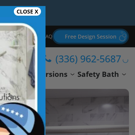
CLOSE X
Free Design Session
Bathroom Remodel FAQ
(336) 962-5687
wer
Conversions
Safety Bath