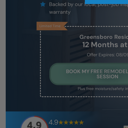
Backed by our local, post-job ins
warranty
Limited Time
Greensboro
Resi
12 Months a
Offer Expires: 08/0
BOOK MY FREE REMODEL
SESSION
Plus free moisture/safety i
4.9