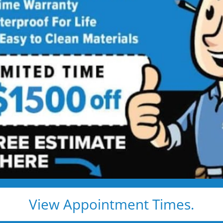
Bathroom
Contractor
ing Services Backed by
Talk
ng. Just proven craftsmanship, certified
nd results that hold up — for life.
e, clean, and fast
d pros
s, and timelines
View Appointment Times.