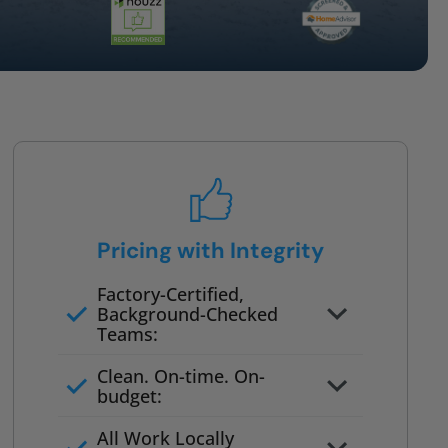
Pricing with Integrity
Factory-Certified,
Background-Checked
Teams:
Full project quote with material
Clean. On-time. On-
and labor
budget:
Valid for 30 days — no pressure
All Work Locally