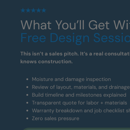
What You’ll Get Wi
Free Design Sessi
This isn’t a sales pitch. It’s a real consul
knows construction.
Moisture and damage inspection
Review of layout, materials, and drainag
Build timeline and milestones explained
Transparent quote for labor + materials
Warranty breakdown and job checklist 
Zero sales pressure