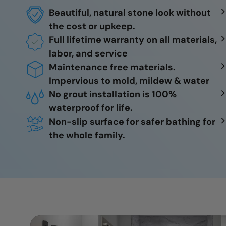
Beautiful, natural stone look without
the cost or upkeep.
Full lifetime warranty on all materials,
labor, and service
Maintenance free materials.
Impervious to mold, mildew & water
No grout installation is 100%
waterproof for life.
Non-slip surface for safer bathing for
the whole family.