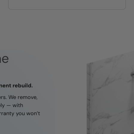
On-time, respectful, and clean
every job
ne
nent rebuild.
ners. We remove,
ely — with
rranty you won’t