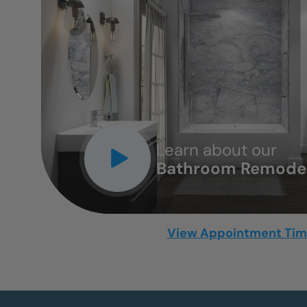
CLOSE
X
Learn about our
Bathroom Remodel
View Appointment Ti