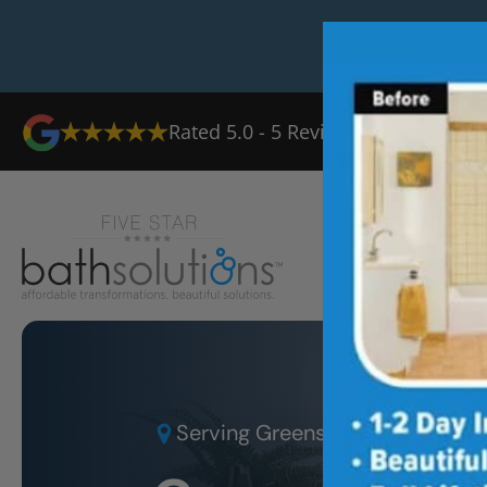
Rated
5.0
-
5
Reviews
Ab
Serving
Greensboro