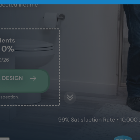
pected lifetime
dents
t 0%
9/26
 DESIGN
nspection.
99% Satisfaction Rate • 10,000