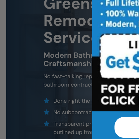
Greensboro
Remodeling 
Services
Modern Bathroom Remodel
Craftsmanship, Not Sales 
No fast-talking reps. No corner cutti
bathroom contractors and installers, a
Done right the first time — to cod
No subcontractors — only traine
Transparent pricing with material
outlined up front