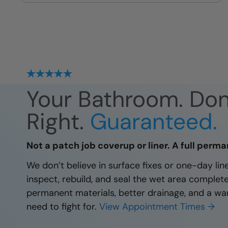
site
Your Bathroom. Do
Right.
Guaranteed.
Not a patch job coverup or liner. A full perma
We don’t believe in surface fixes or one-day li
inspect, rebuild, and seal the wet area complet
permanent materials, better drainage, and a wa
need to fight for.
View Appointment Times →