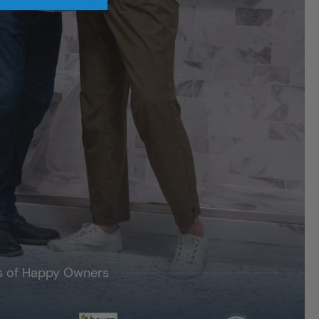
's of Happy Owners