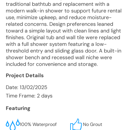
traditional bathtub and replacement with a
modern walk-in shower to support future rental
use, minimize upkeep, and reduce moisture-
related concerns. Design preferences leaned
toward a simple layout with clean lines and light
finishes. Original tub and wall tile were replaced
with a full shower system featuring a low-
threshold entry and sliding glass door. A built-in
shower bench and recessed wall niche were
included for convenience and storage.
Project Details
Date:
13/02/2025
Time Frame: 2 days
Featuring
100% Waterproof
No Grout