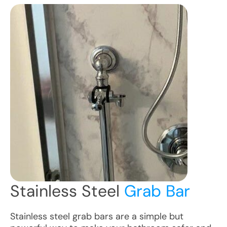
Stainless Steel
Grab Bar
Stainless steel grab bars are a simple but