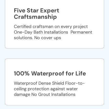
Five Star Expert
Craftsmanship
Certified craftsman on every project
One-Day Bath Installations ​ Permanent
solutions. No cover ups
100% Waterproof for Life
Waterproof Dense Shield Floor-to-
ceiling protection against water
damage No Grout Installations