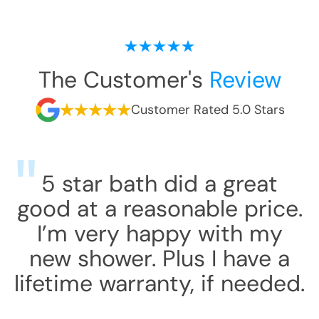
The Customer's
Review
Customer Rated 5.0 Stars
5 star bath did a great
good at a reasonable price.
I’m very happy with my
new shower. Plus I have a
lifetime warranty, if needed.