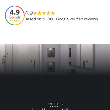
4.9
Based on 5000+ Google verified reviews