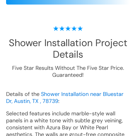
Shower Installation
Project
Details
Five Star Results Without The Five Star Price.
Guaranteed!
Details of the
Shower Installation near Bluestar
Dr, Austin, TX , 78739
:
Selected features include marble-style wall
panels in a white tone with subtle grey veining,
consistent with Azura Bay or White Pearl
aesthetics. The walls are grout-free composite