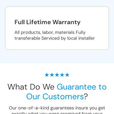
Full Lifetime Warranty
All products, labor, materials Fully
transferable Serviced by local installer
What Do We
Guarantee to
Our Customers
?
Our one-of-a-kind guarantees insure you get
exactly what you were promised from your