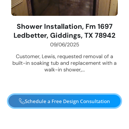
Shower Installation, Fm 1697
Ledbetter, Giddings, TX 78942
09/06/2025
Customer, Lewis, requested removal of a
built-in soaking tub and replacement with a
walk-in shower,...
Schedule a Free Design Consultation