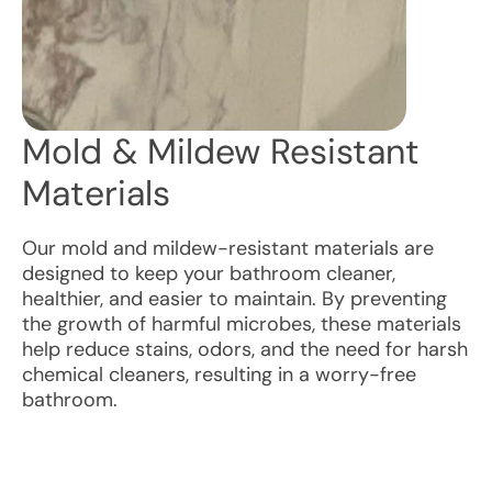
Mold & Mildew Resistant
Materials
Our mold and mildew-resistant materials are
designed to keep your bathroom cleaner,
healthier, and easier to maintain. By preventing
the growth of harmful microbes, these materials
help reduce stains, odors, and the need for harsh
chemical cleaners, resulting in a worry-free
bathroom.