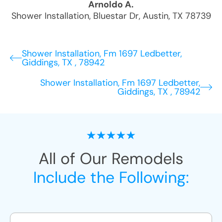
Arnoldo A.
Shower Installation
,
Bluestar Dr
,
Austin
,
TX
78739
Shower Installation, Fm 1697 Ledbetter,
Giddings, TX , 78942
Shower Installation, Fm 1697 Ledbetter,
Giddings, TX , 78942
All of Our Remodels
Include the Following: