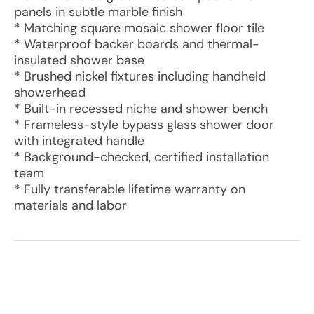
panels in subtle marble finish
* Matching square mosaic shower floor tile
* Waterproof backer boards and thermal-
insulated shower base
* Brushed nickel fixtures including handheld
showerhead
* Built-in recessed niche and shower bench
* Frameless-style bypass glass shower door
with integrated handle
* Background-checked, certified installation
team
* Fully transferable lifetime warranty on
materials and labor