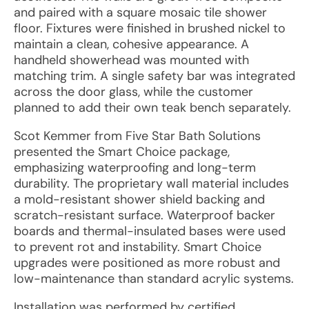
and paired with a square mosaic tile shower
floor. Fixtures were finished in brushed nickel to
maintain a clean, cohesive appearance. A
handheld showerhead was mounted with
matching trim. A single safety bar was integrated
across the door glass, while the customer
planned to add their own teak bench separately.
Scot Kemmer from Five Star Bath Solutions
presented the Smart Choice package,
emphasizing waterproofing and long-term
durability. The proprietary wall material includes
a mold-resistant shower shield backing and
scratch-resistant surface. Waterproof backer
boards and thermal-insulated bases were used
to prevent rot and instability. Smart Choice
upgrades were positioned as more robust and
low-maintenance than standard acrylic systems.
Installation was performed by certified,