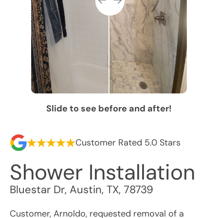
Slide to see before and after!
Customer Rated 5.0 Stars
Shower Installation
Bluestar Dr
,
Austin
,
TX
,
78739
Customer, Arnoldo, requested removal of a