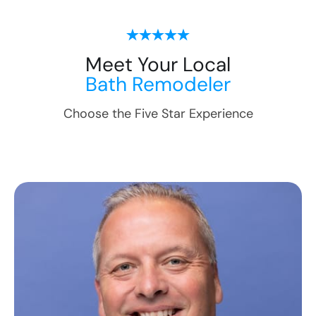
Meet Your Local
Bath Remodeler
Choose the Five Star Experience