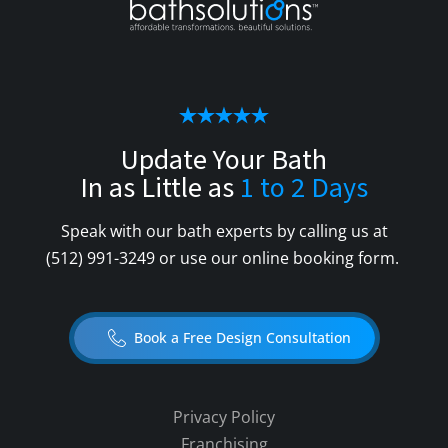
Update Your Bath
In as Little as
1 to 2 Days
Speak with our bath experts by calling us at
(512) 991-3249
or use our online booking form.
Book a Free Design Consultation
Privacy Policy
Franchising