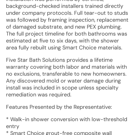
background-checked installers trained directly
under company protocols. Full tear-out to studs
was followed by framing inspection, replacement
of damaged substrate, and new PEX plumbing.
The full project timeline for both bathrooms was
estimated at five to six days, with the shower
area fully rebuilt using Smart Choice materials.
Five Star Bath Solutions provides a lifetime
warranty covering both labor and materials with
no exclusions, transferable to new homeowners.
Any discovered mold or water damage during
install was included in scope unless specialty
remediation was required.
Features Presented by the Representative:
* Walk-in shower conversion with low-threshold
entry
* Smart Choice grout-free composite wall