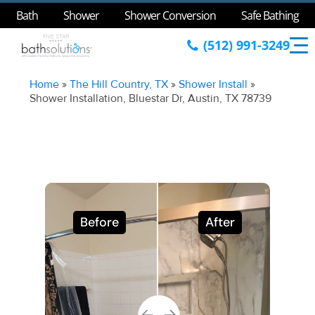
Bath
Shower
Shower Conversion
Safe Bathing
(512) 991-3249
Home
»
The Hill Country, TX
»
Shower Install
»
Shower Installation, Bluestar Dr, Austin, TX 78739
Before
After