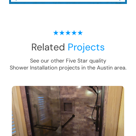
Related
Projects
See our other Five Star quality
Shower Installation
projects in the
Austin
area.