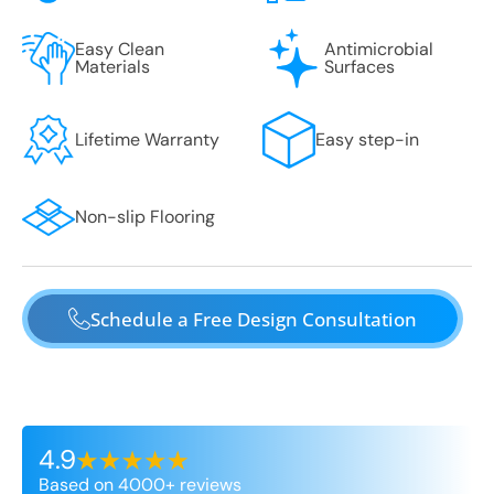
Easy Clean
Antimicrobial
Materials
Surfaces
Lifetime Warranty
Easy step-in
Non-slip Flooring
Schedule a Free Design Consultation
4.9
Based on 4000+ reviews