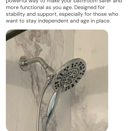
powerful way to make your bathroom safer and
more functional as you age. Designed for
stability and support, especially for those who
want to stay independent and age in place.