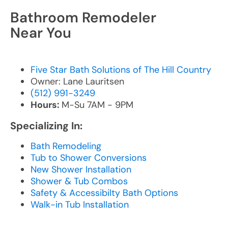
Bathroom Remodeler
Near You
Five Star Bath Solutions of The Hill Country
Owner: Lane Lauritsen
(512) 991-3249
Hours:
M-Su 7AM - 9PM
Specializing In:
Bath Remodeling
Tub to Shower Conversions
New Shower Installation
Shower & Tub Combos
Safety & Accessibilty Bath Options
Walk-in Tub Installation