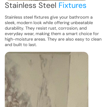
Stainless Steel
Fixtures
Stainless steel fixtures give your bathroom a
sleek, modern look while offering unbeatable
durability. They resist rust, corrosion, and
everyday wear, making them a smart choice for
high-moisture areas. They are also easy to clean
and built to last.