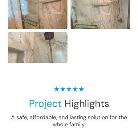
Project
Highlights
A safe, affordable, and lasting solution for the
whole family.