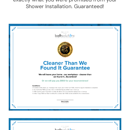
Shower Installation
. Guaranteed!