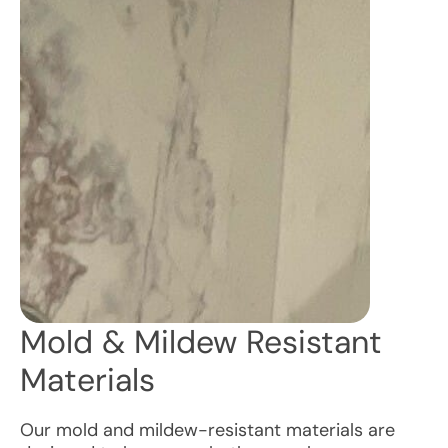
Mold & Mildew Resistant
Materials
Our mold and mildew-resistant materials are