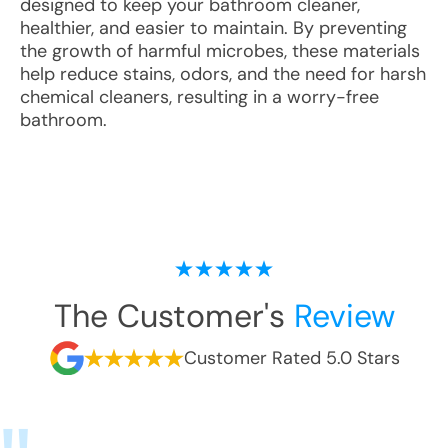
designed to keep your bathroom cleaner,
healthier, and easier to maintain. By preventing
the growth of harmful microbes, these materials
help reduce stains, odors, and the need for harsh
chemical cleaners, resulting in a worry-free
bathroom.
The Customer's
Review
Customer Rated 5.0 Stars