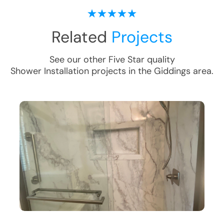
Related
Projects
See our other Five Star quality
Shower Installation
projects in the
Giddings
area.