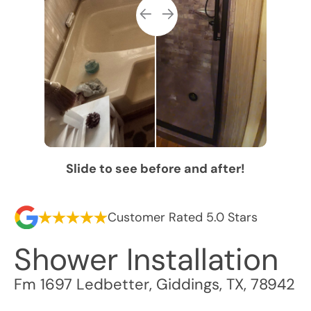
Slide to see before and after!
Customer Rated 5.0 Stars
Shower Installation
Fm 1697 Ledbetter
,
Giddings
,
TX
,
78942