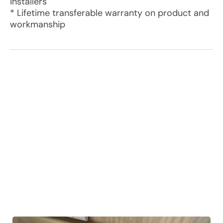
installers
* Lifetime transferable warranty on product and
workmanship