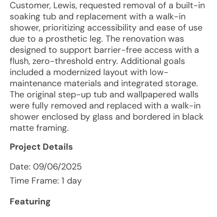
Customer, Lewis, requested removal of a built-in
soaking tub and replacement with a walk-in
shower, prioritizing accessibility and ease of use
due to a prosthetic leg. The renovation was
designed to support barrier-free access with a
flush, zero-threshold entry. Additional goals
included a modernized layout with low-
maintenance materials and integrated storage.
The original step-up tub and wallpapered walls
were fully removed and replaced with a walk-in
shower enclosed by glass and bordered in black
matte framing.
Project Details
Date:
09/06/2025
Time Frame: 1 day
Featuring