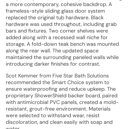
a more contemporary, cohesive backdrop. A
frameless-style sliding glass door system
replaced the original tub hardware. Black
hardware was used throughout, including grab
bars and fixtures. Two corner shelves were
added along with a recessed wall niche for
storage. A fold-down teak bench was mounted
along the rear wall. The updated space
maintained the surrounding paneled walls while
introducing darker finishes for contrast.
Scot Kemmer from Five Star Bath Solutions
recommended the Smart Choice system to
ensure waterproofing and reduce upkeep. The
proprietary ShowerShield backer board, paired
with antimicrobial PVC panels, created a mold-
resistant, grout-free environment. Materials
were selected to withstand wear, resist
discoloration, and clean easily with soap and
water.