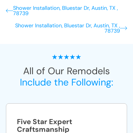
Shower Installation, Bluestar Dr, Austin, TX ,
78739
Shower Installation, Bluestar Dr, Austin, TX ,
78739
All of Our Remodels
Include the Following:
Five Star Expert
Craftsmanship