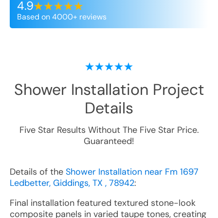
4.9
Based on 4000+ reviews
Shower Installation
Project
Details
Five Star Results Without The Five Star Price.
Guaranteed!
Details of the
Shower Installation near Fm 1697
Ledbetter, Giddings, TX , 78942
:
Final installation featured textured stone-look
composite panels in varied taupe tones, creating