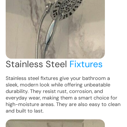
Stainless Steel
Fixtures
Stainless steel fixtures give your bathroom a
sleek, modern look while offering unbeatable
durability. They resist rust, corrosion, and
everyday wear, making them a smart choice for
high-moisture areas. They are also easy to clean
and built to last.