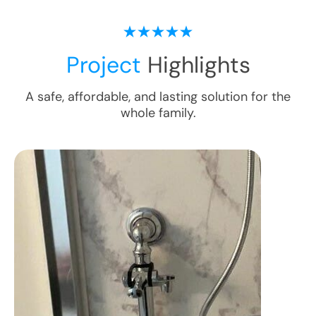
Project
Highlights
A safe, affordable, and lasting solution for the
whole family.