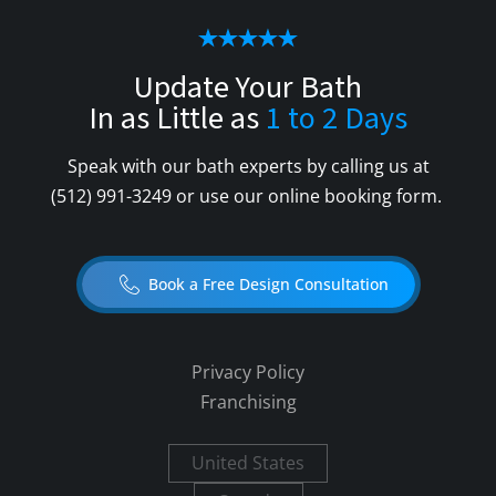
Update Your Bath
In as Little as
1 to 2 Days
Speak with our bath experts by calling us at
(512) 991-3249
or use our online booking form.
Book a Free Design Consultation
Privacy Policy
Franchising
United States