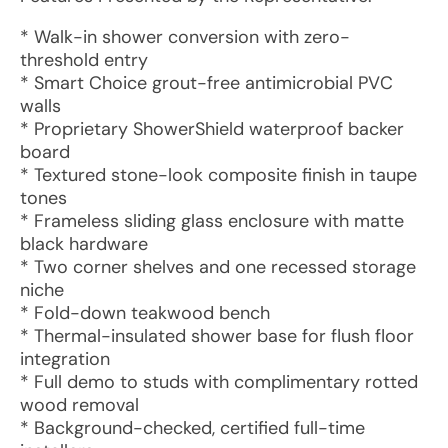
* Walk-in shower conversion with zero-
threshold entry
* Smart Choice grout-free antimicrobial PVC
walls
* Proprietary ShowerShield waterproof backer
board
* Textured stone-look composite finish in taupe
tones
* Frameless sliding glass enclosure with matte
black hardware
* Two corner shelves and one recessed storage
niche
* Fold-down teakwood bench
* Thermal-insulated shower base for flush floor
integration
* Full demo to studs with complimentary rotted
wood removal
* Background-checked, certified full-time