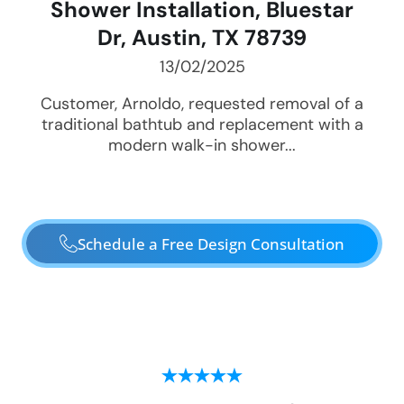
Shower Installation, Bluestar
Dr, Austin, TX 78739
13/02/2025
Customer, Arnoldo, requested removal of a
traditional bathtub and replacement with a
modern walk-in shower...
Schedule a Free Design Consultation