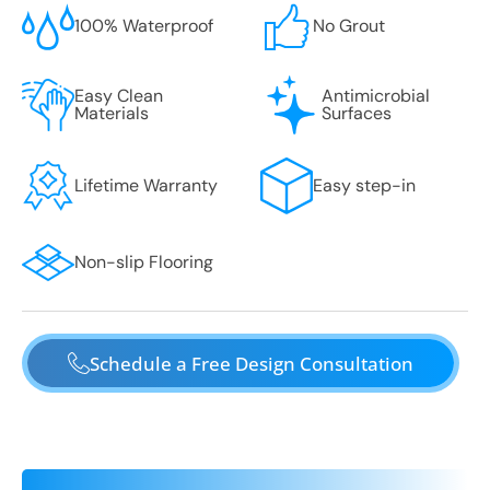
100% Waterproof
No Grout
Easy Clean
Antimicrobial
Materials
Surfaces
Lifetime Warranty
Easy step-in
Non-slip Flooring
Schedule a Free Design Consultation