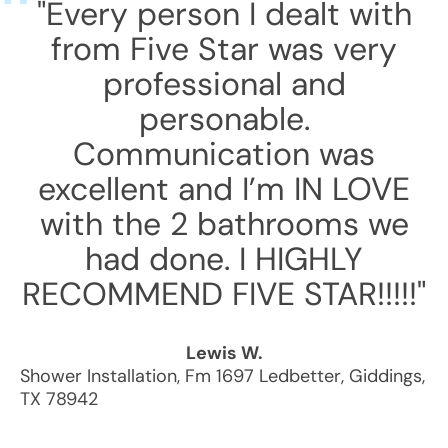
"Every person I dealt with
from Five Star was very
professional and
personable.
Communication was
excellent and I’m IN LOVE
with the 2 bathrooms we
had done. I HIGHLY
RECOMMEND FIVE STAR!!!!!"
Lewis W.
Shower Installation
,
Fm 1697 Ledbetter
,
Giddings
,
TX
78942