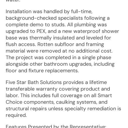
Installation was handled by full-time,
background-checked specialists following a
complete demo to studs. All plumbing was
upgraded to PEX, and a new waterproof shower
base was thermally insulated and leveled for
flush access. Rotten subfloor and framing
material were removed at no additional cost.
The project was completed in a single phase
alongside other bathroom upgrades, including
floor and fixture replacements.
Five Star Bath Solutions provides a lifetime
transferable warranty covering product and
labor. This includes full coverage on all Smart
Choice components, caulking systems, and
structural repairs unless specialty remediation is
required.
Features Presented by the Representative: