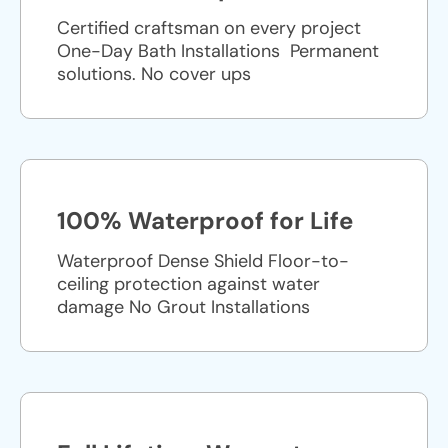
Certified craftsman on every project
One-Day Bath Installations ​ Permanent
solutions. No cover ups
100% Waterproof for Life
Waterproof Dense Shield Floor-to-
ceiling protection against water
damage No Grout Installations