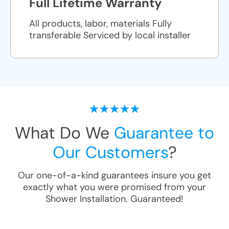
Full Lifetime Warranty
All products, labor, materials Fully
transferable Serviced by local installer
What Do We
Guarantee to
Our Customers
?
Our one-of-a-kind guarantees insure you get
exactly what you were promised from your
Shower Installation
. Guaranteed!