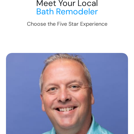
Meet Your Local
Bath Remodeler
Choose the Five Star Experience