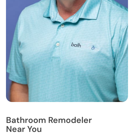
Bathroom Remodeler
Near You