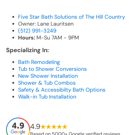
Five Star Bath Solutions of The Hill Country
Owner: Lane Lauritsen
(512) 991-3249
Hours:
M-Su 7AM - 9PM
Specializing In:
Bath Remodeling
Tub to Shower Conversions
New Shower Installation
Shower & Tub Combos
Safety & Accessibilty Bath Options
Walk-in Tub Installation
4.9
Based on 5000+ Google verified reviews