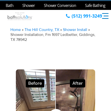
Bath
Shower
Shower Conversion
Safe Bathing
(512) 991-3249
Home
»
The Hill Country, TX
»
Shower Install
»
Shower Installation, Fm 1697 Ledbetter, Giddings,
TX 78942
Before
After