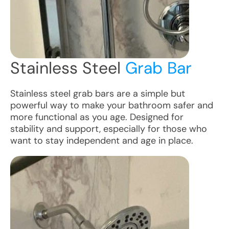
Stainless Steel
Grab Bar
Stainless steel grab bars are a simple but
powerful way to make your bathroom safer and
more functional as you age. Designed for
stability and support, especially for those who
want to stay independent and age in place.