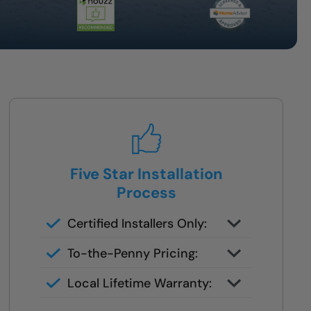
Five Star Installation
Process
Certified Installers Only:
No subs, no guesswork — just
To-the-Penny Pricing:
skilled experts
All costs reviewed upfront —
Local Lifetime Warranty:
never changes later
Covered and serviced by the