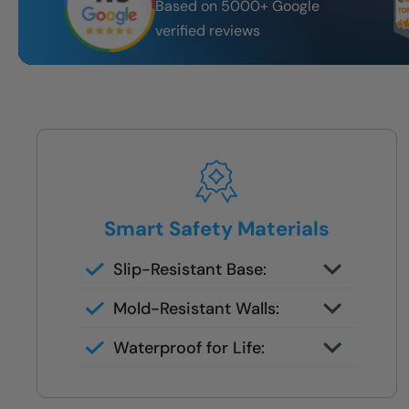
Based on 5000+ Google
verified reviews
Smart Safety Materials
Slip-Resistant Base:
Built-in traction surface to reduce
Mold-Resistant Walls:
fall risk
Non-porous finish prevents
Waterproof for Life:
buildup and wipes clean in
Fully sealed systems backed by
seconds
our local lifetime guarantee