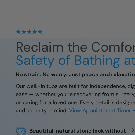
Reclaim the Comfo
Safety of Bathing 
No strain. No worry. Just peace and relaxatio
Our walk-in tubs are built for independence, dign
ease — whether you’re recovering from surgery, 
or caring for a loved one. Every detail is design
and serenity in mind.
View Appointment Times 
Beautiful, natural stone look without