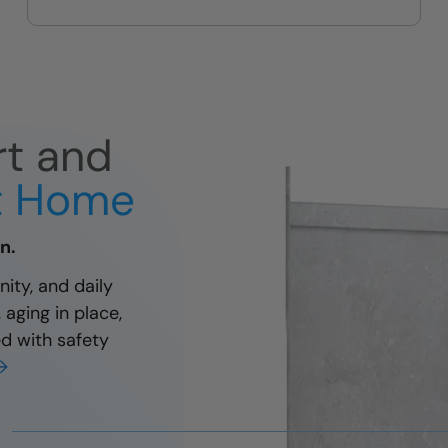
and easy
rt and
at Home
n.
ity, and daily
aging in place,
ed with safety
→