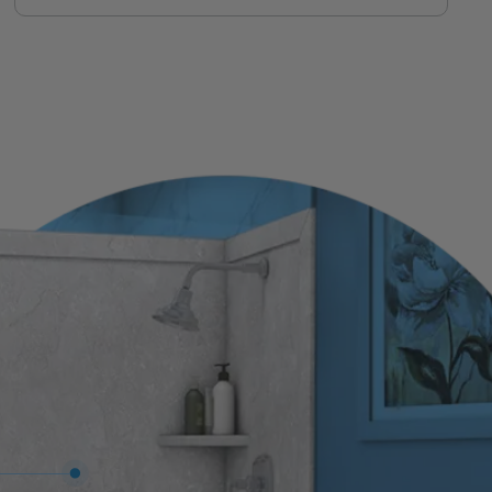
same team who installs it