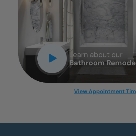
CLOSE
X
Learn about our
Bathroom Remodel
View Appointment Ti