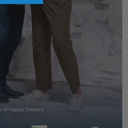
's of Happy Owners