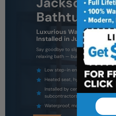
Jacksonville
Bathtub Inst
Luxurious Walk-In Bathtub
Installed in Just 1–2 Days
Say goodbye to slippery tubs, steep l
relaxing bath — built for safety and 
Low step-in entry and anti-slip f
Heated seat, hydrotherapy jets, a
Installed by certified professiona
subcontractors)
Waterproof, mold-resistant, and 