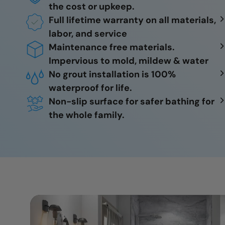
the cost or upkeep.
Full lifetime warranty on all materials,
labor, and service
Maintenance free materials.
Impervious to mold, mildew & water
No grout installation is 100%
waterproof for life.
Non-slip surface for safer bathing for
the whole family.