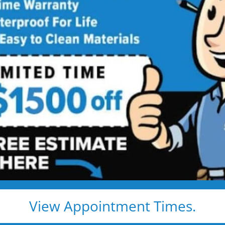
 Walk-in
allation
s for Safe, Comfortable Bathing —
edges, and daily stress. Enjoy a clean, easy, and
peace of mind.
looring
nd built-in grab bars
ls (never
View Appointment Times.
guaranteed for life