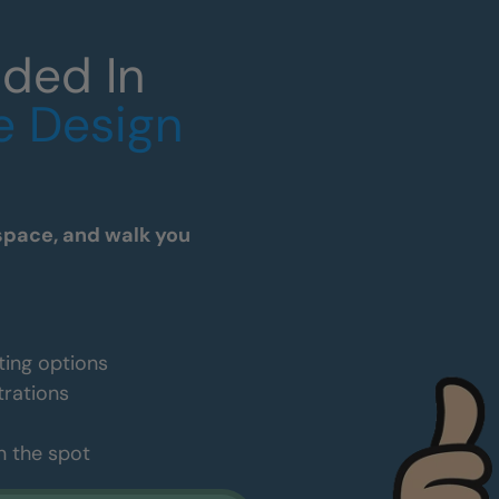
uded In
e Design
space, and walk you
ting options
trations
n the spot