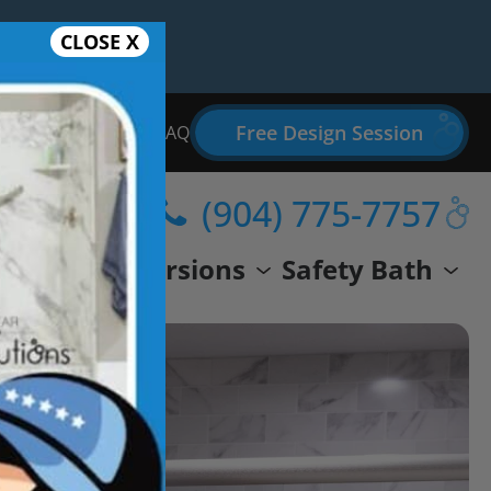
CLOSE X
Free Design Session
Bathroom Remodel FAQ
(904) 775-7757
wer
Conversions
Safety Bath