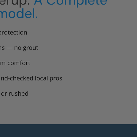
erup.
A Complete
model.
protection
ms — no grout
erm comfort
und-checked local pros
 or rushed