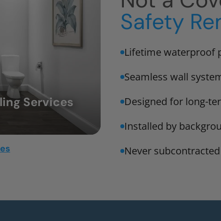
Not a Cov
Safety Re
Lifetime waterproof 
Seamless wall syste
ing Services
Designed for long-t
Installed by backgro
mes
Never subcontracted