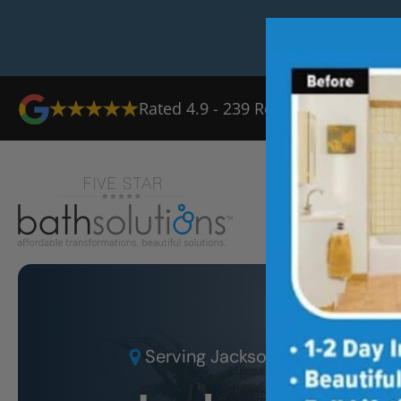
Rated
4.9
-
239
Reviews
Ab
Serving
Jacksonville