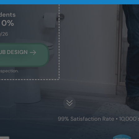
dents
t 0%
0/26
UB DESIGN
nspection.
99% Satisfaction Rate • 10,000