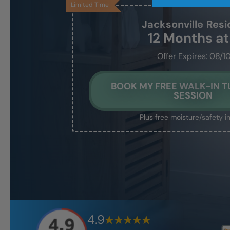
Limited Time
Jacksonville
Resi
12 Months a
Offer Expires: 08/1
BOOK MY FREE WALK-IN T
SESSION
Plus free moisture/safety i
4.9