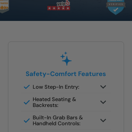
Safety-Comfort Features
Low Step-In Entry:
Walk right in — no climbing, no
Heated Seating &
leaning, no slipping
Backrests:
Optional hydrotherapy jets and
Built-In Grab Bars &
ergonomic designs available
Handheld Controls:
Make independent bathing safe