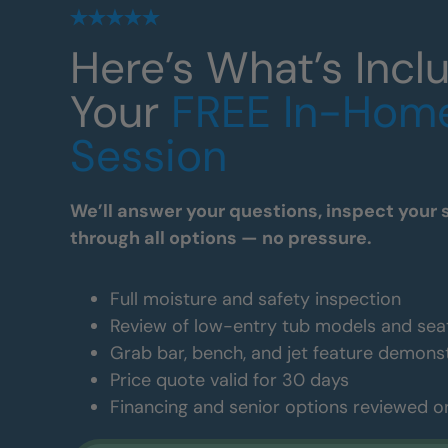
Here’s What’s Incl
Your
FREE In-Hom
Session
We’ll answer your questions, inspect your 
through all options — no pressure.
Full moisture and safety inspection
Review of low-entry tub models and sea
Grab bar, bench, and jet feature demons
Price quote valid for 30 days
Financing and senior options reviewed o