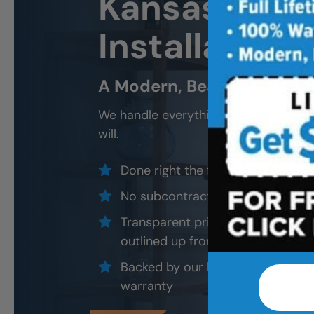
Kansas City
Installation 
A Modern, Beautiful, New 
We handle everything — demo, design
will.
Done right the first time — to cod
No subcontractors — only traine
Transparent pricing with material
outlined up front
Backed by our local, post-job ins
warranty