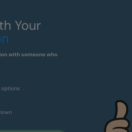
th Your
on
tation with someone who
e options
shown