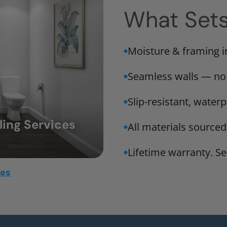
What Set
Moisture & framing 
Seamless walls — no
Slip-resistant, water
ing Services
All materials sourced
Lifetime warranty. Ser
mes