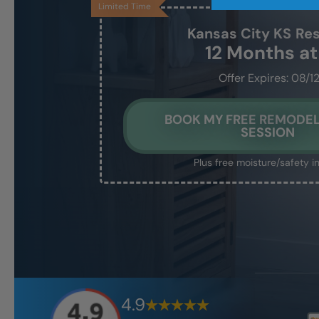
Limited Time
Kansas City KS
Res
12 Months a
Offer Expires: 08/1
BOOK MY FREE REMODEL
SESSION
Plus free moisture/safety i
4.9