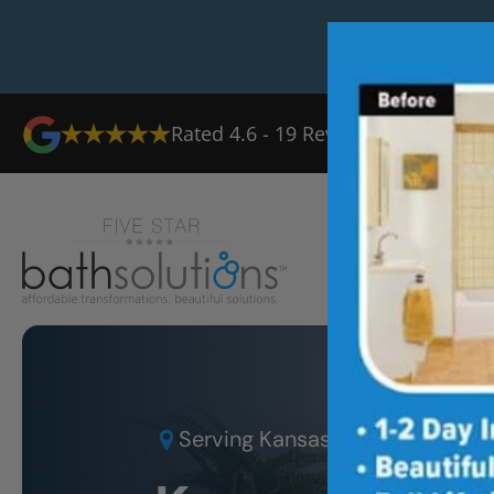
Rated
4.6
-
19
Reviews
Ab
Serving
Kansas City KS