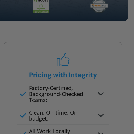
Pricing with Integrity
Factory-Certified,
Background-Checked
Teams:
Full project quote with material
Clean. On-time. On-
and labor
budget:
Valid for 30 days — no pressure
All Work Locally