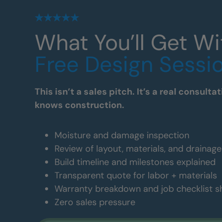
What You’ll Get Wi
Free Design Sessi
This isn’t a sales pitch. It’s a real consul
knows construction.
Moisture and damage inspection
Review of layout, materials, and drainag
Build timeline and milestones explained
Transparent quote for labor + materials
Warranty breakdown and job checklist 
Zero sales pressure