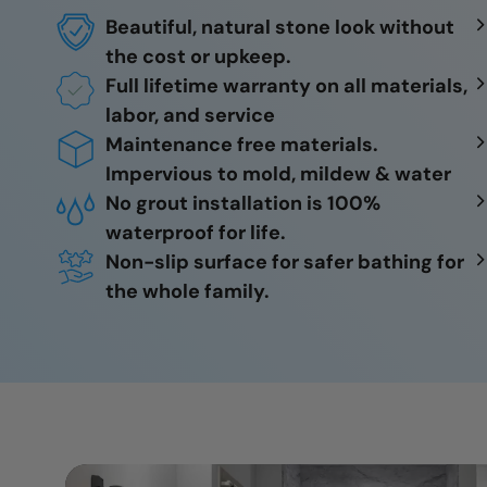
Beautiful, natural stone look without
the cost or upkeep.
Full lifetime warranty on all materials,
labor, and service
Maintenance free materials.
Impervious to mold, mildew & water
No grout installation is 100%
waterproof for life.
Non-slip surface for safer bathing for
the whole family.