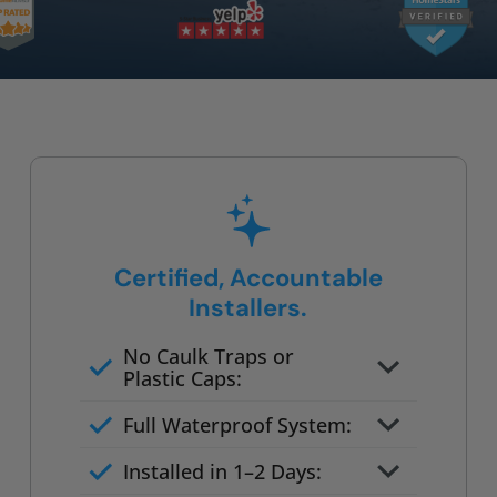
Certified, Accountable
Installers.
No Caulk Traps or
Plastic Caps:
Factory-certified technicians
Full Waterproof System:
only
Background checked,
Installed in 1–2 Days:
professionally trained