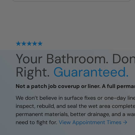
site
Your Bathroom. Do
Right.
Guaranteed.
Not a patch job coverup or liner. A full perma
We don’t believe in surface fixes or one-day li
inspect, rebuild, and seal the wet area complet
permanent materials, better drainage, and a wa
need to fight for.
View Appointment Times →