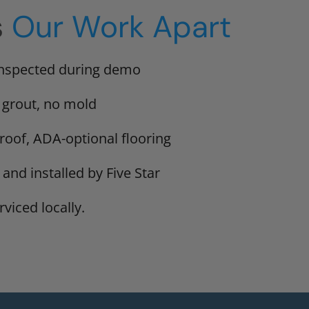
s
Our Work Apart
inspected during demo
 grout, no mold
proof, ADA-optional flooring
 and installed by Five Star
viced locally.