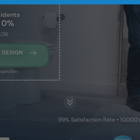
idents
t 0%
2/26
 DESIGN
nspection.
99% Satisfaction Rate • 10,000