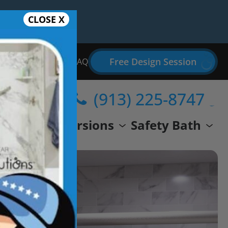
CLOSE X
Free Design Session
Bathroom Remodel FAQ
(913) 225-8747
wer
Conversions
Safety Bath