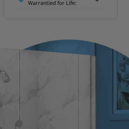
to commit
Warrantied for Life:
What we quote is what you pay