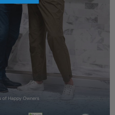
's of Happy Owners