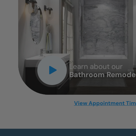
CLOSE
X
Learn about our
Bathroom Remodel
View Appointment Ti