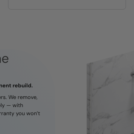
On-time, respectful, and clean
every job
ne
nent rebuild.
ners. We remove,
ely — with
rranty you won’t