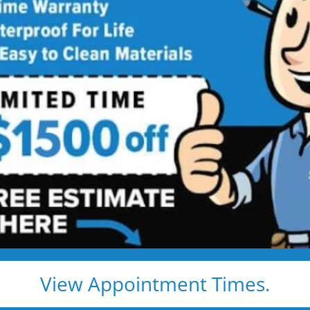
 KS New Shower
Service
Shower Installed in Just 1–2 Days
, install — and we show up exactly when we say we
e, clean, and fast
d pros
s, and timelines
pected lifetime
View Appointment Times.