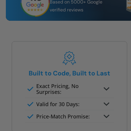
Based on 5000+ Google
verified reviews
Built to Code, Built to Last
Exact Pricing, No
Surprises:
Full permanent waterproof
Valid for 30 Days:
rebuild
No tile, no grout, no mold risk
Price-Match Promise:
Post-job walkthrough signed on