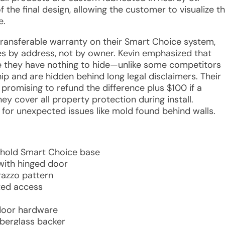
the final design, allowing the customer to visualize t
e.
 transferable warranty on their Smart Choice system,
es by address, not by owner. Kevin emphasized that
se they have nothing to hide—unlike some competitors
 and are hidden behind long legal disclaimers. Their
 promising to refund the difference plus $100 if a
ey cover all property protection during install.
for unexpected issues like mold found behind walls.
shold Smart Choice base
with hinged door
rrazzo pattern
ted access
 door hardware
iberglass backer