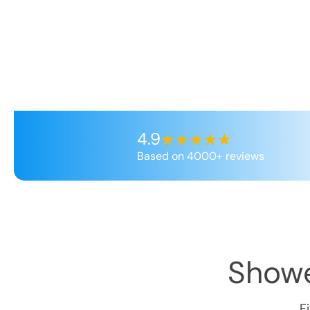
4.9
Based on 4000+ reviews
Showe
F