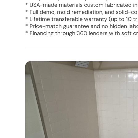
* USA-made materials custom fabricated in
* Full demo, mold remediation, and solid-c
* Lifetime transferable warranty (up to 10 t
* Price-match guarantee and no hidden labo
* Financing through 360 lenders with soft c