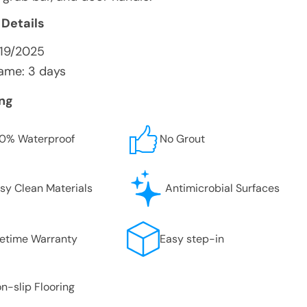
 Details
/19/2025
ame: 3 days
ing
0% Waterproof
No Grout
sy Clean Materials
Antimicrobial Surfaces
fetime Warranty
Easy step-in
n-slip Flooring