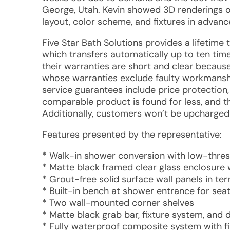
George, Utah. Kevin showed 3D renderings of 
layout, color scheme, and fixtures in advanc
Five Star Bath Solutions provides a lifetime
which transfers automatically up to ten tim
their warranties are short and clear becau
whose warranties exclude faulty workmanship
service guarantees include price protection,
comparable product is found for less, and th
Additionally, customers won’t be upcharged 
Features presented by the representative:
* Walk-in shower conversion with low-thre
* Matte black framed clear glass enclosure 
* Grout-free solid surface wall panels in te
* Built-in bench at shower entrance for sea
* Two wall-mounted corner shelves
* Matte black grab bar, fixture system, and
* Fully waterproof composite system with f