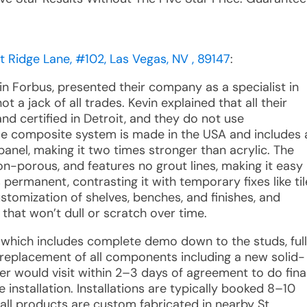
t Ridge Lane, #102, Las Vegas, NV , 89147
:
in Forbus, presented their company as a specialist in
 a jack of all trades. Kevin explained that all their
nd certified in Detroit, and they do not use
ce composite system is made in the USA and includes 
panel, making it two times stronger than acrylic. The
on-porous, and features no grout lines, making it easy
s permanent, contrasting it with temporary fixes like til
ustomization of shelves, benches, and finishes, and
that won’t dull or scratch over time.
s, which includes complete demo down to the studs, full
 replacement of all components including a new solid-
 would visit within 2–3 days of agreement to do fina
installation. Installations are typically booked 8–10
ll products are custom fabricated in nearby St.