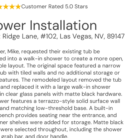
Customer Rated 5.0 Stars
wer Installation
 Ridge Lane, #102
,
Las Vegas
,
NV
,
89147
r, Mike, requested their existing tub be
ed into a walk-in shower to create a more open,
ble layout. The original space featured a narrow
ub with tiled walls and no additional storage or
features. The remodeled layout removed the tub
 and replaced it with a large walk-in shower
in clear glass panels with matte black hardware.
wer features a terrazzo-style solid surface wall
and matching low-threshold base. A built-in
bench provides seating near the entrance, and
ner shelves were added for storage. Matte black
s were selected throughout, including the shower
, grab bar, and door handle.