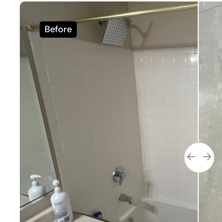
Before