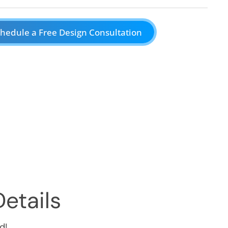
hedule a Free Design Consultation
etails
d!