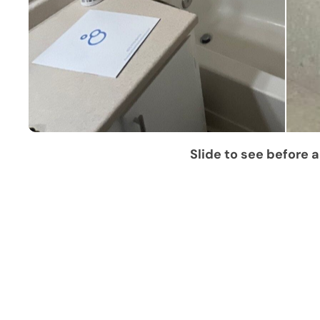
Slide to see before a