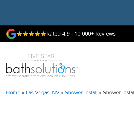
Rated 4.9 - 10,000+ Reviews
Home
»
Las Vegas, NV
»
Shower Install
»
Shower Insta