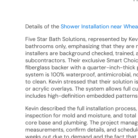
Details of the
Shower Installation near Whea
Five Star Bath Solutions, represented by Kev
bathrooms only, emphasizing that they are not
installers are background checked, trained, a
subcontractors. Their exclusive Smart Choi
fiberglass backer with a quarter-inch-thick 
system is 100% waterproof, antimicrobial, n
to clean. Kevin stressed that their solution i
or acrylic overlays. The system allows full c
includes high-definition embedded patterns 
Kevin described the full installation proces
inspection for mold and moisture, and total
core base and plumbing. The project manager
measurements, confirm details, and schedule 
weeks out due to demand and the fact that a