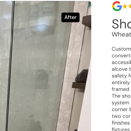
After
Sho
Wheat
Custome
convert
accessi
alcove t
safety 
entirely
framed 
The sho
system 
corner 
two cor
finishe
fixtures