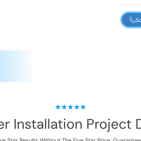
Sc
r Installation
Project D
ive Star Results Without The Five Star Price. Guarantee