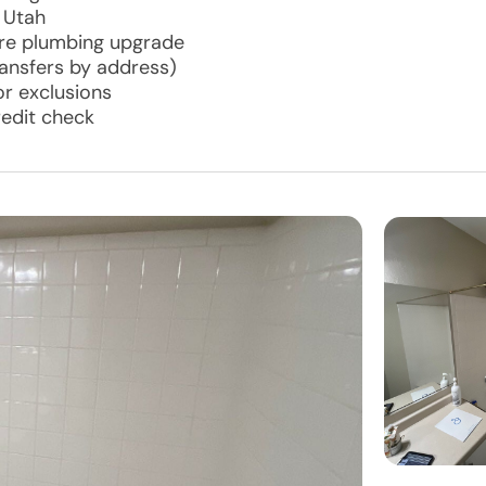
 Utah
ore plumbing upgrade
ransfers by address)
r exclusions
redit check