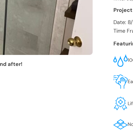
Project
Date:
8
Time Fr
Featur
10
nd after!
Ea
Li
No