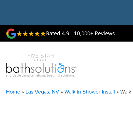
Rated 4.9 - 10,000+ Reviews
Home
»
Las Vegas, NV
»
Walk-in Shower Install
»
Walk-