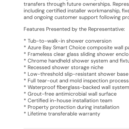
transfers through future ownerships. Repre
including certified installer workmanship, f
and ongoing customer support following pro
Features Presented by the Representative:
* Tub-to-walk-in shower conversion
* Azure Bay Smart Choice composite wall p
* Frameless clear glass sliding shower encl
* Chrome handheld shower system and fixt
* Recessed shower storage niche
* Low-threshold slip-resistant shower base
* Full tear-out and mold inspection process
* Waterproof fiberglass-backed wall syste
* Grout-free antimicrobial wall surface
* Certified in-house installation team
* Property protection during installation
* Lifetime transferable warranty