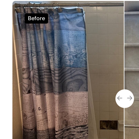
Before