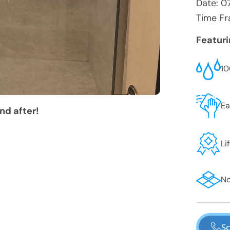
Date:
0
Time Fr
Featur
10
Ea
nd after!
Li
No
Sc