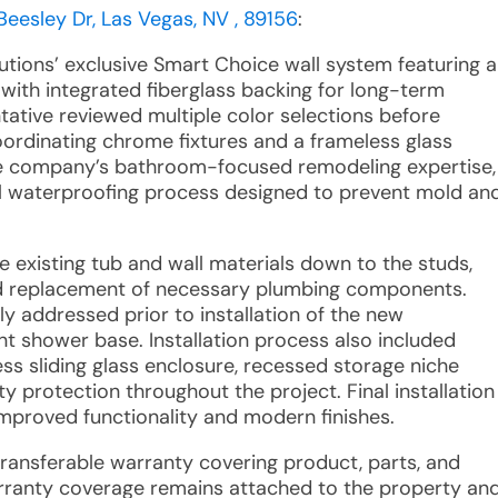
Beesley Dr, Las Vegas, NV , 89156
:
utions’ exclusive Smart Choice wall system featuring a
with integrated fiberglass backing for long-term
tative reviewed multiple color selections before
ordinating chrome fixtures and a frameless glass
the company’s bathroom-focused remodeling expertise,
full waterproofing process designed to prevent mold an
e existing tub and wall materials down to the studs,
and replacement of necessary plumbing components.
y addressed prior to installation of the new
t shower base. Installation process also included
ess sliding glass enclosure, recessed storage niche
rty protection throughout the project. Final installation
improved functionality and modern finishes.
 transferable warranty covering product, parts, and
arranty coverage remains attached to the property an