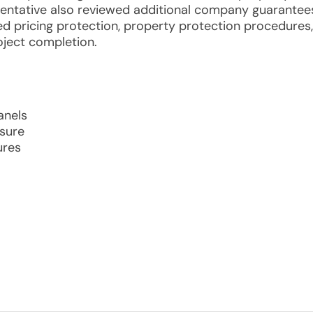
sentative also reviewed additional company guarantee
ixed pricing protection, property protection procedures,
ject completion.
anels
osure
ures
m