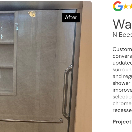
After
Wal
N Bees
Custome
conversi
updated 
surroun
and reg
shower 
improved
selecti
chrome f
recesse
Project