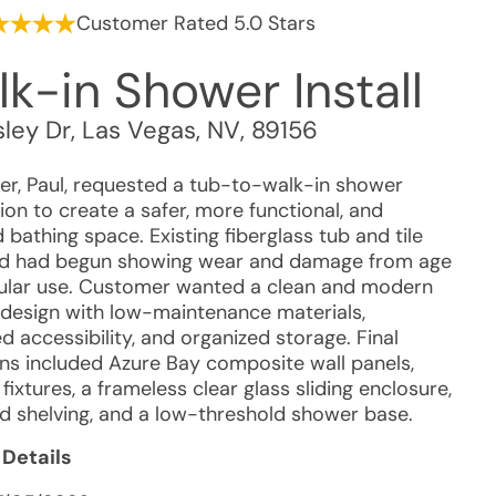
Customer Rated 5.0 Stars
k-in Shower Install
ley Dr
,
Las Vegas
,
NV
,
89156
r, Paul, requested a tub-to-walk-in shower
on to create a safer, more functional, and
bathing space. Existing fiberglass tub and tile
d had begun showing wear and damage from age
ular use. Customer wanted a clean and modern
design with low-maintenance materials,
 accessibility, and organized storage. Final
ons included Azure Bay composite wall panels,
ixtures, a frameless clear glass sliding enclosure,
d shelving, and a low-threshold shower base.
 Details