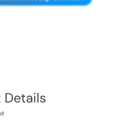
 Details
d!