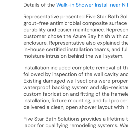
Details of the
Walk-in Shower Install near N 
Representative presented Five Star Bath Sol
grout-free antimicrobial composite surface 
durability and easier maintenance. Represen
customer chose the Azure Bay finish with co
enclosure. Representative also explained 
in-house certified installation teams, and 
moisture intrusion behind the wall system.
Installation included complete removal of th
followed by inspection of the wall cavity 
Existing damaged wall sections were properl
waterproof backing system and slip-resistan
custom fabrication and fitting of the framel
installation, fixture mounting, and full prope
delivered a clean, open shower layout with 
Five Star Bath Solutions provides a lifetime
labor for qualifying remodeling systems. W