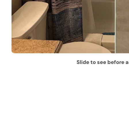
Slide to see before a