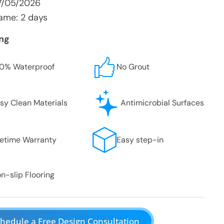
7/05/2026
ame: 2 days
ing
0% Waterproof
No Grout
sy Clean Materials
Antimicrobial Surfaces
fetime Warranty
Easy step-in
n-slip Flooring
hedule a Free Design Consultation