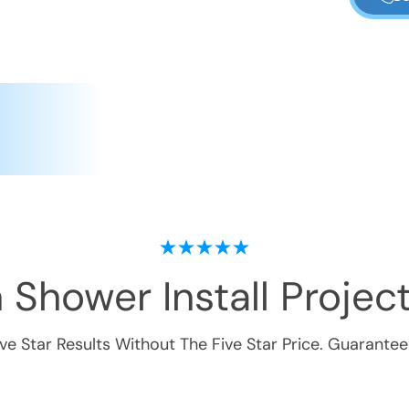
 Shower Install
Project
ive Star Results Without The Five Star Price. Guarantee