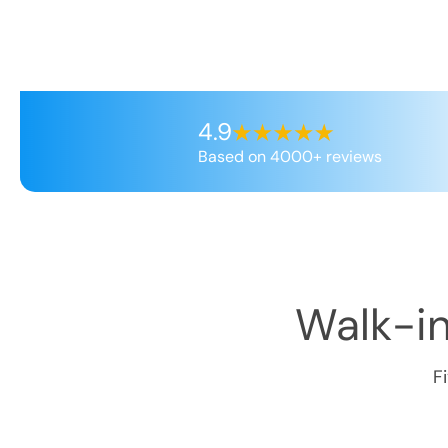
4.9
Based on 4000+ reviews
Walk-in
F