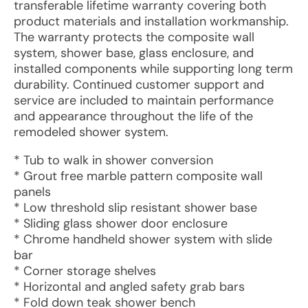
transferable lifetime warranty covering both
product materials and installation workmanship.
The warranty protects the composite wall
system, shower base, glass enclosure, and
installed components while supporting long term
durability. Continued customer support and
service are included to maintain performance
and appearance throughout the life of the
remodeled shower system.
* Tub to walk in shower conversion
* Grout free marble pattern composite wall
panels
* Low threshold slip resistant shower base
* Sliding glass shower door enclosure
* Chrome handheld shower system with slide
bar
* Corner storage shelves
* Horizontal and angled safety grab bars
* Fold down teak shower bench