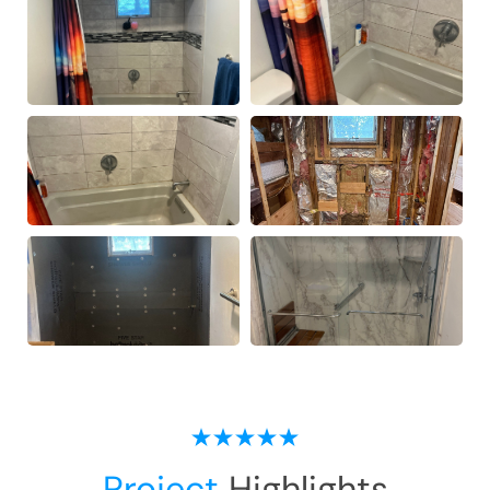
Project
Highlights