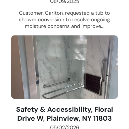
08/09/2025
Customer, Carlton, requested a tub to
shower conversion to resolve ongoing
moisture concerns and improve...
Safety & Accessibility, Floral
Drive W, Plainview, NY 11803
05/02/2026