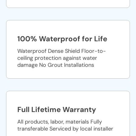
100% Waterproof for Life
Waterproof Dense Shield Floor-to-
ceiling protection against water
damage No Grout Installations
Full Lifetime Warranty
All products, labor, materials Fully
transferable Serviced by local installer