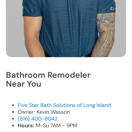
Bathroom Remodeler
Near You
Five Star Bath Solutions of Long Island
Owner: Kevin Wasson
(516) 400-8042
Hours:
M-Su 7AM - 9PM