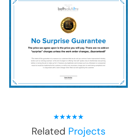
Related
Projects