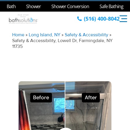
Bath
Shower
Shower Conversion
Safe Bathing
(516) 400-8042
Home
»
Long Island, NY
»
Safety & Accessibility
»
Safety & Accessibility, Lowell Dr, Farmingdale, NY
11735
Before
After