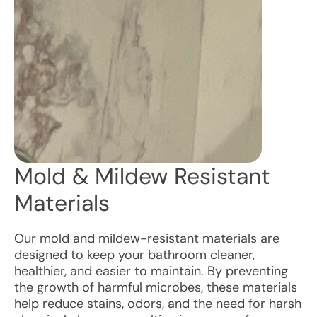
Mold & Mildew Resistant
Materials
Our mold and mildew-resistant materials are
designed to keep your bathroom cleaner,
healthier, and easier to maintain. By preventing
the growth of harmful microbes, these materials
help reduce stains, odors, and the need for harsh