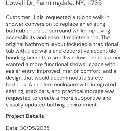
Lowell Dr
,
Farmingdale
,
NY
,
11735
Customer , Lois, requested a tub to walk in
shower conversion to replace an existing
bathtub and tiled surround while improving
accessibility and ease of maintenance. The
original bathroom layout included a traditional
tub with tiled walls and decorative accent tile
banding beneath a small window. The customer
wanted a more functional shower space with
easier entry, improved interior comfort, and a
design that would accommodate safety
features. A modern enclosure with integrated
seating, grab bars, and practical storage was
requested to create a more supportive and
visually updated bathing environment.
Project Details
Date:
30/05/2025