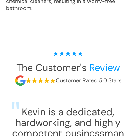
chemical cleaners, resulting in a worry-free
bathroom.
The Customer's
Review
Customer Rated 5.0 Stars
Kevin is a dedicated,
hardworking, and highly
competent businessman