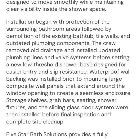
designed to move smoothly while maintaining
clear visibility inside the shower space.
Installation began with protection of the
surrounding bathroom areas followed by
demolition of the existing bathtub, tile walls, and
outdated plumbing components. The crew
removed old drainage and installed updated
plumbing lines and valve systems before setting
a new low threshold shower base designed for
easier entry and slip resistance. Waterproof wall
backing was installed prior to mounting large
composite wall panels that extend around the
window opening to create a seamless enclosure.
Storage shelves, grab bars, seating, shower
fixtures, and the sliding glass door system were
then installed before final inspection and
complete site cleanup.
Five Star Bath Solutions provides a fully