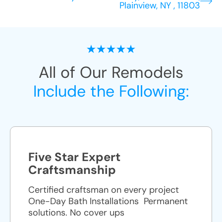
Plainview, NY , 11803
All of Our Remodels
Include the Following:
Five Star Expert
Craftsmanship
Certified craftsman on every project
One-Day Bath Installations ​ Permanent
solutions. No cover ups