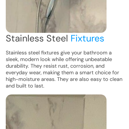
Stainless Steel
Fixtures
Stainless steel fixtures give your bathroom a
sleek, modern look while offering unbeatable
durability. They resist rust, corrosion, and
everyday wear, making them a smart choice for
high-moisture areas. They are also easy to clean
and built to last.