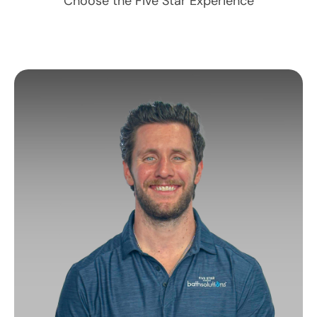
Choose the Five Star Experience