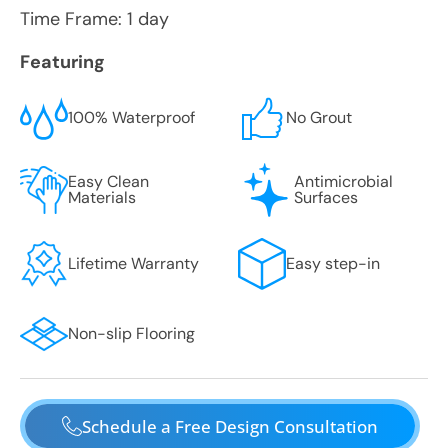
Time Frame: 1 day
Featuring
100% Waterproof
No Grout
Easy Clean
Antimicrobial
Materials
Surfaces
Lifetime Warranty
Easy step-in
Non-slip Flooring
Schedule a Free Design Consultation