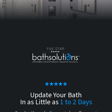
Update Your Bath
In as Little as
1 to 2 Days