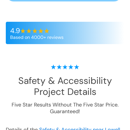
4.9
Based on 4000+ reviews
Safety & Accessibility
Project Details
Five Star Results Without The Five Star Price.
Guaranteed!
Details of the
Safety & Accessibility near Lowell