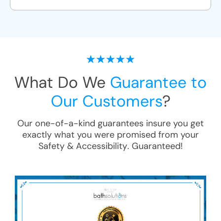
What Do We
Guarantee to
Our Customers
?
Our one-of-a-kind guarantees insure you get
exactly what you were promised from your
Safety & Accessibility
. Guaranteed!