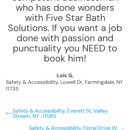
who has done wonders
with Five Star Bath
Solutions. If you want a job
done with passion and
punctuality you NEED to
book him!
Lois G.
Safety & Accessibility
,
Lowell Dr
,
Farmingdale
,
NY
11735
Safety & Accessibility, Everett St, Valley
Stream, NY , 11580
Safety & Accessibility, Floral Drive W,