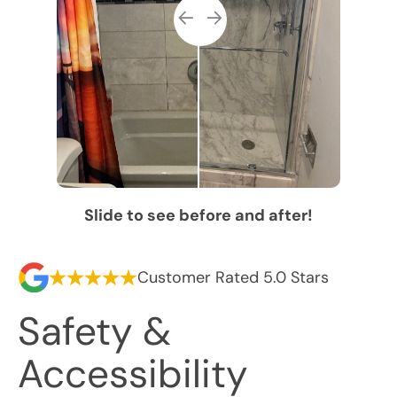
Slide to see before and after!
Customer Rated 5.0 Stars
Safety &
Accessibility