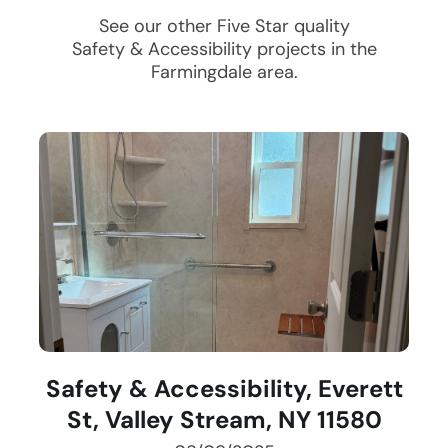
See our other Five Star quality
Safety & Accessibility
projects in the
Farmingdale
area.
Safety & Accessibility, Everett
St, Valley Stream, NY 11580