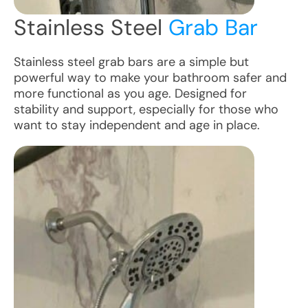
Stainless Steel
Grab Bar
Stainless steel grab bars are a simple but
powerful way to make your bathroom safer and
more functional as you age. Designed for
stability and support, especially for those who
want to stay independent and age in place.