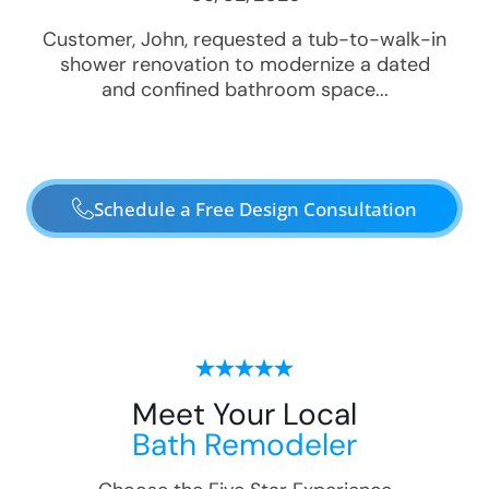
Customer, John, requested a tub-to-walk-in
shower renovation to modernize a dated
and confined bathroom space...
Schedule a Free Design Consultation
Meet Your Local
Bath Remodeler