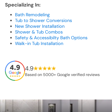
Specializing In:
Bath Remodeling
Tub to Shower Conversions
New Shower Installation
Shower & Tub Combos
Safety & Accessibilty Bath Options
Walk-in Tub Installation
4.9
Based on 5000+ Google verified reviews