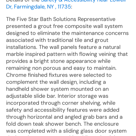
Dr, Farmingdale, NY , 11735
:
The Five Star Bath Solutions Representative
presented a grout free composite wall system
designed to eliminate the maintenance concerns
associated with traditional tile and grout
installations. The wall panels feature a natural
marble inspired pattern with flowing veining that
provides a bright stone appearance while
remaining non porous and easy to maintain.
Chrome finished fixtures were selected to
complement the wall design, including a
handheld shower system mounted on an
adjustable slide bar. Interior storage was
incorporated through corner shelving, while
safety and accessibility features were added
through horizontal and angled grab bars and a
fold down teak shower bench. The enclosure
was completed with a sliding glass door system