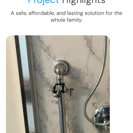
A safe, affordable, and lasting solution for the
whole family.