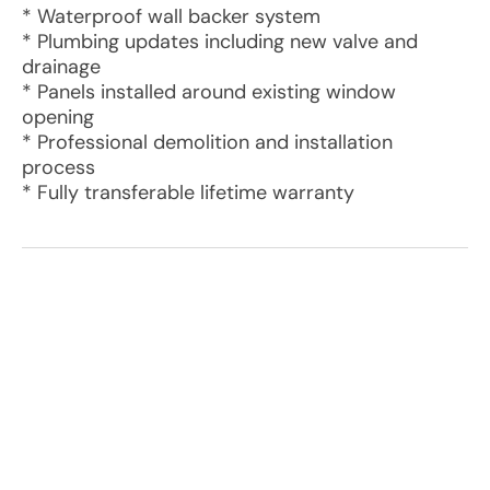
* Waterproof wall backer system
* Plumbing updates including new valve and
drainage
* Panels installed around existing window
opening
* Professional demolition and installation
process
* Fully transferable lifetime warranty