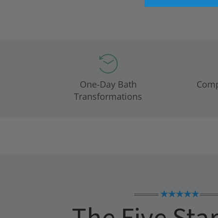
One-Day Bath
Compl
Transformations
★★★★★