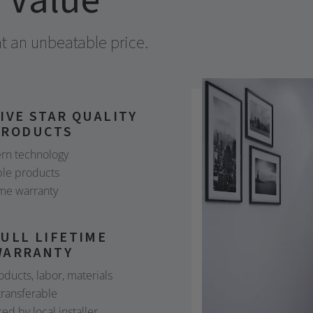
r Value
 an unbeatable price.
IVE STAR QUALITY
PRODUCTS
rn technology
le products
ime warranty
ULL LIFETIME
WARRANTY
roducts, labor, materials
 transferable
ced by local installer