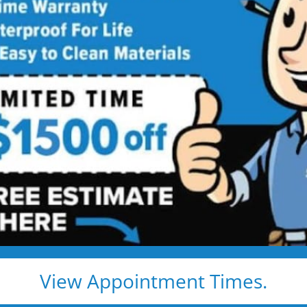
ls
l Remodeling
0 OFF! >>
View Appointment Times.
.