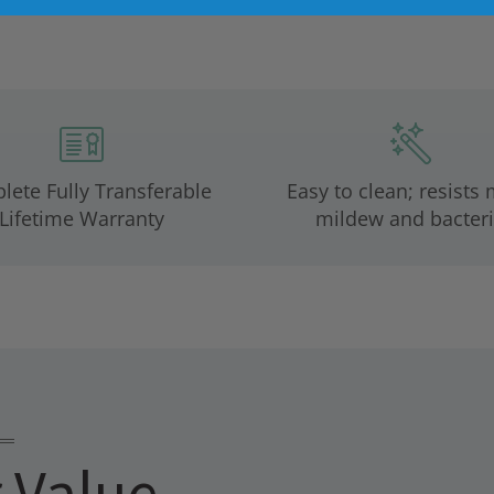
ete Fully Transferable
Easy to clean; resists 
Lifetime Warranty
mildew and bacteri