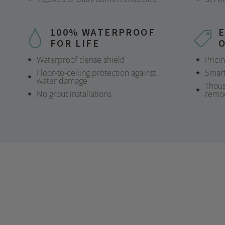
100% WATERPROOF
FOR LIFE
Waterproof dense shield
Prici
Floor-to-ceiling protection against
Smart
water damage
Thous
No grout installations
remo