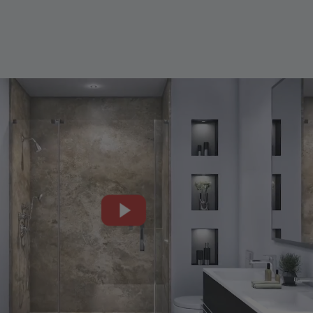
CLOSE
X