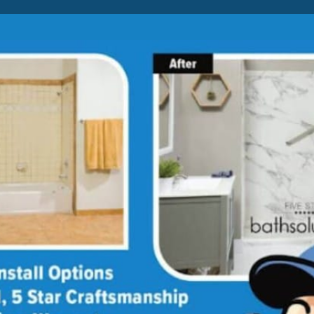
Lock-in A $1500 SAVINGS
Limited Time Offer. Expires 08/07/26. Conditions may apply.
BATH
SHOWER
CONVERSION
hower
ar Price