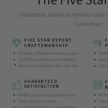
The Five Sta
Unbeatable
bathroom remodel value at
Guaranteed.
FIVE STAR EXPERT
F
CRAFTSMANSHIP
Certified craftsman on every project
Mode
10,000’s of bathrooms remodeled
Durab
Permanent solutions. No cover ups
Lifet
GUARANTEED
F
SATISFACTION
99.88% customer satisfaction rate
All P
1000's positive reviews
Fully
10,000’s of bathrooms remodeled
Servi