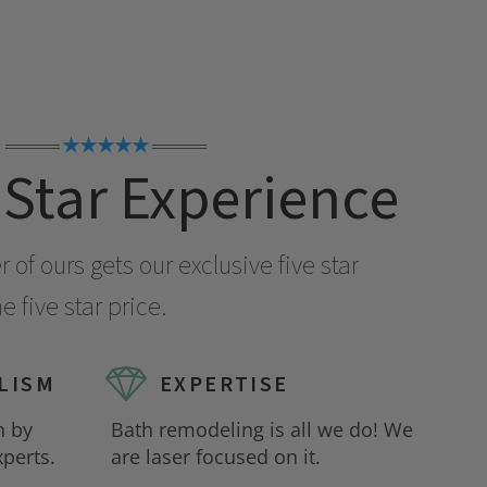
★★★★★
 Star Experience
of ours gets our exclusive five star
 five star price.
LISM
EXPERTISE
n by
Bath remodeling is all we do! We
perts.
are laser focused on it.