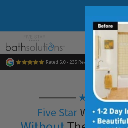
Rated 5.0 - 235 Reviews
★★★★★
Five Star
Walk-in S
Without
The Five St