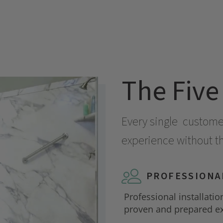
The Five
Every single
customer 
experience without the
PROFESSIONA
Professional installatio
proven and prepared ex