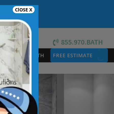
ClOSE X
855.970.BATH
S
SAFETY BATH
FREE ESTIMATE