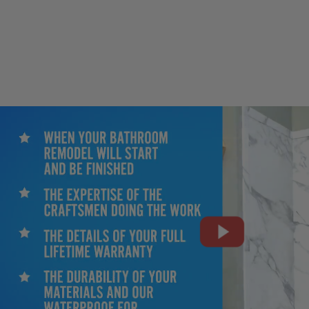
CLOSE
X