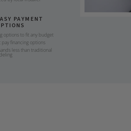
EASY PAYMENT
OPTIONS
ng options to fit any budget
 pay financing options
ands less than traditional
deling