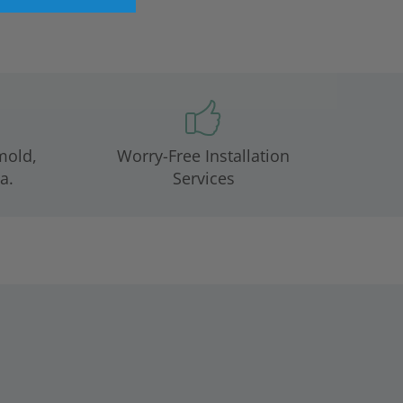
mold,
Worry-Free Installation
a.
Services