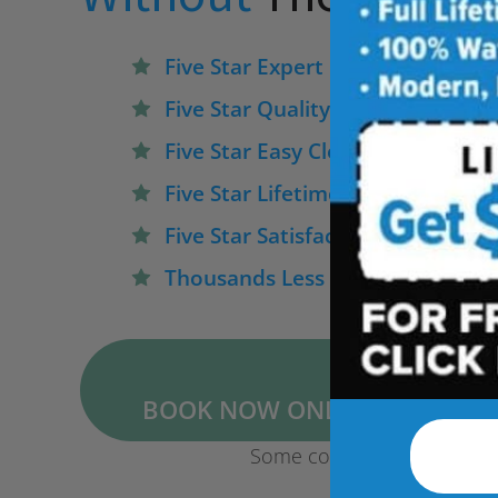
Five Star Expert Craftsmanship
Five Star Quality Modern Materia
Five Star Easy Clean Materials
Five Star Lifetime Warranty
Five Star Satisfaction Guarantee
Thousands Less Than Traditiona
BOOK NOW ONLINE FOR $1,50
Some conditions may apply