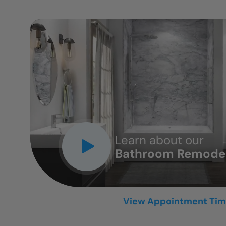
CLOSE
X
Learn about our
Bathroom Remodel
View Appointment Ti