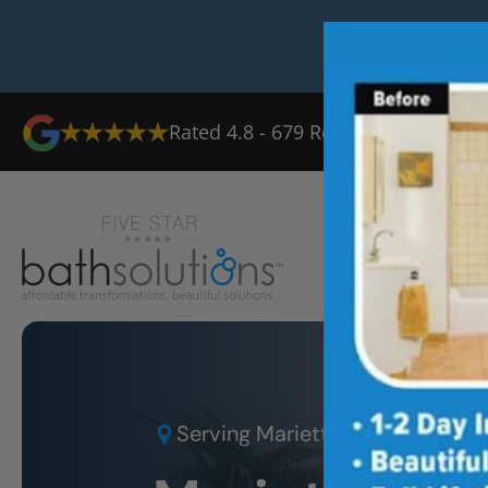
Rated
4.8
-
679
Reviews
Ab
Serving
Marietta