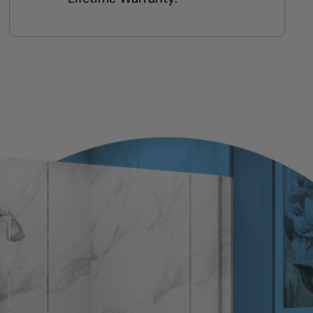
Local team = real warranty, not a
1-800 number