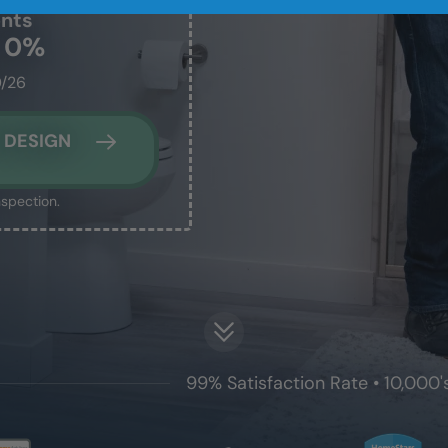
ents
t 0%
0/26
 DESIGN
nspection.
99% Satisfaction Rate • 10,000