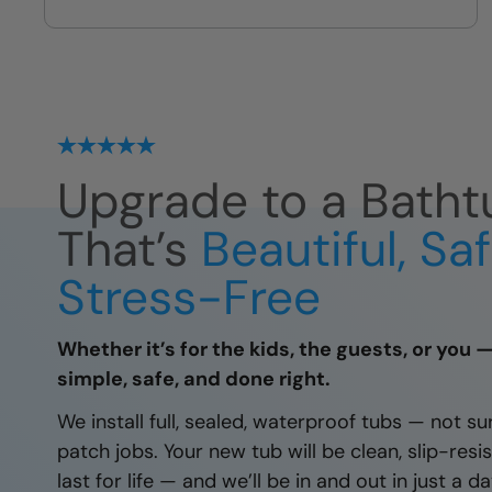
we leave
Upgrade to a Batht
That’s
Beautiful, Sa
Stress-Free
Whether it’s for the kids, the guests, or you 
simple, safe, and done right.
We install full, sealed, waterproof tubs — not su
patch jobs. Your new tub will be clean, slip-resis
last for life — and we’ll be in and out in just a 