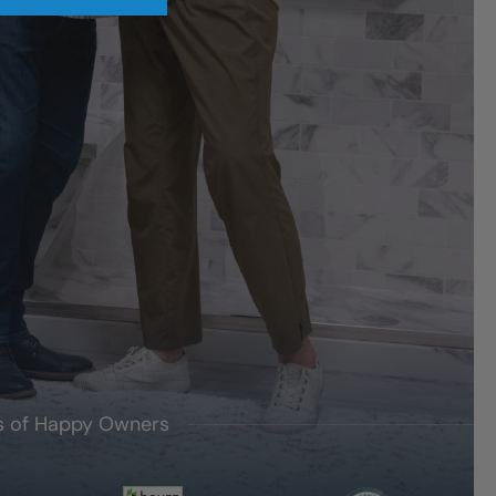
's of Happy Owners