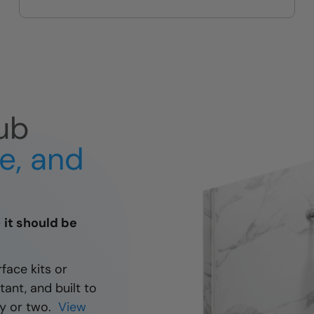
guest bath upgrades
ub
fe, and
— it should be
rface kits or
tant, and built to
day or two.
View