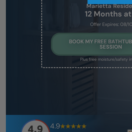
Marietta
Resid
12 Months a
Offer Expires: 08/1
BOOK MY FREE BATHTUB
SESSION
Plus free moisture/safety i
4.9