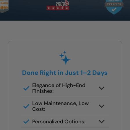
Done Right in Just 1–2 Days
Elegance of High-End
Finishes:
Grout-free, non-porous walls and
Low Maintenance, Low
slip-resistant base
Cost:
Tile or stone design, but wipes
Personalized Options:
clean in seconds
Options for families, seniors, and