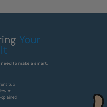
ring
Your
lt
u need to make a smart,
rent tub
viewed
 explained