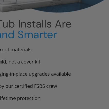
ub Installs Are
and Smarter
proof materials
ild, not a cover kit
ging-in-place upgrades available
 by our certified FSBS crew
lifetime protection