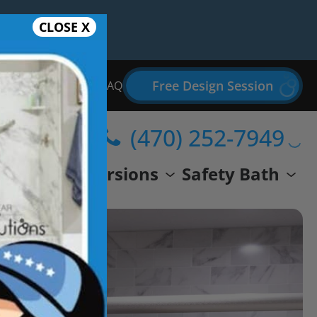
CLOSE X
Free Design Session
Bathroom Remodel FAQ
(470) 252-7949
wer
Conversions
Safety Bath