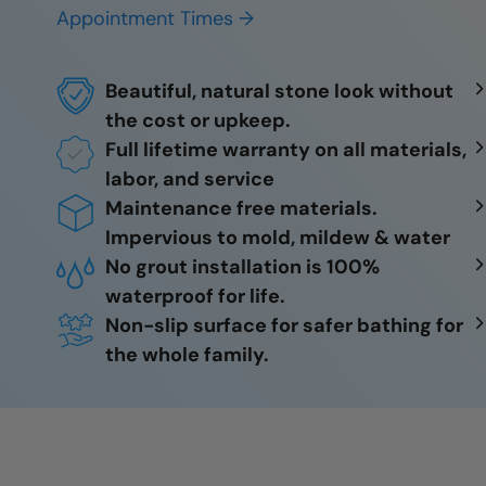
Appointment Times →
Beautiful, natural stone look without
the cost or upkeep.
Full lifetime warranty on all materials,
labor, and service
Maintenance free materials.
Impervious to mold, mildew & water
No grout installation is 100%
waterproof for life.
Non-slip surface for safer bathing for
the whole family.