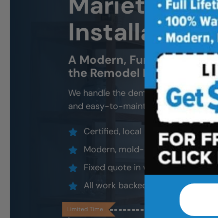
Marietta Ne
Installation 
A Modern, Functional, Bat
the Remodel Headache.
We handle the demo, design, install, 
and easy-to-maintain new tub.
Certified, local installers (no su
Modern, mold-resistant materials
Fixed quote in writing, valid 30 d
All work backed by our lifetime l
Limited Time