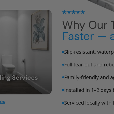
Why Our T
Faster — 
Slip-resistant, water
Full tear-out and rebu
ing Services
Family-friendly and a
Installed in 1–2 days
mes
Serviced locally with 