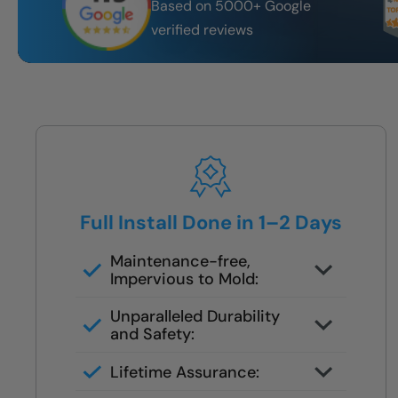
Based on 5000+ Google
verified reviews
Full Install Done in 1–2 Days
Maintenance-free,
Impervious to Mold:
Certified FSBS installers — never
Unparalleled Durability
subbed out
and Safety:
Full demo, moisture check, rebuild,
Lifetime Assurance:
and finish in 1–2 days
Clean job site, inspected before