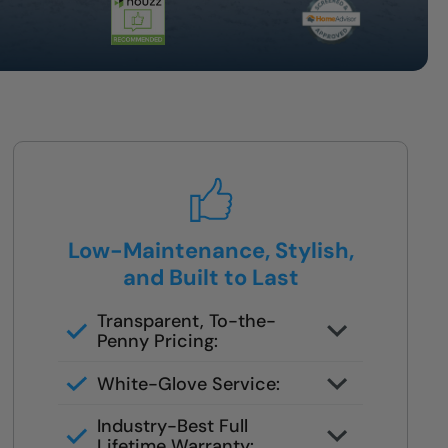
Low-Maintenance, Stylish,
and Built to Last
Transparent, To-the-
Penny Pricing:
You get your full quote during the
White-Glove Service:
design consult
No changes unless you request
Industry-Best Full
them
Lifetime Warranty: