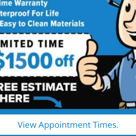
w Bathtub
Service
htub Installed in 1–2 Days — Without
and cleanup — and leave you with a beautiful, safe,
bcontractors)
 — no grout to clean
ays
ocal warranty
View Appointment Times.