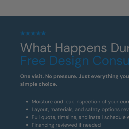
What Happens Du
Free Design Consu
One visit. No pressure. Just everything yo
simple choice.
Moisture and leak inspection of your cur
Layout, materials, and safety options re
Full quote, timeline, and install schedule
Financing reviewed if needed