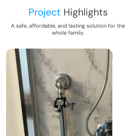
Project
Highlights
A safe, affordable, and lasting solution for the
whole family.