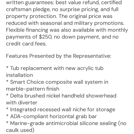
written guarantees: best value refund, certified
craftsman pledge, no surprise pricing, and full
property protection. The original price was
reduced with seasonal and military promotions.
Flexible financing was also available with monthly
payments of $250, no down payment, and no
credit card fees.
Features Presented by the Representative:
* Tub replacement with new acrylic tub
installation
* Smart Choice composite wall system in
marble-pattern finish
* Delta brushed nickel handheld showerhead
with diverter
* Integrated recessed wall niche for storage
* ADA-compliant horizontal grab bar
* Marine-grade antimicrobial silicone sealing (no
caulk used)