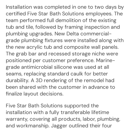
Installation was completed in one to two days by
certified Five Star Bath Solutions employees. The
team performed full demolition of the existing
tub and tile, followed by framing inspection and
plumbing upgrades. New Delta commercial-
grade plumbing fixtures were installed along with
the new acrylic tub and composite wall panels.
The grab bar and recessed storage niche were
positioned per customer preference. Marine-
grade antimicrobial silicone was used at all
seams, replacing standard caulk for better
durability. A 3D rendering of the remodel had
been shared with the customer in advance to
finalize layout decisions.
Five Star Bath Solutions supported the
installation with a fully transferable lifetime
warranty, covering all products, labor, plumbing,
and workmanship. Jagger outlined their four