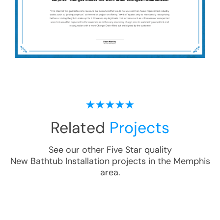
Related
Projects
See our other Five Star quality
New Bathtub Installation
projects in the
Memphis
area.