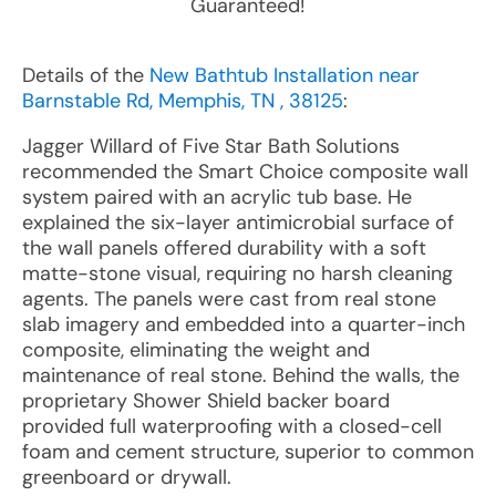
Guaranteed!
Details of the
New Bathtub Installation near
Barnstable Rd, Memphis, TN , 38125
:
Jagger Willard of Five Star Bath Solutions
recommended the Smart Choice composite wall
system paired with an acrylic tub base. He
explained the six-layer antimicrobial surface of
the wall panels offered durability with a soft
matte-stone visual, requiring no harsh cleaning
agents. The panels were cast from real stone
slab imagery and embedded into a quarter-inch
composite, eliminating the weight and
maintenance of real stone. Behind the walls, the
proprietary Shower Shield backer board
provided full waterproofing with a closed-cell
foam and cement structure, superior to common
greenboard or drywall.