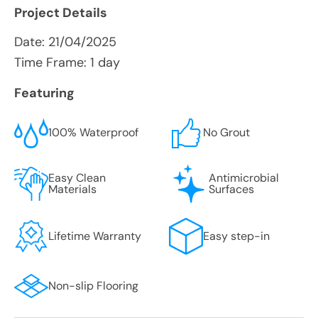
Project Details
Date:
21/04/2025
Time Frame: 1 day
Featuring
100% Waterproof
No Grout
Easy Clean
Antimicrobial
Materials
Surfaces
Lifetime Warranty
Easy step-in
Non-slip Flooring