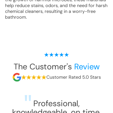
help reduce stains, odors, and the need for harsh
chemical cleaners, resulting in a worry-free
bathroom.
The Customer's
Review
Customer Rated 5.0 Stars
Professional,
knowledgeable, on time,