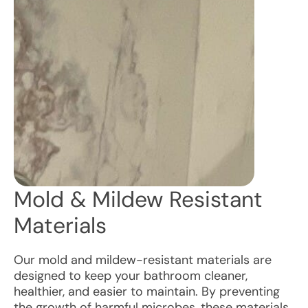
Mold & Mildew Resistant
Materials
Our mold and mildew-resistant materials are
designed to keep your bathroom cleaner,
healthier, and easier to maintain. By preventing
the growth of harmful microbes, these materials