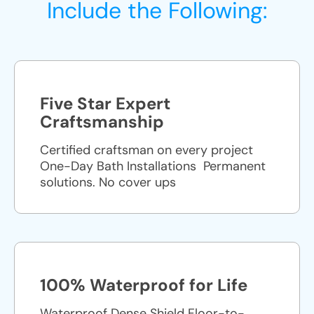
Include the Following:
Five Star Expert
Craftsmanship
Certified craftsman on every project
One-Day Bath Installations ​ Permanent
solutions. No cover ups
100% Waterproof for Life
Waterproof Dense Shield Floor-to-