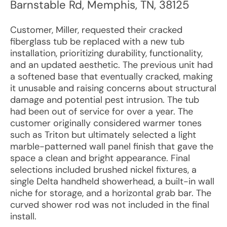
Barnstable Rd
,
Memphis
,
TN
,
38125
Customer, Miller, requested their cracked
fiberglass tub be replaced with a new tub
installation, prioritizing durability, functionality,
and an updated aesthetic. The previous unit had
a softened base that eventually cracked, making
it unusable and raising concerns about structural
damage and potential pest intrusion. The tub
had been out of service for over a year. The
customer originally considered warmer tones
such as Triton but ultimately selected a light
marble-patterned wall panel finish that gave the
space a clean and bright appearance. Final
selections included brushed nickel fixtures, a
single Delta handheld showerhead, a built-in wall
niche for storage, and a horizontal grab bar. The
curved shower rod was not included in the final
install.