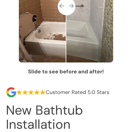
Slide to see before and after!
Customer Rated 5.0 Stars
New Bathtub
Installation