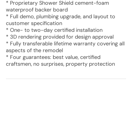
* Proprietary Shower Shield cement-foam
waterproof backer board
* Full demo, plumbing upgrade, and layout to
customer specification
* One- to two-day certified installation
* 3D rendering provided for design approval
* Fully transferable lifetime warranty covering all
aspects of the remodel
* Four guarantees: best value, certified
craftsmen, no surprises, property protection