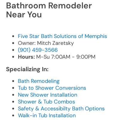
Bathroom Remodeler
Near You
Five Star Bath Solutions of Memphis
Owner: Mitch Zaretsky
(901) 459-3566
Hours:
M-Su 7:00AM - 9:00PM
Specializing In:
Bath Remodeling
Tub to Shower Conversions
New Shower Installation
Shower & Tub Combos
Safety & Accessibilty Bath Options
Walk-in Tub Installation