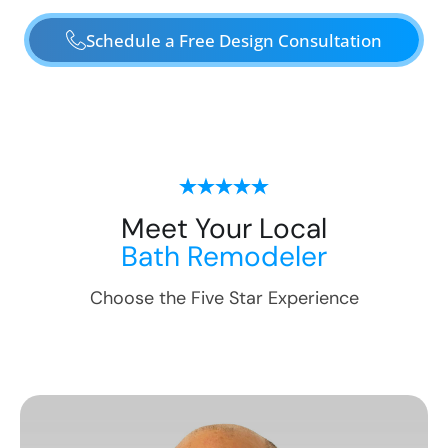
Schedule a Free Design Consultation
Meet Your Local
Bath Remodeler
Choose the Five Star Experience