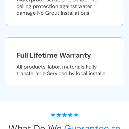
ceiling protection against water
damage No Grout Installations
Full Lifetime Warranty
All products, labor, materials Fully
transferable Serviced by local installer
What Do We
Guarantee to