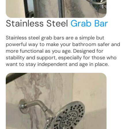
Stainless Steel
Grab Bar
Stainless steel grab bars are a simple but
powerful way to make your bathroom safer and
more functional as you age. Designed for
stability and support, especially for those who
want to stay independent and age in place.