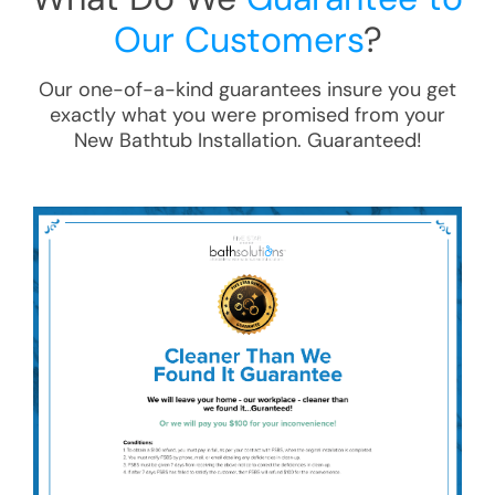
Our Customers
?
Our one-of-a-kind guarantees insure you get
exactly what you were promised from your
New Bathtub Installation
. Guaranteed!