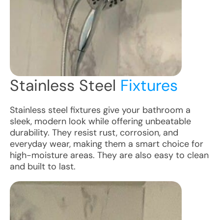
Stainless Steel
Fixtures
Stainless steel fixtures give your bathroom a
sleek, modern look while offering unbeatable
durability. They resist rust, corrosion, and
everyday wear, making them a smart choice for
high-moisture areas. They are also easy to clean
and built to last.