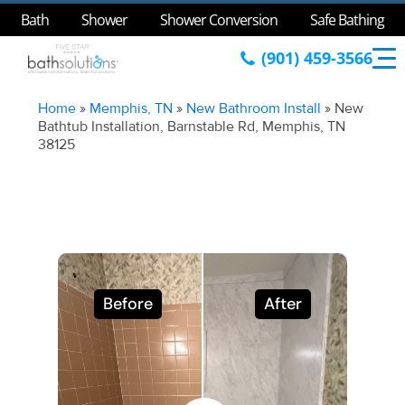
Bath
Shower
Shower Conversion
Safe Bathing
(901) 459-3566
Home
»
Memphis, TN
»
New Bathroom Install
»
New
Bathtub Installation, Barnstable Rd, Memphis, TN
38125
Before
After