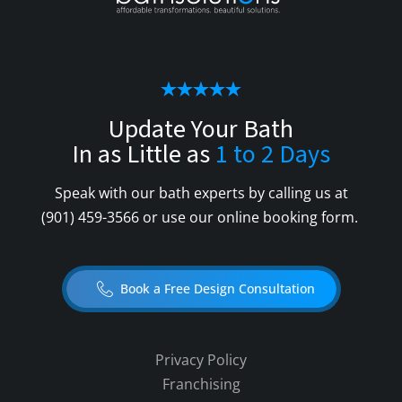
Update Your Bath
In as Little as
1 to 2 Days
Speak with our bath experts by calling us at
(901) 459-3566
or use our online booking form.
Book a Free Design Consultation
Privacy Policy
Franchising