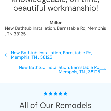
beautiful workmanship!
Miller
New Bathtub Installation
,
Barnstable Rd
,
Memphis
,
TN
38125
New Bathtub Installation, Barnstable Rd,
Memphis, TN , 38125
New Bathtub Installation, Barnstable Rd,
Memphis, TN , 38125
All of Our Remodels