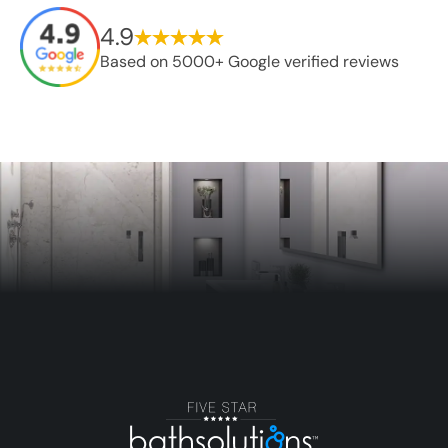
4.9
Based on 5000+ Google verified reviews