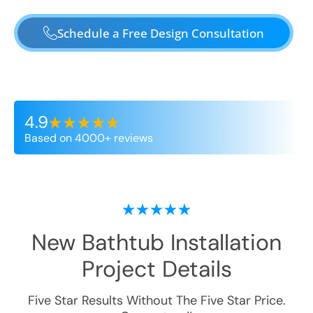
Schedule a Free Design Consultation
4.9
Based on 4000+ reviews
New Bathtub Installation
Project Details
Five Star Results Without The Five Star Price.