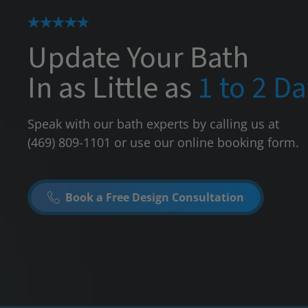
Update Your Bath
In as Little as
1 to 2 D
Speak with our bath experts by calling us at
(469) 809-1101
or use our online booking form.
Book a Free Design Consultation