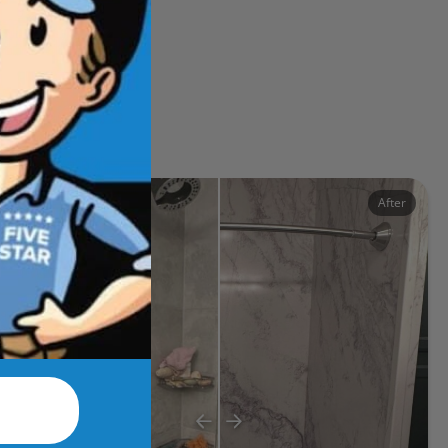
ects
Before
After