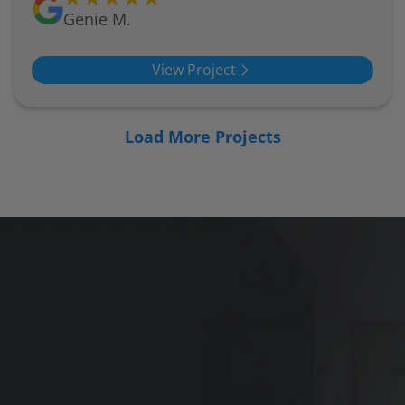
Genie M.
View Project
Load More Projects