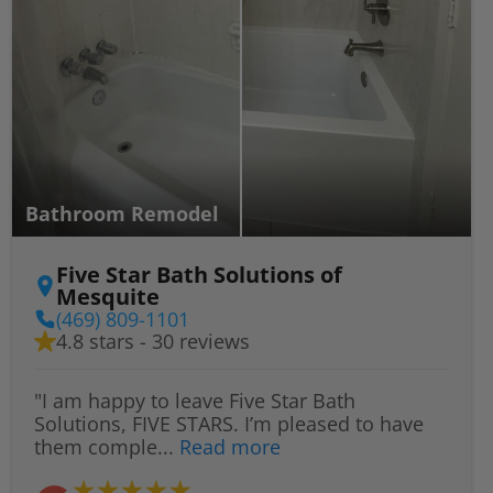
Bathroom Remodel
Five Star Bath Solutions of
Mesquite
(469) 809-1101
4.8 stars - 30 reviews
"I am happy to leave Five Star Bath
Solutions, FIVE STARS. I’m pleased to have
them comple...
Read more