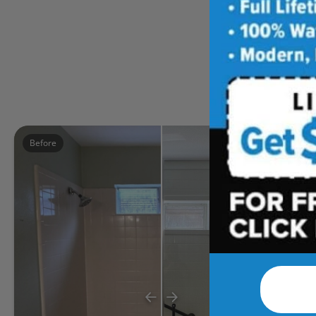
Five
Before
After