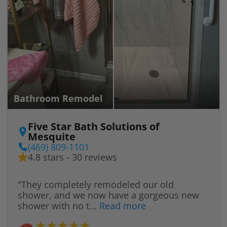
Bathroom Remodel
Five Star Bath Solutions of
Mesquite
(469) 809-1101
4.8 stars - 30 reviews
"They completely remodeled our old
shower, and we now have a gorgeous new
shower with no t...
Read more