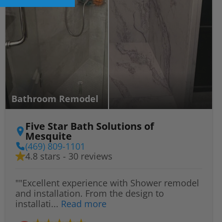
Bathroom Remodel
Five Star Bath Solutions of
Mesquite
(469) 809-1101
4.8 stars - 30 reviews
""Excellent experience with Shower remodel
and installation. From the design to
installati...
Read more