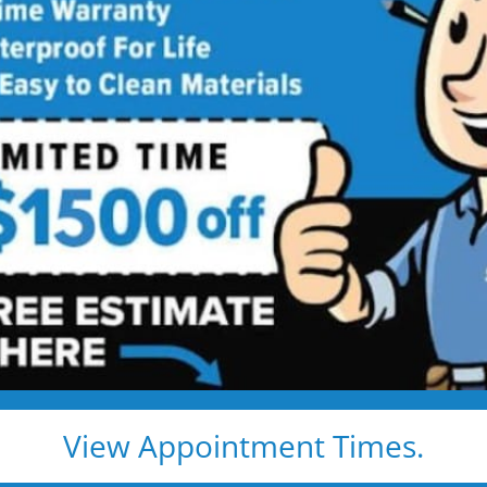
 Star Bath Solutions
Proj
Beautiful Five Star Results. Modest Prices.
Before
After
View Appointment Times.