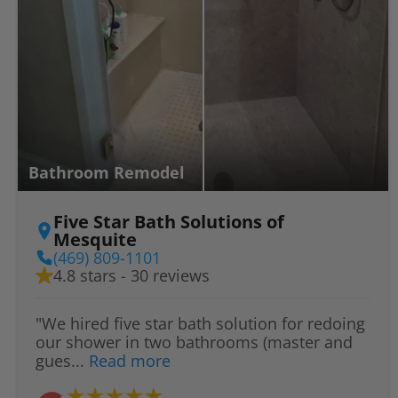
Bathroom Remodel
Five Star Bath Solutions of
Mesquite
(469) 809-1101
4.8 stars - 30 reviews
"We hired five star bath solution for redoing
our shower in two bathrooms (master and
gues...
Read more