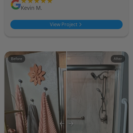
Kevin M.
View Project
Before
After