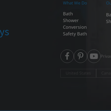
What We Do
Ou
Bath
Ba
Shower
Sh
ays
Conversion
Safety Bath
Priva
United States
Cana