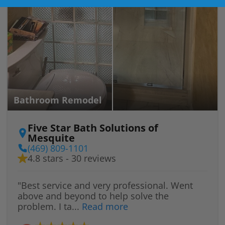
Bathroom Remodel
Five Star Bath Solutions of
Mesquite
(469) 809-1101
4.8 stars - 30 reviews
"Best service and very professional. Went
above and beyond to help solve the
problem. I ta...
Read more