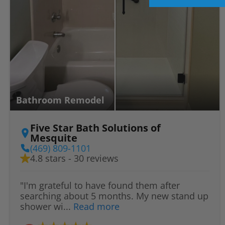
Bathroom Remodel
Five Star Bath Solutions of
Mesquite
(469) 809-1101
4.8 stars - 30 reviews
"I'm grateful to have found them after
searching about 5 months. My new stand up
shower wi...
Read more