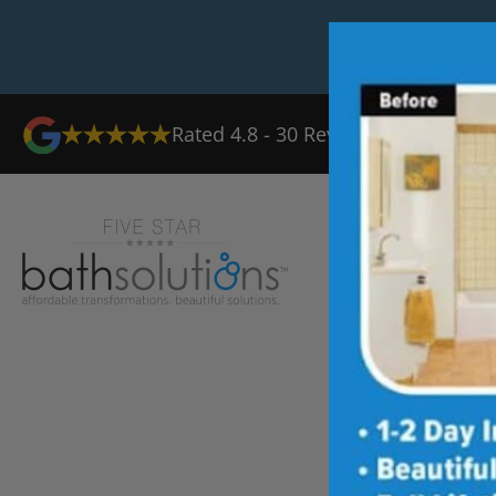
Rated
4.8
-
30
Reviews
Ab