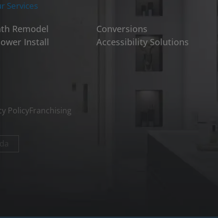
r Services
th Remodel
Conversions
ower Install
Accessibility Solutions
cy Policy
Franchising
da