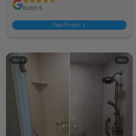
Butch E.
View Project
Before
After