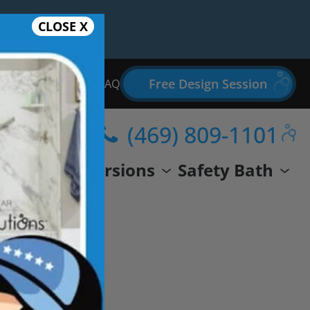
CLOSE X
Free Design Session
Bathroom Remodel FAQ
(469) 809-1101
wer
Conversions
Safety Bath