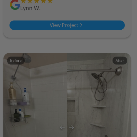
Lynn W.
View Project
Before
After