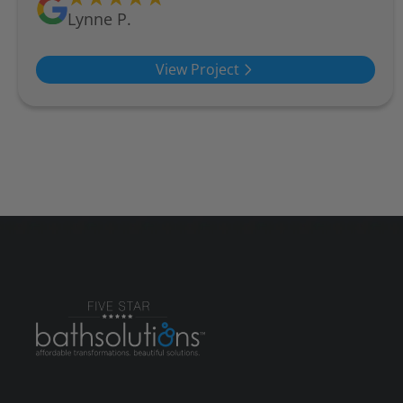
Lynne P.
View Project