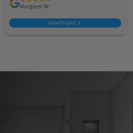
Margaret W.
View Project