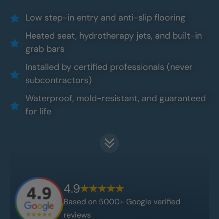
Low step-in entry and anti-slip flooring
Heated seat, hydrotherapy jets, and built-in
grab bars
Installed by certified professionals (never
subcontractors)
Waterproof, mold-resistant, and guaranteed
for life
4.9
Based on 5000+ Google verified
reviews