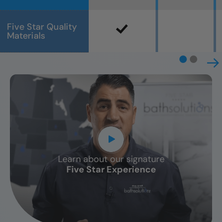
Five Star Quality
Materials
Learn about our signature
CLOSE
Five Star Experience
X