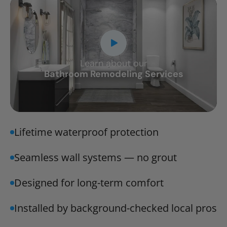
Learn about our
CLOSE
Bathroom Remodeling Services
X
Lifetime waterproof protection
Seamless wall systems — no grout
Designed for long-term comfort
Installed by background-checked local pros