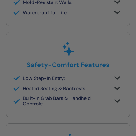
Mold-Resistant Walls:
Non-porous finish prevents buildup and
Waterproof for Life:
wipes clean in seconds
Fully sealed systems backed by our local
lifetime guarantee
Safety-Comfort Features
Low Step-In Entry:
Walk right in — no climbing, no leaning, no
Heated Seating & Backrests:
slipping
Optional hydrotherapy jets and ergonomic
Built-In Grab Bars & Handheld
designs available
Controls:
Make independent bathing safe and easy