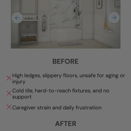
BEFORE
High ledges, slippery floors, unsafe for aging or
injury
Cold tile, hard-to-reach fixtures, and no
support
Caregiver strain and daily frustration
AFTER