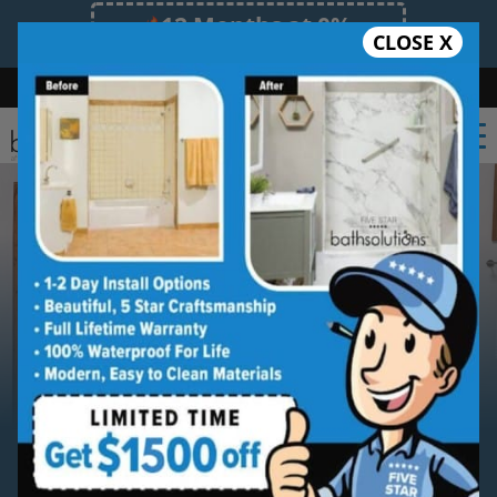
12 Months at 0%
CLOSE X
Limited Time Offer. Expires 08/08/26.
Bath
Shower
Shower Conversion
Safe Bathing
(469) 809-1101
Serving
Mesquite
Mesquite Walk-in Bathtub
Installation