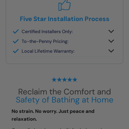
Five Star Installation Process
Certified Installers Only:
No subs, no guesswork — just skilled
To-the-Penny Pricing:
experts
All costs reviewed upfront — never
Local Lifetime Warranty:
changes later
Covered and serviced by the same team
who installs it
Reclaim the Comfort and
Safety of Bathing at Home
No strain. No worry. Just peace and
relaxation.