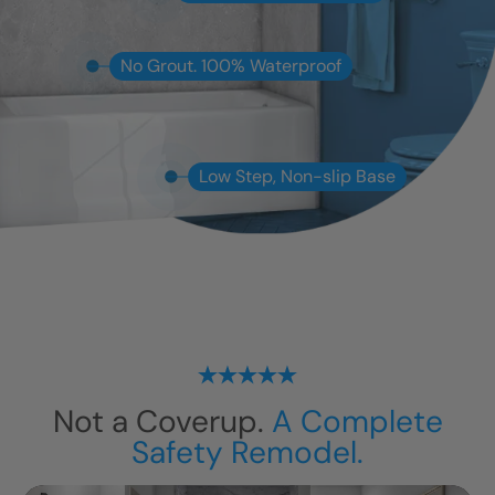
No Grout. 100% Waterproof
Low Step, Non-slip Base
Not a Coverup.
A Complete
Safety Remodel.