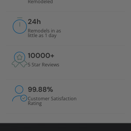
Remodeled
24
h
Remodels in as
little as 1 day
10000
+
5 Star Reviews
99.88
%
Customer Satisfaction
Rating