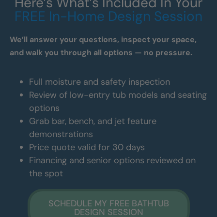
Here’s What’s Included In Your
FREE In-Home Design Session
We’ll answer your questions, inspect your space,
and walk you through all options — no pressure.
Full moisture and safety inspection
Review of low-entry tub models and seating
options
Grab bar, bench, and jet feature
demonstrations
Price quote valid for 30 days
Financing and senior options reviewed on
the spot
SCHEDULE MY FREE BATHTUB
DESIGN SESSION