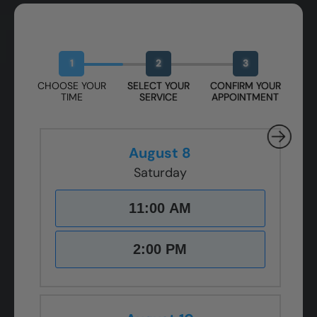
Book Your Free Design Session
1
2
3
CHOOSE YOUR
SELECT YOUR
CONFIRM YOUR
TIME
SERVICE
APPOINTMENT
August 8
Saturday
11:00 AM
2:00 PM