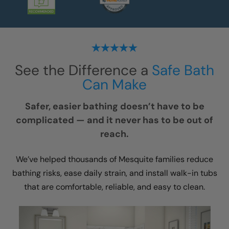
See the Difference a
Safe Bath
Can Make
Safer, easier bathing doesn’t have to be
complicated — and it never has to be out of
reach.
We’ve helped thousands of Mesquite families reduce
bathing risks, ease daily strain, and install walk-in tubs
that are comfortable, reliable, and easy to clean.