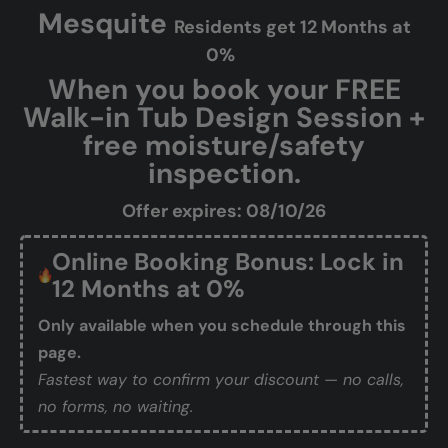
Mesquite
Residents get 12 Months at
0%
When you book your FREE
Walk-in Tub Design Session +
free moisture/safety
inspection.
Offer expires: 08/10/26
Online Booking Bonus: Lock in
12 Months at 0%
Only available when you schedule through this
page.
Fastest way to confirm your discount — no calls,
no forms, no waiting.