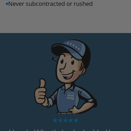
Never subcontracted or rushed