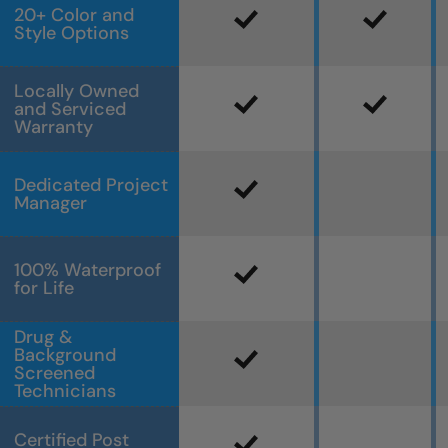
20+ Color and
Style Options
Locally Owned
and Serviced
Warranty
Dedicated Project
Manager
100% Waterproof
for Life
Drug &
Background
Screened
Technicians
Certified Post