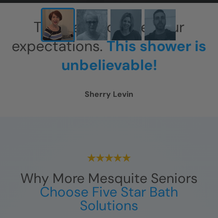
This has exceeded our
expectations.
This shower is
unbelievable!
Sherry Levin
Why More Mesquite Seniors
Choose Five Star Bath
Solutions