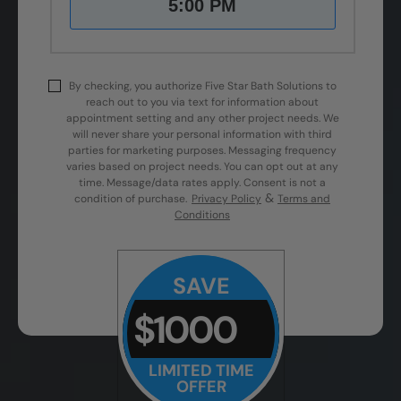
5:00 PM
By checking, you authorize Five Star Bath Solutions to
reach out to you via text for information about
appointment setting and any other project needs. We
will never share your personal information with third
parties for marketing purposes. Messaging frequency
varies based on project needs. You can opt out at any
time. Message/data rates apply. Consent is not a
&
condition of purchase.
Privacy Policy
Terms and
Conditions
SAVE
$1000
LIMITED TIME
OFFER