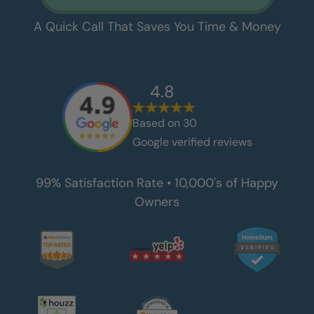
A Quick Call That Saves You Time & Money
4.8
Based on
30
Google verified reviews
99% Satisfaction Rate • 10,000's of Happy
Owners