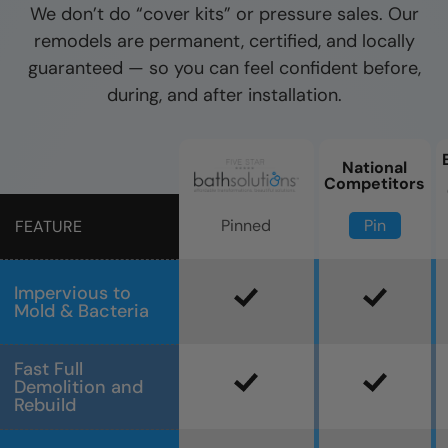
We don’t do “cover kits” or pressure sales. Our
remodels are permanent, certified, and locally
guaranteed — so you can feel confident before,
during, and after installation.
National
Competitors
Pin
Pinned
FEATURE
Impervious to
Mold & Bacteria
Fast Full
Demolition and
Rebuild