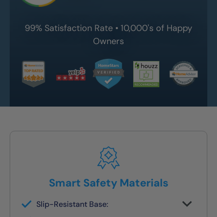
99% Satisfaction Rate • 10,000's of Happy
Owners
Smart Safety Materials
Slip-Resistant Base:
Built-in traction surface to reduce fall risk