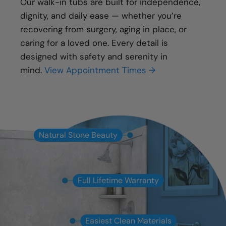
Our walk-in tubs are built for independence,
dignity, and daily ease — whether you’re
recovering from surgery, aging in place, or
caring for a loved one. Every detail is
designed with safety and serenity in
mind.
View Appointment Times →
Natural Stone Beauty
Full Lifetime Warranty
Easiest Clean Materials