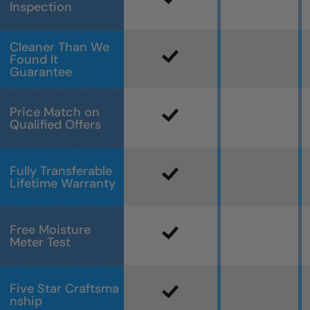
Inspection
Cleaner Than We
Found It
Guarantee
Price Match on
Qualified Offers
Fully Transferable
Lifetime Warranty
Free Moisture
Meter Test
Five Star Craftsma
nship