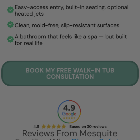
Easy-access entry, built-in seating, optional
heated jets
Clean, mold-free, slip-resistant surfaces
A bathroom that feels like a spa — but built
for real life
BOOK MY FREE WALK-IN TUB
CONSULTATION
4.8
Based on
30
reviews
Reviews From Mesquite