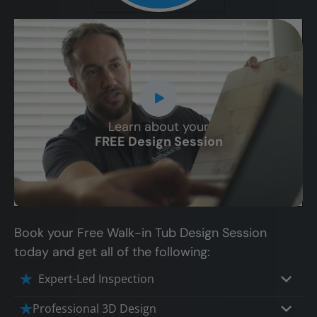
Learn about your
CLOSE
FREE Design Session
X
Book your Free Walk-in Tub Design Session
today and get all of the following:
Expert-Led Inspection
Professional 3D Design