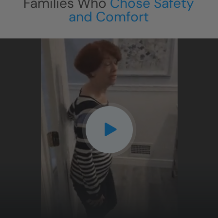
Families Who
Chose Safety
and Comfort
CLOSE
X