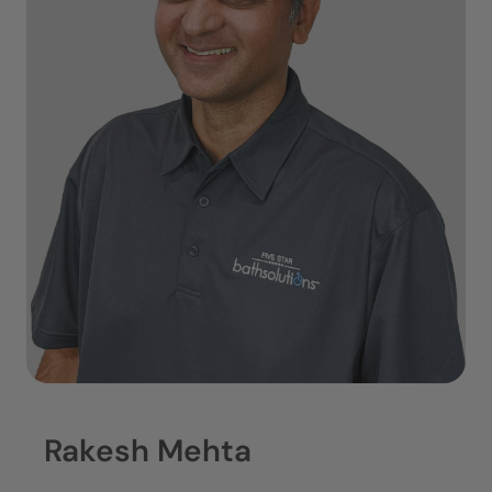
Rakesh Mehta