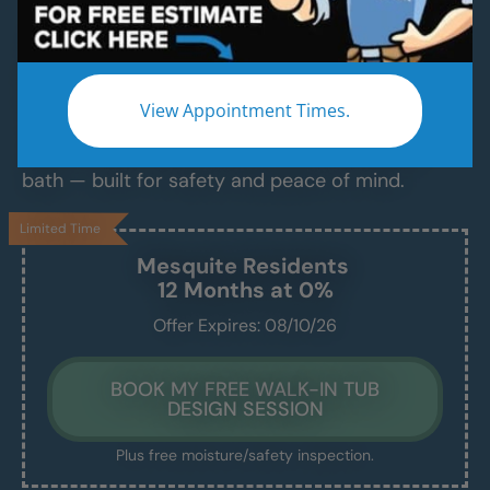
Luxurious Walk-In Bathtubs for Safe,
Comfortable Bathing — Installed in Just 1–2
Days
View Appointment Times.
Say goodbye to slippery tubs, steep ledges, and
daily stress. Enjoy a clean, easy, and relaxing
bath — built for safety and peace of mind.
Limited Time
Mesquite
Residents
12 Months at 0%
Offer Expires: 08/10/26
BOOK MY FREE WALK-IN TUB
DESIGN SESSION
Plus free moisture/safety inspection.