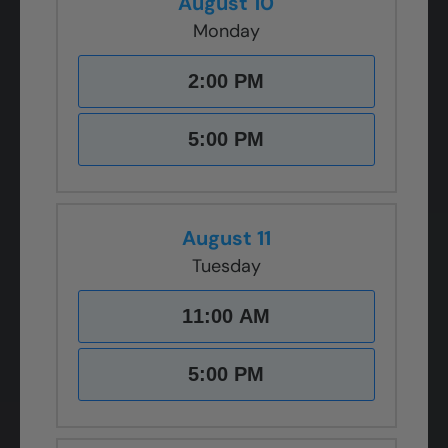
August 10
Monday
2:00 PM
5:00 PM
August 11
Tuesday
11:00 AM
5:00 PM