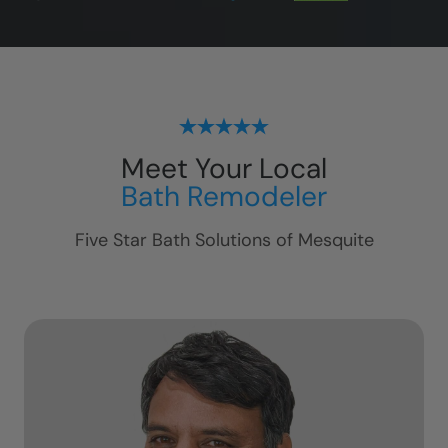
Meet Your Local
Bath Remodeler
Five Star Bath Solutions of
Mesquite