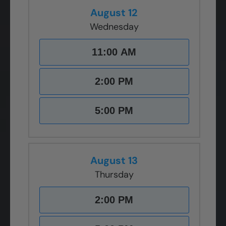
August 12
Wednesday
11:00 AM
2:00 PM
5:00 PM
August 13
Thursday
2:00 PM