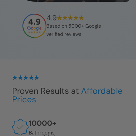
4.9
Based on 5000+ Google
verified reviews
Proven Results at
Affordable
Prices
10000
+
Bathrooms