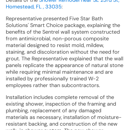
Details of the
Shower Remodel near SE 23rd St,
Homestead, FL , 33035
:
Representative presented Five Star Bath
Solutions' Smart Choice package, explaining the
benefits of the Sentrel wall system constructed
from antimicrobial, non-porous composite
material designed to resist mold, mildew,
staining, and discoloration without the need for
grout. The Representative explained that the wall
panels replicate the appearance of natural stone
while requiring minimal maintenance and are
installed by professionally trained W-2
employees rather than subcontractors.
Installation includes complete removal of the
existing shower, inspection of the framing and
plumbing, replacement of any damaged
materials as necessary, installation of moisture-
resistant backing, and construction of the new