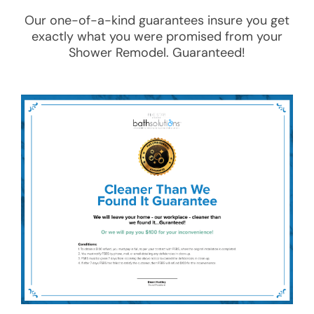
Our one-of-a-kind guarantees insure you get
exactly what you were promised from your
Shower Remodel
. Guaranteed!