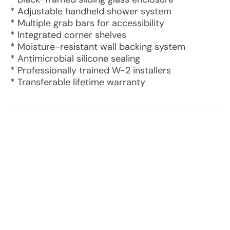
* Adjustable handheld shower system
* Multiple grab bars for accessibility
* Integrated corner shelves
* Moisture-resistant wall backing system
* Antimicrobial silicone sealing
* Professionally trained W-2 installers
* Transferable lifetime warranty