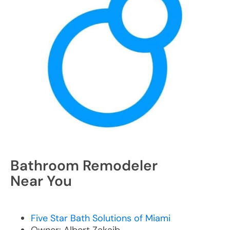
Bathroom Remodeler
Near You
Five Star Bath Solutions of Miami