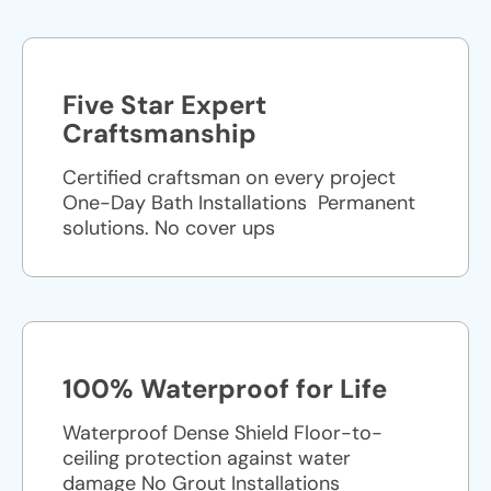
Five Star Expert
Craftsmanship
Certified craftsman on every project
One-Day Bath Installations ​ Permanent
solutions. No cover ups
100% Waterproof for Life
Waterproof Dense Shield Floor-to-
ceiling protection against water
damage No Grout Installations