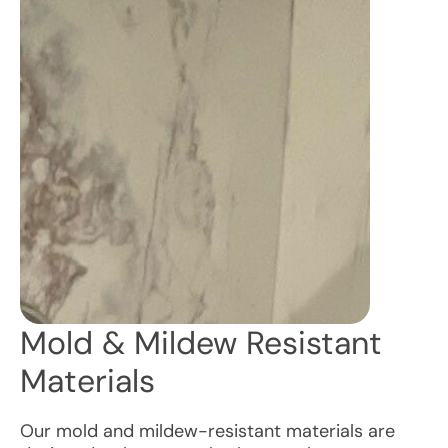
Mold & Mildew Resistant
Materials
Our mold and mildew-resistant materials are