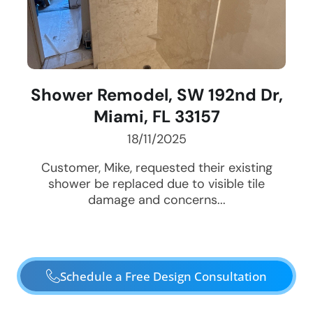
Shower Remodel, SW 192nd Dr,
Miami, FL 33157
18/11/2025
Customer, Mike, requested their existing
shower be replaced due to visible tile
damage and concerns...
Schedule a Free Design Consultation