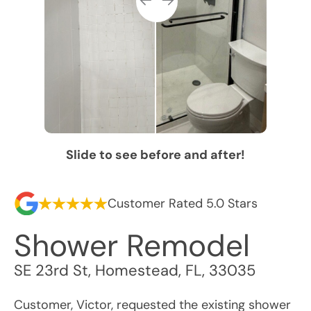
Slide to see before and after!
Customer Rated 5.0 Stars
Shower Remodel
SE 23rd St
,
Homestead
,
FL
,
33035
Customer, Victor, requested the existing shower