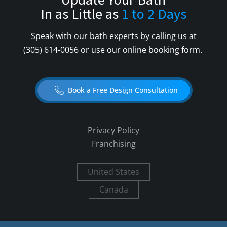
Update Your Bath
In as Little as
1 to 2 Days
Speak with our bath experts by calling us at
(305) 614-0056
or use our online booking form.
Book a Free Design Consultation
Privacy Policy
Franchising
United States
Canada