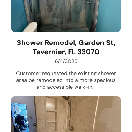
Shower Remodel, Garden St,
Tavernier, FL 33070
6/4/2026
Customer requested the existing shower
area be remodeled into a more spacious
and accessible walk-in...