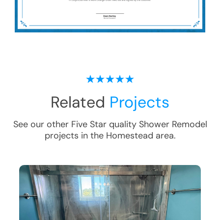
Related
Projects
See our other Five Star quality
Shower Remodel
projects in the
Homestead
area.