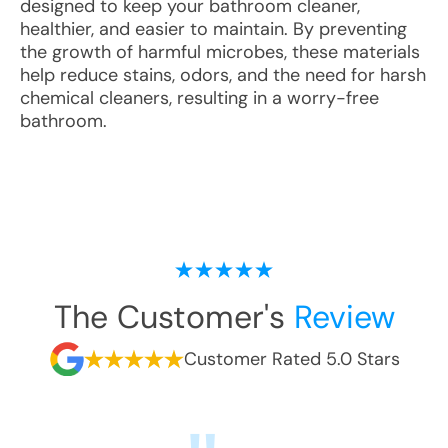
designed to keep your bathroom cleaner,
healthier, and easier to maintain. By preventing
the growth of harmful microbes, these materials
help reduce stains, odors, and the need for harsh
chemical cleaners, resulting in a worry-free
bathroom.
The Customer's
Review
Customer Rated 5.0 Stars