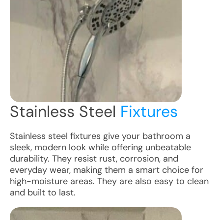
Stainless Steel
Fixtures
Stainless steel fixtures give your bathroom a
sleek, modern look while offering unbeatable
durability. They resist rust, corrosion, and
everyday wear, making them a smart choice for
high-moisture areas. They are also easy to clean
and built to last.