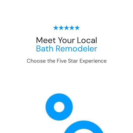
Meet Your Local
Bath Remodeler
Choose the Five Star Experience