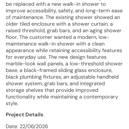
be replaced with a new walk-in shower to
improve accessibility, safety, and long-term ease
of maintenance. The existing shower showed an
older tiled enclosure with a shower curtain, a
raised threshold, grab bars, and an aging shower
floor. The customer wanted a modern, low-
maintenance walk-in shower with a clean
appearance while retaining accessibility features
for everyday use. The new design features
marble-look wall panels, a low-threshold shower
base, a black-framed sliding glass enclosure,
black plumbing fixtures, an adjustable handheld
shower system, grab bars, and integrated
storage shelves that provide improved
functionality while maintaining a contemporary
style.
Project Details
Date:
22/06/2026