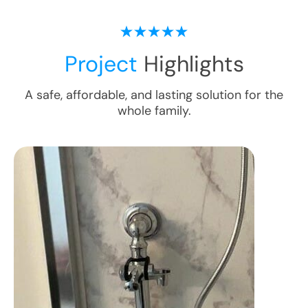
Project
Highlights
A safe, affordable, and lasting solution for the
whole family.