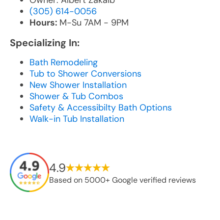
Owner: Albert Zakaib
(305) 614-0056
Hours:
M-Su 7AM - 9PM
Specializing In:
Bath Remodeling
Tub to Shower Conversions
New Shower Installation
Shower & Tub Combos
Safety & Accessibilty Bath Options
Walk-in Tub Installation
4.9
Based on 5000+ Google verified reviews