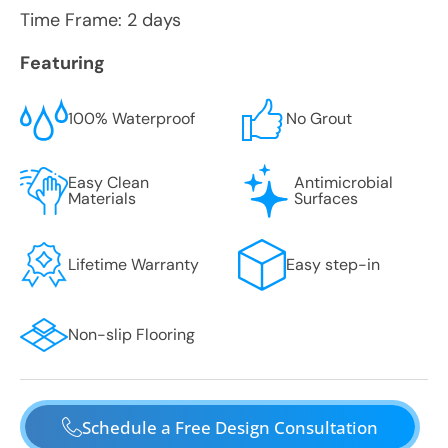
Time Frame: 2 days
Featuring
100% Waterproof
No Grout
Easy Clean
Antimicrobial
Materials
Surfaces
Lifetime Warranty
Easy step-in
Non-slip Flooring
Schedule a Free Design Consultation