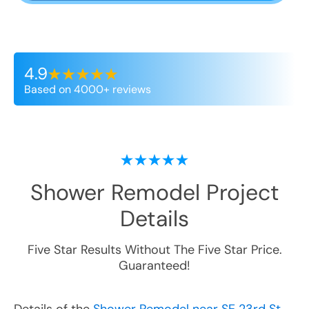
4.9
Based on 4000+ reviews
Shower Remodel
Project
Details
Five Star Results Without The Five Star Price.
Guaranteed!