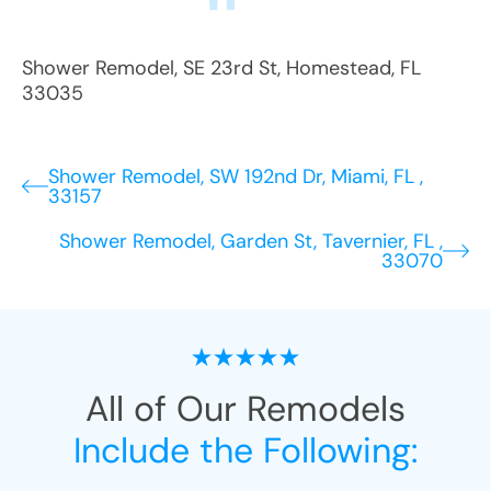
Shower Remodel
,
SE 23rd St
,
Homestead
,
FL
33035
Shower Remodel, SW 192nd Dr, Miami, FL ,
33157
Shower Remodel, Garden St, Tavernier, FL ,
33070
All of Our Remodels
Include the Following: