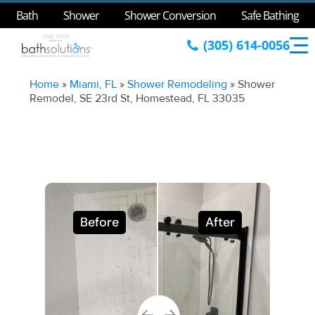
Bath
Shower
Shower Conversion
Safe Bathing
(305) 614-0056
Home
»
Miami, FL
»
Shower Remodeling
»
Shower
Remodel, SE 23rd St, Homestead, FL 33035
Before
After