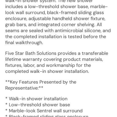
walk-in shower system. The new shower
includes a low-threshold shower base, marble-
look wall surround, black-framed sliding glass
enclosure, adjustable handheld shower fixture,
grab bars, and integrated corner shelving. All
seams are sealed with antimicrobial silicone, and
the completed installation is tested before the
final walkthrough.
Five Star Bath Solutions provides a transferable
lifetime warranty covering product materials,
fixtures, labor, and workmanship for the
completed walk-in shower installation.
**Key Features Presented by the
Representative:**
* Walk-in shower installation
* Low-threshold shower base
* Marble-look Sentrel wall surround
* Black-framed sliding glass enclosure