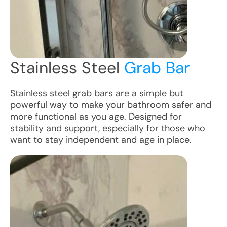
Stainless Steel
Grab Bar
Stainless steel grab bars are a simple but
powerful way to make your bathroom safer and
more functional as you age. Designed for
stability and support, especially for those who
want to stay independent and age in place.