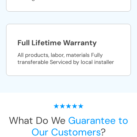
Full Lifetime Warranty
All products, labor, materials Fully
transferable Serviced by local installer
What Do We
Guarantee to
Our Customers
?