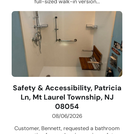
full-sized walk-in version...
Safety & Accessibility, Patricia
Ln, Mt Laurel Township, NJ
08054
08/06/2026
Customer, Bennett, requested a bathroom