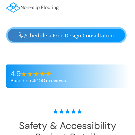
Non-slip Flooring
Schedule a Free Design Consultation
4.9
Based on 4000+ reviews
Safety & Accessibility