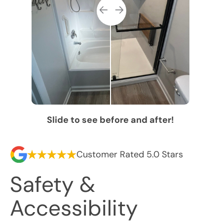
Slide to see before and after!
Customer Rated 5.0 Stars
Safety &
Accessibility