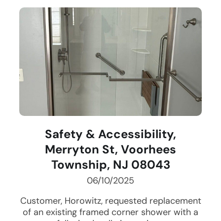
Safety & Accessibility,
Merryton St, Voorhees
Township, NJ 08043
06/10/2025
Customer, Horowitz, requested replacement
of an existing framed corner shower with a