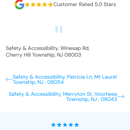
Customer Rated 5.0 Stars
Safety & Accessibility
,
Winesap Rd
,
Cherry Hill Township
,
NJ
08003
Safety & Accessibility, Patricia Ln, Mt Laurel
Township, NJ , 08054
Safety & Accessibility, Merryton St, Voorhees
Township, NJ , 08043