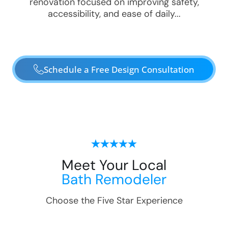
renovation focused on improving safety,
accessibility, and ease of daily...
Schedule a Free Design Consultation
Meet Your Local
Bath Remodeler
Choose the Five Star Experience