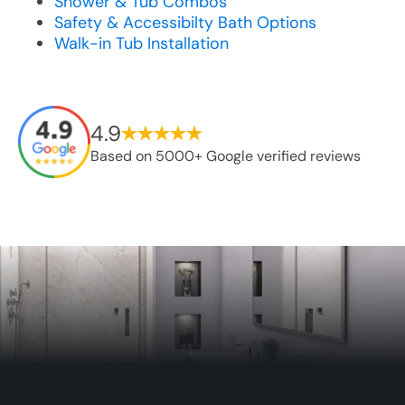
Shower & Tub Combos
Safety & Accessibilty Bath Options
Walk-in Tub Installation
4.9
Based on 5000+ Google verified reviews