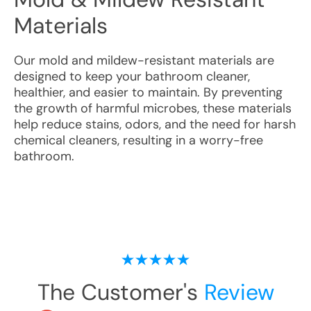
Materials
Our mold and mildew-resistant materials are
designed to keep your bathroom cleaner,
healthier, and easier to maintain. By preventing
the growth of harmful microbes, these materials
help reduce stains, odors, and the need for harsh
chemical cleaners, resulting in a worry-free
bathroom.
The Customer's
Review