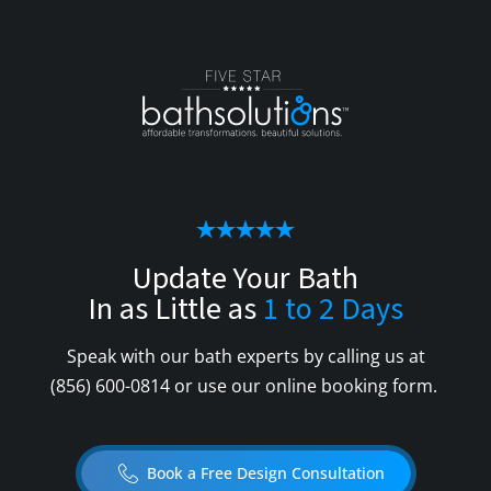
Update Your Bath
In as Little as
1 to 2 Days
Speak with our bath experts by calling us at
(856) 600-0814
or use our online booking form.
Book a Free Design Consultation