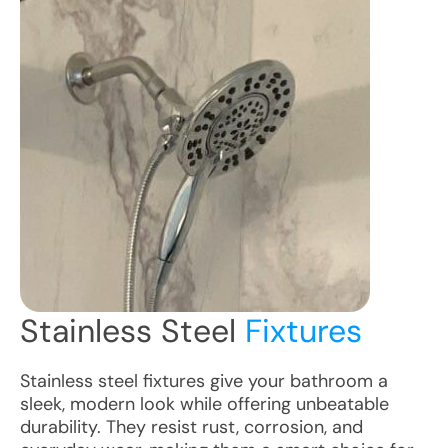
Stainless Steel
Fixtures
Stainless steel fixtures give your bathroom a
sleek, modern look while offering unbeatable
durability. They resist rust, corrosion, and