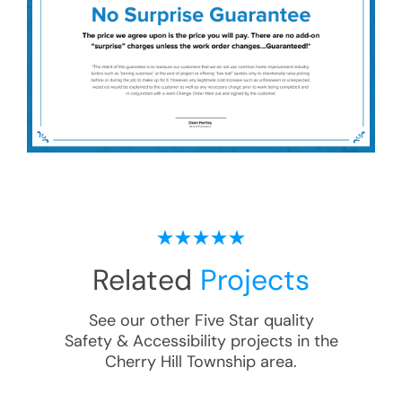
Related
Projects
See our other Five Star quality
Safety & Accessibility
projects in the
Cherry Hill Township
area.