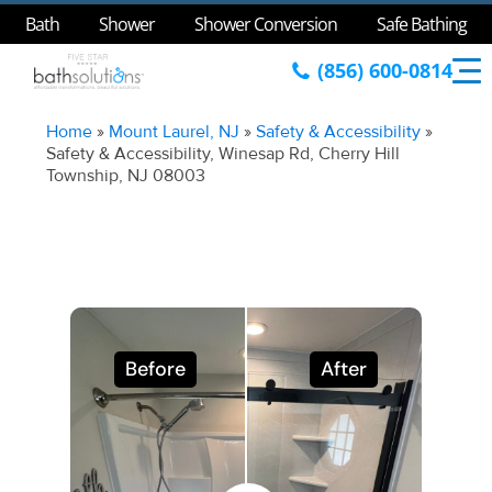
Bath
Shower
Shower Conversion
Safe Bathing
(856) 600-0814
Home
»
Mount Laurel, NJ
»
Safety & Accessibility
»
Safety & Accessibility, Winesap Rd, Cherry Hill
Township, NJ 08003
Before
After