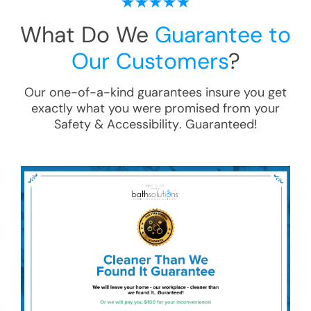
What Do We
Guarantee to
Our Customers
?
Our one-of-a-kind guarantees insure you get
exactly what you were promised from your
Safety & Accessibility
. Guaranteed!