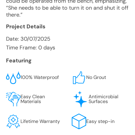
could be operated from the bench, emphasizing,
“She needs to be able to turn it on and shut it off
there.”
Project Details
Date:
30/07/2025
Time Frame: 0 days
Featuring
100% Waterproof
No Grout
Easy Clean
Antimicrobial
Materials
Surfaces
Lifetime Warranty
Easy step-in