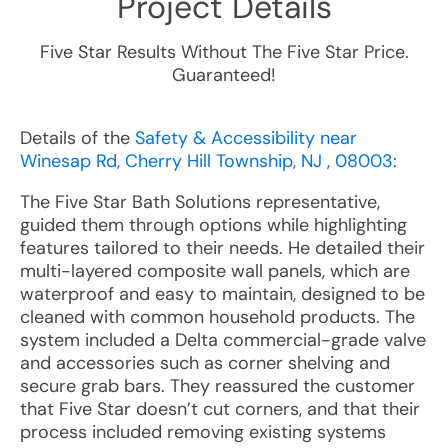
Project Details
Five Star Results Without The Five Star Price.
Guaranteed!
Details of the
Safety & Accessibility near
Winesap Rd, Cherry Hill Township, NJ , 08003
:
The Five Star Bath Solutions representative,
guided them through options while highlighting
features tailored to their needs. He detailed their
multi-layered composite wall panels, which are
waterproof and easy to maintain, designed to be
cleaned with common household products. The
system included a Delta commercial-grade valve
and accessories such as corner shelving and
secure grab bars. They reassured the customer
that Five Star doesn’t cut corners, and that their
process included removing existing systems