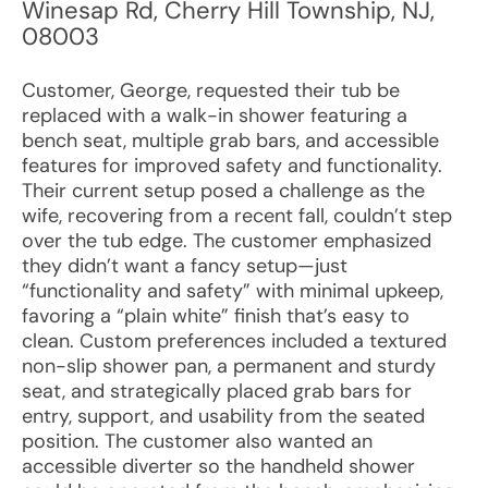
Winesap Rd
,
Cherry Hill Township
,
NJ
,
08003
Customer, George, requested their tub be
replaced with a walk-in shower featuring a
bench seat, multiple grab bars, and accessible
features for improved safety and functionality.
Their current setup posed a challenge as the
wife, recovering from a recent fall, couldn’t step
over the tub edge. The customer emphasized
they didn’t want a fancy setup—just
“functionality and safety” with minimal upkeep,
favoring a “plain white” finish that’s easy to
clean. Custom preferences included a textured
non-slip shower pan, a permanent and sturdy
seat, and strategically placed grab bars for
entry, support, and usability from the seated
position. The customer also wanted an
accessible diverter so the handheld shower