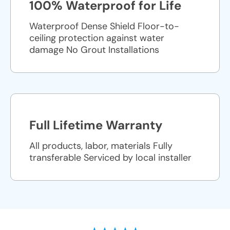
100% Waterproof for Life
Waterproof Dense Shield Floor-to-
ceiling protection against water
damage No Grout Installations
Full Lifetime Warranty
All products, labor, materials Fully
transferable Serviced by local installer