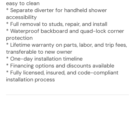
easy to clean
* Separate diverter for handheld shower
accessibility
* Full removal to studs, repair, and install
* Waterproof backboard and quad-lock corner
protection
* Lifetime warranty on parts, labor, and trip fees,
transferable to new owner
* One-day installation timeline
* Financing options and discounts available
* Fully licensed, insured, and code-compliant
installation process