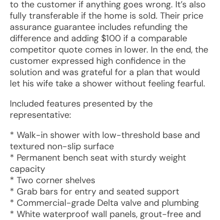
to the customer if anything goes wrong. It’s also
fully transferable if the home is sold. Their price
assurance guarantee includes refunding the
difference and adding $100 if a comparable
competitor quote comes in lower. In the end, the
customer expressed high confidence in the
solution and was grateful for a plan that would
let his wife take a shower without feeling fearful.
Included features presented by the
representative:
* Walk-in shower with low-threshold base and
textured non-slip surface
* Permanent bench seat with sturdy weight
capacity
* Two corner shelves
* Grab bars for entry and seated support
* Commercial-grade Delta valve and plumbing
* White waterproof wall panels, grout-free and