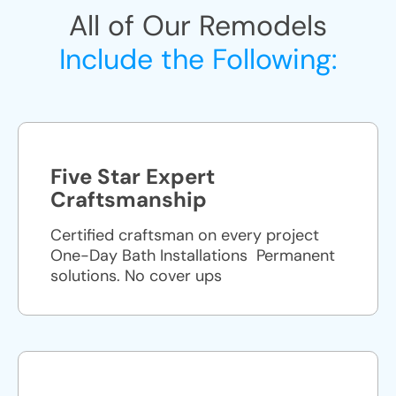
All of Our Remodels
Include the Following:
Five Star Expert
Craftsmanship
Certified craftsman on every project
One-Day Bath Installations ​ Permanent
solutions. No cover ups