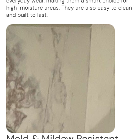
everyday wear, making them a smart choice for
high-moisture areas. They are also easy to clean
and built to last.
Mold & Mildew Resistant