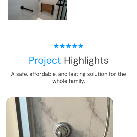
Project
Highlights
A safe, affordable, and lasting solution for the
whole family.