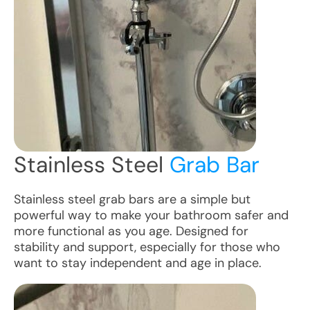
Stainless Steel
Grab Bar
Stainless steel grab bars are a simple but
powerful way to make your bathroom safer and
more functional as you age. Designed for
stability and support, especially for those who
want to stay independent and age in place.