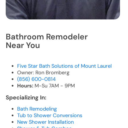
Bathroom Remodeler
Near You
Five Star Bath Solutions of Mount Laurel
Owner: Ron Bromberg
(856) 600-0814
Hours:
M-Su 7AM - 9PM
Specializing In:
Bath Remodeling
Tub to Shower Conversions
New Shower Installation