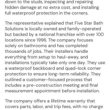
down to the studs, inspecting and repairing
hidden damage at no extra cost, and installing
full waterproof protection in the corners.
The representative explained that Five Star Bath
Solutions is locally owned and family-operated
but backed by a national franchise with over 100
locations since 1996. The company focuses
solely on bathrooms and has completed
thousands of jobs. Their installers handle
everything from setup to haul-away, and
installations typically take only one day. They use
a waterproof backboard and quad-lock corner
protection to ensure long-term reliability. They
outlined a customer-focused process that
includes a pre-construction meeting and final
measurement appointment before installation.
The company offers a lifetime warranty that
covers parts, labor, and trip fees, with no charge