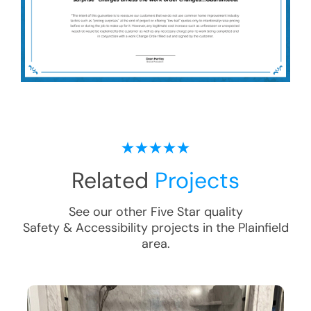
Related
Projects
See our other Five Star quality
Safety & Accessibility
projects in the
Plainfield
area.