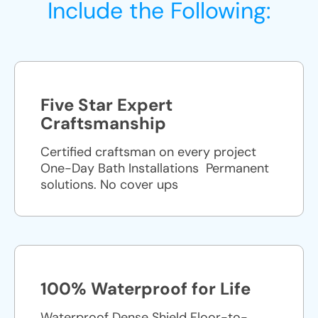
Include the Following:
Five Star Expert
Craftsmanship
Certified craftsman on every project
One-Day Bath Installations ​ Permanent
solutions. No cover ups
100% Waterproof for Life
Waterproof Dense Shield Floor-to-