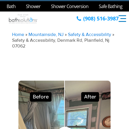
Bath
Shower
Shower Conversion
Safe Bathing
(908) 516-3987
Home
»
Mountainside, NJ
»
Safety & Accessibility
»
Safety & Accessibility, Denmark Rd, Plainfield, Nj
07062
Before
After