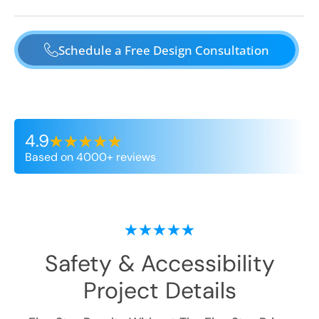
Schedule a Free Design Consultation
4.9
Based on 4000+ reviews
Safety & Accessibility
Project Details