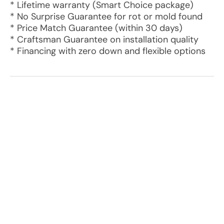
* Lifetime warranty (Smart Choice package)
* No Surprise Guarantee for rot or mold found
* Price Match Guarantee (within 30 days)
* Craftsman Guarantee on installation quality
* Financing with zero down and flexible options