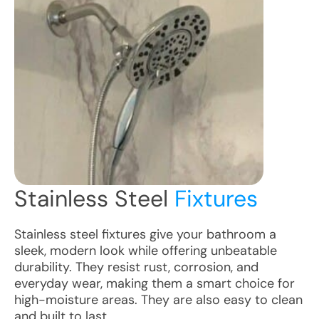
Stainless Steel
Fixtures
Stainless steel fixtures give your bathroom a
sleek, modern look while offering unbeatable
durability. They resist rust, corrosion, and
everyday wear, making them a smart choice for
high-moisture areas. They are also easy to clean
and built to last.