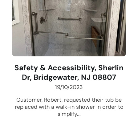
Safety & Accessibility, Sherlin
Dr, Bridgewater, NJ 08807
19/10/2023
Customer, Robert, requested their tub be
replaced with a walk-in shower in order to
simplify...