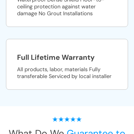
ceiling protection against water
damage No Grout Installations
Full Lifetime Warranty
All products, labor, materials Fully
transferable Serviced by local installer
What Do We
Guarantee to