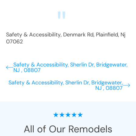
Safety & Accessibility
,
Denmark Rd
,
Plainfield
,
Nj
07062
Safety & Accessibility, Sherlin Dr, Bridgewater,
NJ , 08807
Safety & Accessibility, Sherlin Dr, Bridgewater,
NJ , 08807
All of Our Remodels