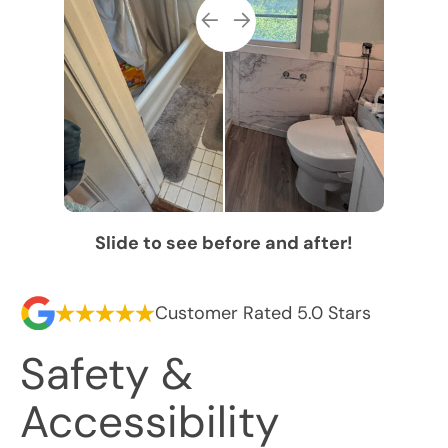
Slide to see before and after!
Customer Rated 5.0 Stars
Safety &
Accessibility