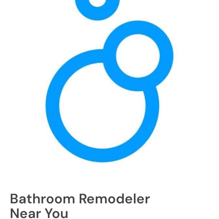
Bathroom Remodeler
Near You