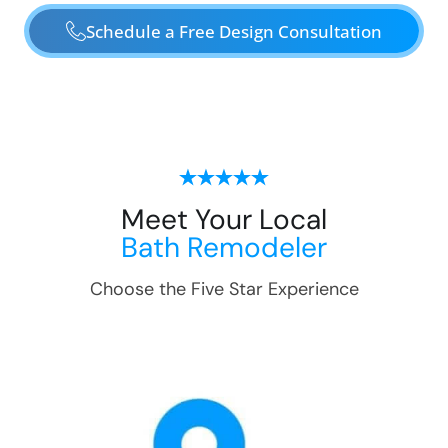
Schedule a Free Design Consultation
Meet Your Local
Bath Remodeler
Choose the Five Star Experience