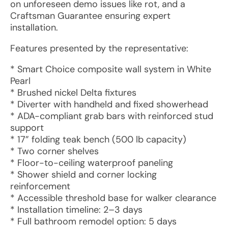
on unforeseen demo issues like rot, and a
Craftsman Guarantee ensuring expert
installation.
Features presented by the representative:
* Smart Choice composite wall system in White
Pearl
* Brushed nickel Delta fixtures
* Diverter with handheld and fixed showerhead
* ADA-compliant grab bars with reinforced stud
support
* 17” folding teak bench (500 lb capacity)
* Two corner shelves
* Floor-to-ceiling waterproof paneling
* Shower shield and corner locking
reinforcement
* Accessible threshold base for walker clearance
* Installation timeline: 2–3 days
* Full bathroom remodel option: 5 days