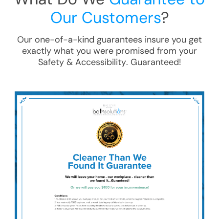
Our Customers
?
Our one-of-a-kind guarantees insure you get
exactly what you were promised from your
Safety & Accessibility
. Guaranteed!