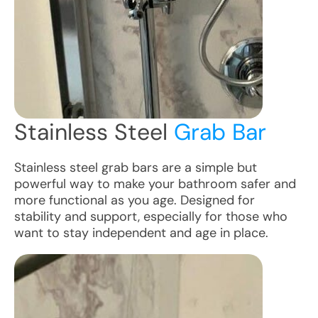
Stainless Steel
Grab Bar
Stainless steel grab bars are a simple but
powerful way to make your bathroom safer and
more functional as you age. Designed for
stability and support, especially for those who
want to stay independent and age in place.