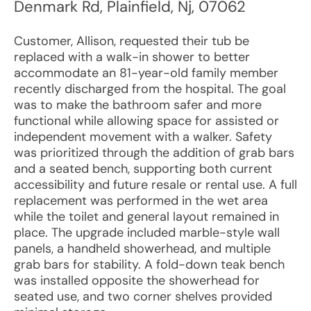
Denmark Rd
,
Plainfield
,
Nj
,
07062
Customer, Allison, requested their tub be
replaced with a walk-in shower to better
accommodate an 81-year-old family member
recently discharged from the hospital. The goal
was to make the bathroom safer and more
functional while allowing space for assisted or
independent movement with a walker. Safety
was prioritized through the addition of grab bars
and a seated bench, supporting both current
accessibility and future resale or rental use. A full
replacement was performed in the wet area
while the toilet and general layout remained in
place. The upgrade included marble-style wall
panels, a handheld showerhead, and multiple
grab bars for stability. A fold-down teak bench
was installed opposite the showerhead for
seated use, and two corner shelves provided