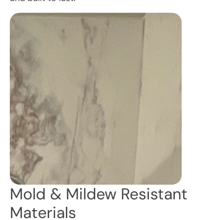
Mold & Mildew Resistant
Materials