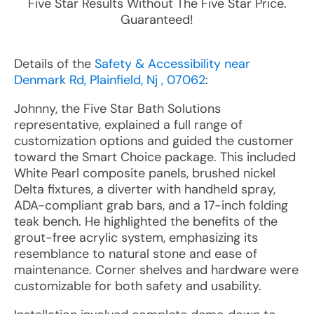
Five Star Results Without The Five Star Price.
Guaranteed!
Details of the
Safety & Accessibility near
Denmark Rd, Plainfield, Nj , 07062
:
Johnny, the Five Star Bath Solutions
representative, explained a full range of
customization options and guided the customer
toward the Smart Choice package. This included
White Pearl composite panels, brushed nickel
Delta fixtures, a diverter with handheld spray,
ADA-compliant grab bars, and a 17-inch folding
teak bench. He highlighted the benefits of the
grout-free acrylic system, emphasizing its
resemblance to natural stone and ease of
maintenance. Corner shelves and hardware were
customizable for both safety and usability.