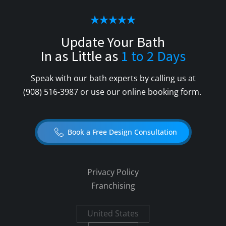
Update Your Bath
In as Little as
1 to 2 Days
Speak with our bath experts by calling us at
(908) 516-3987
or use our online booking form.
Book a Free Design Consultation
Privacy Policy
Franchising
United States