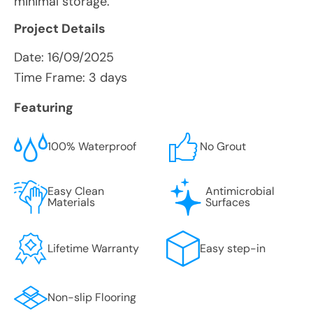
minimal storage.
Project Details
Date:
16/09/2025
Time Frame: 3 days
Featuring
100% Waterproof
No Grout
Easy Clean
Antimicrobial
Materials
Surfaces
Lifetime Warranty
Easy step-in
Non-slip Flooring