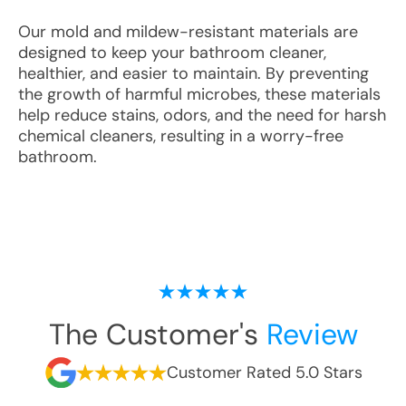
Our mold and mildew-resistant materials are
designed to keep your bathroom cleaner,
healthier, and easier to maintain. By preventing
the growth of harmful microbes, these materials
help reduce stains, odors, and the need for harsh
chemical cleaners, resulting in a worry-free
bathroom.
The Customer's
Review
Customer Rated 5.0 Stars