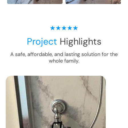
Project
Highlights
A safe, affordable, and lasting solution for the
whole family.