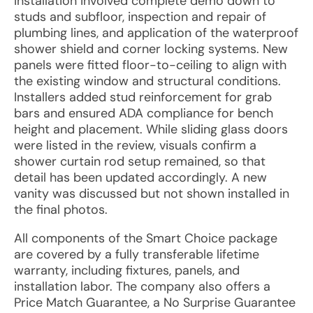
Installation involved complete demo down to
studs and subfloor, inspection and repair of
plumbing lines, and application of the waterproof
shower shield and corner locking systems. New
panels were fitted floor-to-ceiling to align with
the existing window and structural conditions.
Installers added stud reinforcement for grab
bars and ensured ADA compliance for bench
height and placement. While sliding glass doors
were listed in the review, visuals confirm a
shower curtain rod setup remained, so that
detail has been updated accordingly. A new
vanity was discussed but not shown installed in
the final photos.
All components of the Smart Choice package
are covered by a fully transferable lifetime
warranty, including fixtures, panels, and
installation labor. The company also offers a
Price Match Guarantee, a No Surprise Guarantee