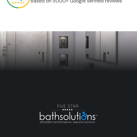
Based on 5000+ Google verified reviews