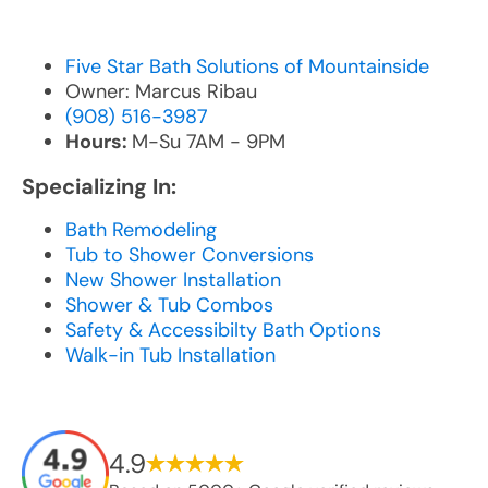
Five Star Bath Solutions of Mountainside
Owner: Marcus Ribau
(908) 516-3987
Hours:
M-Su 7AM - 9PM
Specializing In:
Bath Remodeling
Tub to Shower Conversions
New Shower Installation
Shower & Tub Combos
Safety & Accessibilty Bath Options
Walk-in Tub Installation
4.9