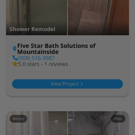
Shower Remodel
Five Star Bath Solutions of
Mountainside
(908) 516-3987
5.0 stars - 1 reviews
View Project
Before
After