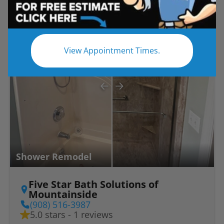
Before
After
View Appointment Times.
Shower Remodel
Five Star Bath Solutions of
Mountainside
(908) 516-3987
5.0 stars - 1 reviews