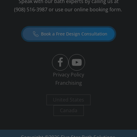
Speak with our bath experts by calling us at
(908) 516-3987
or use our online booking form.
Book a Free Design Consultation
Privacy Policy
Franchising
United States
Canada