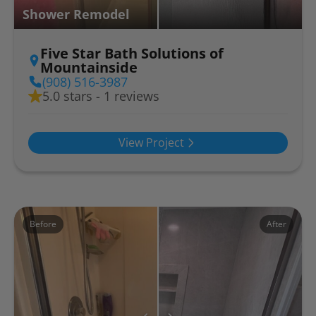
Shower Remodel
Five Star Bath Solutions of
Mountainside
(908) 516-3987
5.0 stars - 1 reviews
View Project
Before
After