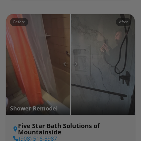
Before
After
Shower Remodel
Five Star Bath Solutions of
Mountainside
(908) 516-3987