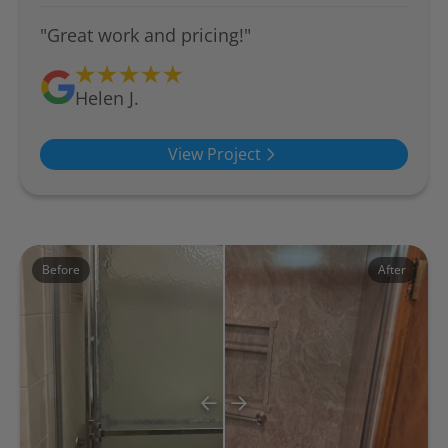
"Great work and pricing!"
Helen J.
View Project
Before
After