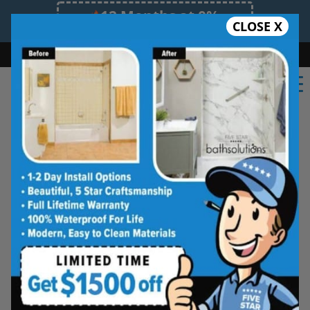
12 Months at 0%
CLOSE X
Limited Time Offer. Expires 08/08/26.
Bath
Shower
Shower Conversion
Safe Bathing
(908) 516-3987
Five Star Bath Solutions
Projects
Beautiful Five Star Results. Modest Prices.