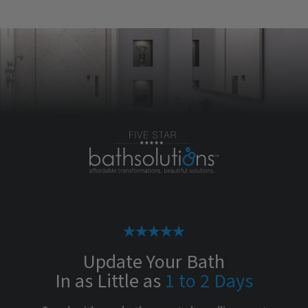
Update Your Bath
In as Little as
1 to 2 Days