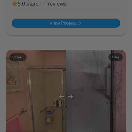
5.0 stars - 1 reviews
View Project
Before
After