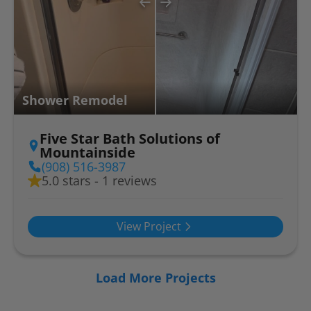
Shower Remodel
Five Star Bath Solutions of
Mountainside
(908) 516-3987
5.0 stars - 1 reviews
View Project
Load More Projects