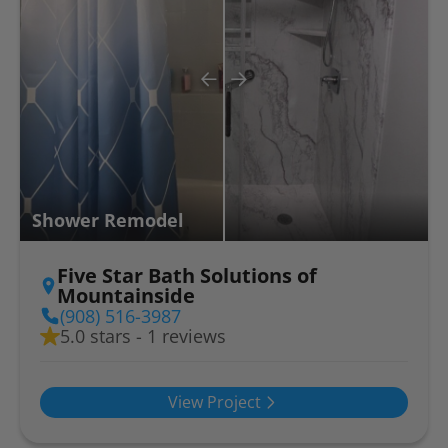
Shower Remodel
Five Star Bath Solutions of
Mountainside
(908) 516-3987
5.0 stars - 1 reviews
View Project