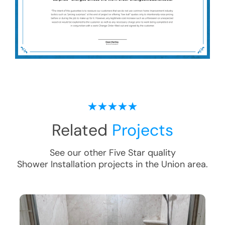
Related
Projects
See our other Five Star quality
Shower Installation
projects in the
Union
area.