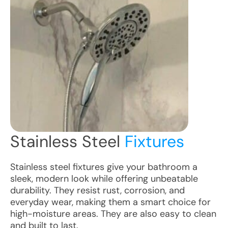
Stainless Steel
Fixtures
Stainless steel fixtures give your bathroom a
sleek, modern look while offering unbeatable
durability. They resist rust, corrosion, and
everyday wear, making them a smart choice for
high-moisture areas. They are also easy to clean
and built to last.