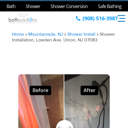
Bath
Shower
Shower Conversion
Safe Bathing
(908) 516-3987
Home
»
Mountainside, NJ
»
Shower Install
»
Shower
Installation, Lowden Ave, Union, NJ 07083
Before
After