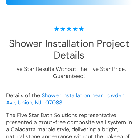
Shower Installation
Project
Details
Five Star Results Without The Five Star Price.
Guaranteed!
Details of the
Shower Installation near Lowden
Ave, Union, NJ , 07083
:
The Five Star Bath Solutions representative
presented a grout-free composite wall system in
a Calacatta marble style, delivering a bright,
natural stone appearance without the upkeep of