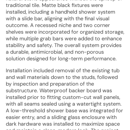
traditional tile. Matte black fixtures were
installed, including a handheld shower system
with a slide bar, aligning with the final visual
outcome. A recessed niche and two corner
shelves were incorporated for organized storage,
while multiple grab bars were added to enhance
stability and safety. The overall system provides
a durable, antimicrobial, and non-porous
solution designed for long-term performance.
Installation included removal of the existing tub
and wall materials down to the studs, followed
by inspection and preparation of the
substructure. Waterproof backer board was
installed prior to fitting custom-cut wall panels,
with all seams sealed using a watertight system.
A low-threshold shower base was integrated for
easier entry, and a sliding glass enclosure with
dark hardware was installed to maximize space