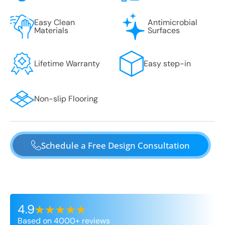
Easy Clean
Antimicrobial
Materials
Surfaces
Lifetime Warranty
Easy step-in
Non-slip Flooring
Schedule a Free Design Consultation
4.9
Based on 4000+ reviews