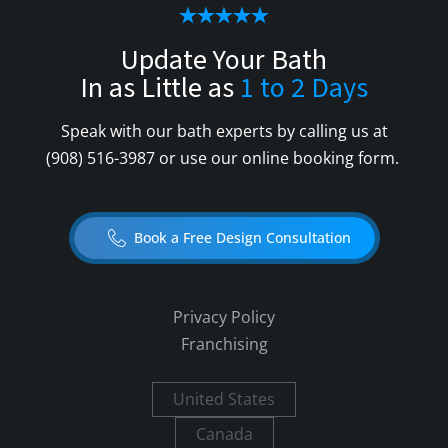
Update Your Bath
In as Little as
1 to 2 Days
Speak with our bath experts by calling us at
(908) 516-3987
or use our online booking form.
Book a Free Design Consultation
Privacy Policy
Franchising
United States
Canada