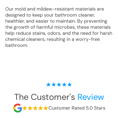
Our mold and mildew-resistant materials are
designed to keep your bathroom cleaner,
healthier, and easier to maintain. By preventing
the growth of harmful microbes, these materials
help reduce stains, odors, and the need for harsh
chemical cleaners, resulting in a worry-free
bathroom.
The Customer's
Review
Customer Rated 5.0 Stars