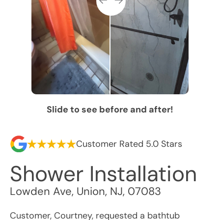
Slide to see before and after!
Customer Rated 5.0 Stars
Shower Installation
Lowden Ave
,
Union
,
NJ
,
07083
Customer, Courtney, requested a bathtub