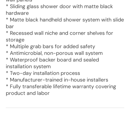
* Sliding glass shower door with matte black
hardware
* Matte black handheld shower system with slide
bar
* Recessed wall niche and corner shelves for
storage
* Multiple grab bars for added safety
* Antimicrobial, non-porous wall system
* Waterproof backer board and sealed
installation system
* Two-day installation process
* Manufacturer-trained in-house installers
* Fully transferable lifetime warranty covering
product and labor