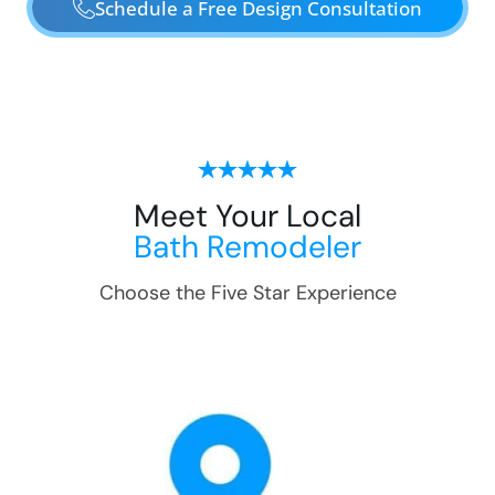
Schedule a Free Design Consultation
Meet Your Local
Bath Remodeler
Choose the Five Star Experience