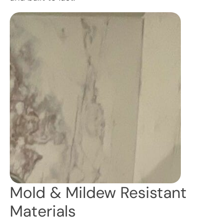
Mold & Mildew Resistant
Materials