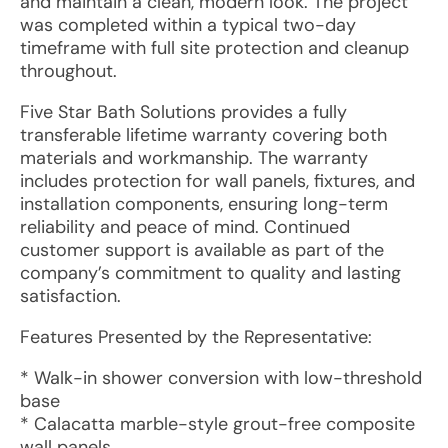
and maintain a clean, modern look. The project
was completed within a typical two-day
timeframe with full site protection and cleanup
throughout.
Five Star Bath Solutions provides a fully
transferable lifetime warranty covering both
materials and workmanship. The warranty
includes protection for wall panels, fixtures, and
installation components, ensuring long-term
reliability and peace of mind. Continued
customer support is available as part of the
company’s commitment to quality and lasting
satisfaction.
Features Presented by the Representative:
* Walk-in shower conversion with low-threshold
base
* Calacatta marble-style grout-free composite
wall panels