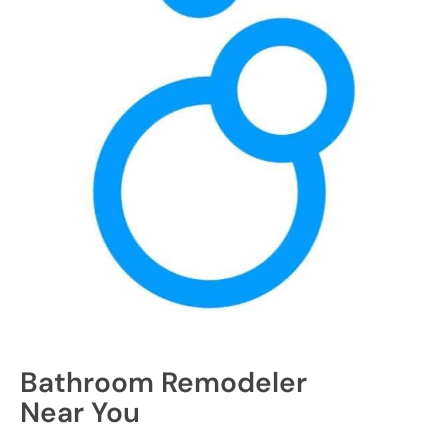
Bathroom Remodeler
Near You