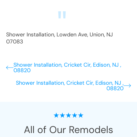
Shower Installation
,
Lowden Ave
,
Union
,
NJ
07083
Shower Installation, Cricket Cir, Edison, NJ ,
08820
Shower Installation, Cricket Cir, Edison, NJ ,
08820
All of Our Remodels