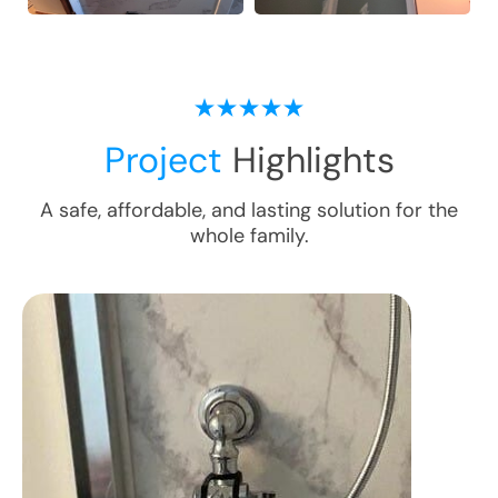
Project
Highlights
A safe, affordable, and lasting solution for the
whole family.