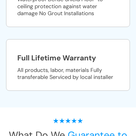
ceiling protection against water
damage No Grout Installations
Full Lifetime Warranty
All products, labor, materials Fully
transferable Serviced by local installer
What Do We
Guarantee to