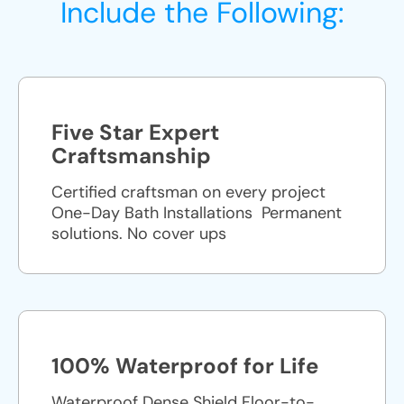
Include the Following:
Five Star Expert
Craftsmanship
Certified craftsman on every project
One-Day Bath Installations ​ Permanent
solutions. No cover ups
100% Waterproof for Life
Waterproof Dense Shield Floor-to-