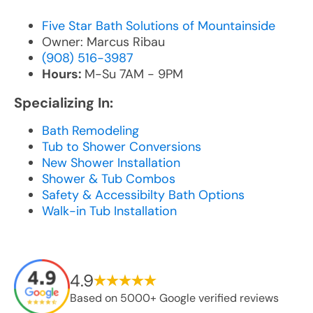
Five Star Bath Solutions of Mountainside
Owner: Marcus Ribau
(908) 516-3987
Hours:
M-Su 7AM - 9PM
Specializing In:
Bath Remodeling
Tub to Shower Conversions
New Shower Installation
Shower & Tub Combos
Safety & Accessibilty Bath Options
Walk-in Tub Installation
4.9
Based on 5000+ Google verified reviews