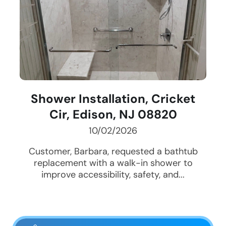
Shower Installation, Cricket
Cir, Edison, NJ 08820
10/02/2026
Customer, Barbara, requested a bathtub
replacement with a walk-in shower to
improve accessibility, safety, and...