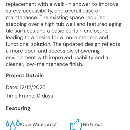
replacement with a walk-in shower to improve
safety, accessibility, and overall ease of
maintenance. The existing space required
stepping over a high tub wall and featured aging
tile surfaces and a basic curtain enclosure,
leading to a desire for a more modern and
functional solution. The updated design reflects
a more open and accessible showering
environment with improved usability and a
cleaner, low-maintenance finish.
Project Details
Date:
12/12/2025
Time Frame: 0 days
Featuring
100% Waterproof
No Grout