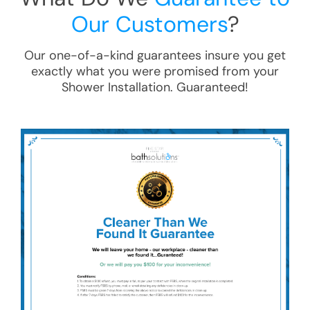
Our Customers
?
Our one-of-a-kind guarantees insure you get
exactly what you were promised from your
Shower Installation
. Guaranteed!