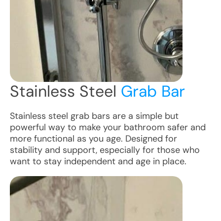
Stainless Steel
Grab Bar
Stainless steel grab bars are a simple but
powerful way to make your bathroom safer and
more functional as you age. Designed for
stability and support, especially for those who
want to stay independent and age in place.