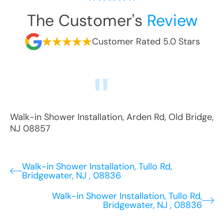
The Customer's
Review
Customer Rated 5.0 Stars
Walk-in Shower Installation
,
Arden Rd
,
Old Bridge
,
NJ
08857
Walk-in Shower Installation, Tullo Rd,
Bridgewater, NJ , 08836
Walk-in Shower Installation, Tullo Rd,
Bridgewater, NJ , 08836