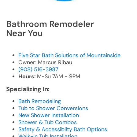
Bathroom Remodeler
Near You
Five Star Bath Solutions of Mountainside
Owner: Marcus Ribau
(908) 516-3987
Hours:
M-Su 7AM - 9PM
Specializing In:
Bath Remodeling
Tub to Shower Conversions
New Shower Installation
Shower & Tub Combos
Safety & Accessibilty Bath Options
Walk-in Tub Installation