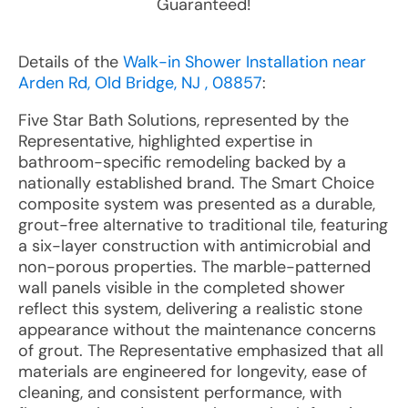
Guaranteed!
Details of the
Walk-in Shower Installation near
Arden Rd, Old Bridge, NJ , 08857
:
Five Star Bath Solutions, represented by the
Representative, highlighted expertise in
bathroom-specific remodeling backed by a
nationally established brand. The Smart Choice
composite system was presented as a durable,
grout-free alternative to traditional tile, featuring
a six-layer construction with antimicrobial and
non-porous properties. The marble-patterned
wall panels visible in the completed shower
reflect this system, delivering a realistic stone
appearance without the maintenance concerns
of grout. The Representative emphasized that all
materials are engineered for longevity, ease of
cleaning, and consistent performance, with