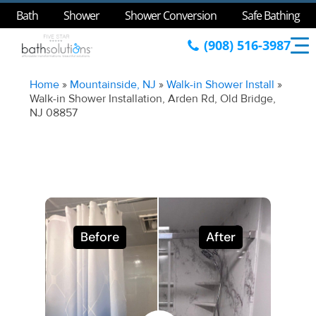
Bath
Shower
Shower Conversion
Safe Bathing
(908) 516-3987
Home
»
Mountainside, NJ
»
Walk-in Shower Install
»
Walk-in Shower Installation, Arden Rd, Old Bridge,
NJ 08857
Before
After