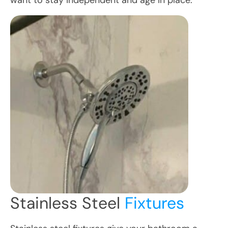
want to stay independent and age in place.
Stainless Steel
Fixtures