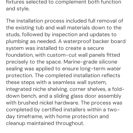
fixtures selected to complement both function
and style.
The installation process included full removal of
the existing tub and wall materials down to the
studs, followed by inspection and updates to
plumbing as needed. A waterproof backer board
system was installed to create a secure
foundation, with custom-cut wall panels fitted
precisely to the space. Marine-grade silicone
sealing was applied to ensure long-term water
protection. The completed installation reflects
these steps with a seamless wall system,
integrated niche shelving, corner shelves, a fold-
down bench, and a sliding glass door assembly
with brushed nickel hardware. The process was
completed by certified installers within a two-
day timeframe, with home protection and
cleanup maintained throughout.