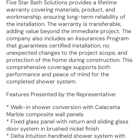
Five Star Bath Solutions provides a lifetime
warranty covering materials, product, and
workmanship, ensuring long-term reliability of
the installation. The warranty is transferable,
adding value beyond the immediate project. The
company also includes an Assurances Program
that guarantees certified installation, no
unexpected changes to the project scope, and
protection of the home during construction. This
comprehensive coverage supports both
performance and peace of mind for the
completed shower system.
Features Presented by the Representative:
* Walk-in shower conversion with Calacatta
Marble composite wall panels
* Fixed glass panel with return and sliding glass
door system in brushed nickel finish
* Delta Intuition handheld shower system with