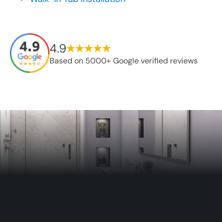
4.9
Based on 5000+ Google verified reviews