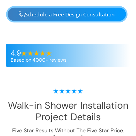
Schedule a Free Design Consultation
4.9
Based on 4000+ reviews
Walk-in Shower Installation
Project Details
Five Star Results Without The Five Star Price.