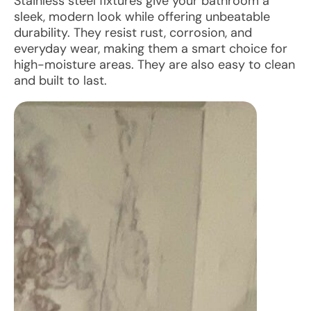
Stainless steel fixtures give your bathroom a
sleek, modern look while offering unbeatable
durability. They resist rust, corrosion, and
everyday wear, making them a smart choice for
high-moisture areas. They are also easy to clean
and built to last.