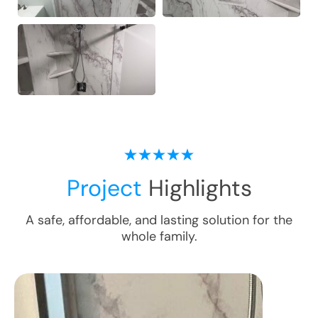
Project
Highlights
A safe, affordable, and lasting solution for the
whole family.