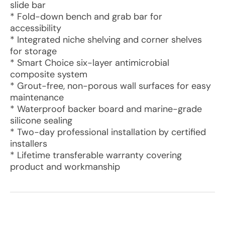
slide bar
* Fold-down bench and grab bar for
accessibility
* Integrated niche shelving and corner shelves
for storage
* Smart Choice six-layer antimicrobial
composite system
* Grout-free, non-porous wall surfaces for easy
maintenance
* Waterproof backer board and marine-grade
silicone sealing
* Two-day professional installation by certified
installers
* Lifetime transferable warranty covering
product and workmanship