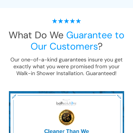
What Do We
Guarantee to
Our Customers
?
Our one-of-a-kind guarantees insure you get
exactly what you were promised from your
Walk-in Shower Installation
. Guaranteed!