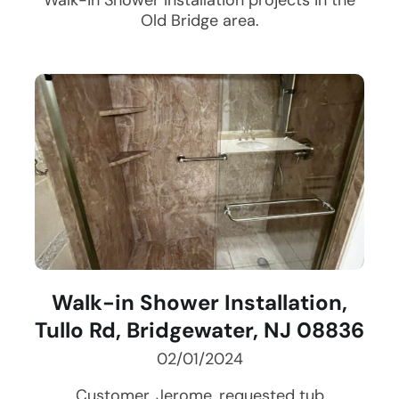
Walk-in Shower Installation
projects in the
Old Bridge
area.
Walk-in Shower Installation,
Tullo Rd, Bridgewater, NJ 08836
02/01/2024
Customer, Jerome, requested tub