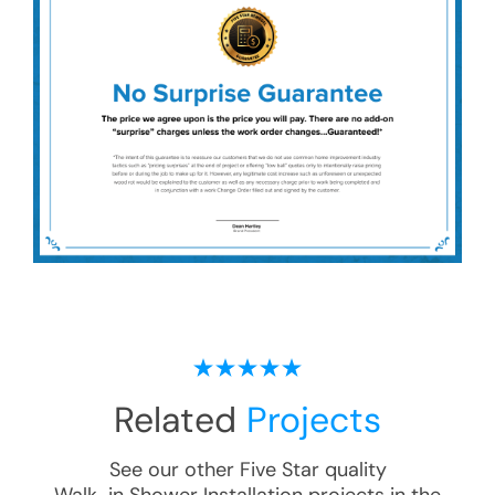
Related
Projects
See our other Five Star quality