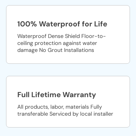
100% Waterproof for Life
Waterproof Dense Shield Floor-to-
ceiling protection against water
damage No Grout Installations
Full Lifetime Warranty
All products, labor, materials Fully
transferable Serviced by local installer