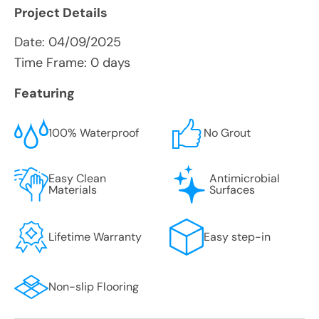
Project Details
Date:
04/09/2025
Time Frame: 0 days
Featuring
100% Waterproof
No Grout
Easy Clean
Antimicrobial
Materials
Surfaces
Lifetime Warranty
Easy step-in
Non-slip Flooring