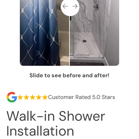
Slide to see before and after!
Customer Rated 5.0 Stars
Walk-in Shower
Installation