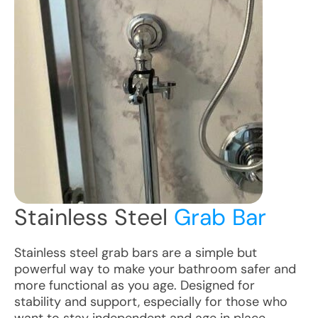
Stainless Steel
Grab Bar
Stainless steel grab bars are a simple but
powerful way to make your bathroom safer and
more functional as you age. Designed for
stability and support, especially for those who