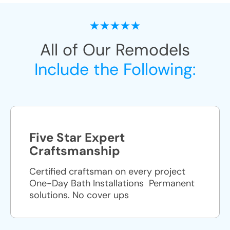
All of Our Remodels
Include the Following:
Five Star Expert
Craftsmanship
Certified craftsman on every project
One-Day Bath Installations ​ Permanent
solutions. No cover ups