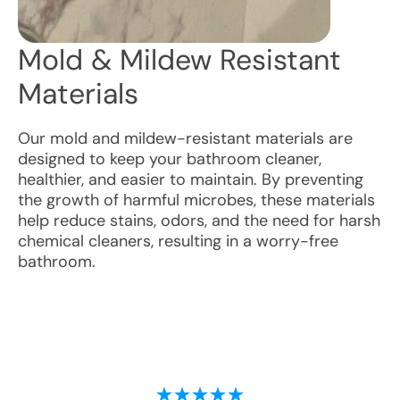
Mold & Mildew Resistant
Materials
Our mold and mildew-resistant materials are
designed to keep your bathroom cleaner,
healthier, and easier to maintain. By preventing
the growth of harmful microbes, these materials
help reduce stains, odors, and the need for harsh
chemical cleaners, resulting in a worry-free
bathroom.