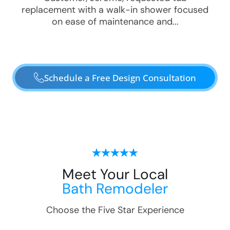
replacement with a walk-in shower focused
on ease of maintenance and...
Schedule a Free Design Consultation
Meet Your Local
Bath Remodeler
Choose the Five Star Experience