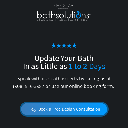
Update Your Bath
In as Little as
1 to 2 Days
Speak with our bath experts by calling us at
(908) 516-3987
or use our online booking form.
Book a Free Design Consultation