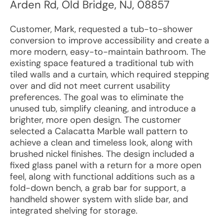
Arden Rd
,
Old Bridge
,
NJ
,
08857
Customer, Mark, requested a tub-to-shower
conversion to improve accessibility and create a
more modern, easy-to-maintain bathroom. The
existing space featured a traditional tub with
tiled walls and a curtain, which required stepping
over and did not meet current usability
preferences. The goal was to eliminate the
unused tub, simplify cleaning, and introduce a
brighter, more open design. The customer
selected a Calacatta Marble wall pattern to
achieve a clean and timeless look, along with
brushed nickel finishes. The design included a
fixed glass panel with a return for a more open
feel, along with functional additions such as a
fold-down bench, a grab bar for support, a
handheld shower system with slide bar, and
integrated shelving for storage.