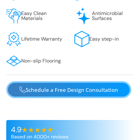
Easy Clean
Antimicrobial
Materials
Surfaces
Lifetime Warranty
Easy step-in
Non-slip Flooring
Schedule a Free Design Consultation
4.9
Based on 4000+ reviews