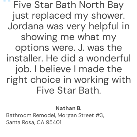
Five Star Bath North Bay
just replaced my shower.
Jordana was very helpful in
showing me what my
options were. J. was the
installer. He did a wonderful
job. I believe I made the
right choice in working with
Five Star Bath.
Nathan B.
Bathroom Remodel
,
Morgan Street #3
,
Santa Rosa
,
CA
95401