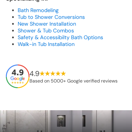
Bath Remodeling
Tub to Shower Conversions
New Shower Installation
Shower & Tub Combos
Safety & Accessibilty Bath Options
Walk-in Tub Installation
4.9
Based on 5000+ Google verified reviews