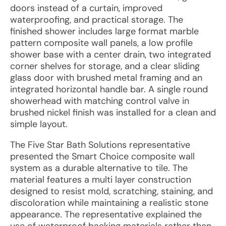
doors instead of a curtain, improved
waterproofing, and practical storage. The
finished shower includes large format marble
pattern composite wall panels, a low profile
shower base with a center drain, two integrated
corner shelves for storage, and a clear sliding
glass door with brushed metal framing and an
integrated horizontal handle bar. A single round
showerhead with matching control valve in
brushed nickel finish was installed for a clean and
simple layout.
The Five Star Bath Solutions representative
presented the Smart Choice composite wall
system as a durable alternative to tile. The
material features a multi layer construction
designed to resist mold, scratching, staining, and
discoloration while maintaining a realistic stone
appearance. The representative explained the