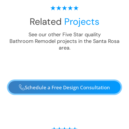
Related
Projects
See our other Five Star quality
Bathroom Remodel
projects in the
Santa Rosa
area.
Schedule a Free Design Consultation