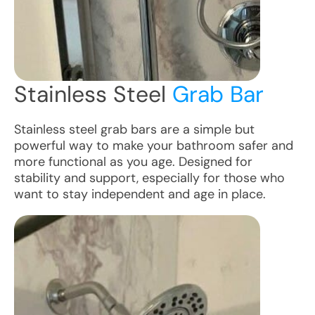
Stainless Steel
Grab Bar
Stainless steel grab bars are a simple but
powerful way to make your bathroom safer and
more functional as you age. Designed for
stability and support, especially for those who
want to stay independent and age in place.