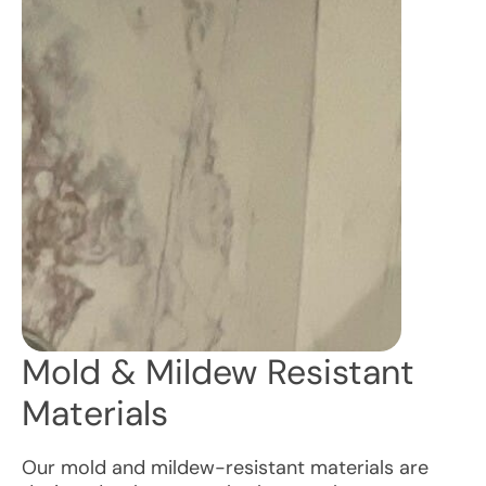
Mold & Mildew Resistant
Materials
Our mold and mildew-resistant materials are