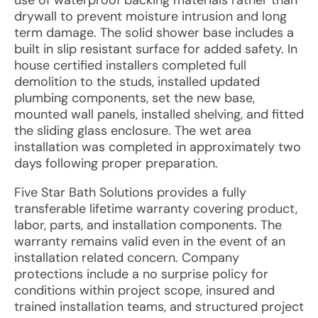
use of waterproof backing materials rather than
drywall to prevent moisture intrusion and long
term damage. The solid shower base includes a
built in slip resistant surface for added safety. In
house certified installers completed full
demolition to the studs, installed updated
plumbing components, set the new base,
mounted wall panels, installed shelving, and fitted
the sliding glass enclosure. The wet area
installation was completed in approximately two
days following proper preparation.
Five Star Bath Solutions provides a fully
transferable lifetime warranty covering product,
labor, parts, and installation components. The
warranty remains valid even in the event of an
installation related concern. Company
protections include a no surprise policy for
conditions within project scope, insured and
trained installation teams, and structured project