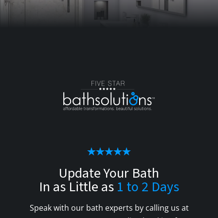
Update Your Bath
In as Little as
1 to 2 Days
Speak with our bath experts by calling us at