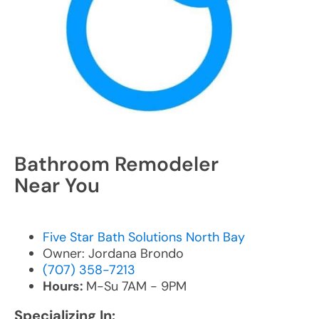
Bathroom Remodeler
Near You
Five Star Bath Solutions North Bay
Owner: Jordana Brondo
(707) 358-7213
Hours:
M-Su 7AM - 9PM
Specializing In: