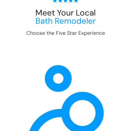
Meet Your Local
Bath Remodeler
Choose the Five Star Experience