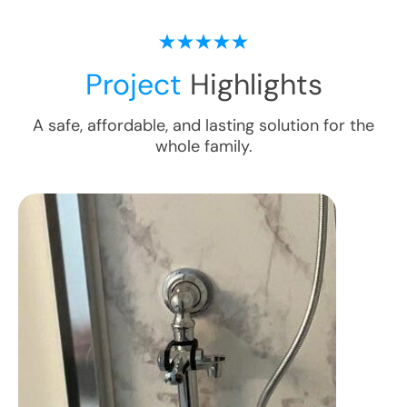
Project
Highlights
A safe, affordable, and lasting solution for the
whole family.