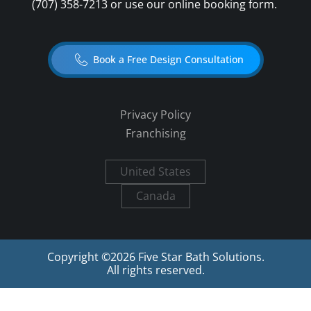
(707) 358-7213
or use our online booking form.
Book a Free Design Consultation
Privacy Policy
Franchising
United States
Canada
Copyright ©
2026
Five Star Bath Solutions.
All rights reserved.