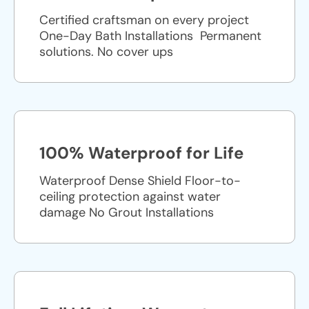
Certified craftsman on every project
One-Day Bath Installations ​ Permanent
solutions. No cover ups
100% Waterproof for Life
Waterproof Dense Shield Floor-to-
ceiling protection against water
damage No Grout Installations