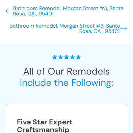
Bathroom Remodel, Morgan Street #3, Santa
Rosa, CA , 95401
Bathroom Remodel, Morgan Street #3, Santa
Rosa, CA , 95401
All of Our Remodels
Include the Following:
Five Star Expert
Craftsmanship