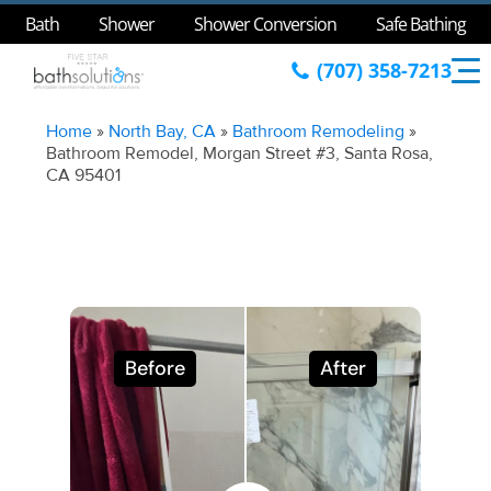
Bath
Shower
Shower Conversion
Safe Bathing
(707) 358-7213
Home
»
North Bay, CA
»
Bathroom Remodeling
»
Bathroom Remodel, Morgan Street #3, Santa Rosa,
CA 95401
Before
After