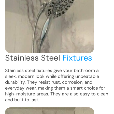
Stainless Steel
Fixtures
Stainless steel fixtures give your bathroom a
sleek, modern look while offering unbeatable
durability. They resist rust, corrosion, and
everyday wear, making them a smart choice for
high-moisture areas. They are also easy to clean
and built to last.