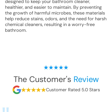
designed to keep your bathroom cleaner,
healthier, and easier to maintain. By preventing
the growth of harmful microbes, these materials
help reduce stains, odors, and the need for harsh
chemical cleaners, resulting in a worry-free
bathroom.
The Customer's
Review
Customer Rated 5.0 Stars