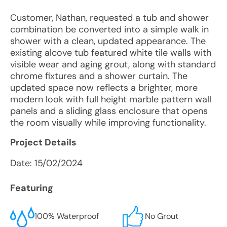
Customer, Nathan, requested a tub and shower
combination be converted into a simple walk in
shower with a clean, updated appearance. The
existing alcove tub featured white tile walls with
visible wear and aging grout, along with standard
chrome fixtures and a shower curtain. The
updated space now reflects a brighter, more
modern look with full height marble pattern wall
panels and a sliding glass enclosure that opens
the room visually while improving functionality.
Project Details
Date:
15/02/2024
Featuring
100% Waterproof
No Grout