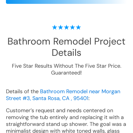
Bathroom Remodel
Project
Details
Five Star Results Without The Five Star Price.
Guaranteed!
Details of the
Bathroom Remodel near Morgan
Street #3, Santa Rosa, CA , 95401
:
Customer’s request and needs centered on
removing the tub entirely and replacing it with a
straightforward stand up shower. The goal was a
minimalist design with white toned walls, glass