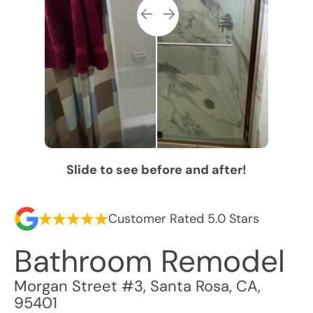
Slide to see before and after!
Customer Rated 5.0 Stars
Bathroom Remodel
Morgan Street #3
,
Santa Rosa
,
CA
,
95401