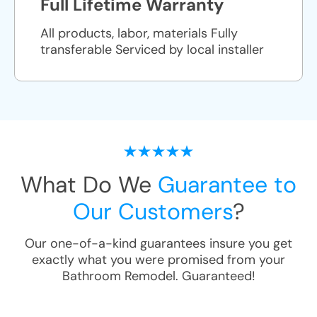
Full Lifetime Warranty
All products, labor, materials Fully
transferable Serviced by local installer
What Do We
Guarantee to
Our Customers
?
Our one-of-a-kind guarantees insure you get
exactly what you were promised from your
Bathroom Remodel
. Guaranteed!