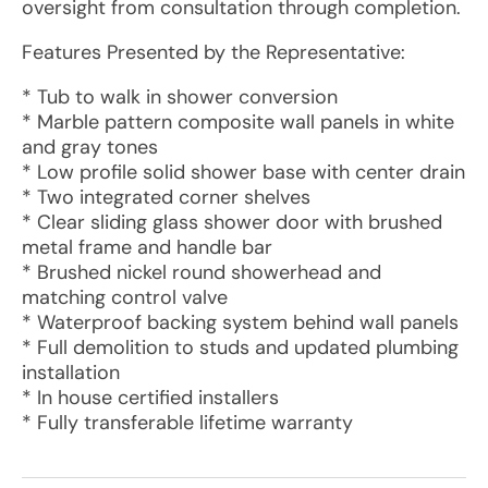
oversight from consultation through completion.
Features Presented by the Representative:
* Tub to walk in shower conversion
* Marble pattern composite wall panels in white
and gray tones
* Low profile solid shower base with center drain
* Two integrated corner shelves
* Clear sliding glass shower door with brushed
metal frame and handle bar
* Brushed nickel round showerhead and
matching control valve
* Waterproof backing system behind wall panels
* Full demolition to studs and updated plumbing
installation
* In house certified installers
* Fully transferable lifetime warranty