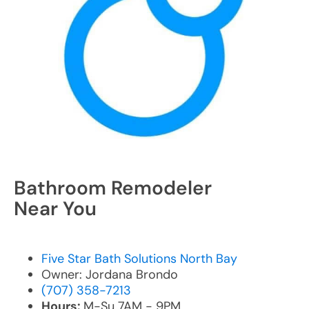
Bathroom Remodeler
Near You
Five Star Bath Solutions North Bay
Owner: Jordana Brondo
(707) 358-7213
Hours:
M-Su 7AM - 9PM