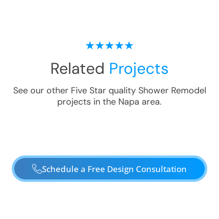
Related
Projects
See our other Five Star quality
Shower Remodel
projects in the
Napa
area.
Schedule a Free Design Consultation