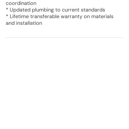
coordination
* Updated plumbing to current standards
* Lifetime transferable warranty on materials
and installation