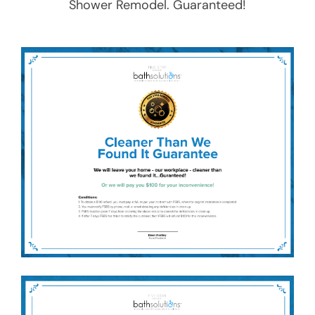
Shower Remodel
. Guaranteed!