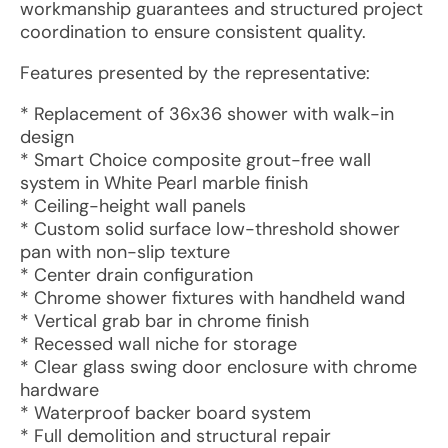
workmanship guarantees and structured project
coordination to ensure consistent quality.
Features presented by the representative:
* Replacement of 36x36 shower with walk-in
design
* Smart Choice composite grout-free wall
system in White Pearl marble finish
* Ceiling-height wall panels
* Custom solid surface low-threshold shower
pan with non-slip texture
* Center drain configuration
* Chrome shower fixtures with handheld wand
* Vertical grab bar in chrome finish
* Recessed wall niche for storage
* Clear glass swing door enclosure with chrome
hardware
* Waterproof backer board system
* Full demolition and structural repair