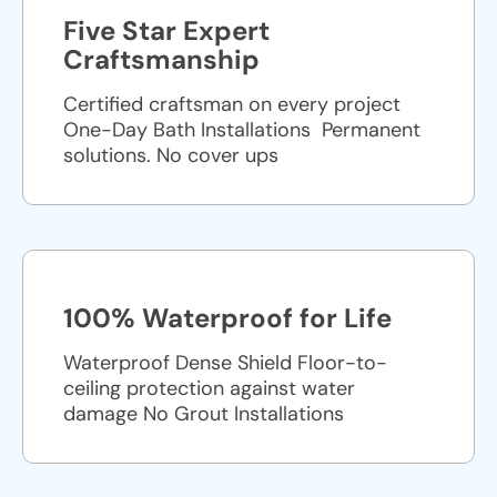
Five Star Expert
Craftsmanship
Certified craftsman on every project
One-Day Bath Installations ​ Permanent
solutions. No cover ups
100% Waterproof for Life
Waterproof Dense Shield Floor-to-
ceiling protection against water
damage No Grout Installations