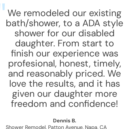
We remodeled our existing
bath/shower, to a ADA style
shower for our disabled
daughter. From start to
finish our experience was
profesional, honest, timely,
and reasonably priced. We
love the results, and it has
given our daughter more
freedom and confidence!
Dennis B.
Shower Remodel
,
Patton Avenue
,
Napa
,
CA