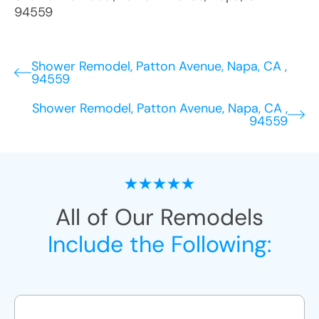
94559
Shower Remodel, Patton Avenue, Napa, CA ,
94559
Shower Remodel, Patton Avenue, Napa, CA ,
94559
All of Our Remodels
Include the Following: