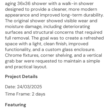
aging 36x36 shower with a walk-in shower
designed to provide a cleaner, more modern
appearance and improved long-term durability.
The original shower showed visible wear and
moisture damage, including deteriorating
surfaces and structural concerns that required
full removal. The goal was to create a refreshed
space with a light, clean finish, improved
functionality, and a custom glass enclosure.
Chrome fixtures, corner shelving, and a vertical
grab bar were requested to maintain a simple
and practical layout.
Project Details
Date:
24/03/2025
Time Frame: 2 days
Featuring