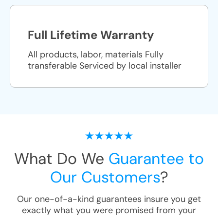
Full Lifetime Warranty
All products, labor, materials Fully
transferable Serviced by local installer
What Do We
Guarantee to
Our Customers
?
Our one-of-a-kind guarantees insure you get
exactly what you were promised from your