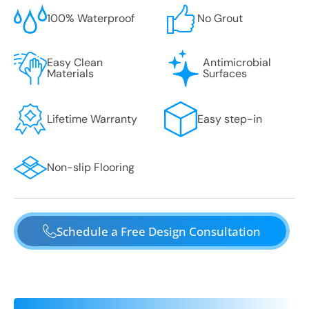
100% Waterproof
No Grout
Easy Clean
Antimicrobial
Materials
Surfaces
Lifetime Warranty
Easy step-in
Non-slip Flooring
Schedule a Free Design Consultation