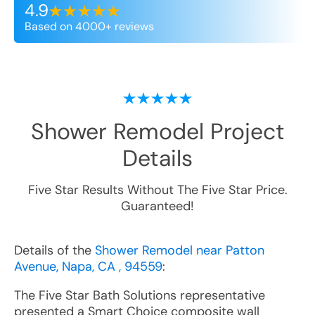
4.9
Based on 4000+ reviews
Shower Remodel
Project
Details
Five Star Results Without The Five Star Price.
Guaranteed!
Details of the
Shower Remodel near Patton
Avenue, Napa, CA , 94559
:
The Five Star Bath Solutions representative
presented a Smart Choice composite wall