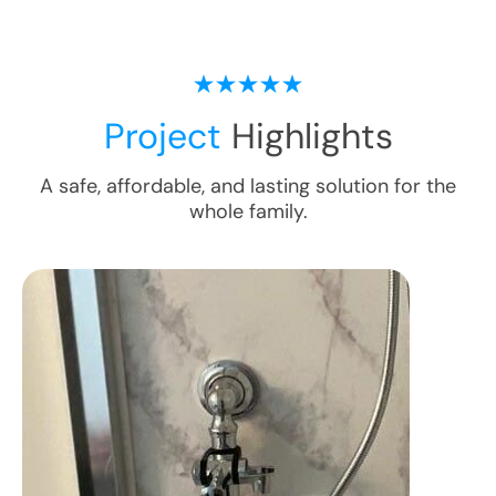
Project
Highlights
A safe, affordable, and lasting solution for the
whole family.