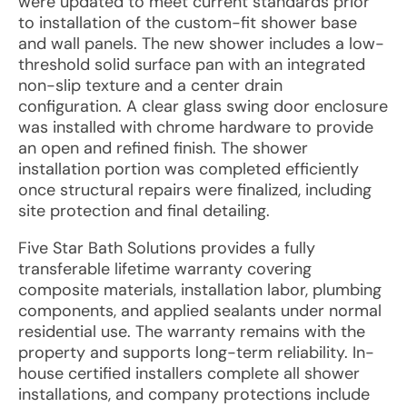
were updated to meet current standards prior
to installation of the custom-fit shower base
and wall panels. The new shower includes a low-
threshold solid surface pan with an integrated
non-slip texture and a center drain
configuration. A clear glass swing door enclosure
was installed with chrome hardware to provide
an open and refined finish. The shower
installation portion was completed efficiently
once structural repairs were finalized, including
site protection and final detailing.
Five Star Bath Solutions provides a fully
transferable lifetime warranty covering
composite materials, installation labor, plumbing
components, and applied sealants under normal
residential use. The warranty remains with the
property and supports long-term reliability. In-
house certified installers complete all shower
installations, and company protections include