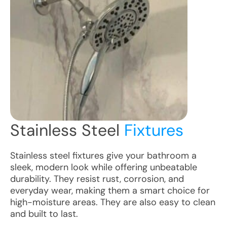
Stainless Steel
Fixtures
Stainless steel fixtures give your bathroom a
sleek, modern look while offering unbeatable
durability. They resist rust, corrosion, and
everyday wear, making them a smart choice for
high-moisture areas. They are also easy to clean
and built to last.