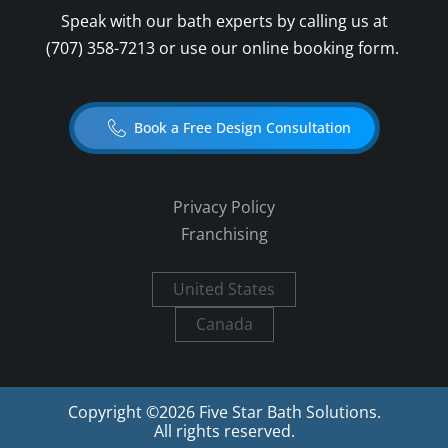
Speak with our bath experts by calling us at
(707) 358-7213
or use our online booking form.
Book a Free Design Consultation
Privacy Policy
Franchising
United States
Canada
Copyright ©
2026
Five Star Bath Solutions.
All rights reserved.