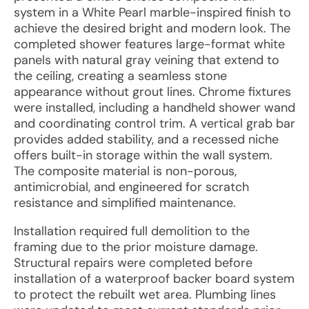
system in a White Pearl marble-inspired finish to
achieve the desired bright and modern look. The
completed shower features large-format white
panels with natural gray veining that extend to
the ceiling, creating a seamless stone
appearance without grout lines. Chrome fixtures
were installed, including a handheld shower wand
and coordinating control trim. A vertical grab bar
provides added stability, and a recessed niche
offers built-in storage within the wall system.
The composite material is non-porous,
antimicrobial, and engineered for scratch
resistance and simplified maintenance.
Installation required full demolition to the
framing due to the prior moisture damage.
Structural repairs were completed before
installation of a waterproof backer board system
to protect the rebuilt wet area. Plumbing lines