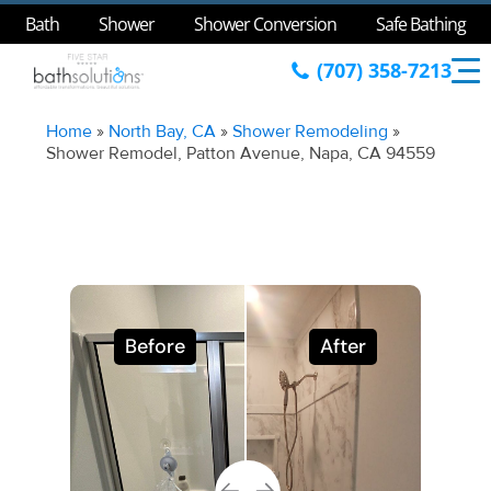
Bath
Shower
Shower Conversion
Safe Bathing
(707) 358-7213
Home
»
North Bay, CA
»
Shower Remodeling
»
Shower Remodel, Patton Avenue, Napa, CA 94559
Before
After