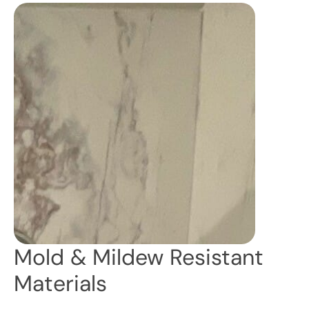
Mold & Mildew Resistant
Materials