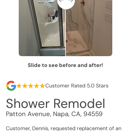
Slide to see before and after!
Customer Rated 5.0 Stars
Shower Remodel
Patton Avenue
,
Napa
,
CA
,
94559
Customer, Dennis, requested replacement of an