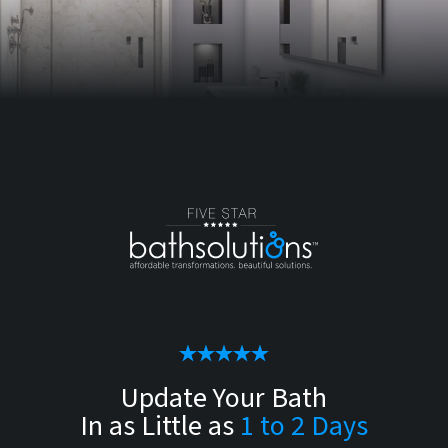
Update Your Bath
In as Little as
1 to 2 Days