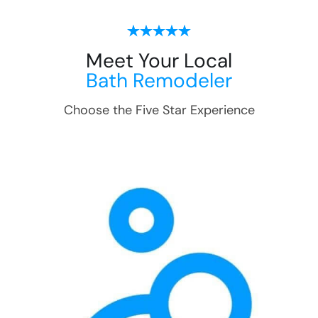
Meet Your Local
Bath Remodeler
Choose the Five Star Experience