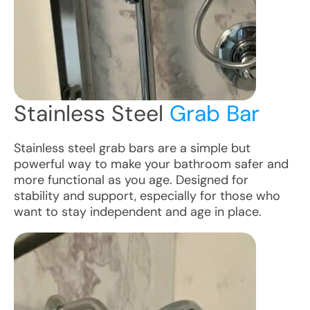
Stainless Steel
Grab Bar
Stainless steel grab bars are a simple but
powerful way to make your bathroom safer and
more functional as you age. Designed for
stability and support, especially for those who
want to stay independent and age in place.