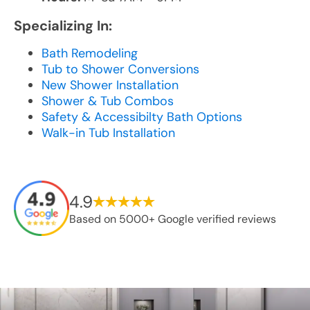
Specializing In:
Bath Remodeling
Tub to Shower Conversions
New Shower Installation
Shower & Tub Combos
Safety & Accessibilty Bath Options
Walk-in Tub Installation
4.9
Based on 5000+ Google verified reviews