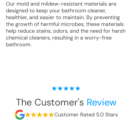
Our mold and mildew-resistant materials are
designed to keep your bathroom cleaner,
healthier, and easier to maintain. By preventing
the growth of harmful microbes, these materials
help reduce stains, odors, and the need for harsh
chemical cleaners, resulting in a worry-free
bathroom.
The Customer's
Review
Customer Rated 5.0 Stars