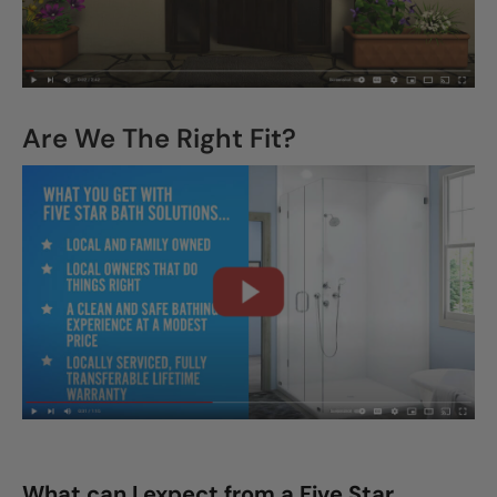
Are We The Right Fit?
What can I expect from a Five Star