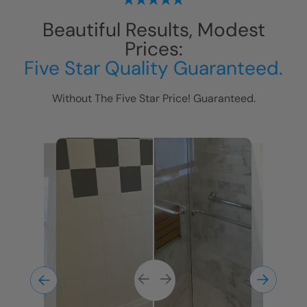
Beautiful Results, Modest
Prices:
Five Star Quality Guaranteed.
Without The Five Star Price! Guaranteed.