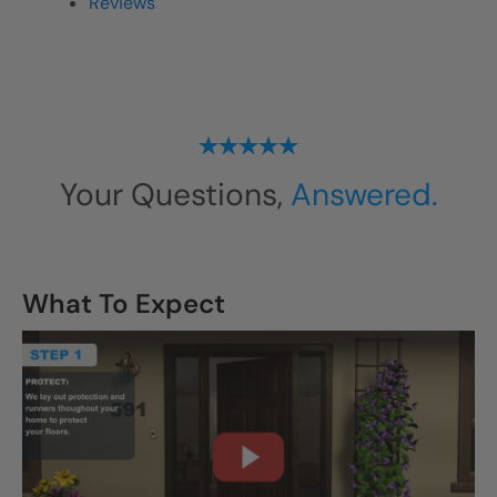
Reviews
Your Questions,
Answered.
What To Expect