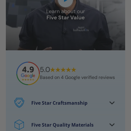
Learn about our
Five Star Value
5.0
Based on
4
Google verified reviews
Five Star Craftsmanship
Every project features certified
craftsmen
Five Star Quality Materials
Over 10,000 bathrooms successfully