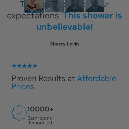
This has exceeded our
expectations.
This shower is
unbelievable!
Sherry Levin
Proven Results at
Affordable
Prices
10000
+
Bathrooms
Remodeled