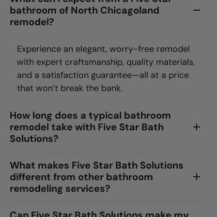
bathroom of North Chicagoland
remodel?
Experience an elegant, worry-free remodel
with expert craftsmanship, quality materials,
and a satisfaction guarantee—all at a price
that won’t break the bank.
How long does a typical bathroom
remodel take with Five Star Bath
Solutions?
What makes Five Star Bath Solutions
different from other bathroom
remodeling services?
Can Five Star Bath Solutions make my