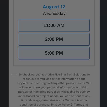
August 12
Wednesday
11:00 AM
2:00 PM
5:00 PM
By checking, you authorize Five Star Bath Solutions to
reach out to you via text for information about
appointment setting and any other project needs. We
will never share your personal information with third
parties for marketing purposes. Messaging frequency
varies based on project needs. You can opt out at any
time. Message/data rates apply. Consent is not a
&
condition of purchase.
Privacy Policy
Terms and