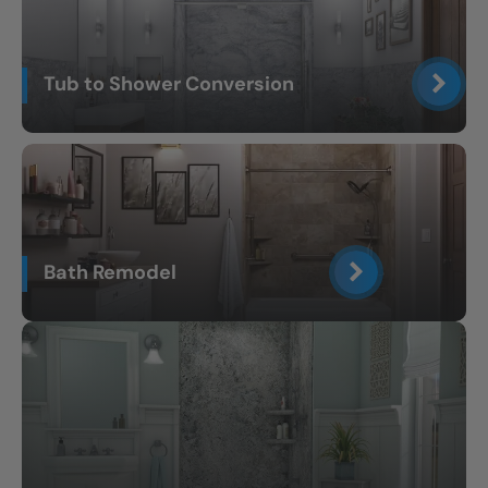
Tub to Shower Conversion
Bath Remodel