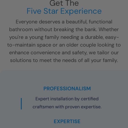
Get The
Five Star Experience
Everyone deserves a beautiful, functional
bathroom without breaking the bank. Whether
you're a young family needing a durable, easy-
to-maintain space or an older couple looking to
enhance convenience and safety, we tailor our
solutions to meet the needs of all your family.
PROFESSIONALISM
Expert installation by certified
craftsmen with proven expertise.
EXPERTISE