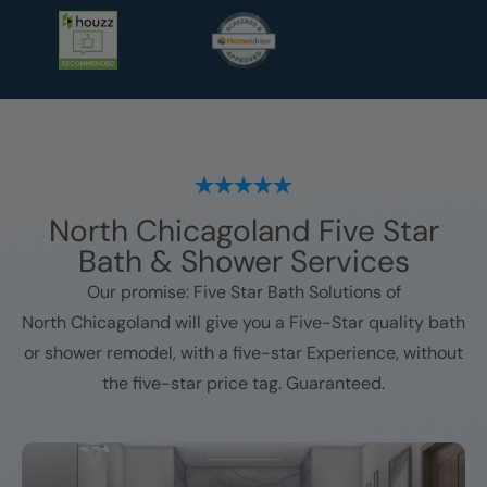
North Chicagoland
Five Star
Bath & Shower Services
Our promise: Five Star Bath Solutions of
North Chicagoland
will give you a Five-Star quality bath
or shower remodel, with a five-star Experience, without
the five-star price tag. Guaranteed.