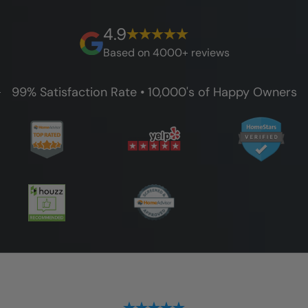
best full lifetime warranty, value guarantees
on our workmanship, and 100% waterproof
4.9
guarantee.
Based on 4000+ reviews
99% Satisfaction Rate • 10,000's of Happy Owners