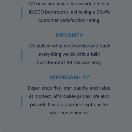
We have successfully remodeled over
10,000 bathrooms, achieving a 99.4%
customer satisfaction rating.
INTEGRITY
We deliver what we promise and back
everything we do with a fully
transferable lifetime warranty.
AFFORDABILITY
Experience five-star quality and value
at modest, affordable prices. We also
provide flexible payment options for
your convenience.