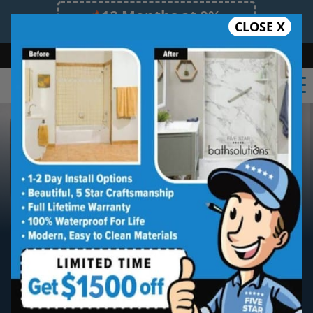
12 Months at 0%
CLOSE X
Limited Time Offer. Expires 08/07/26.
Bath
Shower
Shower Conversion
Safe Bathing
(847) 393-9006
North Chicagoland
Five Star