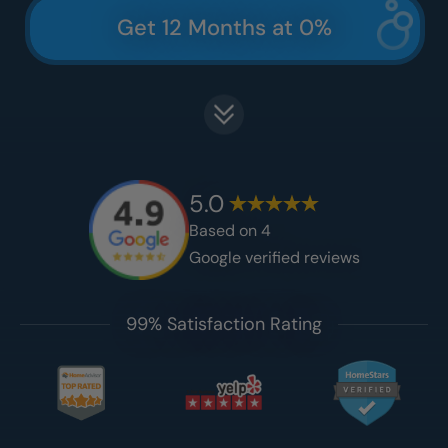
Get 12 Months at 0%
5.0
Based on
4
Google verified reviews
99% Satisfaction Rating