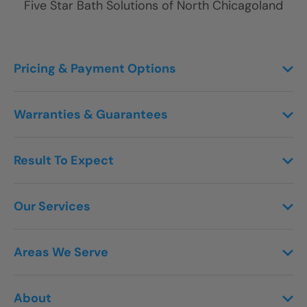
Five Star Bath Solutions of
North Chicagoland
Pricing & Payment Options
Warranties & Guarantees
Result To Expect
Our Services
Areas We Serve
About