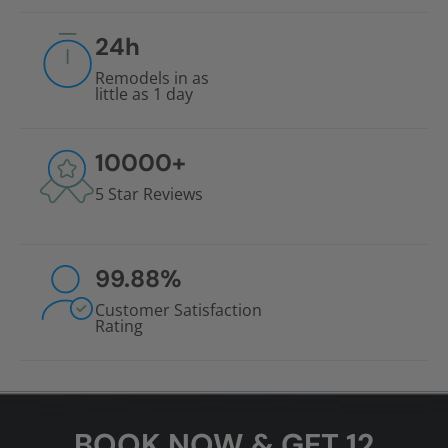
24
h
Remodels in as
little as 1 day
10000
+
5 Star Reviews
99.88
%
Customer Satisfaction
Rating
BOOK NOW & GET 12