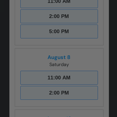
11:00 AM
CLOSE
CLOSE
CLOSE
CLOSE
CLOSE
X
X
X
X
X
2:00 PM
5:00 PM
August 8
Saturday
11:00 AM
2:00 PM