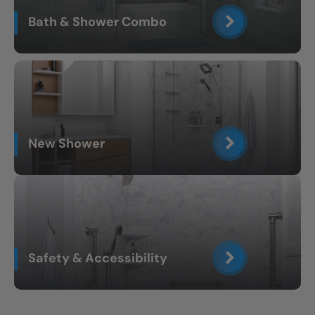
Bath & Shower Combo
New Shower
Safety & Accessibility