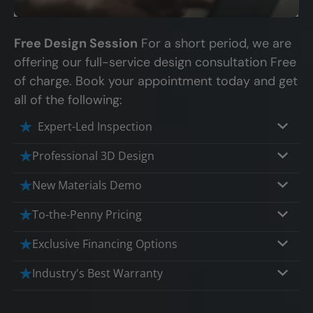
Free Design Session
For a short period, we are
offering our full-service design consultation Free
of charge. Book your appointment today and get
all of the following:
Expert-Led Inspection
Professional 3D Design
Our professional designers will turn your
New Materials Demo
vision into vivid reality. It’s not just planning;
Demo our cutting edge materials that solve
To-the-Penny Pricing
it’s bringing your dream to life.
your biggest bathing problems: design,
Worried about hidden costs? Experience the
Exclusive Financing Options
safety, maintenance and longevity, all in an
peace of mind with knowing exactly what
elegant, affordable solution.
We'll share the exciting details of your
Industry's Best Warranty
you’re paying for, tailored to your budget,
affordable and attractive financing options
without hidden fees.
We'll go over the details of the industry's
for any budget.