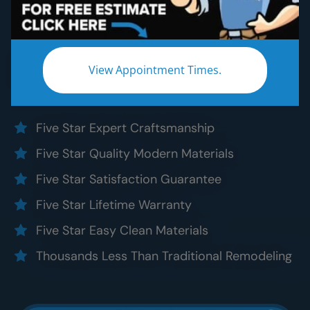
Bathroom Remodeling
Without the five star price. Guaranteed!
Experience a truly worry-free
North Chicagoland
View Appointment Times.
bathroom remodel:
Five Star Expert Craftsmanship
Five Star Quality Modern Materials
Five Star Satisfaction Guarantee
Five Star Lifetime Warranty
Five Star Easy Clean Materials
Thousands Less Than Traditional Remodeling