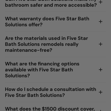
bathroom safer and more accessible?
What warranty does Five Star Bath
Solutions offer?
Are the materials used in Five Star
Bath Solutions remodels really
maintenance-free?
What are the financing options
available with Five Star Bath
Solutions?
How do I schedule a consultation with
Five Star Bath Solutions?
What does the $1500 discount cover,