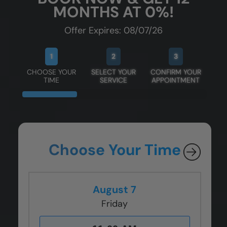
MONTHS AT 0%!
Offer Expires: 08/07/26
1
2
3
CHOOSE YOUR
SELECT YOUR
CONFIRM YOUR
TIME
SERVICE
APPOINTMENT
Choose Your Time
August 7
Friday