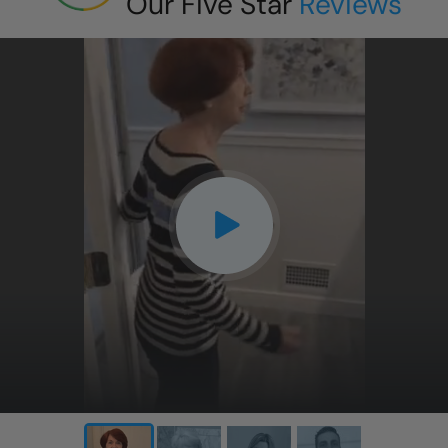
Our Five Star
Reviews