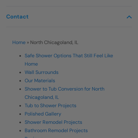
Contact
Home
»
North Chicagoland, IL
Safe Shower Options That Still Feel Like
Home
Wall Surrounds
Our Materials
Shower to Tub Conversion for North
Chicagoland, IL
Tub to Shower Projects
Polished Gallery
Shower Remodel Projects
Bathroom Remodel Projects