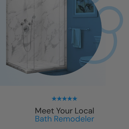
Meet Your Local
Bath Remodeler