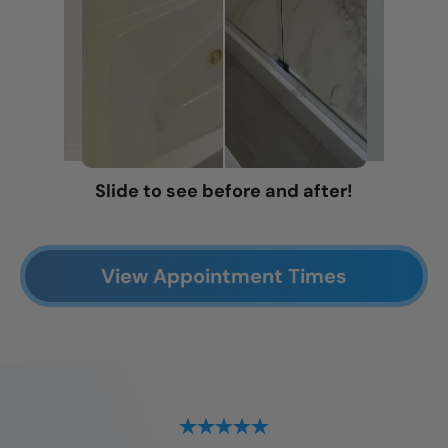
Slide to see before and after!
View Appointment Times