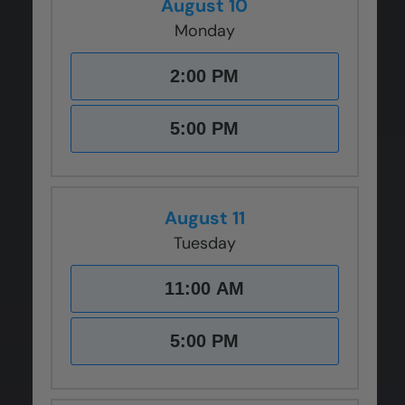
August 10
Monday
2:00 PM
5:00 PM
August 11
Tuesday
11:00 AM
5:00 PM