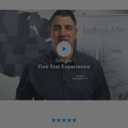
See our
Five Star Experience