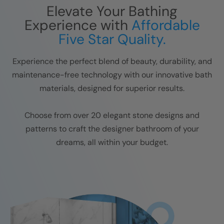
Elevate Your Bathing
Experience with
Affordable
Five Star Quality.
Experience the perfect blend of beauty, durability, and
maintenance-free technology with our innovative bath
materials, designed for superior results.
Choose from over 20 elegant stone designs and
patterns to craft the designer bathroom of your
dreams, all within your budget.