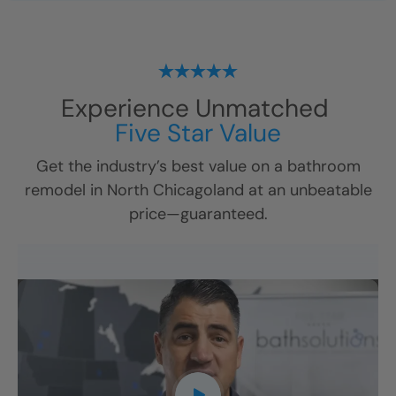
Experience Unmatched
Five Star Value
Get the industry’s best value on a bathroom
remodel in
North Chicagoland
at an unbeatable
price—guaranteed.