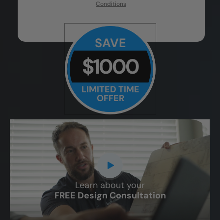
Conditions
SAVE
$1000
LIMITED TIME
OFFER
Learn about your
CLOSE
FREE Design Consultation
X