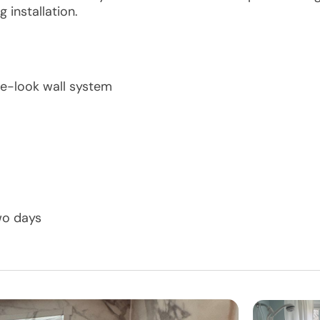
 installation.
le-look wall system
wo days