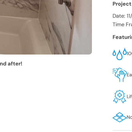
Project
Date:
11
Time Fr
Featur
10
nd after!
Ea
Li
No