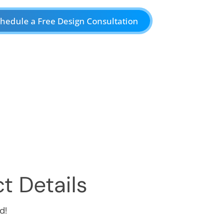
hedule a Free Design Consultation
t Details
d!