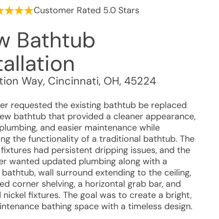
Customer Rated 5.0 Stars
w Bathtub
tallation
tion Way
,
Cincinnati
,
OH
,
45224
r requested the existing bathtub be replaced
new bathtub that provided a cleaner appearance,
 plumbing, and easier maintenance while
ng the functionality of a traditional bathtub. The
 fixtures had persistent dripping issues, and the
r wanted updated plumbing along with a
bathtub, wall surround extending to the ceiling,
ed corner shelving, a horizontal grab bar, and
nickel fixtures. The goal was to create a bright,
ntenance bathing space with a timeless design.