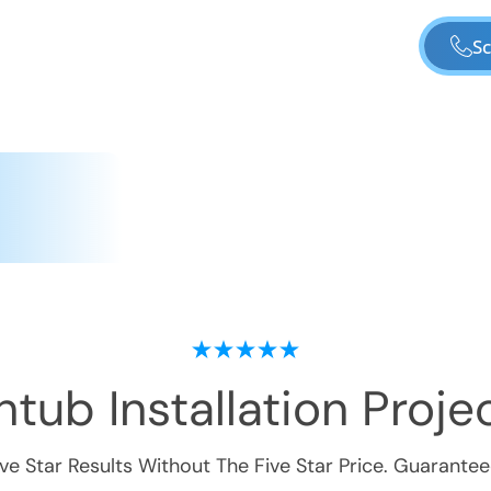
Sc
tub Installation
Projec
ive Star Results Without The Five Star Price. Guarantee