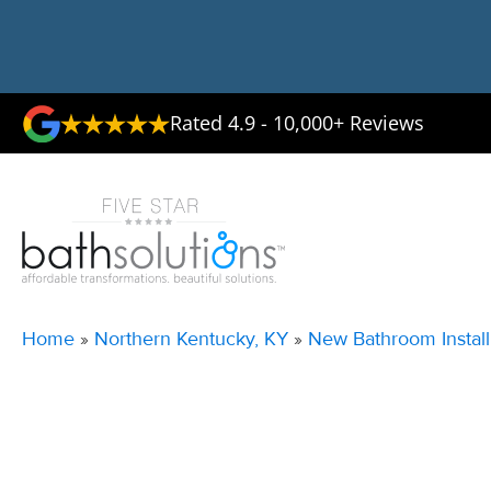
Rated 4.9 - 10,000+ Reviews
Home
»
Northern Kentucky, KY
»
New Bathroom Install