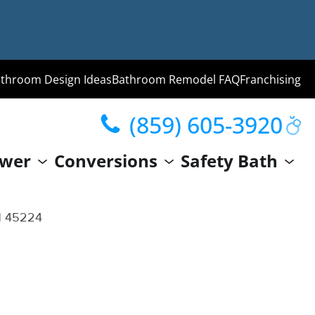
throom Design Ideas
Bathroom Remodel FAQ
Franchising
(859) 605-3920
ng
wer
Conversions
Safety Bath
hroom
Guide
OH 45224