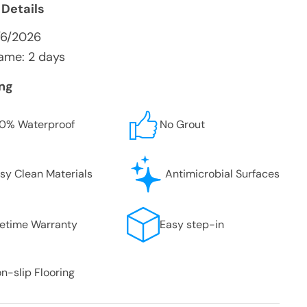
 Details
/6/2026
ame: 2 days
ing
0% Waterproof
No Grout
sy Clean Materials
Antimicrobial Surfaces
fetime Warranty
Easy step-in
n-slip Flooring