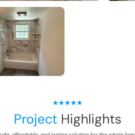
Project
Highlights
safe, affordable, and lasting solution for the whole fami