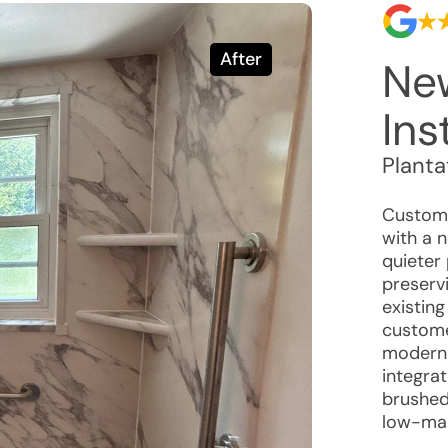
After
Ne
Ins
Planta
Custome
with a 
quieter
preservi
existing
custome
modern 
integrat
brushed 
low-mai