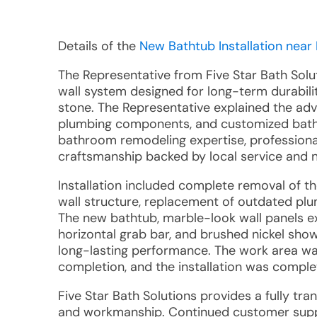
Details of the
New Bathtub Installation near 
The Representative from Five Star Bath Sol
wall system designed for long-term durabili
stone. The Representative explained the ad
plumbing components, and customized bath
bathroom remodeling expertise, professional
craftsmanship backed by local service and n
Installation included complete removal of th
wall structure, replacement of outdated plu
The new bathtub, marble-look wall panels ext
horizontal grab bar, and brushed nickel show
long-lasting performance. The work area wa
completion, and the installation was compl
Five Star Bath Solutions provides a fully tra
and workmanship. Continued customer suppo