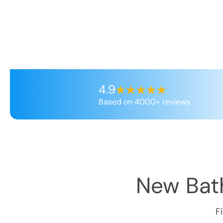
4.9
Based on 4000+ reviews
New Bath
F