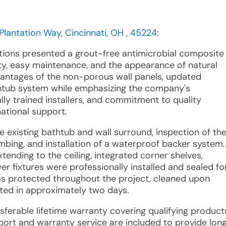
Plantation Way, Cincinnati, OH , 45224
:
utions presented a grout-free antimicrobial composite
ty, easy maintenance, and the appearance of natural
vantages of the non-porous wall panels, updated
tub system while emphasizing the company's
ly trained installers, and commitment to quality
ational support.
e existing bathtub and wall surround, inspection of th
mbing, and installation of a waterproof backer system.
ending to the ceiling, integrated corner shelves,
er fixtures were professionally installed and sealed fo
s protected throughout the project, cleaned upon
eted in approximately two days.
nsferable lifetime warranty covering qualifying product
rt and warranty service are included to provide lon