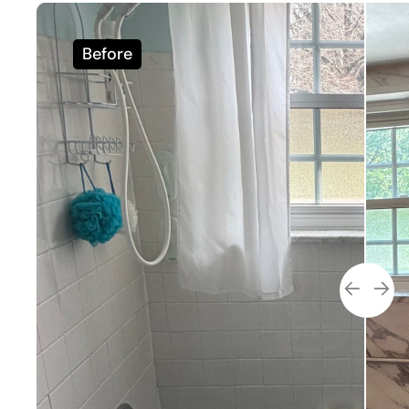
Before