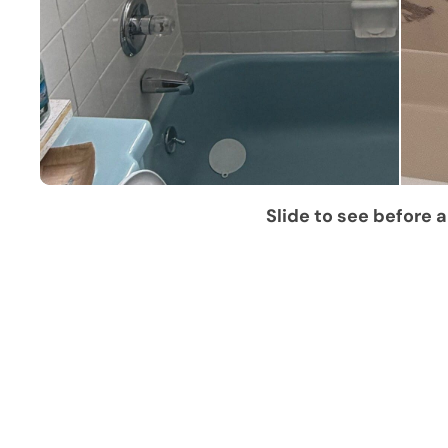
Slide to see before a