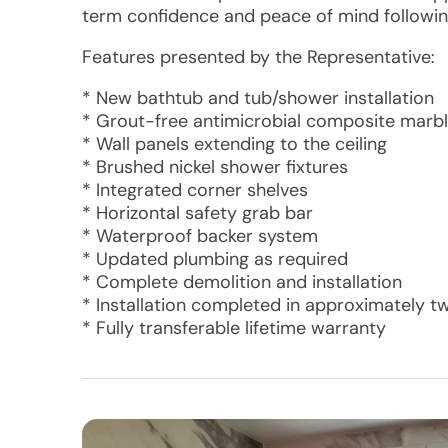
term confidence and peace of mind following
Features presented by the Representative:
* New bathtub and tub/shower installation
* Grout-free antimicrobial composite marb
* Wall panels extending to the ceiling
* Brushed nickel shower fixtures
* Integrated corner shelves
* Horizontal safety grab bar
* Waterproof backer system
* Updated plumbing as required
* Complete demolition and installation
* Installation completed in approximately t
* Fully transferable lifetime warranty