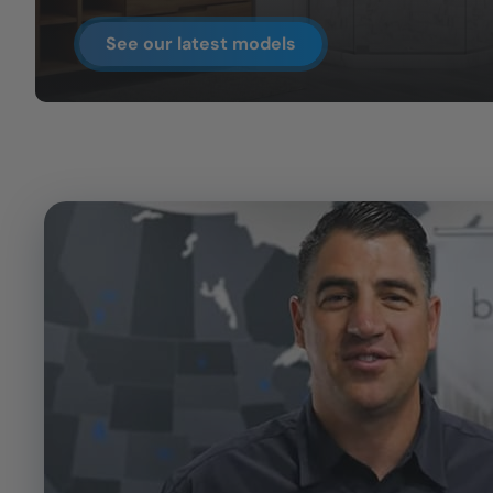
See our latest models
CLOSE
X