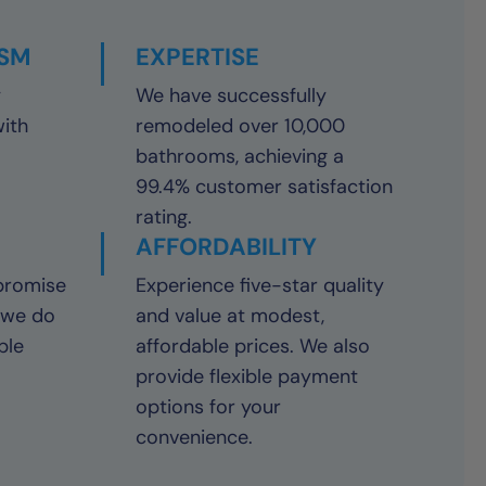
ISM
EXPERTISE
y
We have successfully
with
remodeled over 10,000
bathrooms, achieving a
99.4% customer satisfaction
rating.
AFFORDABILITY
promise
Experience five-star quality
 we do
and value at modest,
ble
affordable prices. We also
provide flexible payment
options for your
convenience.