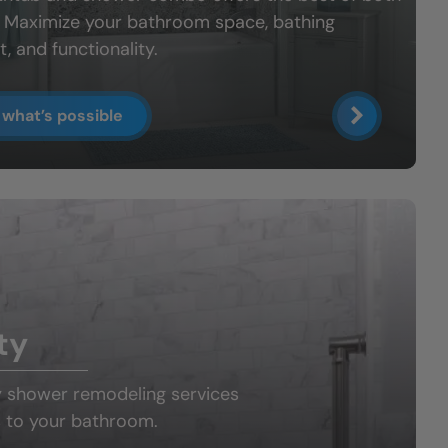
: Maximize your bathroom space, bathing
, and functionality.
 what’s possible
ty
y shower
remodeling services
 to your bathroom.