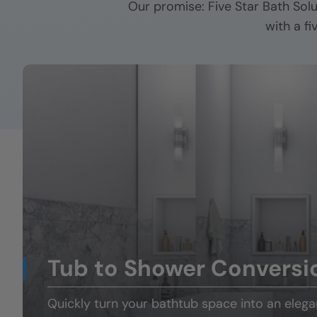
Our promise: Five Star Bath Sol
with a f
Tub to Shower Conversi
Quickly turn your
bathtub space
into an eleg