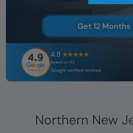
Get 12 Months
4.8
Based on
42
Google verified reviews
Northern New J