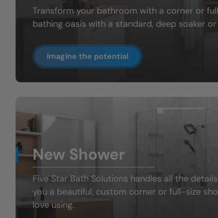
Transform your bathroom with a
corner or fu
bathing oasis
with a standard, deep soaker or 
Imagine the potential
New Shower
Five Star Bath Solutions handles all the details
you a beautiful, custom
corner or full-size sh
love using.