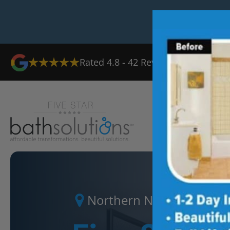
Rated
4.8
-
42
Reviews
Ab
Northern New Jersey