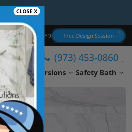
CLOSE X
Free Design Session
Bathroom Remodel FAQ
(973) 453-0860
wer
Conversions
Safety Bath