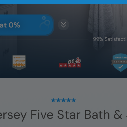
 at 0%
99% Satisfacti
ersey
Five Star Bath &