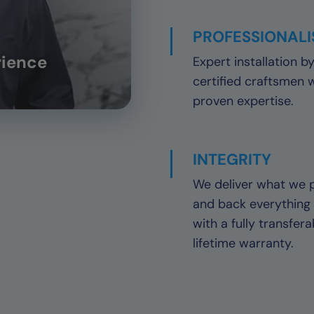
PROFESSIONAL
rience
Expert installation b
certified craftsmen 
proven expertise.
INTEGRITY
We deliver what we 
and back everything
with a fully transfera
lifetime warranty.