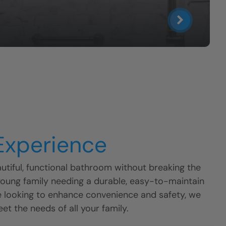
 Experience
tiful, functional bathroom without breaking the
young family needing a durable, easy-to-maintain
e looking to enhance convenience and safety, we
eet the needs of all your family.