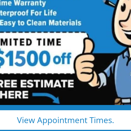
athroom
ng
 price. Guaranteed!
rn New Jersey
bathroom remodel:
ls
View Appointment Times.
 Remodeling