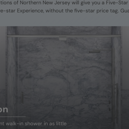
utions of
Northern New Jersey
will give you a Five-Sta
ive-star Experience, without the five-star price tag. Gu
on
ant
walk-in shower
in as little