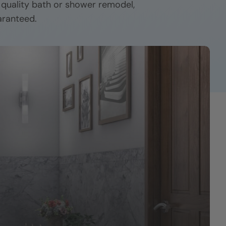
r quality bath or shower remodel,
aranteed.