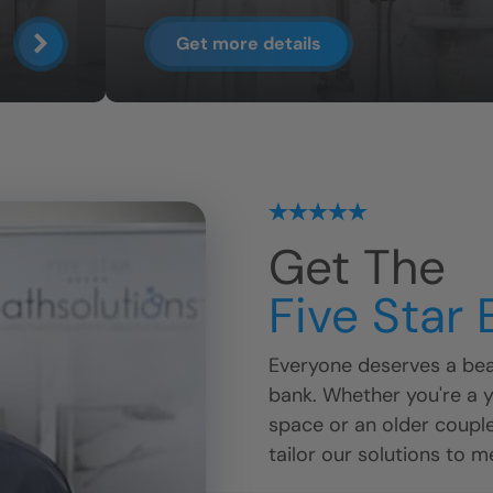
Get more details
Get The
Five Star
Everyone deserves a beau
bank. Whether you're a 
space or an older coupl
tailor our solutions to m