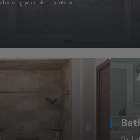
sforming your old tub into a
Bat
Our ba