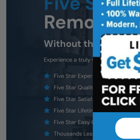
Five Star
B
Remodeli
Without the five star
Experience a truly worry-free
Northe
Five Star Expert Craftsmanship
Five Star Quality Modern Materia
Five Star Satisfaction Guarantee
Five Star Lifetime Warranty
Five Star Easy Clean Materials
Thousands Less Than Traditional