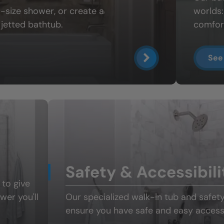
ll-size shower
, or create a
worlds
jetted bathtub.
comfort
See
Safety & Accessibili
 to give
ower
you'll
Our specialized
walk-in tub and safet
ensure you have safe and easy access