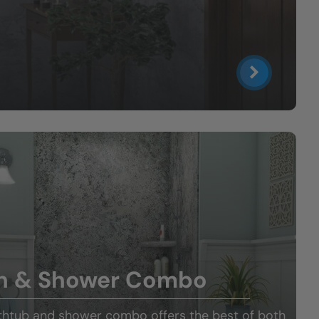
h & Shower Combo
thtub and shower combo offers the best of both