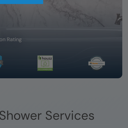
on Rating
 Shower Services