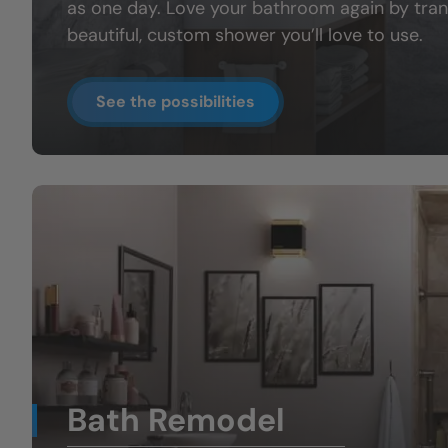
as one day. Love your bathroom again by tran
beautiful, custom shower you’ll love to use.
See the possibilities
Bath Remodel