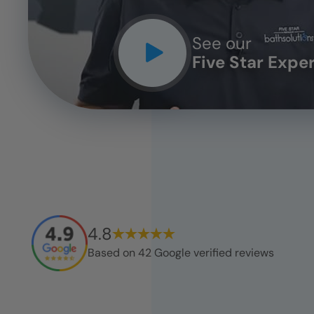
See our
Five Star Expe
4.8
Based on
42
Google verified reviews