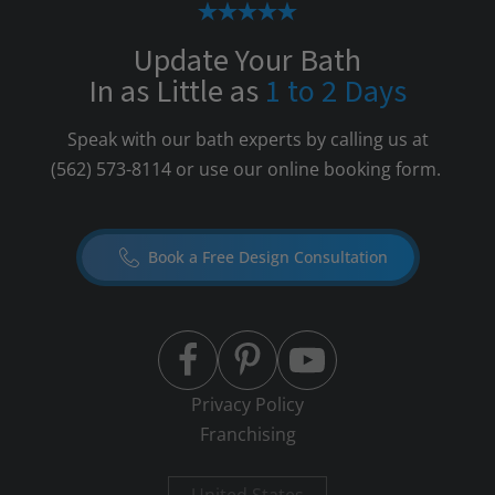
Update Your Bath
In as Little as
1 to 2 Days
Speak with our bath experts by calling us at
(562) 573-8114
or use our online booking form.
Book a Free Design Consultation
Privacy Policy
Franchising