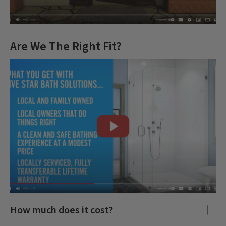
Are We The Right Fit?
How much does it cost?