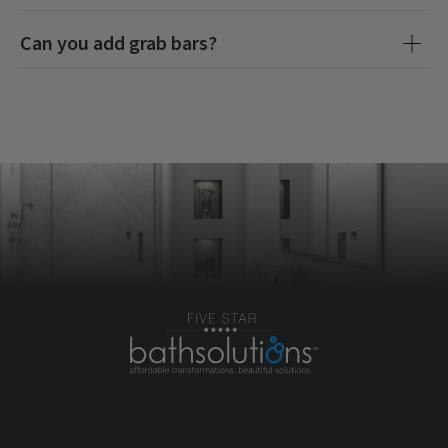
Can you add grab bars?