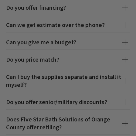
Do you offer financing?
Can we get estimate over the phone?
Can you give me a budget?
Do you price match?
Can I buy the supplies separate and install it
myself?
Do you offer senior/military discounts?
Does
Five Star Bath Solutions of Orange
County
offer retiling?