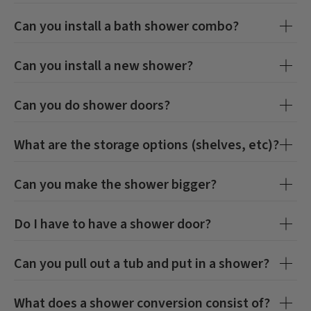
Can you install a bath shower combo?
Can you install a new shower?
Can you do shower doors?
What are the storage options (shelves, etc)?
Can you make the shower bigger?
Do I have to have a shower door?
Can you pull out a tub and put in a shower?
What does a shower conversion consist of?