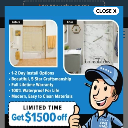
12 Months at 0%
CLOSE X
Limited Time Offer. Expires 08/08/26.
Bath
Shower
Shower Conversion
Safe Bathing
(562) 573-8114
★★★★★
Orange County
Frequently
Asked