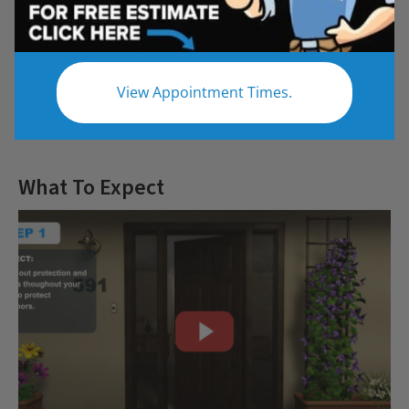
Questions
View Appointment Times.
Let us give you the bathroom of your
dreams
What To Expect