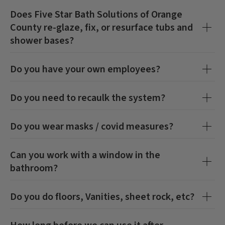
Does
Five Star Bath Solutions of Orange
County
re-glaze, fix, or resurface tubs and
shower bases?
Do you have your own employees?
Do you need to recaulk the system?
Do you wear masks / covid measures?
Can you work with a window in the
bathroom?
Do you do floors, Vanities, sheet rock, etc?