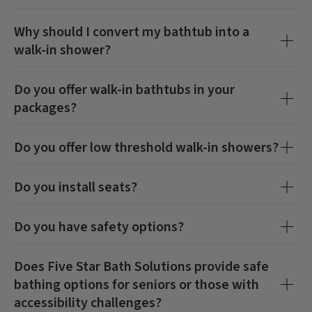
Why should I convert my bathtub into a
walk-in shower?
Do you offer walk-in bathtubs in your
packages?
Do you offer low threshold walk-in showers?
Do you install seats?
Do you have safety options?
Does Five Star Bath Solutions provide safe
bathing options for seniors or those with
accessibility challenges?