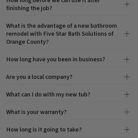
How long before we can use it after
finishing the job?
What is the advantage of a new bathroom
remodel with
Five Star Bath Solutions of
Orange County
?
How long have you been in business?
Are you a local company?
What can I do with my new tub?
CLOSE
CLOSE
X
X
What is your warranty?
How long is it going to take?