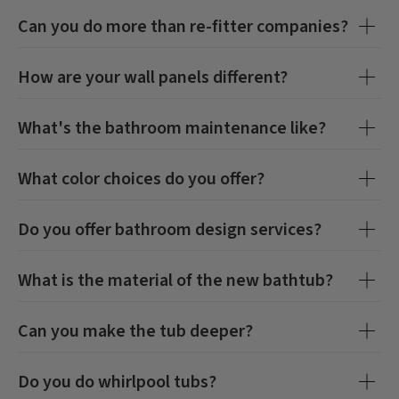
Can you do more than re-fitter companies?
How are your wall panels different?
What's the bathroom maintenance like?
What color choices do you offer?
Do you offer bathroom design services?
What is the material of the new bathtub?
Can you make the tub deeper?
Do you do whirlpool tubs?