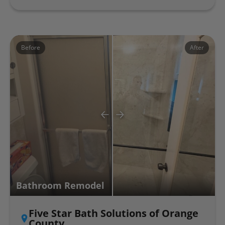
Before
After
Bathroom Remodel
Five Star Bath Solutions of Orange
County