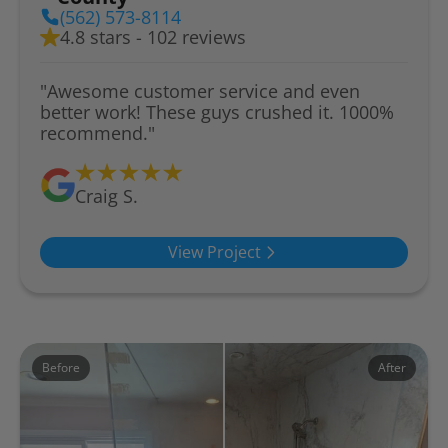
(562) 573-8114
4.8 stars - 102 reviews
"Awesome customer service and even
better work! These guys crushed it. 1000%
recommend."
Craig S.
View Project
Before
After