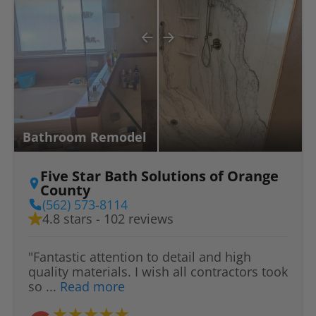
Bathroom Remodel
Five Star Bath Solutions of Orange
County
(562) 573-8114
4.8 stars - 102 reviews
"Fantastic attention to detail and high
quality materials. I wish all contractors took
so ...
Read more