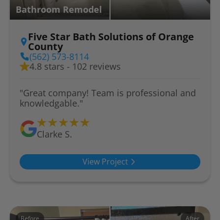
Bathroom Remodel
Five Star Bath Solutions of Orange
County
(562) 573-8114
4.8 stars - 102 reviews
"Great company! Team is professional and
knowledgable."
Clarke S.
View Project
Before
After