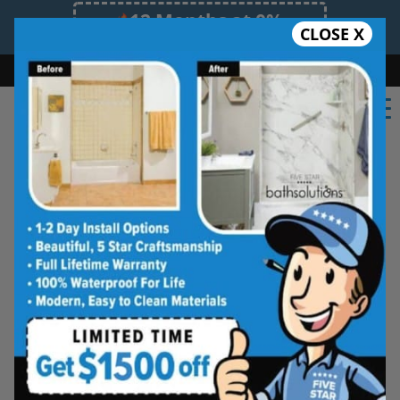
12 Months at 0%
CLOSE X
Limited Time Offer. Expires 08/07/26.
Bath
Shower
Shower Conversion
Safe Bathing
(562) 573-8114
Five Star Bath Solutions
Projects
Beautiful Five Star Results. Modest Prices.