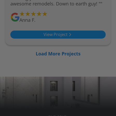
awesome remodels. Down to earth guy! ""
Anna F.
View Project
Load More Projects