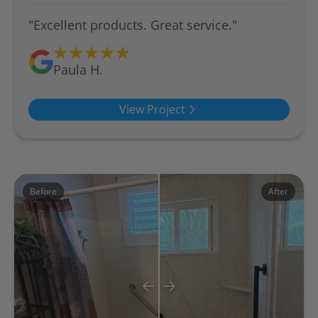
"Excellent products. Great service."
Paula H.
View Project
Before
After