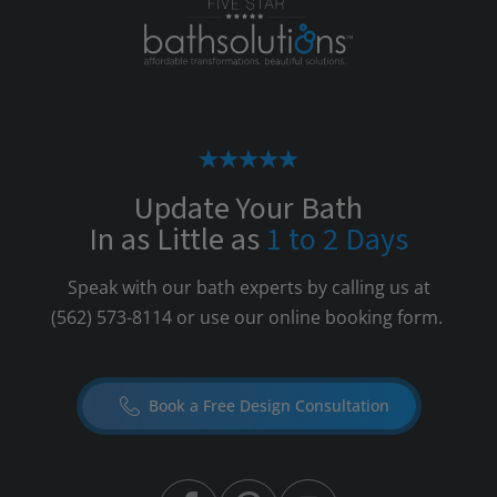
Update Your Bath
In as Little as
1 to 2 Days
Speak with our bath experts by calling us at
(562) 573-8114
or use our online booking form.
Book a Free Design Consultation