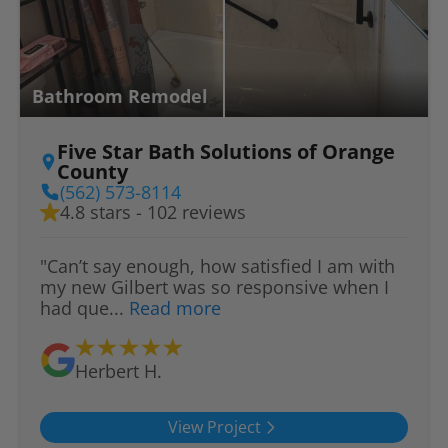
Bathroom Remodel
Five Star Bath Solutions of Orange
County
(562) 573-8114
4.8 stars - 102 reviews
"Can’t say enough, how satisfied I am with
my new Gilbert was so responsive when I
had que...
Read more
Herbert H.
View Project