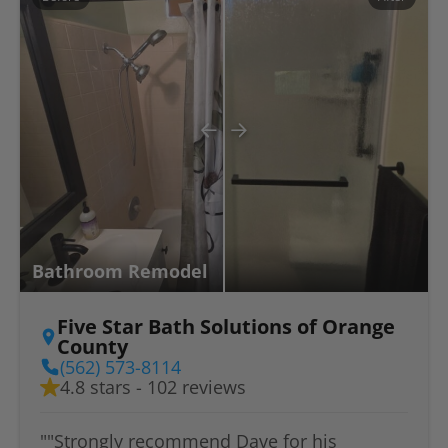
Bathroom Remodel
Five Star Bath Solutions of Orange
County
(562) 573-8114
4.8 stars - 102 reviews
""Strongly recommend Dave for his