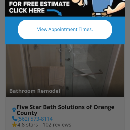
Before
After
View Appointment Times.
Bathroom Remodel
Five Star Bath Solutions of Orange
County
(562) 573-8114
4.8 stars - 102 reviews