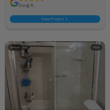
Doug R.
View Project
Before
After