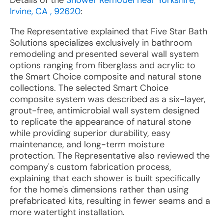
Details of the
Shower Remodel near Yorkshire,
Irvine, CA , 92620
:
The Representative explained that Five Star Bath
Solutions specializes exclusively in bathroom
remodeling and presented several wall system
options ranging from fiberglass and acrylic to
the Smart Choice composite and natural stone
collections. The selected Smart Choice
composite system was described as a six-layer,
grout-free, antimicrobial wall system designed
to replicate the appearance of natural stone
while providing superior durability, easy
maintenance, and long-term moisture
protection. The Representative also reviewed the
company's custom fabrication process,
explaining that each shower is built specifically
for the home's dimensions rather than using
prefabricated kits, resulting in fewer seams and a
more watertight installation.