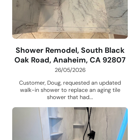
Shower Remodel, South Black
Oak Road, Anaheim, CA 92807
26/05/2026
Customer, Doug, requested an updated
walk-in shower to replace an aging tile
shower that had...