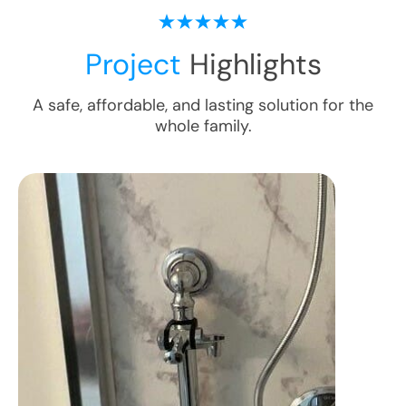
Project
Highlights
A safe, affordable, and lasting solution for the
whole family.