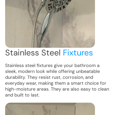
Stainless Steel
Fixtures
Stainless steel fixtures give your bathroom a
sleek, modern look while offering unbeatable
durability. They resist rust, corrosion, and
everyday wear, making them a smart choice for
high-moisture areas. They are also easy to clean
and built to last.