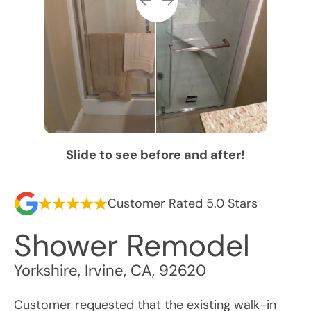
Slide to see before and after!
Customer Rated 5.0 Stars
Shower Remodel
Yorkshire
,
Irvine
,
CA
,
92620
Customer requested that the existing walk-in