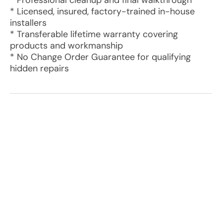
* Professional cleanup and final walkthrough
* Licensed, insured, factory-trained in-house
installers
* Transferable lifetime warranty covering
products and workmanship
* No Change Order Guarantee for qualifying
hidden repairs