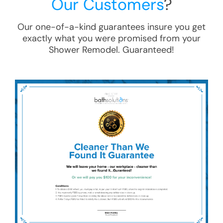
Our Customers
?
Our one-of-a-kind guarantees insure you get
exactly what you were promised from your
Shower Remodel
. Guaranteed!