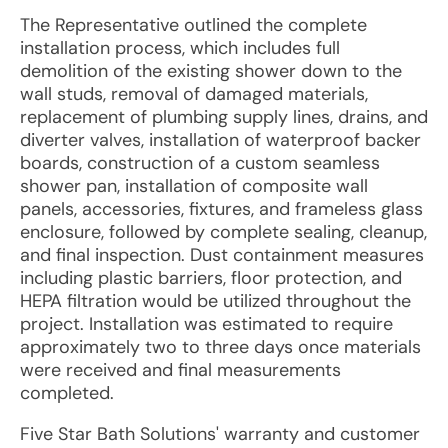
The Representative outlined the complete
installation process, which includes full
demolition of the existing shower down to the
wall studs, removal of damaged materials,
replacement of plumbing supply lines, drains, and
diverter valves, installation of waterproof backer
boards, construction of a custom seamless
shower pan, installation of composite wall
panels, accessories, fixtures, and frameless glass
enclosure, followed by complete sealing, cleanup,
and final inspection. Dust containment measures
including plastic barriers, floor protection, and
HEPA filtration would be utilized throughout the
project. Installation was estimated to require
approximately two to three days once materials
were received and final measurements
completed.
Five Star Bath Solutions' warranty and customer