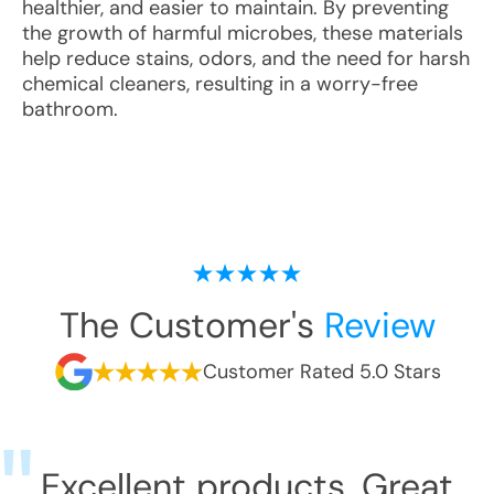
healthier, and easier to maintain. By preventing
the growth of harmful microbes, these materials
help reduce stains, odors, and the need for harsh
chemical cleaners, resulting in a worry-free
bathroom.
The Customer's
Review
Customer Rated 5.0 Stars
Excellent products. Great