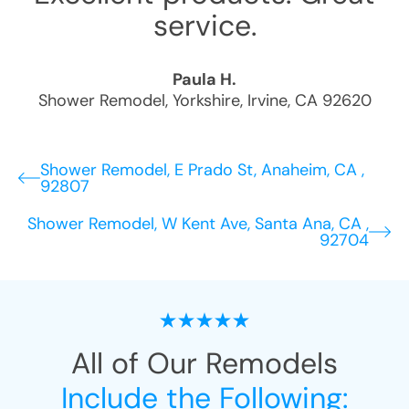
service.
Paula H.
Shower Remodel
,
Yorkshire
,
Irvine
,
CA
92620
Shower Remodel, E Prado St, Anaheim, CA ,
92807
Shower Remodel, W Kent Ave, Santa Ana, CA ,
92704
All of Our Remodels
Include the Following: