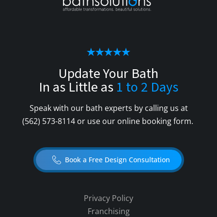
Update Your Bath
In as Little as
1 to 2 Days
Speak with our bath experts by calling us at
(562) 573-8114
or use our online booking form.
Book a Free Design Consultation
Privacy Policy
Franchising