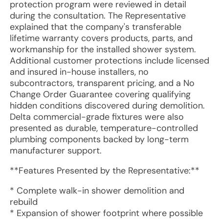
protection program were reviewed in detail
during the consultation. The Representative
explained that the company's transferable
lifetime warranty covers products, parts, and
workmanship for the installed shower system.
Additional customer protections include licensed
and insured in-house installers, no
subcontractors, transparent pricing, and a No
Change Order Guarantee covering qualifying
hidden conditions discovered during demolition.
Delta commercial-grade fixtures were also
presented as durable, temperature-controlled
plumbing components backed by long-term
manufacturer support.
**Features Presented by the Representative:**
* Complete walk-in shower demolition and
rebuild
* Expansion of shower footprint where possible