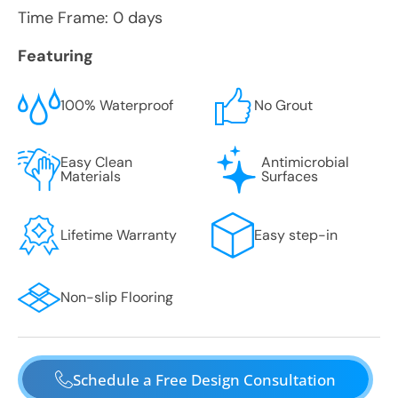
Time Frame: 0 days
Featuring
100% Waterproof
No Grout
Easy Clean
Antimicrobial
Materials
Surfaces
Lifetime Warranty
Easy step-in
Non-slip Flooring
Schedule a Free Design Consultation