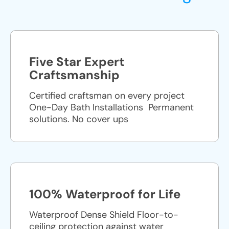
Five Star Expert
Craftsmanship
Certified craftsman on every project
One-Day Bath Installations ​ Permanent
solutions. No cover ups
100% Waterproof for Life
Waterproof Dense Shield Floor-to-
ceiling protection against water