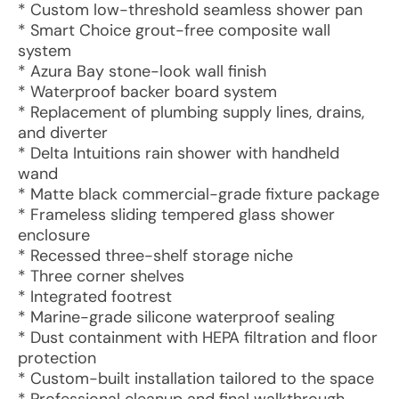
* Custom low-threshold seamless shower pan
* Smart Choice grout-free composite wall
system
* Azura Bay stone-look wall finish
* Waterproof backer board system
* Replacement of plumbing supply lines, drains,
and diverter
* Delta Intuitions rain shower with handheld
wand
* Matte black commercial-grade fixture package
* Frameless sliding tempered glass shower
enclosure
* Recessed three-shelf storage niche
* Three corner shelves
* Integrated footrest
* Marine-grade silicone waterproof sealing
* Dust containment with HEPA filtration and floor
protection
* Custom-built installation tailored to the space