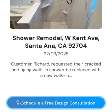
Shower Remodel, W Kent Ave,
Santa Ana, CA 92704
22/09/2025
Customer, Richard, requested their cracked
and aging walk-in shower be replaced with
a new walk-in...
Schedule a Free Design Consultation