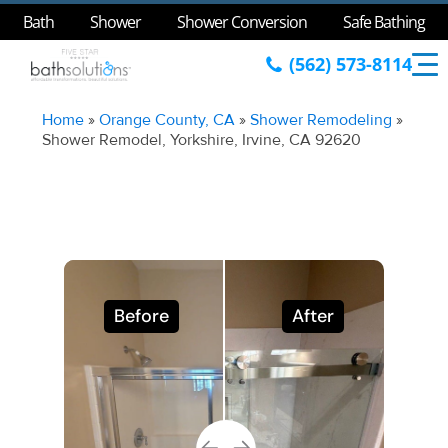
Bath
Shower
Shower Conversion
Safe Bathing
(562) 573-8114
Home
»
Orange County, CA
»
Shower Remodeling
»
Shower Remodel, Yorkshire, Irvine, CA 92620
Before
After