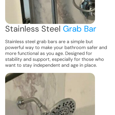
Stainless Steel
Grab Bar
Stainless steel grab bars are a simple but
powerful way to make your bathroom safer and
more functional as you age. Designed for
stability and support, especially for those who
want to stay independent and age in place.