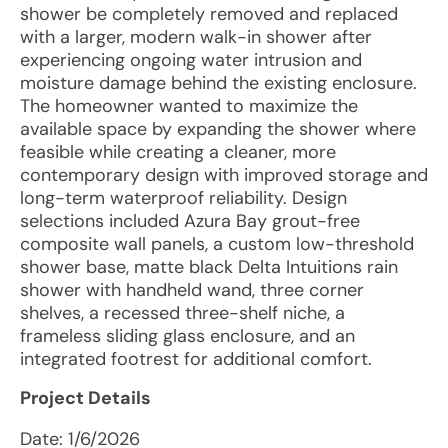
shower be completely removed and replaced
with a larger, modern walk-in shower after
experiencing ongoing water intrusion and
moisture damage behind the existing enclosure.
The homeowner wanted to maximize the
available space by expanding the shower where
feasible while creating a cleaner, more
contemporary design with improved storage and
long-term waterproof reliability. Design
selections included Azura Bay grout-free
composite wall panels, a custom low-threshold
shower base, matte black Delta Intuitions rain
shower with handheld wand, three corner
shelves, a recessed three-shelf niche, a
frameless sliding glass enclosure, and an
integrated footrest for additional comfort.
Project Details
Date:
1/6/2026