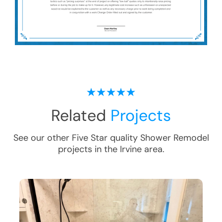
Related
Projects
See our other Five Star quality
Shower Remodel
projects in the
Irvine
area.