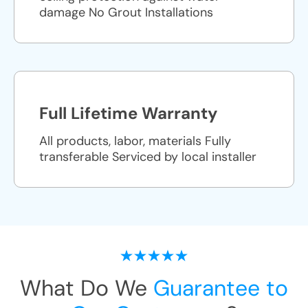
damage No Grout Installations
Full Lifetime Warranty
All products, labor, materials Fully
transferable Serviced by local installer
What Do We
Guarantee to