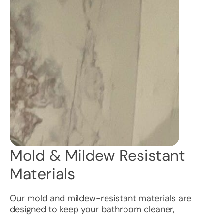
Mold & Mildew Resistant
Materials
Our mold and mildew-resistant materials are
designed to keep your bathroom cleaner,