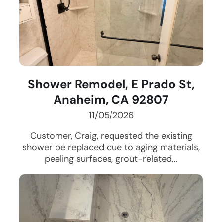
Shower Remodel, E Prado St,
Anaheim, CA 92807
11/05/2026
Customer, Craig, requested the existing
shower be replaced due to aging materials,
peeling surfaces, grout-related...