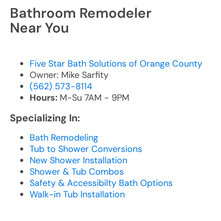
Bathroom Remodeler
Near You
Five Star Bath Solutions of Orange County
Owner: Mike Sarfity
(562) 573-8114
Hours:
M-Su 7AM - 9PM
Specializing In:
Bath Remodeling
Tub to Shower Conversions
New Shower Installation
Shower & Tub Combos
Safety & Accessibilty Bath Options
Walk-in Tub Installation