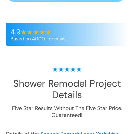
4.9
Based on 4000+ reviews
Shower Remodel
Project
Details
Five Star Results Without The Five Star Price.
Guaranteed!