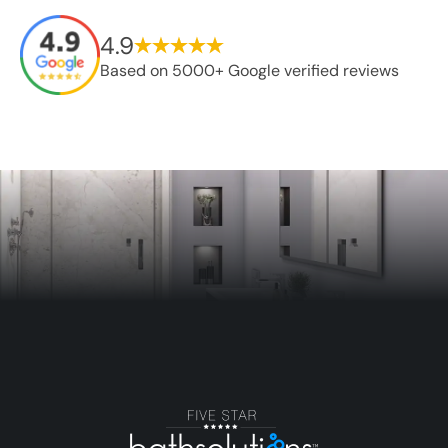
4.9
Based on 5000+ Google verified reviews