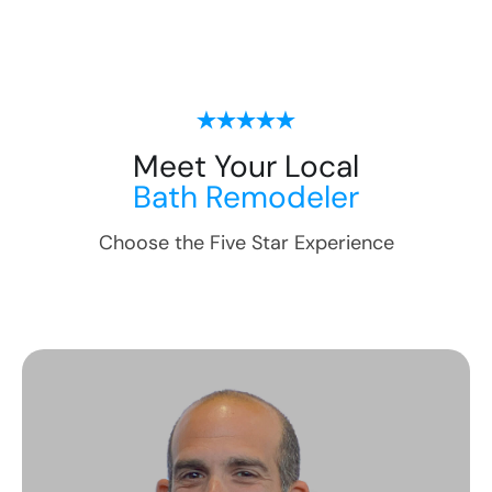
Meet Your Local
Bath Remodeler
Choose the Five Star Experience