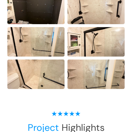
Project
Highlights