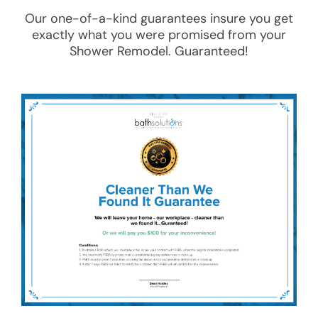
Our one-of-a-kind guarantees insure you get
exactly what you were promised from your
Shower Remodel
. Guaranteed!