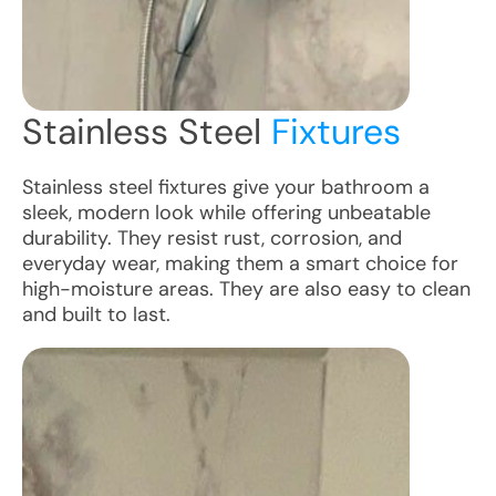
Stainless Steel
Fixtures
Stainless steel fixtures give your bathroom a
sleek, modern look while offering unbeatable
durability. They resist rust, corrosion, and
everyday wear, making them a smart choice for
high-moisture areas. They are also easy to clean
and built to last.