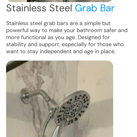
Stainless Steel
Grab Bar
Stainless steel grab bars are a simple but
powerful way to make your bathroom safer and
more functional as you age. Designed for
stability and support, especially for those who
want to stay independent and age in place.