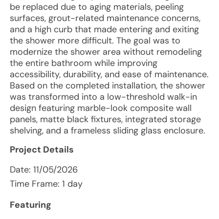
be replaced due to aging materials, peeling
surfaces, grout-related maintenance concerns,
and a high curb that made entering and exiting
the shower more difficult. The goal was to
modernize the shower area without remodeling
the entire bathroom while improving
accessibility, durability, and ease of maintenance.
Based on the completed installation, the shower
was transformed into a low-threshold walk-in
design featuring marble-look composite wall
panels, matte black fixtures, integrated storage
shelving, and a frameless sliding glass enclosure.
Project Details
Date:
11/05/2026
Time Frame: 1 day
Featuring