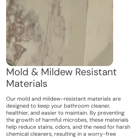
Mold & Mildew Resistant
Materials
Our mold and mildew-resistant materials are
designed to keep your bathroom cleaner,
healthier, and easier to maintain. By preventing
the growth of harmful microbes, these materials
help reduce stains, odors, and the need for harsh
chemical cleaners, resulting in a worry-free