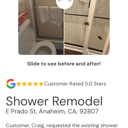
Slide to see before and after!
Customer Rated 5.0 Stars
Shower Remodel
E Prado St
,
Anaheim
,
CA
,
92807
Customer, Craig, requested the existing shower