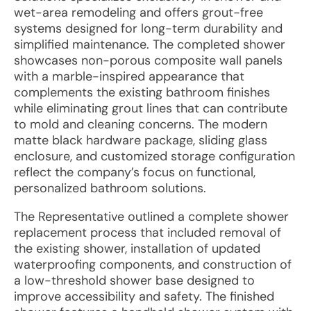
wet-area remodeling and offers grout-free
systems designed for long-term durability and
simplified maintenance. The completed shower
showcases non-porous composite wall panels
with a marble-inspired appearance that
complements the existing bathroom finishes
while eliminating grout lines that can contribute
to mold and cleaning concerns. The modern
matte black hardware package, sliding glass
enclosure, and customized storage configuration
reflect the company’s focus on functional,
personalized bathroom solutions.
The Representative outlined a complete shower
replacement process that included removal of
the existing shower, installation of updated
waterproofing components, and construction of
a low-threshold shower base designed to
improve accessibility and safety. The finished