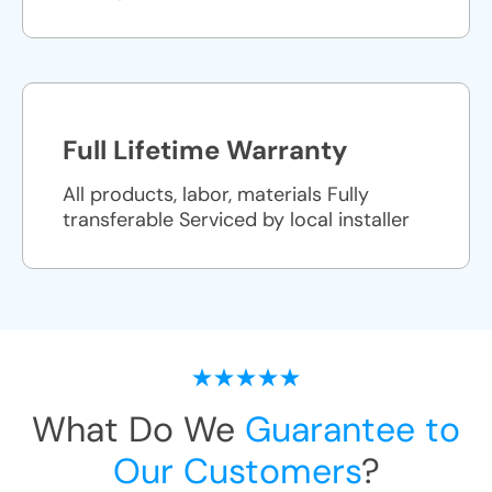
Full Lifetime Warranty
All products, labor, materials Fully
transferable Serviced by local installer
What Do We
Guarantee to
Our Customers
?