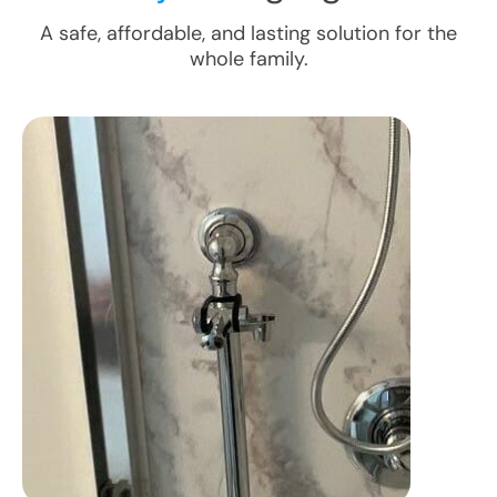
A safe, affordable, and lasting solution for the
whole family.