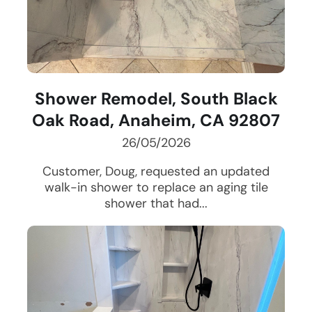
Shower Remodel, South Black
Oak Road, Anaheim, CA 92807
26/05/2026
Customer, Doug, requested an updated
walk-in shower to replace an aging tile
shower that had...