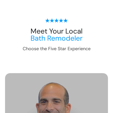
Meet Your Local
Bath Remodeler
Choose the Five Star Experience