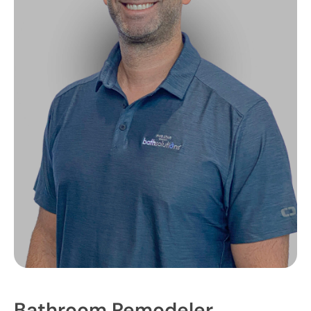
Bathroom Remodeler