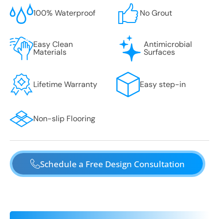
100% Waterproof
No Grout
Easy Clean
Antimicrobial
Materials
Surfaces
Lifetime Warranty
Easy step-in
Non-slip Flooring
Schedule a Free Design Consultation