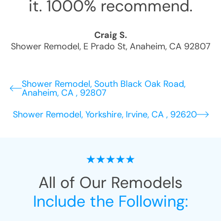
it. 1000% recommend.
Craig S.
Shower Remodel
,
E Prado St
,
Anaheim
,
CA
92807
Shower Remodel, South Black Oak Road,
Anaheim, CA , 92807
Shower Remodel, Yorkshire, Irvine, CA , 92620
All of Our Remodels
Include the Following: