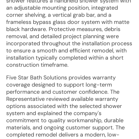
shower features a handheld shower system with
an adjustable mounting position, integrated
corner shelving, a vertical grab bar, and a
frameless bypass glass door system with matte
black hardware. Protective measures, debris
removal, and detailed project planning were
incorporated throughout the installation process
to ensure a smooth and efficient remodel, with
installation typically completed within a short
construction timeframe.
Five Star Bath Solutions provides warranty
coverage designed to support long-term
performance and customer confidence. The
Representative reviewed available warranty
options associated with the selected shower
system and explained the company's
commitment to quality workmanship, durable
materials, and ongoing customer support. The
completed remodel delivers a modern, low-