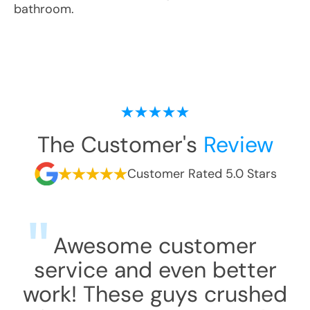
bathroom.
The Customer's
Review
Customer Rated 5.0 Stars
Awesome customer
service and even better
work! These guys crushed