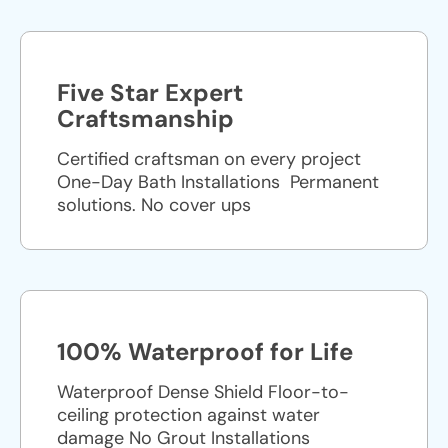
Five Star Expert
Craftsmanship
Certified craftsman on every project
One-Day Bath Installations ​ Permanent
solutions. No cover ups
100% Waterproof for Life
Waterproof Dense Shield Floor-to-
ceiling protection against water
damage No Grout Installations