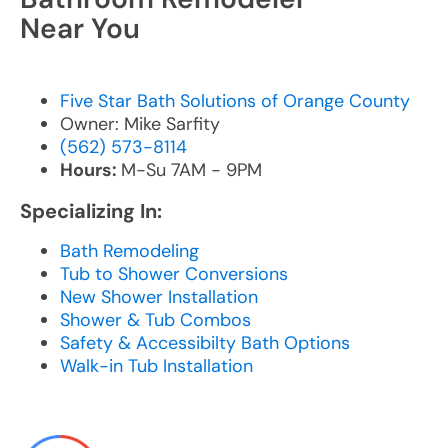
Near You
Five Star Bath Solutions of Orange County
Owner: Mike Sarfity
(562) 573-8114
Hours:
M-Su 7AM - 9PM
Specializing In:
Bath Remodeling
Tub to Shower Conversions
New Shower Installation
Shower & Tub Combos
Safety & Accessibilty Bath Options
Walk-in Tub Installation