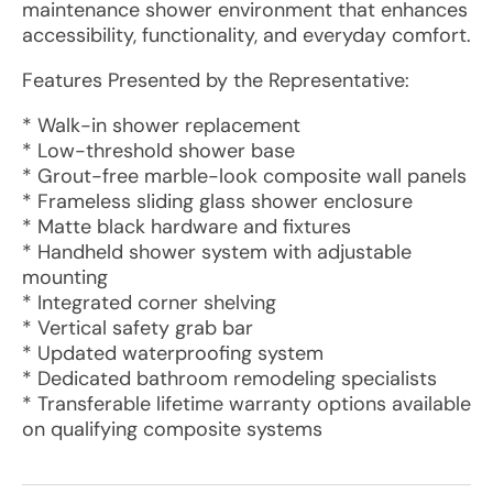
maintenance shower environment that enhances
accessibility, functionality, and everyday comfort.
Features Presented by the Representative:
* Walk-in shower replacement
* Low-threshold shower base
* Grout-free marble-look composite wall panels
* Frameless sliding glass shower enclosure
* Matte black hardware and fixtures
* Handheld shower system with adjustable
mounting
* Integrated corner shelving
* Vertical safety grab bar
* Updated waterproofing system
* Dedicated bathroom remodeling specialists
* Transferable lifetime warranty options available
on qualifying composite systems