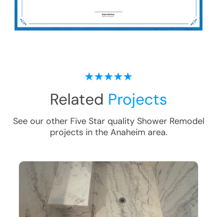
Related
Projects
See our other Five Star quality
Shower Remodel
projects in the
Anaheim
area.