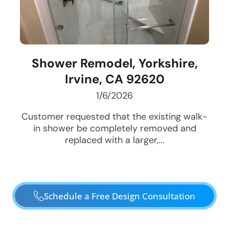
Shower Remodel, Yorkshire,
Irvine, CA 92620
1/6/2026
Customer requested that the existing walk-
in shower be completely removed and
replaced with a larger,...
Schedule a Free Design Consultation