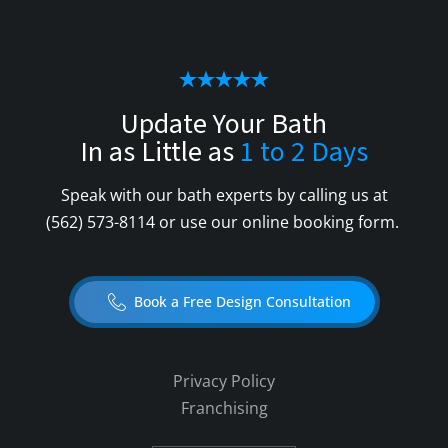
Update Your Bath
In as Little as
1 to 2 Days
Speak with our bath experts by calling us at
(562) 573-8114
or use our online booking form.
Book a Free Design Consultation
Privacy Policy
Franchising