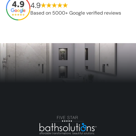
4.9
Based on 5000+ Google verified reviews