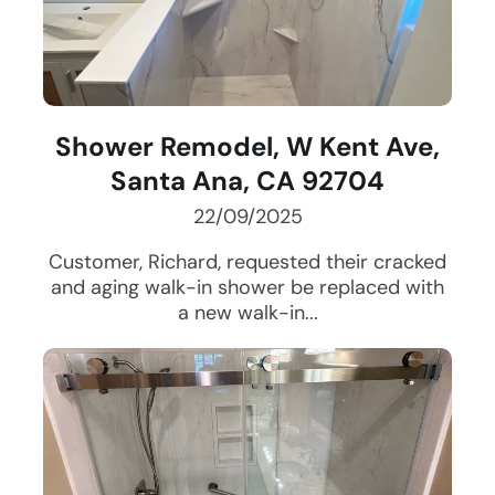
Shower Remodel, W Kent Ave,
Santa Ana, CA 92704
22/09/2025
Customer, Richard, requested their cracked
and aging walk-in shower be replaced with
a new walk-in...