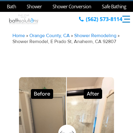
Bath
Shower
Shower Conversion
Safe Bathing
(562) 573-8114
Home
»
Orange County, CA
»
Shower Remodeling
»
Shower Remodel, E Prado St, Anaheim, CA 92807
Before
After