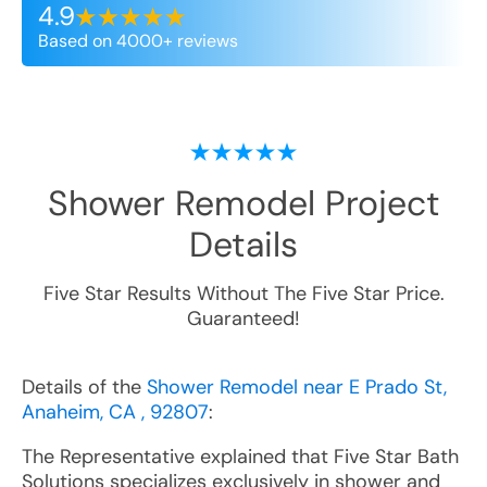
4.9
Based on 4000+ reviews
Shower Remodel
Project
Details
Five Star Results Without The Five Star Price.
Guaranteed!
Details of the
Shower Remodel near E Prado St,
Anaheim, CA , 92807
:
The Representative explained that Five Star Bath
Solutions specializes exclusively in shower and