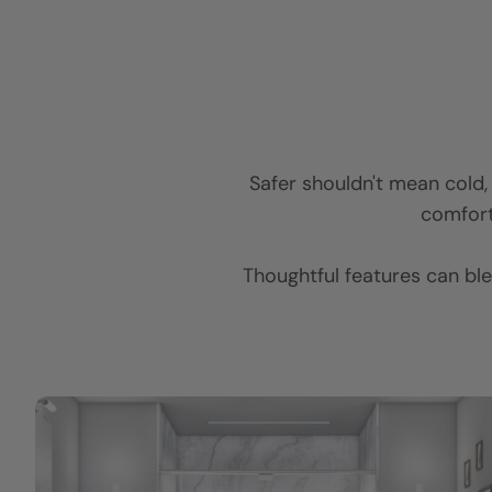
Safer shouldn't mean cold, c
comforta
Thoughtful features can ble