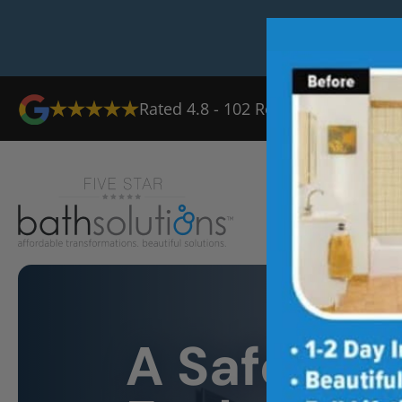
Rated
4.8
-
102
Reviews
Ab
A Safer Sh