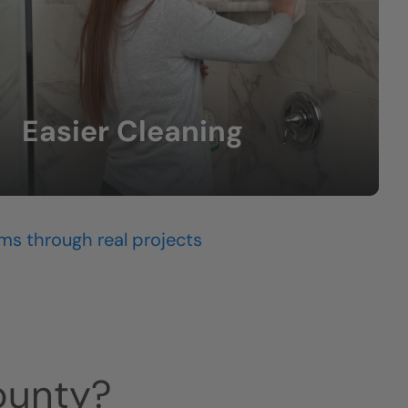
Easier Cleaning
Less scrubbing and lower-maintenance
surfaces.
ms through real projects
ounty
?