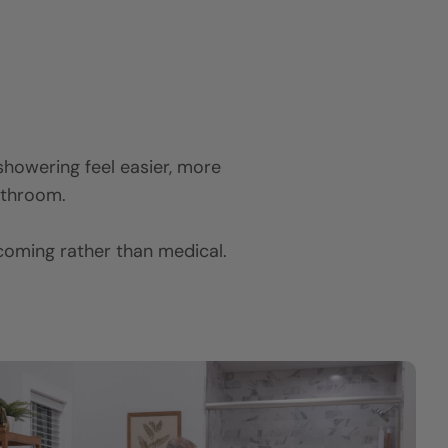
y showering feel easier, more
bathroom.
lcoming rather than medical.