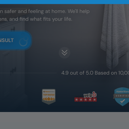
 safer and feeling at home. We'll help
, and find what fits your life.
NSULT
4.9 out of 5.0 Based on 10,0