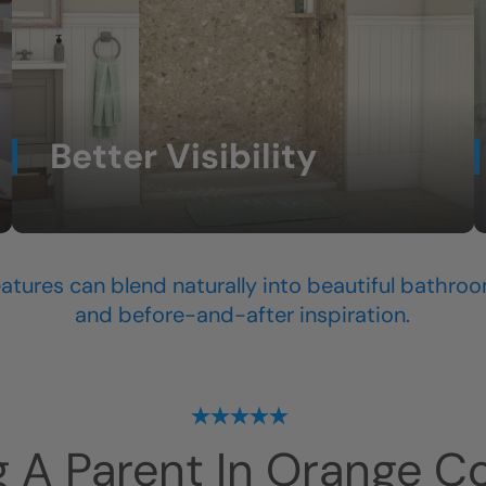
Better Visibility
Lighting and thoughtful design help the space
feel easier to navigate.
atures can blend naturally into beautiful bathroo
and before-and-after inspiration.
g A Parent In
Orange C