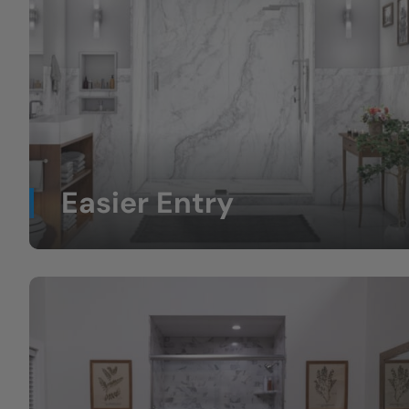
Easier Entry
Less stepping over high tub walls.