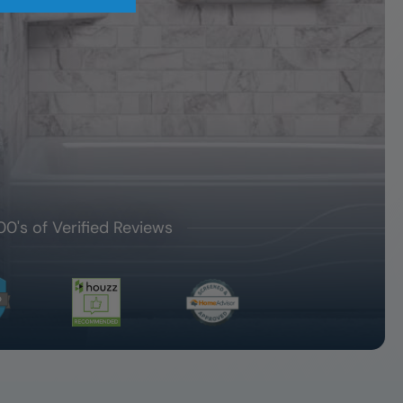
00's of Verified Reviews