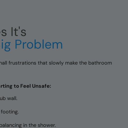
 It's
ig Problem
 small frustrations that slowly make the bathroom
rting to Feel Unsafe:
ub wall.
 footing.
balancing in the shower.