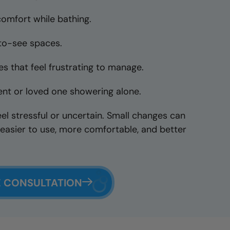
comfort while bathing.
-to-see spaces.
s that feel frustrating to manage.
nt or loved one showering alone.
eel stressful or uncertain. Small changes can
easier to use, more comfortable, and better
E CONSULTATION