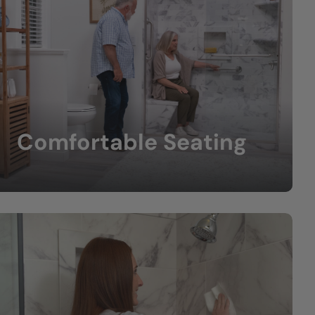
Comfortable Seating
Built-in or fold-down benches provide extra
comfort.