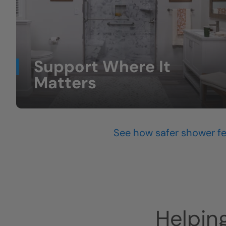
Support Where It
Matters
Grab bars and support bars that feel sturdy
and natural.
(feature grab bars)
See how safer shower fe
Helpin