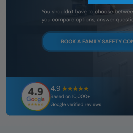
You shouldn't have to choose between
you compare options, answer questions
BOOK A FAMILY SAFETY CO
4.9
Based on 10,000+
Google verified reviews