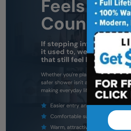
Feels Like
County H
If stepping into the tub o
it used to, we can help yo
that still feel like home.
Whether you're planning ahead for yo
safer shower isn't about making the b
making everyday life feel easier.
Easier entry and less stepping ove
Comfortable support where it ma
Warm, attractive designs that still