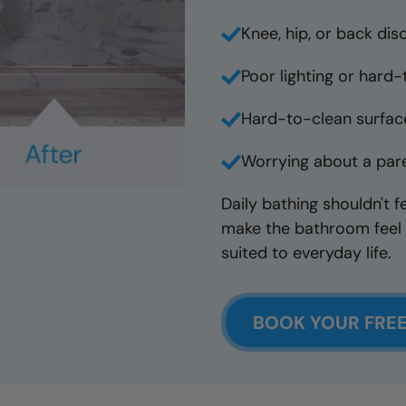
Knee, hip, or back dis
Poor lighting or hard
Hard-to-clean surface
Worrying about a pare
Daily bathing shouldn't f
make the bathroom feel 
suited to everyday life.
BOOK YOUR FRE