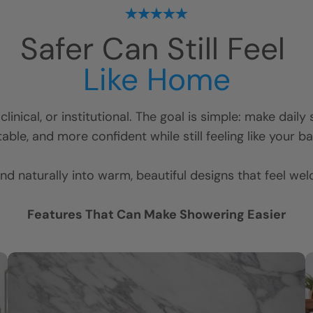
Safer Can Still Feel
Like Home
linical, or institutional. The goal is simple: make dail
ble, and more confident while still feeling like your 
nd naturally into warm, beautiful designs that feel we
Features That Can Make Showering Easier