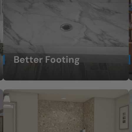
Better Footing
Non-slip shower floors for greater
confidence.