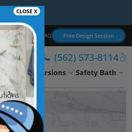
CLOSE X
Free Design Session
Bathroom Remodel FAQ
(562) 573-8114
wer
Conversions
Safety Bath