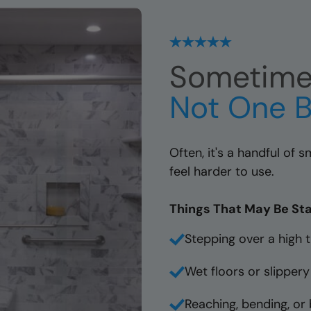
Sometimes
Not One B
Often, it's a handful of
feel harder to use.
Things That May Be Sta
Stepping over a high t
Wet floors or slippery
Reaching, bending, or 