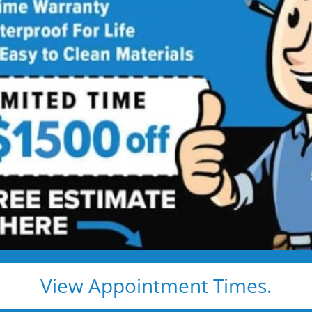
 Your Orange
ome
r shower feels harder than
u explore safer options
urself or helping someone you love, a
athroom feel different. It's about
r high tub walls.
tters most.
View Appointment Times.
 feel like home.