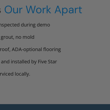
s
Our Work Apart
inspected during demo
 grout, no mold
proof, ADA-optional flooring
 and installed by Five Star
viced locally.