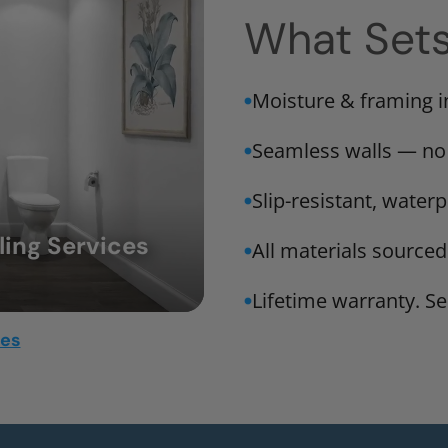
What Set
Moisture & framing 
Seamless walls — no
Slip-resistant, water
ing Services
All materials sourced
Lifetime warranty. Ser
mes