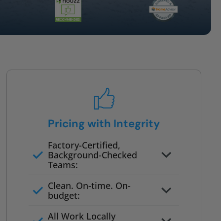
Pricing with Integrity
Factory-Certified,
Background-Checked
Teams:
Full project quote with material
Clean. On-time. On-
and labor
budget:
Valid for 30 days — no pressure
All Work Locally