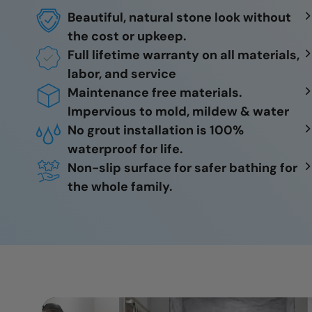
Beautiful, natural stone look without
the cost or upkeep.
Full lifetime warranty on all materials,
labor, and service
Maintenance free materials.
Impervious to mold, mildew & water
No grout installation is 100%
waterproof for life.
Non-slip surface for safer bathing for
the whole family.