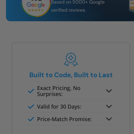
Based on 5000+ Google
verified reviews
Built to Code, Built to Last
Exact Pricing, No
Surprises:
Full permanent waterproof
Valid for 30 Days:
rebuild
No tile, no grout, no mold risk
Price-Match Promise:
Post-job walkthrough signed on