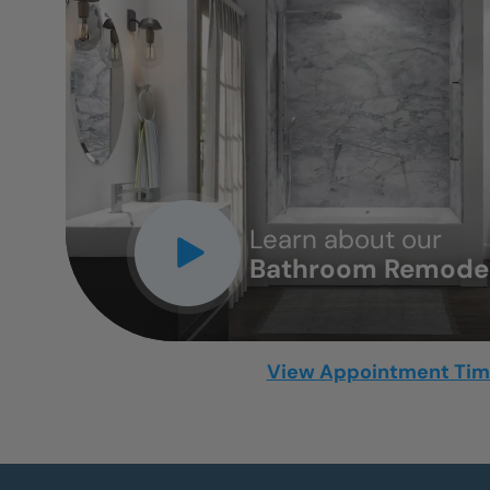
CLOSE
X
Learn about our
Bathroom Remodel
View Appointment Ti