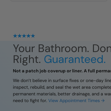
site
Your Bathroom. Do
Right.
Guaranteed.
Not a patch job coverup or liner. A full perma
We don’t believe in surface fixes or one-day li
inspect, rebuild, and seal the wet area complet
permanent materials, better drainage, and a wa
need to fight for.
View Appointment Times →