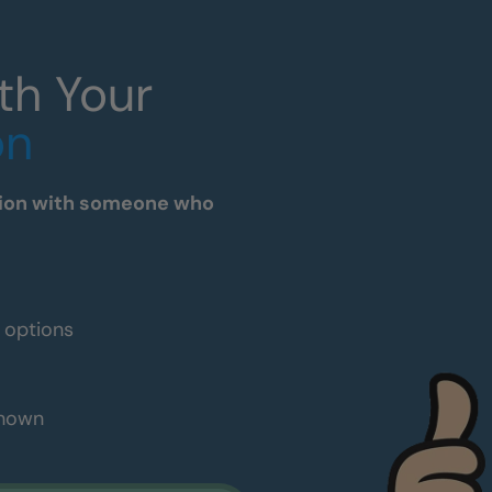
th Your
on
tation with someone who
e options
shown