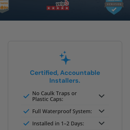
Certified, Accountable
Installers.
No Caulk Traps or
Plastic Caps:
Factory-certified technicians
Full Waterproof System:
only
Background checked,
Installed in 1–2 Days:
professionally trained