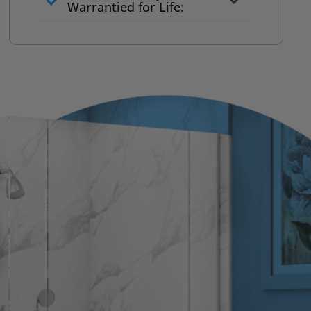
to commit
Warrantied for Life:
What we quote is what you pay