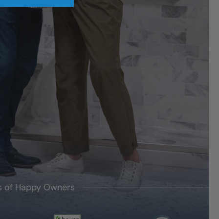
's of Happy Owners