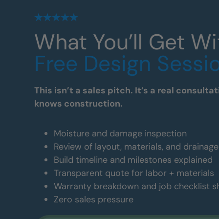
What You’ll Get Wi
Free Design Sessi
This isn’t a sales pitch. It’s a real consul
knows construction.
Moisture and damage inspection
Review of layout, materials, and drainag
Build timeline and milestones explained
Transparent quote for labor + materials
Warranty breakdown and job checklist 
Zero sales pressure