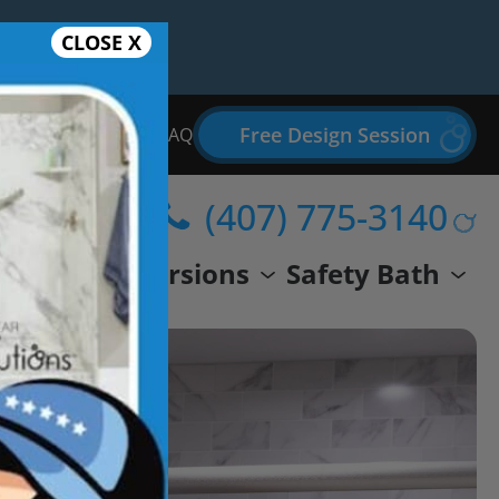
CLOSE X
Free Design Session
Bathroom Remodel FAQ
(407) 775-3140
wer
Conversions
Safety Bath