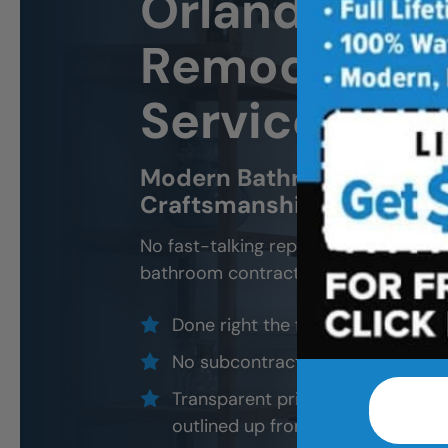
Orlando
Bat
Remodeling 
Services
Modern Bathroom Remodel
Craftsmanship, Not Sales 
No fast-talking reps. No corner cutti
bathroom contractors and installers, a
Done right the first time — to cod
No subcontractors — only traine
Transparent pricing with material
outlined up front