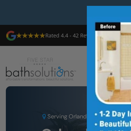
Rated
4.4
-
42
Reviews
Ab
Serving
Orlando