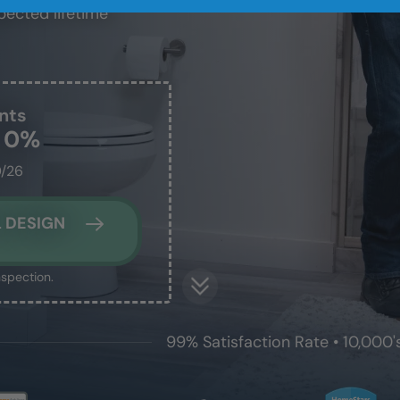
pected lifetime
nts
t 0%
0/26
 DESIGN
nspection.
99% Satisfaction Rate • 10,000