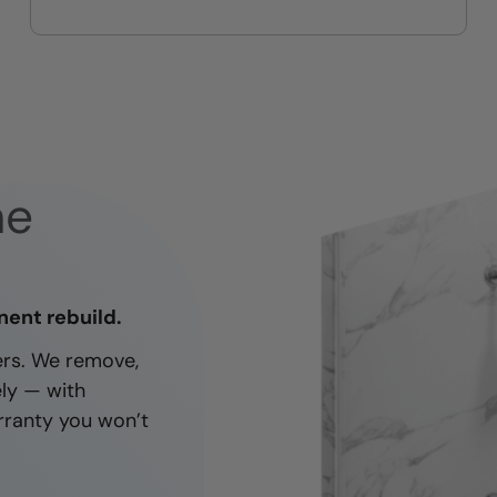
On-time, respectful, and clean
every job
ne
nent rebuild.
ners. We remove,
ely — with
rranty you won’t