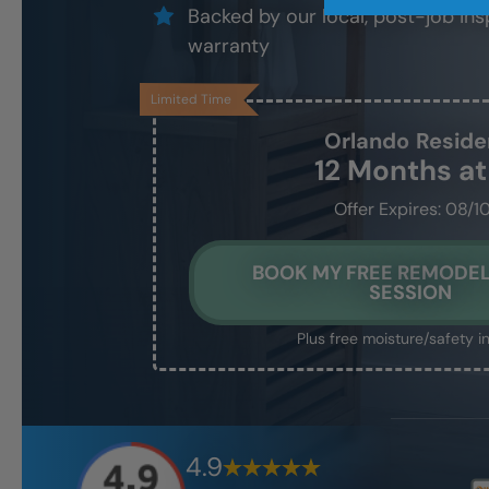
Backed by our local, post-job ins
warranty
Limited Time
Orlando
Reside
12 Months a
Offer Expires: 08/1
BOOK MY FREE REMODEL
SESSION
Plus free moisture/safety i
4.9