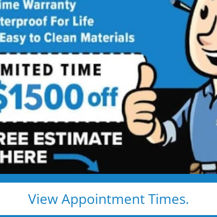
hroom
Contractor
ing Services Backed by
Talk
ng. Just proven craftsmanship, certified
nd results that hold up — for life.
e, clean, and fast
d pros
s, and timelines
View Appointment Times.