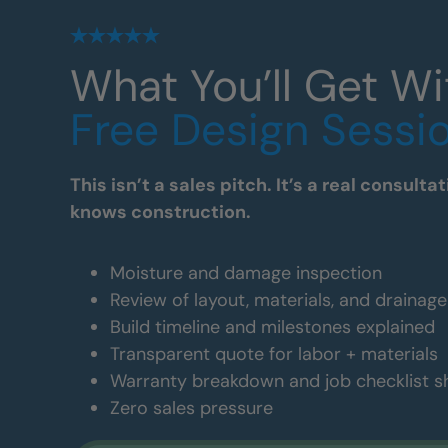
What You’ll Get Wi
Free Design Sessi
This isn’t a sales pitch. It’s a real consul
knows construction.
Moisture and damage inspection
Review of layout, materials, and drainag
Build timeline and milestones explained
Transparent quote for labor + materials
Warranty breakdown and job checklist 
Zero sales pressure