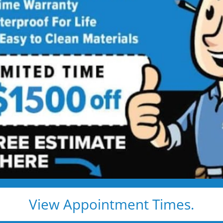
room Remodeling
Services
ing Services Backed by
Talk
ng. Just proven craftsmanship, certified
nd results that hold up — for life.
e, clean, and fast
d pros
s, and timelines
View Appointment Times.
pected lifetime