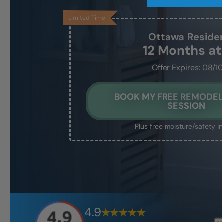
Limited Time
Ottawa
Reside
12 Months a
Offer Expires: 08/1
BOOK MY FREE REMODEL
SESSION
Plus free moisture/safety i
4.9