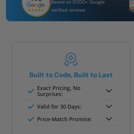
Based on 5000+ Google
verified reviews
Built to Code, Built to Last
Exact Pricing, No
Surprises:
Full permanent waterproof
Valid for 30 Days:
rebuild
No tile, no grout, no mold risk
Price-Match Promise:
Post-job walkthrough signed on