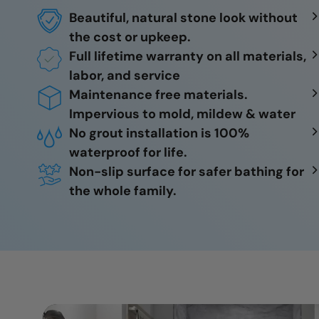
Beautiful, natural stone look without
the cost or upkeep.
Full lifetime warranty on all materials,
labor, and service
Maintenance free materials.
Impervious to mold, mildew & water
No grout installation is 100%
waterproof for life.
Non-slip surface for safer bathing for
the whole family.