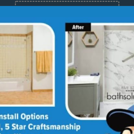
12 Months at 0%
Limited Time Offer. Expires 08/08/26.
About
Med
Why
Bath
Sho
Our
Giv