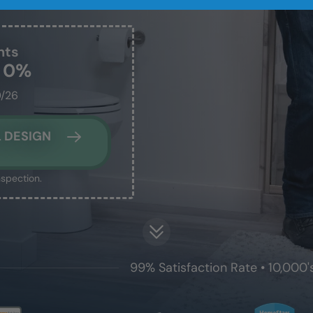
nts
t 0%
0/26
 DESIGN
nspection.
99% Satisfaction Rate • 10,000