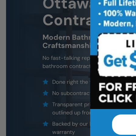
Ottawa
Bath
Contractor 
Modern Bathroom Remodel
Craftsmanship, Not Sales 
No fast-talking reps. No corner cutti
bathroom contractors and installers, a
Done right the first time — to cod
No subcontractors — only traine
Transparent pricing with material
outlined up front
Backed by our local, post-job ins
warranty