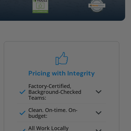
Pricing with Integrity
Factory-Certified,
Background-Checked
Teams:
Full project quote with material
Clean. On-time. On-
and labor
budget:
Valid for 30 days — no pressure
All Work Locally