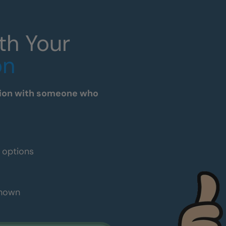
th Your
on
tation with someone who
e options
shown