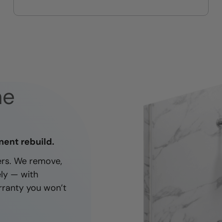
On-time, respectful, and clean
every job
ne
nent rebuild.
ners. We remove,
ely — with
rranty you won’t