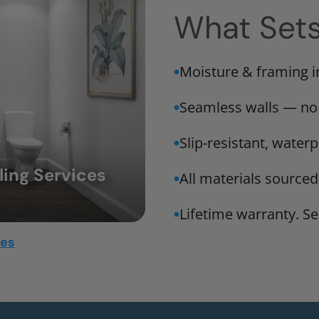
What Set
Moisture & framing 
Seamless walls — no
Slip-resistant, water
ing Services
All materials sourced
Lifetime warranty. Ser
mes