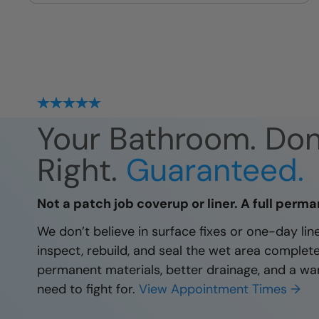
site
Your Bathroom. Do
Right.
Guaranteed.
Not a patch job coverup or liner. A full perma
We don’t believe in surface fixes or one-day li
inspect, rebuild, and seal the wet area complet
permanent materials, better drainage, and a wa
need to fight for.
View Appointment Times →