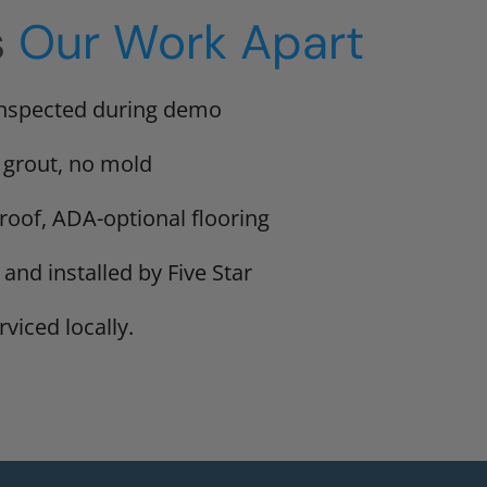
s
Our Work Apart
inspected during demo
 grout, no mold
proof, ADA-optional flooring
 and installed by Five Star
viced locally.