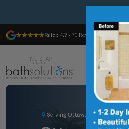
Rated
4.7
-
75
Reviews
Serving
Ottawa