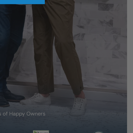
's of Happy Owners