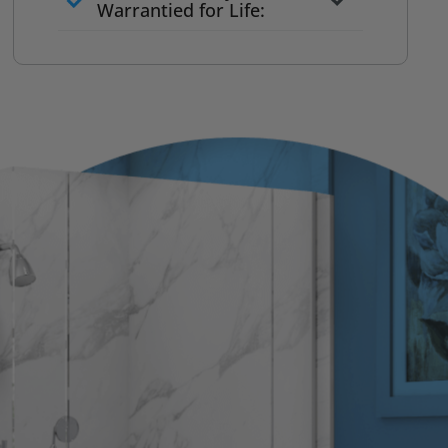
to commit
Warrantied for Life:
What we quote is what you pay