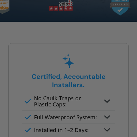
Certified, Accountable
Installers.
No Caulk Traps or
Plastic Caps:
Factory-certified technicians
Full Waterproof System:
only
Background checked,
Installed in 1–2 Days:
professionally trained