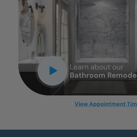
CLOSE
X
Learn about our
Bathroom Remodel
View Appointment Ti