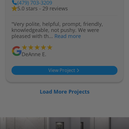
(479) 703-3209
5.0 stars - 29 reviews
"Very polite, helpful, prompt, friendly,
knowledgeable, not pushy. We were
pleased with th...
Read more
DeAnne E.
View Project
Load More Projects