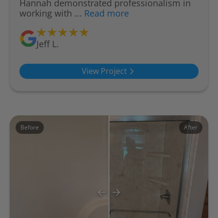
Hannah demonstrated professionalism in
working with ...
Read more
Jeff L.
View Project
Before
After