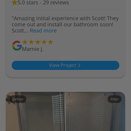
5.0 stars - 29 reviews
"Amazing initial experience with Scott! They
come out and install our bathroom soon!
Scott...
Read more
Marnie J.
View Project
Before
After