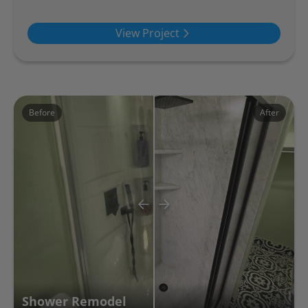
View Project
Before
After
Shower Remodel