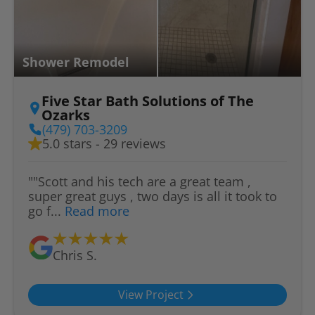
Shower Remodel
Five Star Bath Solutions of The
Ozarks
(479) 703-3209
5.0 stars - 29 reviews
""Scott and his tech are a great team ,
super great guys , two days is all it took to
go f...
Read more
Chris S.
View Project