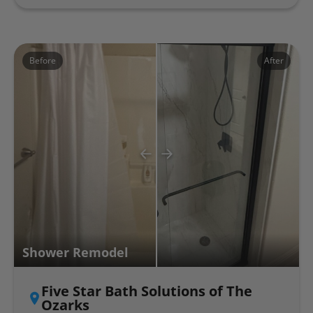
Before
After
Shower Remodel
Five Star Bath Solutions of The
Ozarks