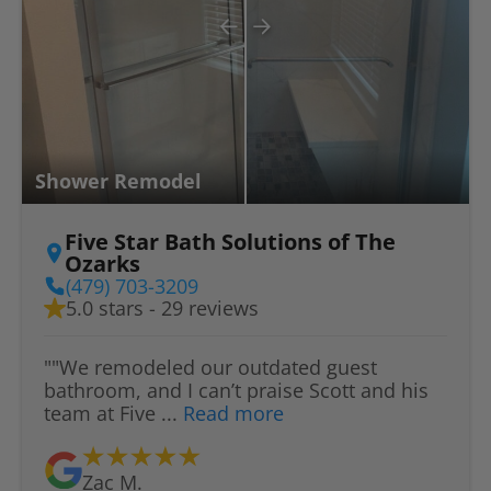
Shower Remodel
Five Star Bath Solutions of The
Ozarks
(479) 703-3209
5.0 stars - 29 reviews
""We remodeled our outdated guest
bathroom, and I can’t praise Scott and his
team at Five ...
Read more
Zac M.