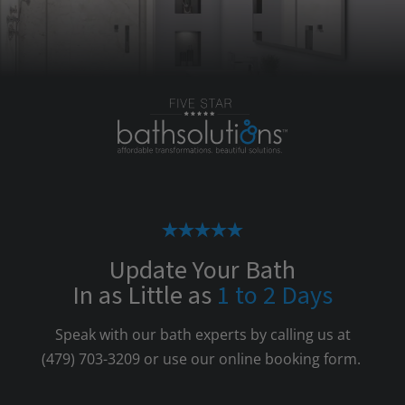
Update Your Bath
In as Little as
1 to 2 Days
Speak with our bath experts by calling us at
(479) 703-3209
or use our online booking form.