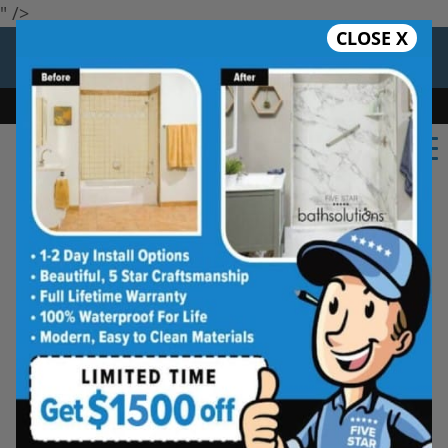
" />
CLOSE X
12 Months at 0%
Limited Time Offer. Expires 08/07/26.
Bath
Shower
Shower Conversion
Safe Bathing
(479) 703-3209
Five Star Bath Solutions
Projects
Beautiful Five Star Results. Modest Prices.