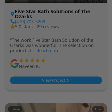
Five Star Bath Solutions of The
Ozarks
(479) 703-3209
5.0 stars - 29 reviews
"The work Five Star Bath Solution of the
Ozarks was wonderful. The selection on
products f...
Read more
Naveen K.
View Project
Before
After