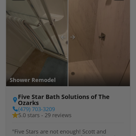
Shower Remodel
Five Star Bath Solutions of The
Ozarks
(479) 703-3209
5.0 stars - 29 reviews
"Five Stars are not enough! Scott and