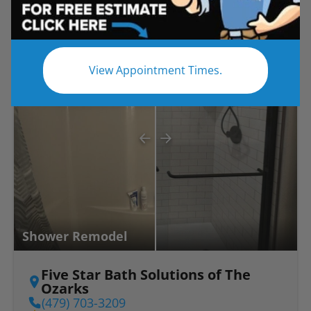
Before
After
View Appointment Times.
Shower Remodel
Five Star Bath Solutions of The
Ozarks
(479) 703-3209