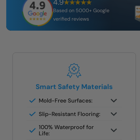
4.9
Based on 5000+ Google
verified reviews
Smart Safety Materials
Mold-Free Surfaces:
Non-porous surfaces stay clean
Slip-Resistant Flooring:
and dry with no grout lines or
Designed with NanoGrip™ texture
scrubbing required.
100% Waterproof for
to keep every step secure.
Life: