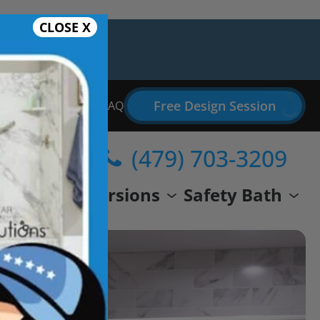
CLOSE X
Free Design Session
Bathroom Remodel FAQ
(479) 703-3209
wer
Conversions
Safety Bath