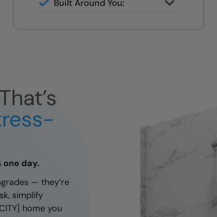
Built Around You:
handheld fixtures tailored to your
Designed for your height, reach,
needs.
and daily routine — not a one-
size-fits-all kit.
That’s
tress-
as one day.
pgrades — they’re
k, simplify
 [CITY] home you