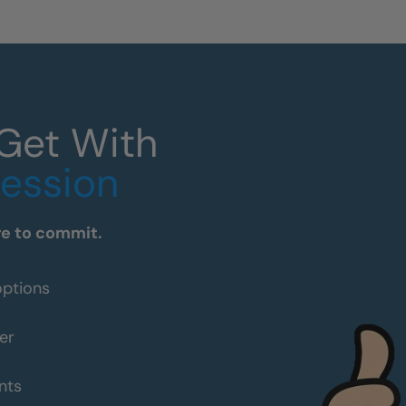
 Get With
Session
re to commit.
options
er
nts