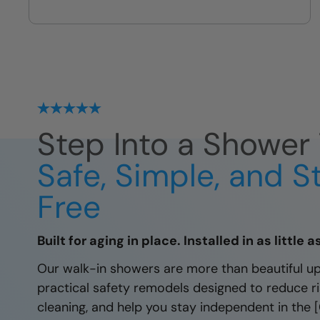
Fully sealed shower systems
protected by our local lifetime
guarantee.
Step Into a Shower 
Safe, Simple, and S
Free
Built for aging in place. Installed in as little 
Our walk-in showers are more than beautiful u
practical safety remodels designed to reduce ris
cleaning, and help you stay independent in the