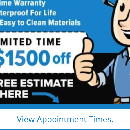
Walk-in Shower
 Showers, Built for Safety, Installed
’s beautiful, comfortable, and built to last — without
ntracted
 and grab bar
mold and wipe clean
View Appointment Times.
and no hidden fees