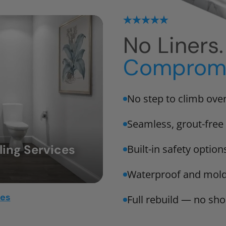
No Liners
Compromi
No step to climb ove
Seamless, grout-free 
ing Services
Built-in safety option
Waterproof and mold
mes
Full rebuild — no sho