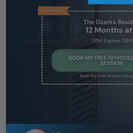
Limited Time
The Ozarks
Resi
12 Months a
Offer Expires: 08/1
BOOK MY FREE REMODEL
SESSION
Book My Free Shower Desig