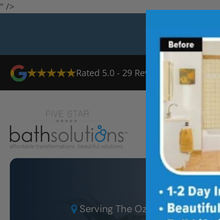
" />
Rated
5.0
-
29
Reviews
Ab
Serving
The Ozarks