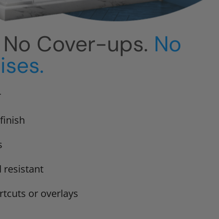
. No Cover-ups.
No
ses.
r
finish
s
 resistant
rtcuts or overlays