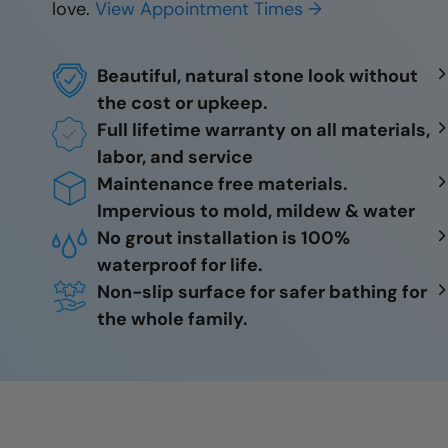
love.
View Appointment Times →
Beautiful, natural stone look without
the cost or upkeep.
Full lifetime warranty on all materials,
labor, and service
Maintenance free materials.
Impervious to mold, mildew & water
No grout installation is 100%
waterproof for life.
Non-slip surface for safer bathing for
the whole family.