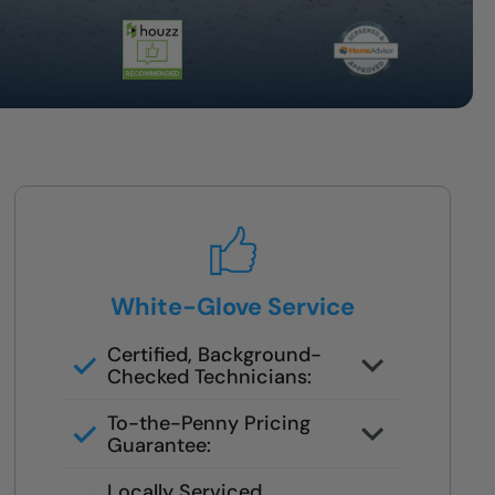
White-Glove Service
Certified, Background-
Checked Technicians:
Never subcontracted. Our crews
To-the-Penny Pricing
are trained in safety remodels.
Guarantee:
You’ll get the full cost upfront —
Locally Serviced