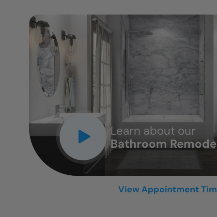
CLOSE
X
Learn about our
Bathroom Remodel
View Appointment Ti