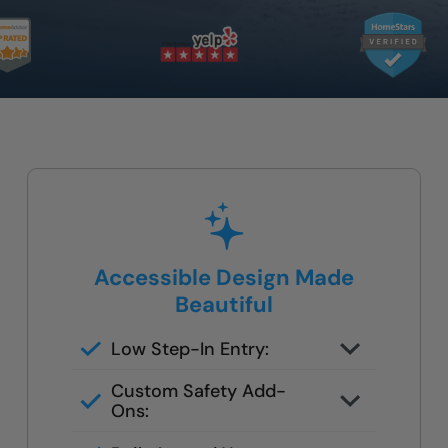
Accessible Design Made
Beautiful
Low Step-In Entry:
Easy to get in and out — no
Custom Safety Add-
climbing or deep ledges.
Ons:
Add grab bars, a built-in bench, or