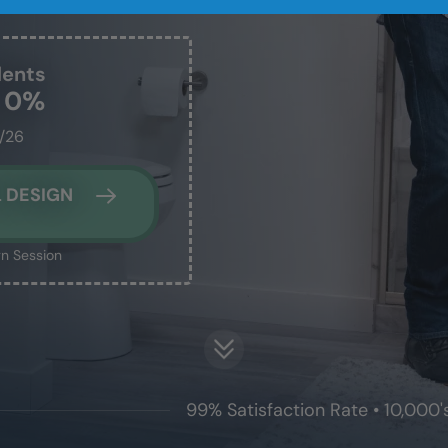
dents
t 0%
1/26
 DESIGN
n Session
99% Satisfaction Rate • 10,000