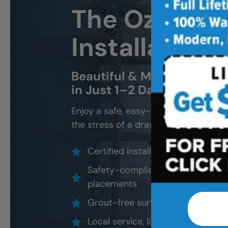
The Ozarks 
Installation
Beautiful & Modern Walk-In
in Just 1–2 Days
Enjoy a safe, easy-access shower that
the stress of a drawn-out remodel.
Certified installers, never subco
Safety-compliant design options
placements
Grout-free surfaces that resist 
Local service, lifetime warranty, 