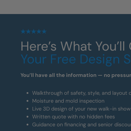
Here’s What You’ll
Your Free Design 
You’ll have all the information — no pressu
Walkthrough of safety, style, and layout 
Moisture and mold inspection
Live 3D design of your new walk-in show
Written quote with no hidden fees
Guidance on financing and senior discou