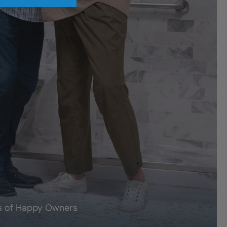
's of Happy Owners