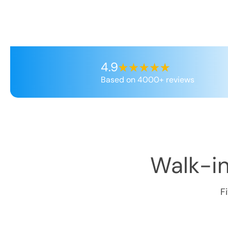
4.9
Based on 4000+ reviews
Walk-in
F