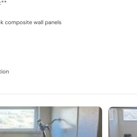
:**
ok composite wall panels
tion