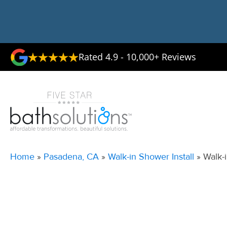
Rated 4.9 - 10,000+ Reviews
Home
»
Pasadena, CA
»
Walk-in Shower Install
»
Walk-