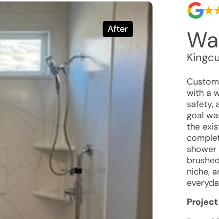
After
Wal
Kingc
Custome
with a 
safety,
goal was
the exi
complet
shower 
brushed 
niche, 
everyda
Project