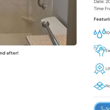
Date:
2
Time Fr
Featur
10
Ea
nd after!
Li
No
Sc