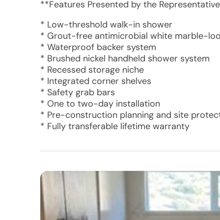
**Features Presented by the Representative
* Low-threshold walk-in shower
* Grout-free antimicrobial white marble-lo
* Waterproof backer system
* Brushed nickel handheld shower system
* Recessed storage niche
* Integrated corner shelves
* Safety grab bars
* One to two-day installation
* Pre-construction planning and site protec
* Fully transferable lifetime warranty