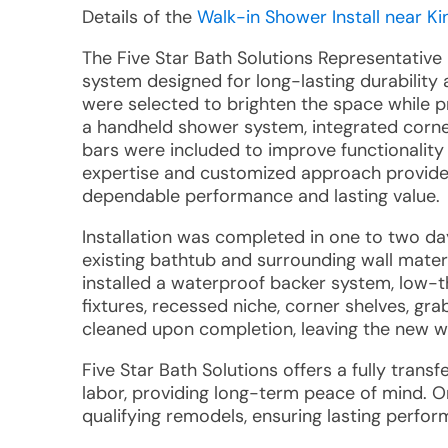
Details of the
Walk-in Shower Install near Ki
The Five Star Bath Solutions Representative
system designed for long-lasting durabilit
were selected to brighten the space while pr
a handheld shower system, integrated corner
bars were included to improve functionalit
expertise and customized approach provided
dependable performance and lasting value.
Installation was completed in one to two d
existing bathtub and surrounding wall mater
installed a waterproof backer system, low-
fixtures, recessed niche, corner shelves, gra
cleaned upon completion, leaving the new w
Five Star Bath Solutions offers a fully tran
labor, providing long-term peace of mind. 
qualifying remodels, ensuring lasting perfo