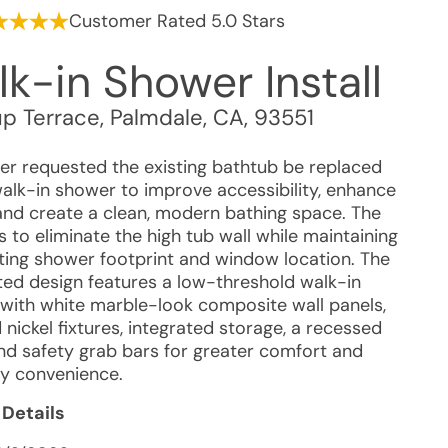
Customer Rated 5.0 Stars
k-in Shower Install
up Terrace
,
Palmdale
,
CA
,
93551
r requested the existing bathtub be replaced
walk-in shower to improve accessibility, enhance
 and create a clean, modern bathing space. The
 to eliminate the high tub wall while maintaining
sting shower footprint and window location. The
ed design features a low-threshold walk-in
with white marble-look composite wall panels,
nickel fixtures, integrated storage, a recessed
and safety grab bars for greater comfort and
y convenience.
 Details