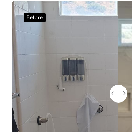
Before