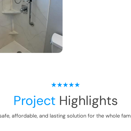
Project
Highlights
safe, affordable, and lasting solution for the whole fami