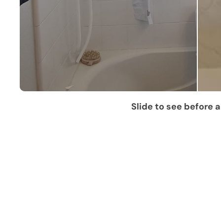
Slide to see before a