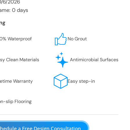
0/6/2026
ame: 0 days
ing
0% Waterproof
No Grout
sy Clean Materials
Antimicrobial Surfaces
fetime Warranty
Easy step-in
n-slip Flooring
hedule a Free Design Consultation