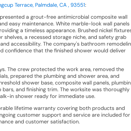
ngcup Terrace, Palmdale, CA , 93551
:
 presented a grout-free antimicrobial composite wall
y and easy maintenance. White marble-look wall panels
oviding a timeless appearance. Brushed nickel fixtures
 shelves, a recessed storage niche, and safety grab
y and accessibility. The company's bathroom remodeli
 confidence that the finished shower would deliver
ays. The crew protected the work area, removed the
ials, prepared the plumbing and shower area, and
threshold shower base, composite wall panels, plumbi
b bars, and finishing trim. The worksite was thoroughly
alk-in shower ready for immediate use.
sferable lifetime warranty covering both products and
Ongoing customer support and service are included for
rmance and customer satisfaction.