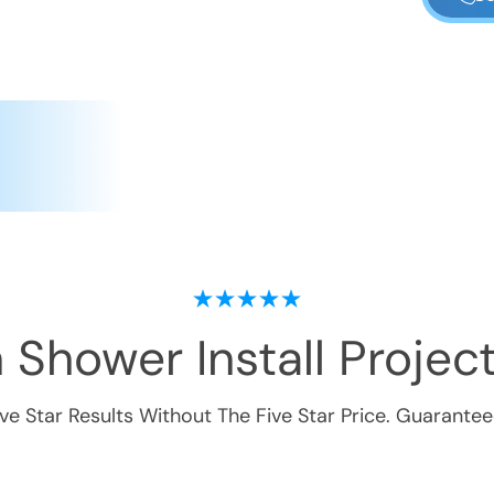
 Shower Install
Project
ive Star Results Without The Five Star Price. Guarantee