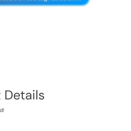
 Details
d!