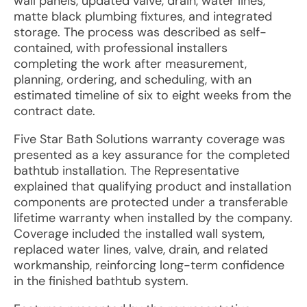
wall panels, updated valve, drain, water lines,
matte black plumbing fixtures, and integrated
storage. The process was described as self-
contained, with professional installers
completing the work after measurement,
planning, ordering, and scheduling, with an
estimated timeline of six to eight weeks from the
contract date.
Five Star Bath Solutions warranty coverage was
presented as a key assurance for the completed
bathtub installation. The Representative
explained that qualifying product and installation
components are protected under a transferable
lifetime warranty when installed by the company.
Coverage included the installed wall system,
replaced water lines, valve, drain, and related
workmanship, reinforcing long-term confidence
in the finished bathtub system.