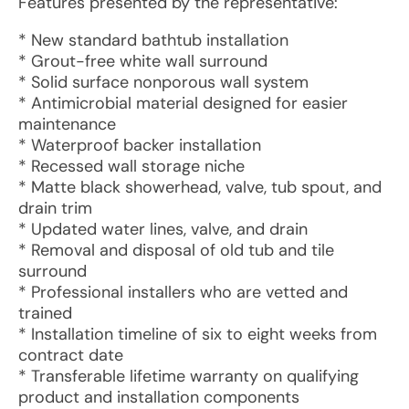
Features presented by the representative:
* New standard bathtub installation
* Grout-free white wall surround
* Solid surface nonporous wall system
* Antimicrobial material designed for easier
maintenance
* Waterproof backer installation
* Recessed wall storage niche
* Matte black showerhead, valve, tub spout, and
drain trim
* Updated water lines, valve, and drain
* Removal and disposal of old tub and tile
surround
* Professional installers who are vetted and
trained
* Installation timeline of six to eight weeks from
contract date
* Transferable lifetime warranty on qualifying
product and installation components