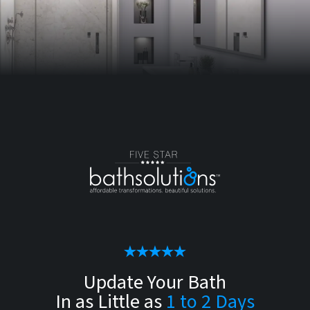
Update Your Bath
In as Little as
1 to 2 Days