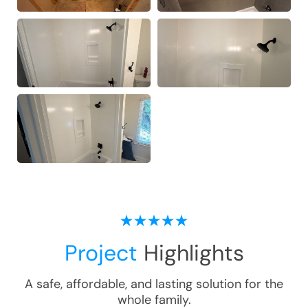
Project
Highlights
A safe, affordable, and lasting solution for the
whole family.