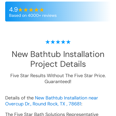
4.9
Based on 4000+ reviews
New Bathtub Installation
Project Details
Five Star Results Without The Five Star Price.
Guaranteed!
Details of the
New Bathtub Installation near
Overcup Dr., Round Rock, TX , 78681
:
The Five Star Bath Solutions Representative