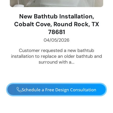
New Bathtub Installation,
Cobalt Cove, Round Rock, TX
78681
04/05/2026
Customer requested a new bathtub
installation to replace an older bathtub and
surround with a...
Schedule a Free Design Consultation