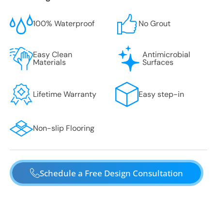
100% Waterproof
No Grout
Easy Clean
Antimicrobial
Materials
Surfaces
Lifetime Warranty
Easy step-in
Non-slip Flooring
Schedule a Free Design Consultation