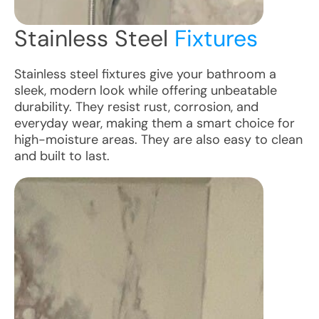
Stainless Steel
Fixtures
Stainless steel fixtures give your bathroom a
sleek, modern look while offering unbeatable
durability. They resist rust, corrosion, and
everyday wear, making them a smart choice for
high-moisture areas. They are also easy to clean
and built to last.