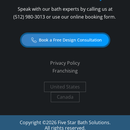
Speak with our bath experts by calling us at
(512) 980-3013
or use our online booking form.
Book a Free Design Consultation
Privacy Policy
Franchising
United States
Canada
Copyright ©
2026
Five Star Bath Solutions.
All rights reserved.