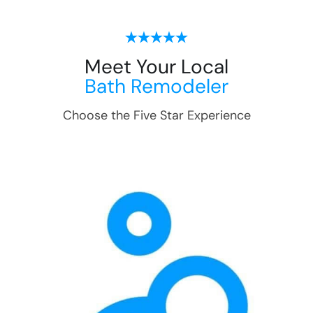
Meet Your Local
Bath Remodeler
Choose the Five Star Experience