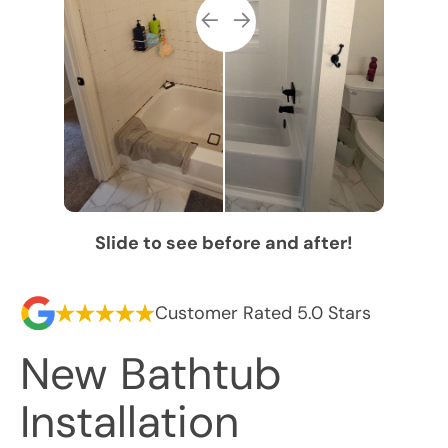
Slide to see before and after!
Customer Rated 5.0 Stars
New Bathtub
Installation