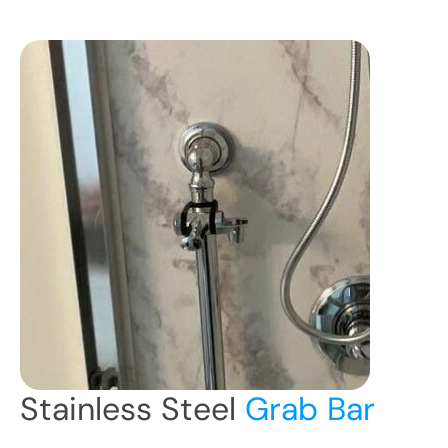
Stainless Steel
Grab Bar