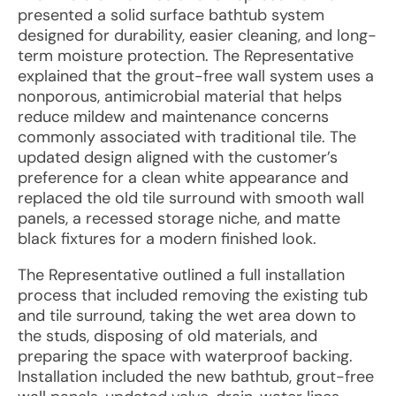
presented a solid surface bathtub system
designed for durability, easier cleaning, and long-
term moisture protection. The Representative
explained that the grout-free wall system uses a
nonporous, antimicrobial material that helps
reduce mildew and maintenance concerns
commonly associated with traditional tile. The
updated design aligned with the customer’s
preference for a clean white appearance and
replaced the old tile surround with smooth wall
panels, a recessed storage niche, and matte
black fixtures for a modern finished look.
The Representative outlined a full installation
process that included removing the existing tub
and tile surround, taking the wet area down to
the studs, disposing of old materials, and
preparing the space with waterproof backing.
Installation included the new bathtub, grout-free