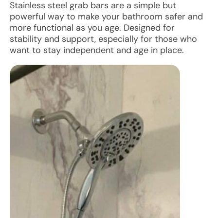
Stainless steel grab bars are a simple but
powerful way to make your bathroom safer and
more functional as you age. Designed for
stability and support, especially for those who
want to stay independent and age in place.