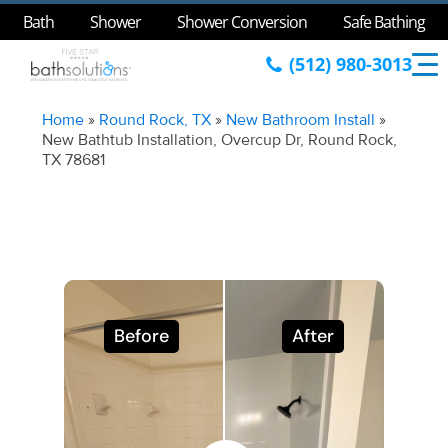
Bath
Shower
Shower Conversion
Safe Bathing
(512) 980-3013
Home
»
Round Rock, TX
»
New Bathroom Install
»
New Bathtub Installation, Overcup Dr, Round Rock,
TX 78681
Before
After