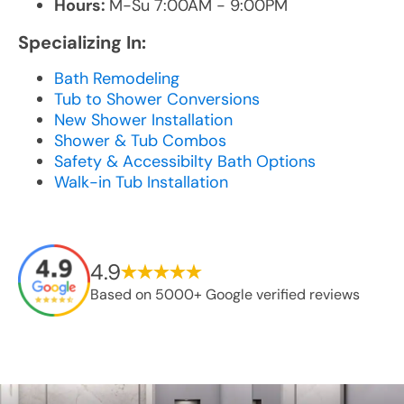
Hours:
M-Su 7:00AM - 9:00PM
Specializing In:
Bath Remodeling
Tub to Shower Conversions
New Shower Installation
Shower & Tub Combos
Safety & Accessibilty Bath Options
Walk-in Tub Installation
4.9
Based on 5000+ Google verified reviews