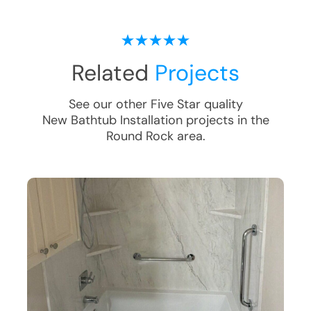
Related
Projects
See our other Five Star quality
New Bathtub Installation
projects in the
Round Rock
area.