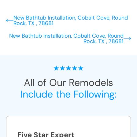
New Bathtub Installation, Cobalt Cove, Round
Rock, TX , 78681
New Bathtub Installation, Cobalt Cove, Round
Rock, TX , 78681
All of Our Remodels
Include the Following:
Five Star Expert