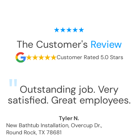
The Customer's
Review
Customer Rated 5.0 Stars
Outstanding job. Very
satisfied. Great employees.
Tyler N.
New Bathtub Installation
,
Overcup Dr.
,
Round Rock
,
TX
78681