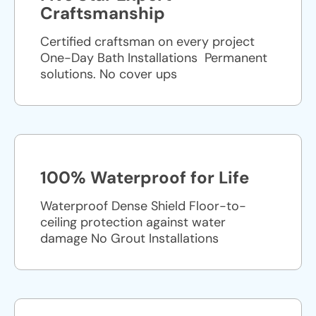
Craftsmanship
Certified craftsman on every project
One-Day Bath Installations ​ Permanent
solutions. No cover ups
100% Waterproof for Life
Waterproof Dense Shield Floor-to-
ceiling protection against water
damage No Grout Installations