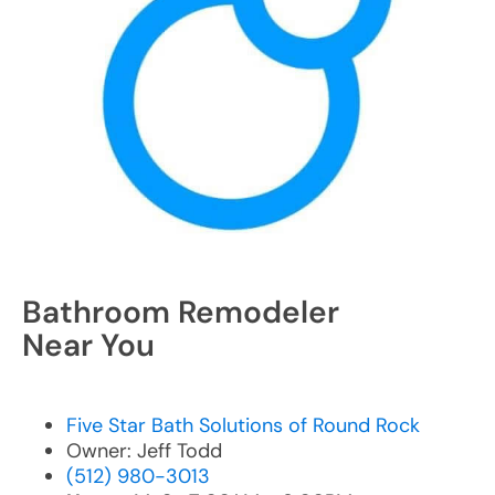
Bathroom Remodeler
Near You
Five Star Bath Solutions of Round Rock
Owner: Jeff Todd
(512) 980-3013