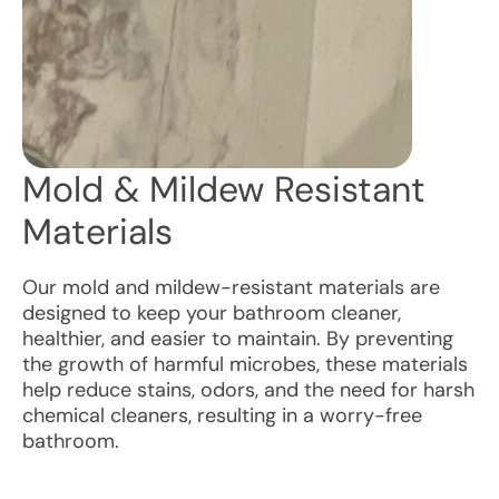
Mold & Mildew Resistant
Materials
Our mold and mildew-resistant materials are
designed to keep your bathroom cleaner,
healthier, and easier to maintain. By preventing
the growth of harmful microbes, these materials
help reduce stains, odors, and the need for harsh
chemical cleaners, resulting in a worry-free
bathroom.