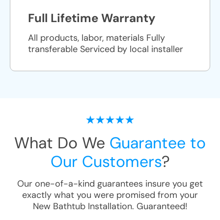
Full Lifetime Warranty
All products, labor, materials Fully
transferable Serviced by local installer
What Do We
Guarantee to
Our Customers
?
Our one-of-a-kind guarantees insure you get
exactly what you were promised from your
New Bathtub Installation
. Guaranteed!