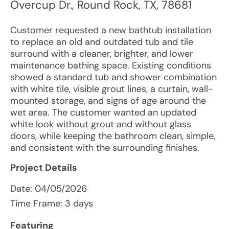
Overcup Dr.
,
Round Rock
,
TX
,
78681
Customer requested a new bathtub installation
to replace an old and outdated tub and tile
surround with a cleaner, brighter, and lower
maintenance bathing space. Existing conditions
showed a standard tub and shower combination
with white tile, visible grout lines, a curtain, wall-
mounted storage, and signs of age around the
wet area. The customer wanted an updated
white look without grout and without glass
doors, while keeping the bathroom clean, simple,
and consistent with the surrounding finishes.
Project Details
Date:
04/05/2026
Time Frame: 3 days
Featuring