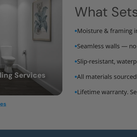
What Set
Moisture & framing 
Seamless walls — no
Slip-resistant, water
ing Services
All materials sourced
Lifetime warranty. Ser
mes