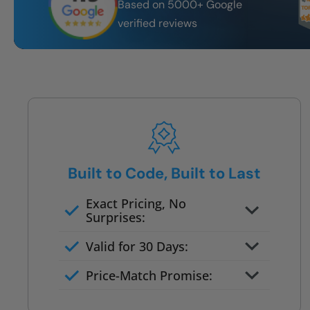
Based on 5000+ Google
verified reviews
Built to Code, Built to Last
Exact Pricing, No
Surprises:
Full permanent waterproof
Valid for 30 Days:
rebuild
No tile, no grout, no mold risk
Price-Match Promise:
Post-job walkthrough signed on