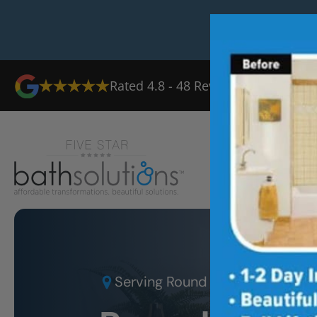
Rated
4.8
-
48
Reviews
Ab
Serving
Round Rock