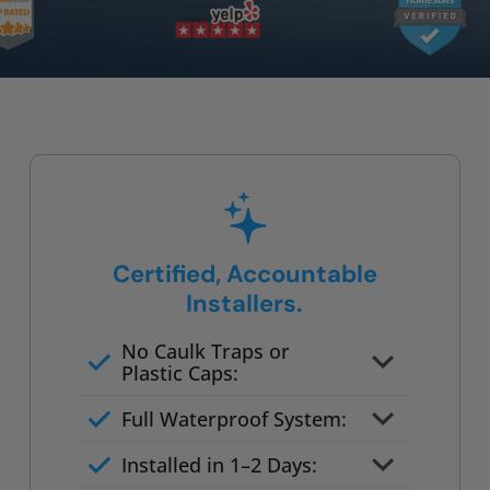
Certified, Accountable
Installers.
No Caulk Traps or
Plastic Caps:
Factory-certified technicians
Full Waterproof System:
only
Background checked,
Installed in 1–2 Days:
professionally trained