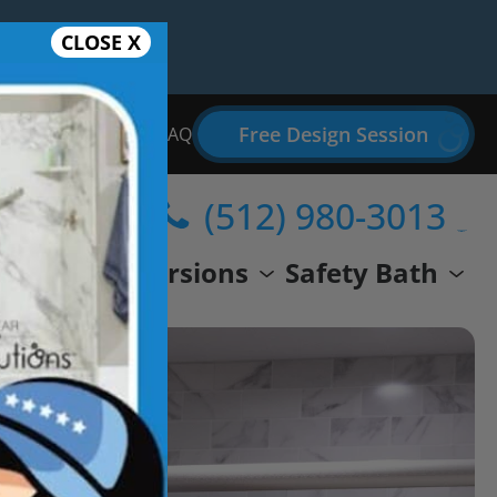
CLOSE X
Free Design Session
Bathroom Remodel FAQ
(512) 980-3013
wer
Conversions
Safety Bath