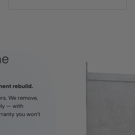
On-time, respectful, and clean
every job
ne
nent rebuild.
ners. We remove,
ely — with
rranty you won’t