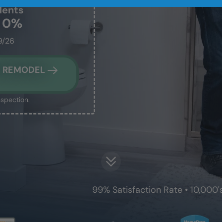
dents
t 0%
9/26
M REMODEL
nspection.
99% Satisfaction Rate • 10,000