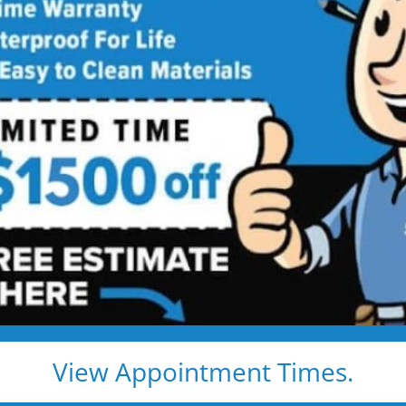
Shower to Tub
Into a Modern Family-Ready Bathtub
dkids, or just a safer bath — we handle everything, and
ay or patch kit
tant materials
l warranty
View Appointment Times.