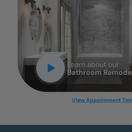
CLOSE
X
Learn about our
Bathroom Remodel
View Appointment Ti