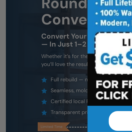
Round Rock 
Conversion
Convert Your Old Shower 
— In Just 1–2 Days
Whether it’s for the kids, future gran
you’ll love the result.
Full rebuild — not a surface overl
Seamless, mold-proof, slip-resis
Certified local FSBS installers
Transparent pricing, lifetime loca
Limited Time