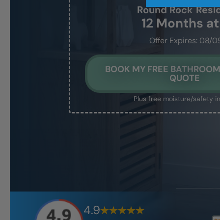
Round Rock
Resi
12 Months a
Offer Expires: 08/0
BOOK MY FREE BATHROO
QUOTE
Plus free moisture/safety i
4.9