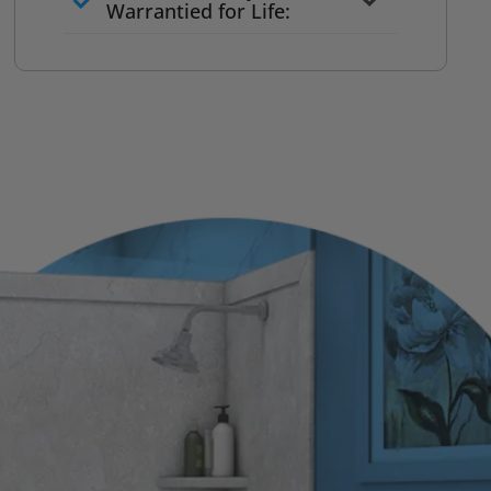
to commit
Warrantied for Life:
What we quote is what you pay