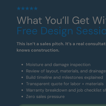
What You’ll Get Wi
Free Design Sessi
This isn’t a sales pitch. It’s a real consul
knows construction.
Moisture and damage inspection
Review of layout, materials, and drainag
Build timeline and milestones explained
Transparent quote for labor + materials
Warranty breakdown and job checklist 
Zero sales pressure