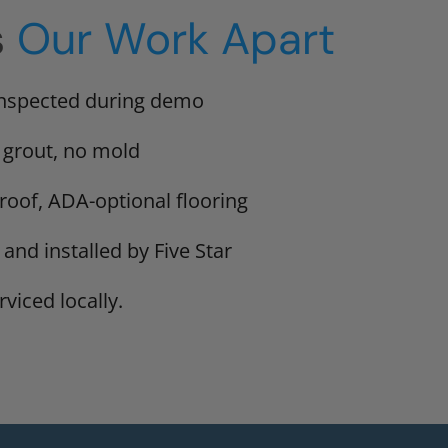
s
Our Work Apart
inspected during demo
 grout, no mold
proof, ADA-optional flooring
 and installed by Five Star
viced locally.