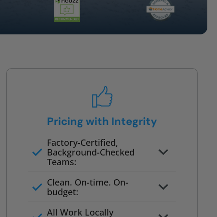
Pricing with Integrity
Factory-Certified,
Background-Checked
Teams:
Full project quote with material
Clean. On-time. On-
and labor
budget:
Valid for 30 days — no pressure
All Work Locally