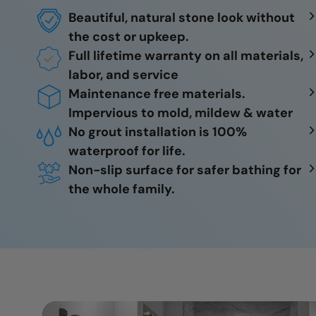
Beautiful, natural stone look without
the cost or upkeep.
Full lifetime warranty on all materials,
labor, and service
Maintenance free materials.
Impervious to mold, mildew & water
No grout installation is 100%
waterproof for life.
Non-slip surface for safer bathing for
the whole family.