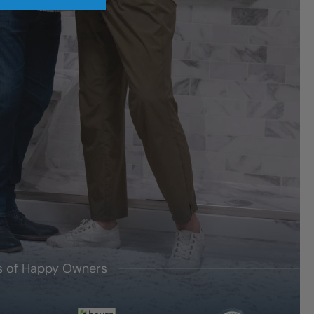
's of Happy Owners