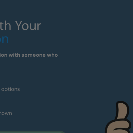
th Your
on
tation with someone who
e options
shown