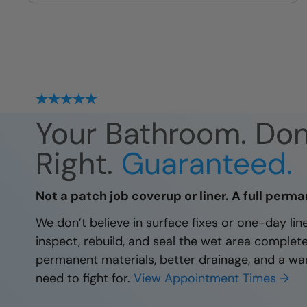
site
Your Bathroom. Do
Right.
Guaranteed.
Not a patch job coverup or liner. A full perma
We don’t believe in surface fixes or one-day li
inspect, rebuild, and seal the wet area complet
permanent materials, better drainage, and a wa
need to fight for.
View Appointment Times →