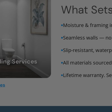
What Set
Moisture & framing 
Seamless walls — no
Slip-resistant, water
ing Services
All materials sourced
Lifetime warranty. Ser
mes