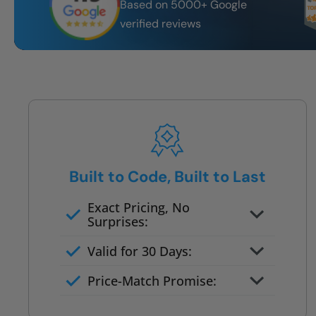
Based on 5000+ Google
verified reviews
Built to Code, Built to Last
Exact Pricing, No
Surprises:
Full permanent waterproof
Valid for 30 Days:
rebuild
No tile, no grout, no mold risk
Price-Match Promise:
Post-job walkthrough signed on