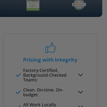
Pricing with Integrity
Factory-Certified,
Background-Checked
Teams:
Full project quote with material
Clean. On-time. On-
and labor
budget:
Valid for 30 days — no pressure
All Work Locally