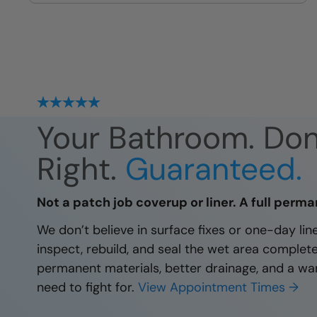
site
Your Bathroom. Do
Right.
Guaranteed.
Not a patch job coverup or liner. A full perma
We don’t believe in surface fixes or one-day li
inspect, rebuild, and seal the wet area complet
permanent materials, better drainage, and a wa
need to fight for.
View Appointment Times →