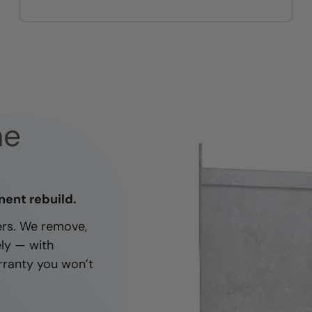
On-time, respectful, and clean
every job
ne
nent rebuild.
ners. We remove,
ely — with
rranty you won’t