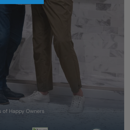
's of Happy Owners