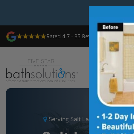
Rated
4.7
-
35
Reviews
Ab
Serving
Salt Lake City