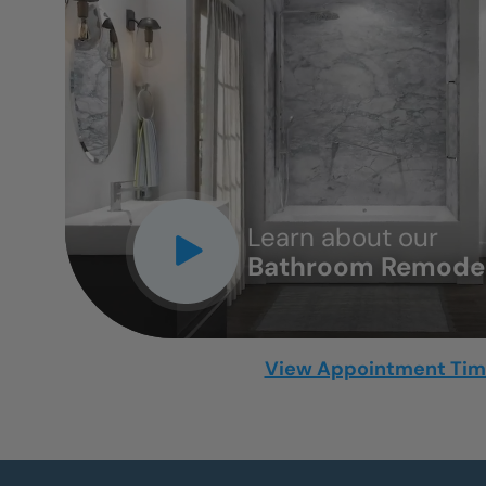
CLOSE
X
Learn about our
Bathroom Remodel
View Appointment Ti