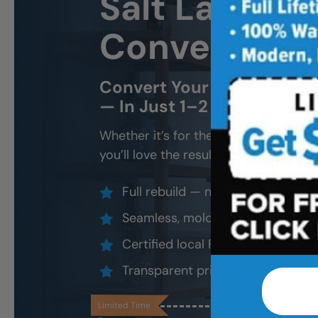
Salt Lake Ci
Conversion
Convert Your Old Shower 
— In Just 1–2 Days
Whether it’s for the kids, future gran
you’ll love the result.
Full rebuild — not a surface overl
Seamless, mold-proof, slip-resis
Certified local FSBS installers
Transparent pricing, lifetime loca
Limited Time