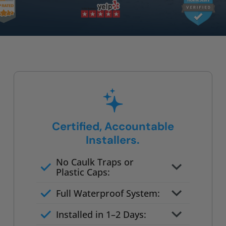
Certified, Accountable
Installers.
No Caulk Traps or
Plastic Caps:
Factory-certified technicians
Full Waterproof System:
only
Background checked,
Installed in 1–2 Days:
professionally trained