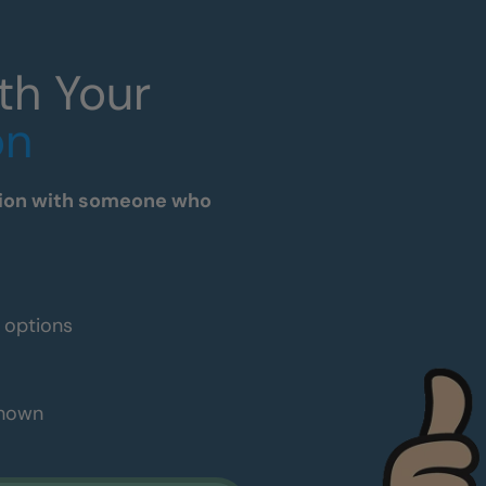
th Your
on
tation with someone who
e options
shown