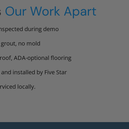
s
Our Work Apart
inspected during demo
 grout, no mold
proof, ADA-optional flooring
 and installed by Five Star
viced locally.