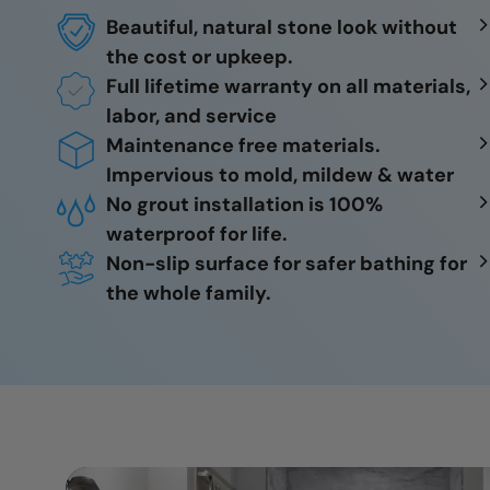
Beautiful, natural stone look without
the cost or upkeep.
Full lifetime warranty on all materials,
labor, and service
Maintenance free materials.
Impervious to mold, mildew & water
No grout installation is 100%
waterproof for life.
Non-slip surface for safer bathing for
the whole family.