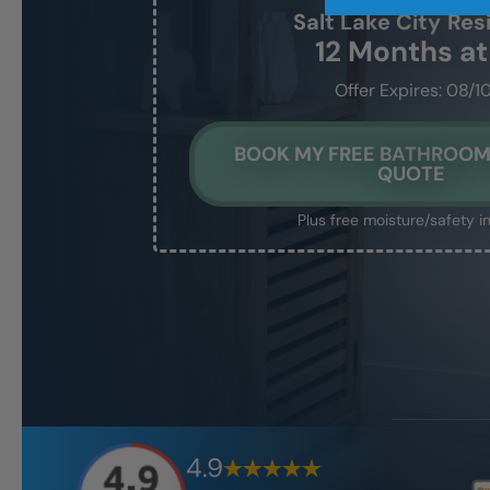
Salt Lake City
Res
12 Months a
Offer Expires: 08/1
BOOK MY FREE BATHROO
QUOTE
Plus free moisture/safety i
4.9