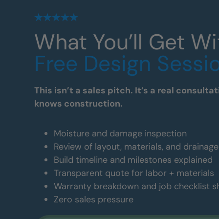
What You’ll Get Wi
Free Design Sessi
This isn’t a sales pitch. It’s a real consul
knows construction.
Moisture and damage inspection
Review of layout, materials, and drainag
Build timeline and milestones explained
Transparent quote for labor + materials
Warranty breakdown and job checklist 
Zero sales pressure