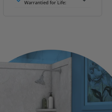
to commit
Warrantied for Life:
What we quote is what you pay