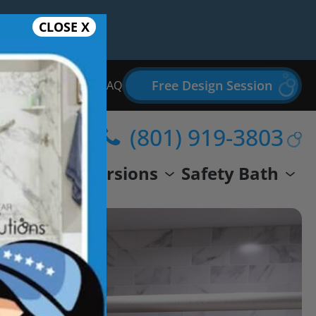
CLOSE X
Free Design Session
Bathroom Remodel FAQ
(801) 919-3803
wer
Conversions
Safety Bath