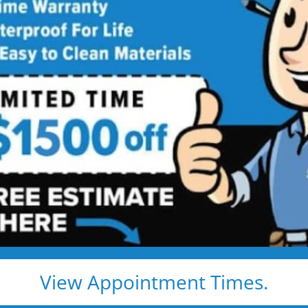
ty Shower to Tub
Into a Modern Family-Ready Bathtub
dkids, or just a safer bath — we handle everything, and
ay or patch kit
tant materials
l warranty
View Appointment Times.