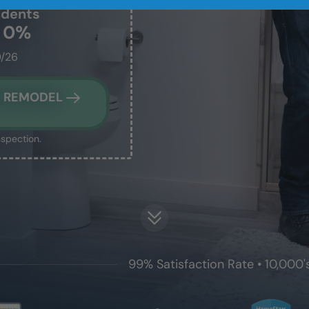
idents
t 0%
0/26
M REMODEL
nspection.
99% Satisfaction Rate • 10,000