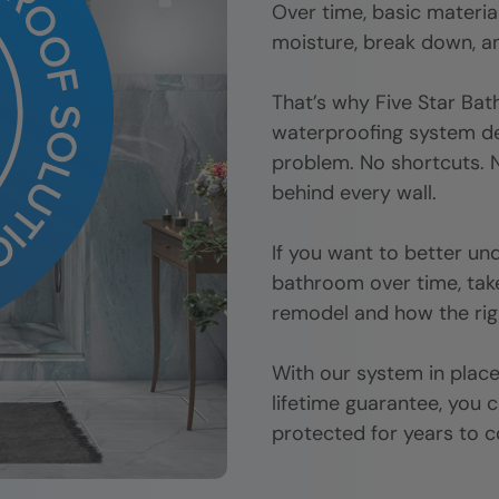
Over time, basic materi
moisture, break down, an
That’s why Five Star Bat
waterproofing system d
problem. No shortcuts. N
behind every wall.
If you want to better u
bathroom over time, tak
remodel and how the rig
With our system in place,
lifetime guarantee, you 
protected for years to 