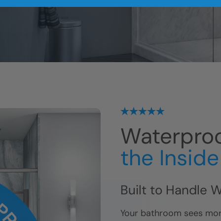
me.
Waterproo
the Insid
Built to Handle 
Your bathroom sees mor