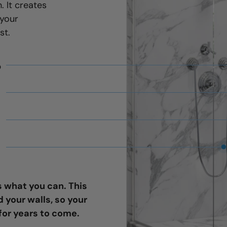
. It creates
 your
st.
b
 what you can. This
your walls, so your
for years to come.