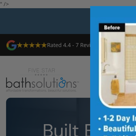
" />
Rated
4.4
-
7
Reviews
Ab
Built Bette