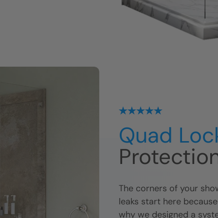
Quad Loc
Protectio
The corners of your show
leaks start here because
why we designed a syste