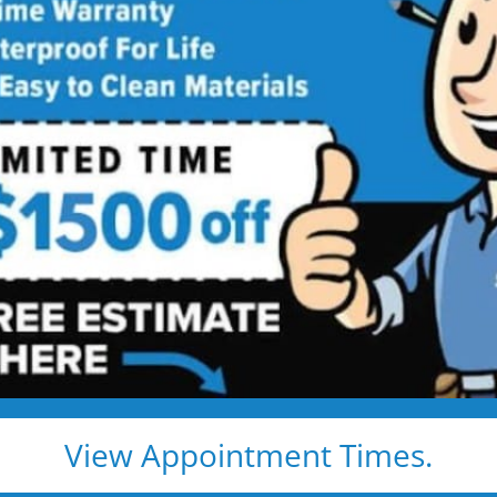
tart
ong-Lasting Protection.
hroom, the materials you choose
terials can lead to leaks, hidden
own the road.
se
, we believe your bathroom
yday life. That’s why we don’t
ts.
erproofing built to last longer
View Appointment Times.
 is a bathroom that stays clean,