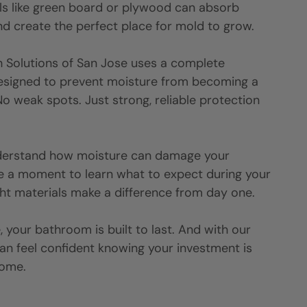
als like green board or plywood can absorb
d create the perfect place for mold to grow.
h Solutions of
San Jose
uses a complete
esigned to prevent moisture from becoming a
o weak spots. Just strong, reliable protection
nderstand how moisture can damage your
e a moment to learn what to expect during your
ht materials make a difference from day one.
 your bathroom is built to last. And with our
can feel confident knowing your investment is
come.