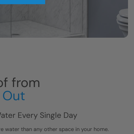
f from
e Out
Water Every Single Day
e water than any other space in your home.