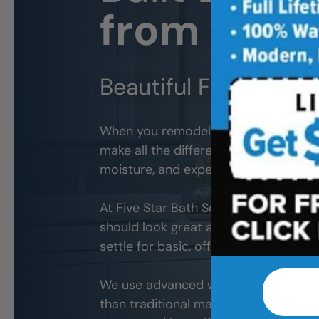
from the S
Beautiful Finishes. L
When you remodel your
San Jose
bat
make all the difference. The wrong ma
moisture, and expensive problems d
At Five Star Bath Solutions of
San Jo
should look great and withstand ever
settle for basic, off-the-shelf produc
We use advanced wall systems and wat
than traditional materials. The result