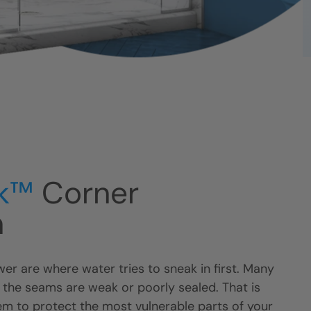
k™
Corner
n
er are where water tries to sneak in first. Many
 the seams are weak or poorly sealed. That is
m to protect the most vulnerable parts of your