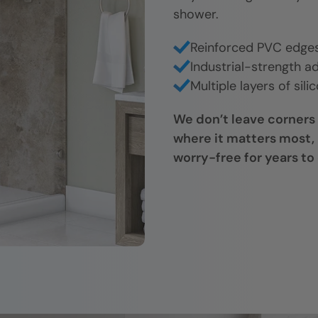
shower.
Reinforced PVC edges 
Industrial-strength ad
Multiple layers of sili
We don’t leave corners
where it matters most, 
worry-free for years to