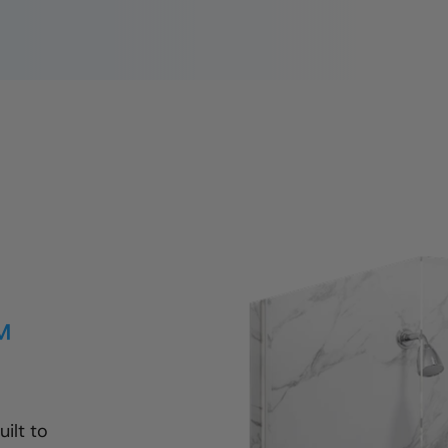
™
ilt to