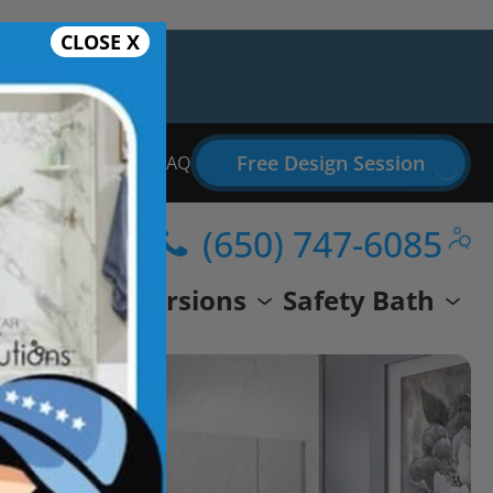
CLOSE X
Free Design Session
Bathroom Remodel FAQ
(650) 747-6085
wer
Conversions
Safety Bath