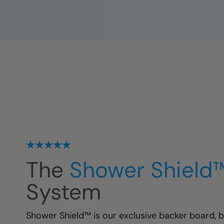
The
Shower Shield
System
Shower Shield™ is our exclusive backer board, bu