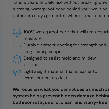
handle years of daily use without breaking down
a strong, waterproof base behind your walls so
bathroom stays protected where it matters mo
100% waterproof core that will not absor
moisture.
Durable cement coating for strength and
long-lasting support.
Designed to resist mold and mildew
buildup.
Lightweight material that is easier to
install but built to last.
We focus on what you cannot see as much as
system helps prevent hidden damage behind 
bathroom stays solid, clean, and worry-free 