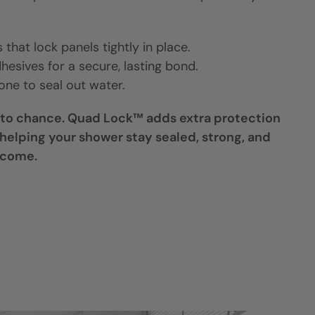
that lock panels tightly in place.
hesives for a secure, lasting bond.
cone to seal out water.
 to chance. Quad Lock™ adds extra protection
helping your shower stay sealed, strong, and
 come.