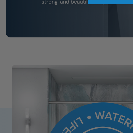
strong, and beautiful for years to co