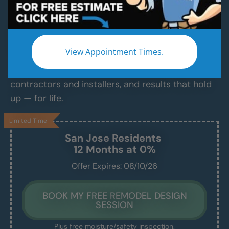
Contractor Services
Modern Bathroom Remodeling Services
Backed by Craftsmanship, Not Sales Talk
View Appointment Times.
No fast-talking reps. No corner cutting. Just
proven craftsmanship, certified bathroom
contractors and installers, and results that hold
up — for life.
Limited Time
San Jose
Residents
12 Months at 0%
Offer Expires: 08/10/26
BOOK MY FREE REMODEL DESIGN
SESSION
Plus free moisture/safety inspection.