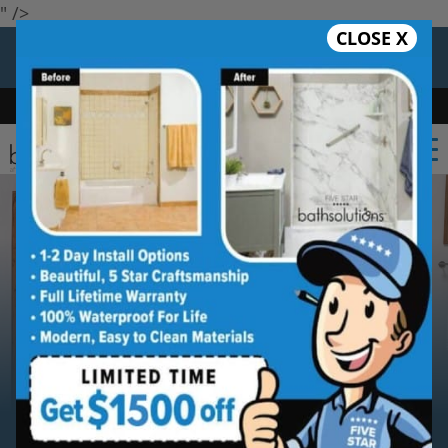
" />
CLOSE X
12 Months at 0%
Limited Time Offer. Expires 08/08/26.
Bath
Shower
Shower Conversion
Safe Bathing
(650) 747-6085
Serving
San Jose
San Jose
Bathroom Remodeling