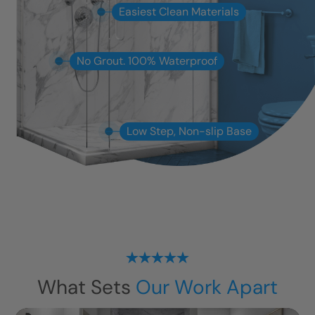
Easiest Clean Materials
No Grout. 100% Waterproof
Low Step, Non-slip Base
What Sets
Our Work Apart