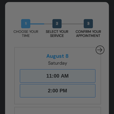
Book Your Free Design Session
1
2
3
CHOOSE YOUR
SELECT YOUR
CONFIRM YOUR
TIME
SERVICE
APPOINTMENT
August 8
Saturday
11:00 AM
2:00 PM