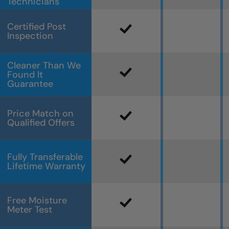
Technicians
Certified Post
Inspection
Cleaner Than We
Found It
Guarantee
Price Match on
Qualified Offers
Fully Transferable
Lifetime Warranty
Free Moisture
Meter Test