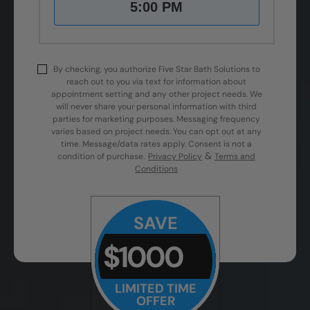
5:00 PM
By checking, you authorize Five Star Bath Solutions to
reach out to you via text for information about
appointment setting and any other project needs. We
will never share your personal information with third
parties for marketing purposes. Messaging frequency
varies based on project needs. You can opt out at any
time. Message/data rates apply. Consent is not a
&
condition of purchase.
Privacy Policy
Terms and
Conditions
SAVE
$1000
LIMITED TIME
OFFER