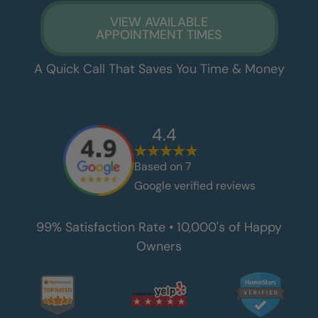
VIEW AVAILABLE
APPOINTMENT TIMES
A Quick Call That Saves You Time & Money
4.4
Based on
7
Google verified reviews
99% Satisfaction Rate • 10,000's of Happy
Owners