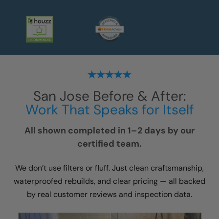
San Jose
Before & After:
Work That Speaks for Itself
All shown completed in 1–2 days by our
certified team.
We don’t use filters or fluff. Just clean craftsmanship,
waterproofed rebuilds, and clear pricing — all backed
by real customer reviews and inspection data.