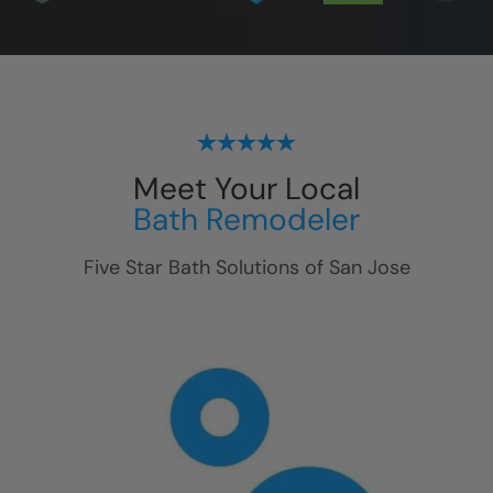
Meet Your Local
Bath Remodeler
Five Star Bath Solutions of
San Jose