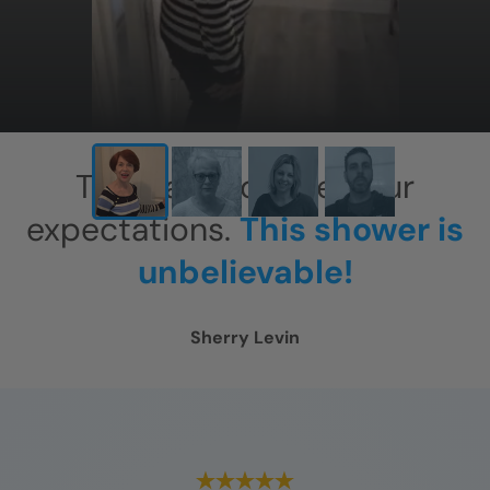
This has exceeded our
expectations.
This shower is
unbelievable!
Sherry Levin