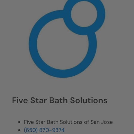
Five Star Bath Solutions
Five Star Bath Solutions of San Jose
(650) 870-9374