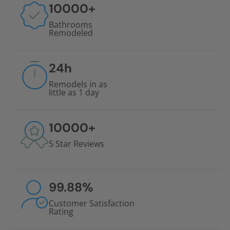
10000
+
Bathrooms
Remodeled
24
h
Remodels in as
little as 1 day
10000
+
5 Star Reviews
99.88
%
Customer Satisfaction
Rating