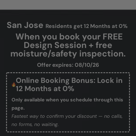
San Jose
Residents get 12 Months at 0%
When you book your FREE
Design Session + free
moisture/safety inspection.
Offer expires: 08/10/26
Online Booking Bonus: Lock in
12 Months at 0%
Only available when you schedule through this
page.
Fastest way to confirm your discount — no calls,
no forms, no waiting.