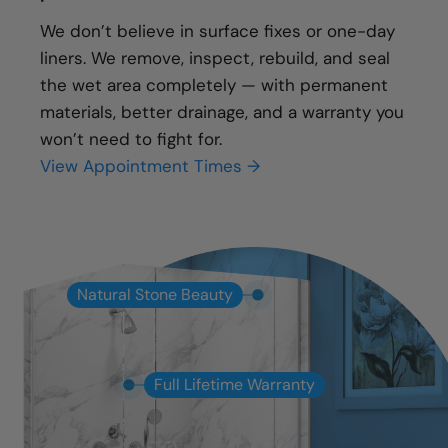
We don’t believe in surface fixes or one-day
liners. We remove, inspect, rebuild, and seal
the wet area completely — with permanent
materials, better drainage, and a warranty you
won’t need to fight for.
View Appointment Times →
Natural Stone Beauty
Full Lifetime Warranty