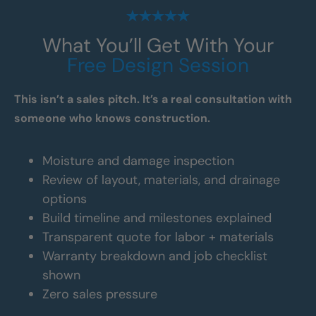
What You’ll Get With Your
Free Design Session
This isn’t a sales pitch. It’s a real consultation with
someone who knows construction.
Moisture and damage inspection
Review of layout, materials, and drainage
options
Build timeline and milestones explained
Transparent quote for labor + materials
Warranty breakdown and job checklist
shown
Zero sales pressure