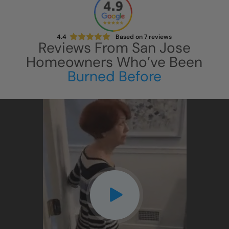
4.4
Based on
7
reviews
Reviews From
San Jose
Homeowners Who’ve Been
Burned Before
CLOSE
X