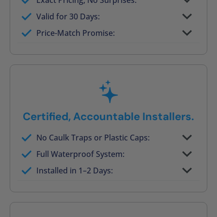
Exact Pricing, No Surprises:
Full permanent waterproof rebuild
Valid for 30 Days:
No tile, no grout, no mold risk
Price-Match Promise:
Post-job walkthrough signed on site
Certified, Accountable Installers.
No Caulk Traps or Plastic Caps:
Factory-certified technicians only
Full Waterproof System:
Background checked, professionally
Installed in 1–2 Days:
trained
On-time, respectful, and clean every job