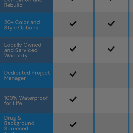
Rebuild
20+ Color and
Style Options
Locally Owned
and Serviced
Warranty
Dedicated Project
Manager
100% Waterproof
for Life
Drug &
Background
Screened