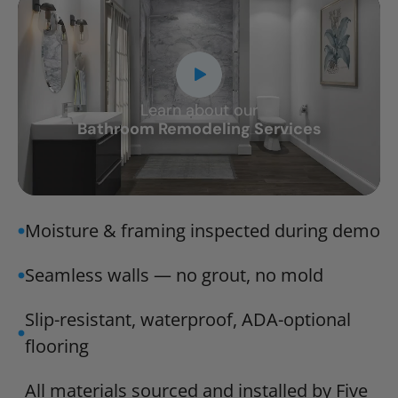
Learn about our
CLOSE
Bathroom Remodeling Services
X
Moisture & framing inspected during demo
Seamless walls — no grout, no mold
Slip-resistant, waterproof, ADA-optional
flooring
All materials sourced and installed by Five