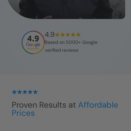
4.9
Based on 5000+ Google
verified reviews
Proven Results at
Affordable
Prices