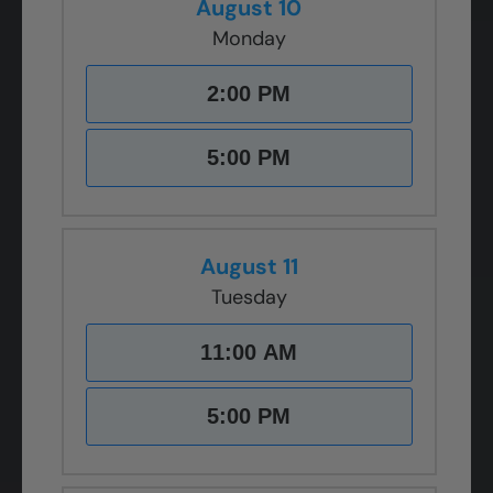
August 10
Monday
2:00 PM
5:00 PM
August 11
Tuesday
11:00 AM
5:00 PM