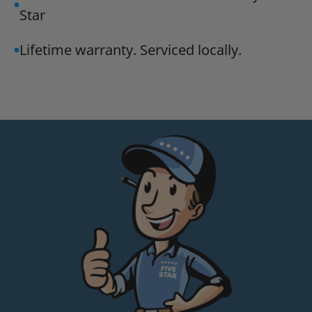
Star
Lifetime warranty. Serviced locally.