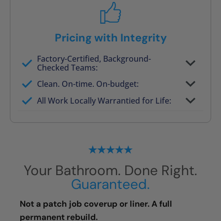
Pricing with Integrity
Factory-Certified, Background-
Checked Teams:
Full project quote with material and labor
Clean. On-time. On-budget:
Valid for 30 days — no pressure to commit
All Work Locally Warrantied for Life:
What we quote is what you pay
Your Bathroom. Done Right.
Guaranteed.
Not a patch job coverup or liner. A full
permanent rebuild.