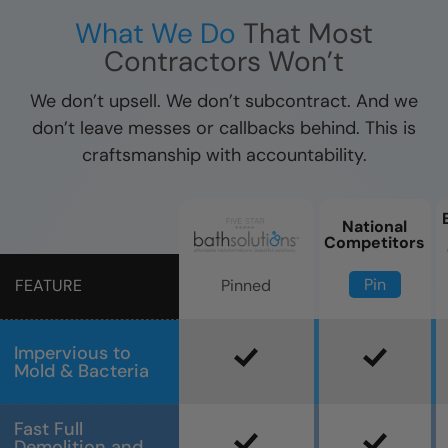
What We Do
That Most
Contractors Won’t
We don’t upsell. We don’t subcontract. And we
don’t leave messes or callbacks behind. This is
craftsmanship with accountability.
National
Competitors
Pin
Pinned
FEATURE
Impervious to
Mold & Bacteria
Fast Full
Demolition and