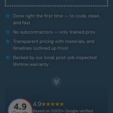
Done right the first time — to code, clean,
and fast
No subcontractors — only trained pros
Transparent pricing with materials, and
timelines outlined up front
Backed by our local, post-job inspected
lifetime warranty
4.9
Based on 5000+ Google verified