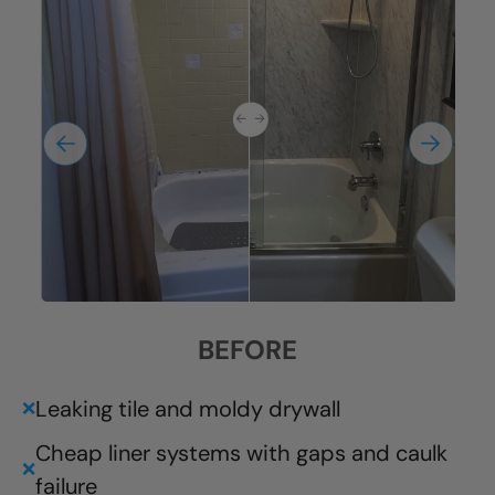
BEFORE
Leaking tile and moldy drywall
❌
Cheap liner systems with gaps and caulk
❌
failure