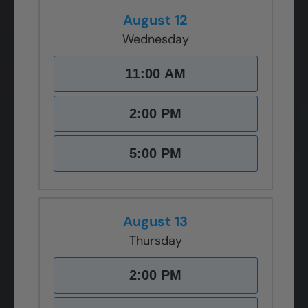
August 12
Wednesday
11:00 AM
2:00 PM
5:00 PM
August 13
Thursday
2:00 PM