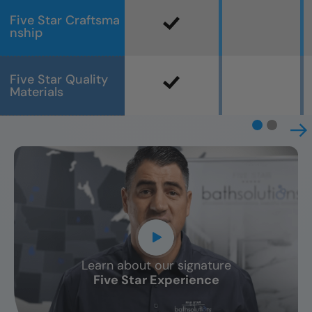
Five Star Craftsma
nship
Five Star Quality
Materials
Learn about our signature
CLOSE
Five Star Experience
X