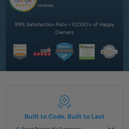
reviews
99% Satisfaction Rate • 10,000's of Happy
Owners
Built to Code, Built to Last