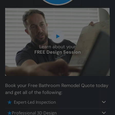
Learn about your
CLOSE
FREE Design Session
X
Book your Free Bathroom Remodel Quote today
and get all of the following:
Expert-Led Inspection
Professional 3D Design