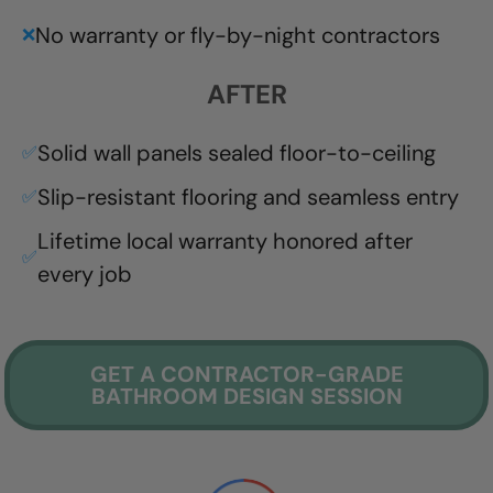
No warranty or fly-by-night contractors
❌
AFTER
Solid wall panels sealed floor-to-ceiling
✅
Slip-resistant flooring and seamless entry
✅
Lifetime local warranty honored after
✅
every job
GET A CONTRACTOR-GRADE
BATHROOM DESIGN SESSION