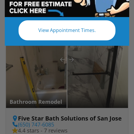
Before
After
View Appointment Times.
Bathroom Remodel
Five Star Bath Solutions of San Jose
(650) 747-6085
4.4 stars - 7 reviews