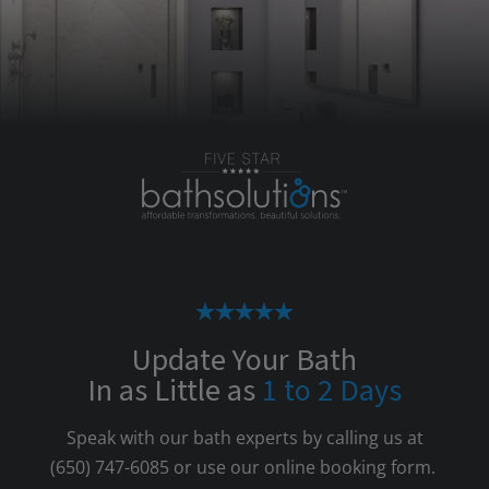
Update Your Bath
In as Little as
1 to 2 Days
Speak with our bath experts by calling us at
(650) 747-6085
or use our online booking form.