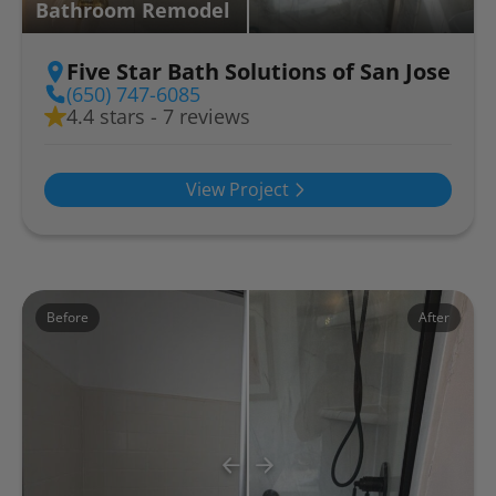
Bathroom Remodel
Five Star Bath Solutions of San Jose
(650) 747-6085
4.4 stars - 7 reviews
View Project
Before
After