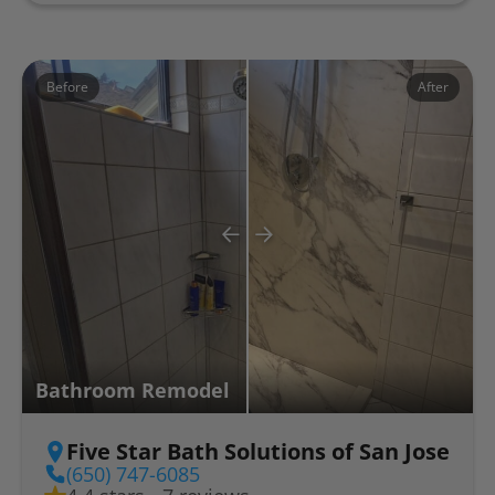
Before
After
Bathroom Remodel
Five Star Bath Solutions of San Jose
(650) 747-6085