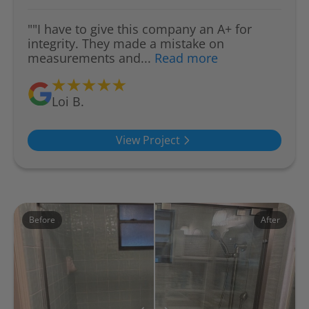
""I have to give this company an A+ for
integrity. They made a mistake on
measurements and...
Read more
Loi B.
View Project
Before
After