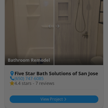
Bathroom Remodel
Five Star Bath Solutions of San Jose
(650) 747-6085
4.4 stars - 7 reviews
View Project