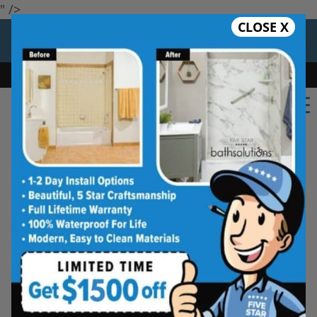
" />
CLOSE X
12 Months at 0%
Limited Time Offer. Expires 08/09/26.
Bath
Shower
Shower Conversion
Safe Bathing
(650) 747-6085
Five Star Bath Solutions
Projects
Beautiful Five Star Results. Modest Prices.