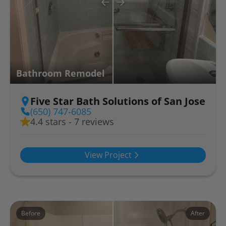
Bathroom Remodel
Five Star Bath Solutions of San Jose
(650) 747-6085
4.4 stars - 7 reviews
View Project
Before
After