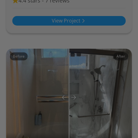
4.4 stars - 7 reviews
View Project
Before
After