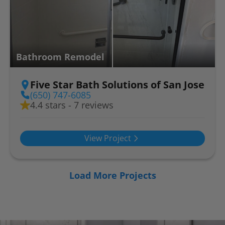
Bathroom Remodel
Five Star Bath Solutions of San Jose
(650) 747-6085
4.4 stars - 7 reviews
View Project
Load More Projects