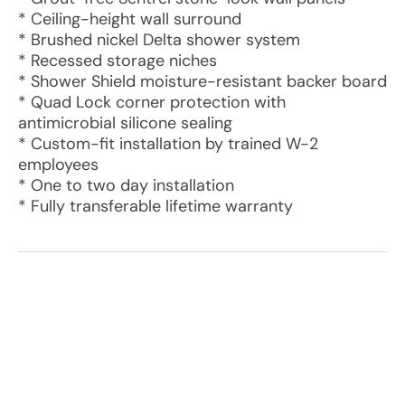
* Ceiling-height wall surround
* Brushed nickel Delta shower system
* Recessed storage niches
* Shower Shield moisture-resistant backer board
* Quad Lock corner protection with
antimicrobial silicone sealing
* Custom-fit installation by trained W-2
employees
* One to two day installation
* Fully transferable lifetime warranty