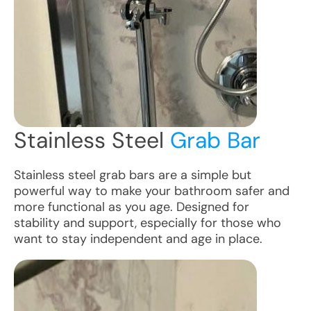
Stainless Steel
Grab Bar
Stainless steel grab bars are a simple but
powerful way to make your bathroom safer and
more functional as you age. Designed for
stability and support, especially for those who
want to stay independent and age in place.