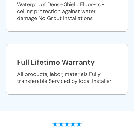
Waterproof Dense Shield Floor-to-
ceiling protection against water
damage No Grout Installations
Full Lifetime Warranty
All products, labor, materials Fully
transferable Serviced by local installer