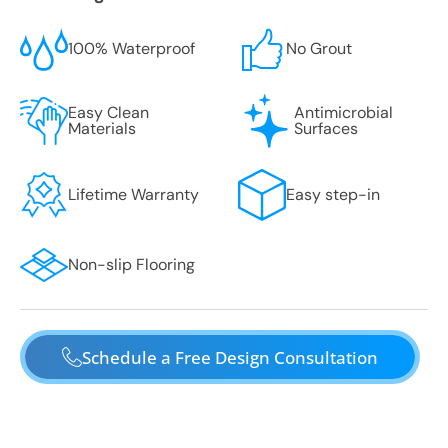
100% Waterproof
No Grout
Easy Clean
Antimicrobial
Materials
Surfaces
Lifetime Warranty
Easy step-in
Non-slip Flooring
Schedule a Free Design Consultation