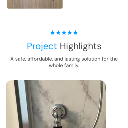
Project
Highlights
A safe, affordable, and lasting solution for the
whole family.