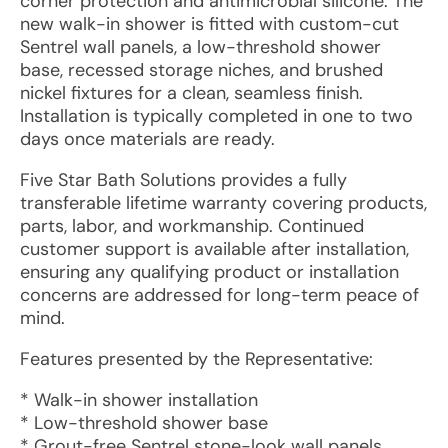
corner protection and antimicrobial silicone. The
new walk-in shower is fitted with custom-cut
Sentrel wall panels, a low-threshold shower
base, recessed storage niches, and brushed
nickel fixtures for a clean, seamless finish.
Installation is typically completed in one to two
days once materials are ready.
Five Star Bath Solutions provides a fully
transferable lifetime warranty covering products,
parts, labor, and workmanship. Continued
customer support is available after installation,
ensuring any qualifying product or installation
concerns are addressed for long-term peace of
mind.
Features presented by the Representative:
* Walk-in shower installation
* Low-threshold shower base
* Grout-free Sentrel stone-look wall panels