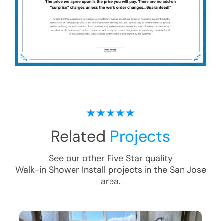
Related
Projects
See our other Five Star quality
Walk-in Shower Install
projects in the
San Jose
area.