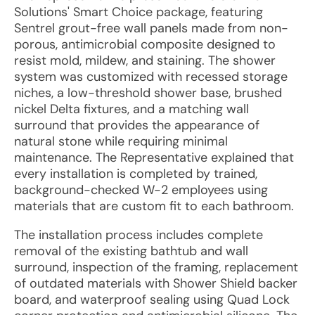
Solutions' Smart Choice package, featuring
Sentrel grout-free wall panels made from non-
porous, antimicrobial composite designed to
resist mold, mildew, and staining. The shower
system was customized with recessed storage
niches, a low-threshold shower base, brushed
nickel Delta fixtures, and a matching wall
surround that provides the appearance of
natural stone while requiring minimal
maintenance. The Representative explained that
every installation is completed by trained,
background-checked W-2 employees using
materials that are custom fit to each bathroom.
The installation process includes complete
removal of the existing bathtub and wall
surround, inspection of the framing, replacement
of outdated materials with Shower Shield backer
board, and waterproof sealing using Quad Lock