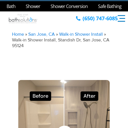
Bath
Shower
Shower Conversion
Safe Bathing
(650) 747-6085
Home
»
San Jose, CA
»
Walk-in Shower Install
»
Walk-in Shower Install, Standish Dr, San Jose, CA
95124
Before
After