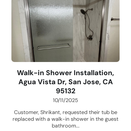
Walk-in Shower Installation,
Agua Vista Dr, San Jose, CA
95132
10/11/2025
Customer, Shrikant, requested their tub be
replaced with a walk-in shower in the guest
bathroom...