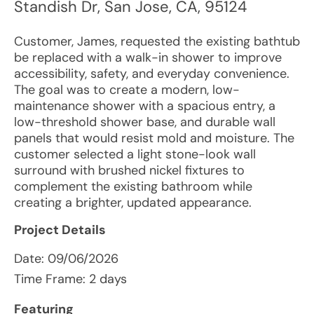
Standish Dr
,
San Jose
,
CA
,
95124
Customer, James, requested the existing bathtub
be replaced with a walk-in shower to improve
accessibility, safety, and everyday convenience.
The goal was to create a modern, low-
maintenance shower with a spacious entry, a
low-threshold shower base, and durable wall
panels that would resist mold and moisture. The
customer selected a light stone-look wall
surround with brushed nickel fixtures to
complement the existing bathroom while
creating a brighter, updated appearance.
Project Details
Date:
09/06/2026
Time Frame: 2 days
Featuring