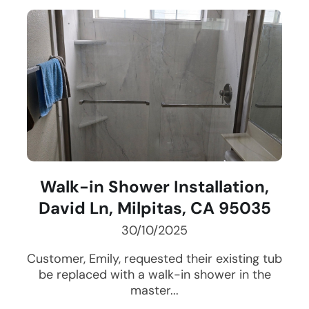
Walk-in Shower Installation,
David Ln, Milpitas, CA 95035
30/10/2025
Customer, Emily, requested their existing tub
be replaced with a walk-in shower in the
master...