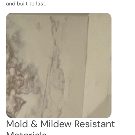
and built to last.
Mold & Mildew Resistant