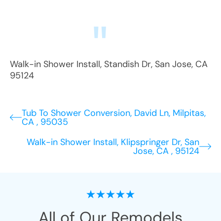
Walk-in Shower Install
,
Standish Dr
,
San Jose
,
CA
95124
Tub To Shower Conversion, David Ln, Milpitas,
CA , 95035
Walk-in Shower Install, Klipspringer Dr, San
Jose, CA , 95124
All of Our Remodels