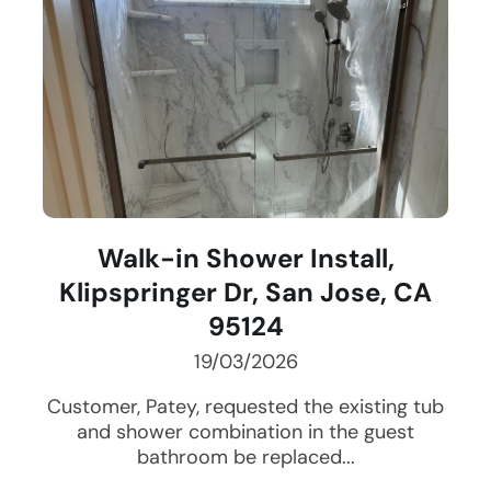
Walk-in Shower Install,
Klipspringer Dr, San Jose, CA
95124
19/03/2026
Customer, Patey, requested the existing tub
and shower combination in the guest
bathroom be replaced...