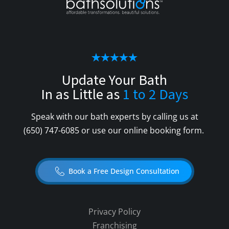
Update Your Bath
In as Little as
1 to 2 Days
Speak with our bath experts by calling us at
(650) 747-6085
or use our online booking form.
Book a Free Design Consultation
Privacy Policy
Franchising