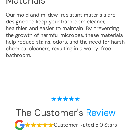
Materials
Our mold and mildew-resistant materials are
designed to keep your bathroom cleaner,
healthier, and easier to maintain. By preventing
the growth of harmful microbes, these materials
help reduce stains, odors, and the need for harsh
chemical cleaners, resulting in a worry-free
bathroom.
The Customer's
Review
Customer Rated 5.0 Stars