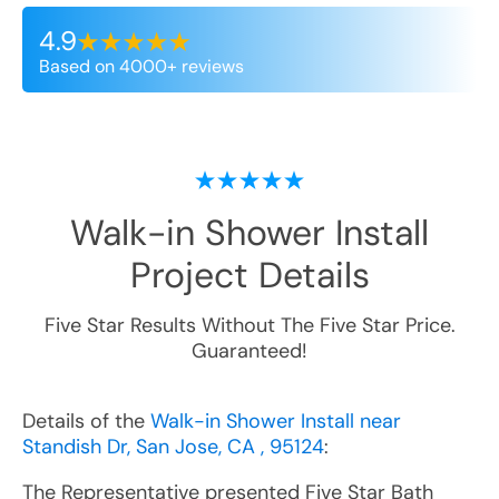
4.9
Based on 4000+ reviews
Walk-in Shower Install
Project Details
Five Star Results Without The Five Star Price.
Guaranteed!
Details of the
Walk-in Shower Install near
Standish Dr, San Jose, CA , 95124
:
The Representative presented Five Star Bath