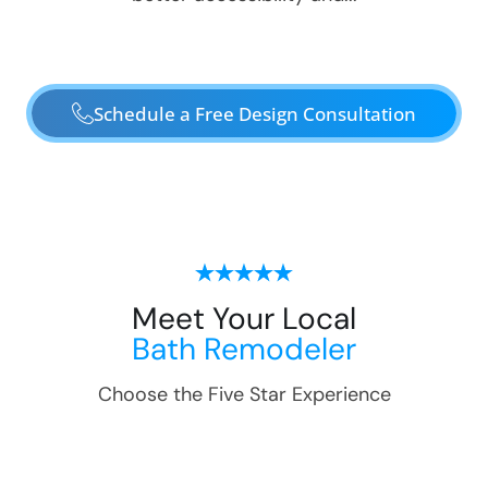
Schedule a Free Design Consultation
Meet Your Local
Bath Remodeler
Choose the Five Star Experience