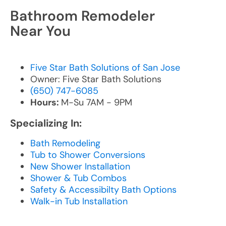
Bathroom Remodeler
Near You
Five Star Bath Solutions of San Jose
Owner: Five Star Bath Solutions
(650) 747-6085
Hours:
M-Su 7AM - 9PM
Specializing In:
Bath Remodeling
Tub to Shower Conversions
New Shower Installation
Shower & Tub Combos
Safety & Accessibilty Bath Options
Walk-in Tub Installation