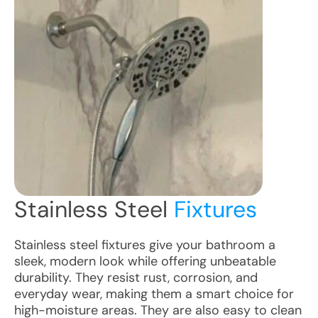
Stainless Steel
Fixtures
Stainless steel fixtures give your bathroom a
sleek, modern look while offering unbeatable
durability. They resist rust, corrosion, and
everyday wear, making them a smart choice for
high-moisture areas. They are also easy to clean