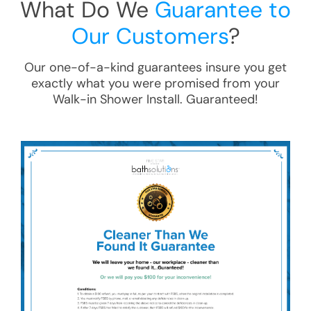
What Do We
Guarantee to
Our Customers
?
Our one-of-a-kind guarantees insure you get
exactly what you were promised from your
Walk-in Shower Install
. Guaranteed!