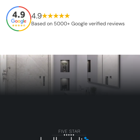
4.9
Based on 5000+ Google verified reviews