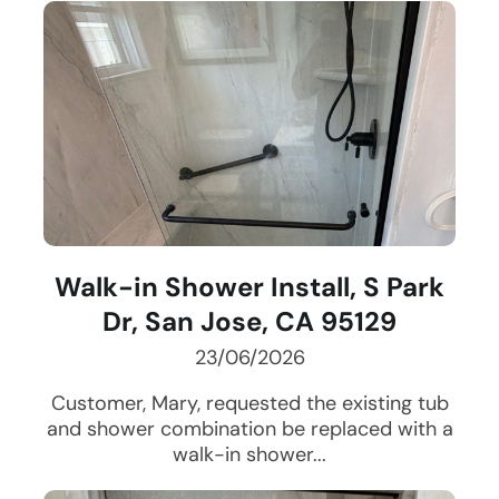
Walk-in Shower Install, S Park
Dr, San Jose, CA 95129
23/06/2026
Customer, Mary, requested the existing tub
and shower combination be replaced with a
walk-in shower...