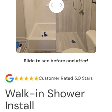
Slide to see before and after!
Customer Rated 5.0 Stars
Walk-in Shower
Install