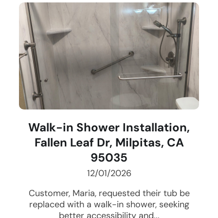
Walk-in Shower Installation,
Fallen Leaf Dr, Milpitas, CA
95035
12/01/2026
Customer, Maria, requested their tub be
replaced with a walk-in shower, seeking
better accessibility and...