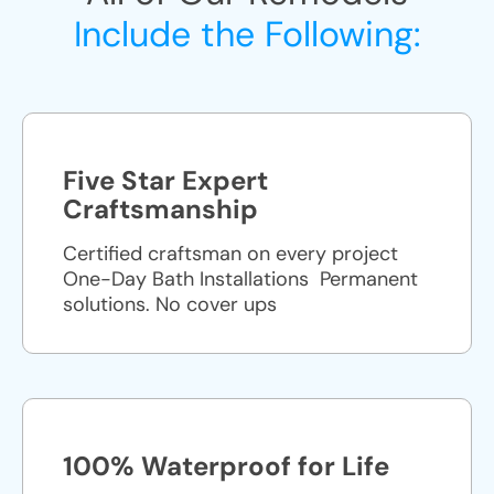
Include the Following:
Five Star Expert
Craftsmanship
Certified craftsman on every project
One-Day Bath Installations ​ Permanent
solutions. No cover ups
100% Waterproof for Life