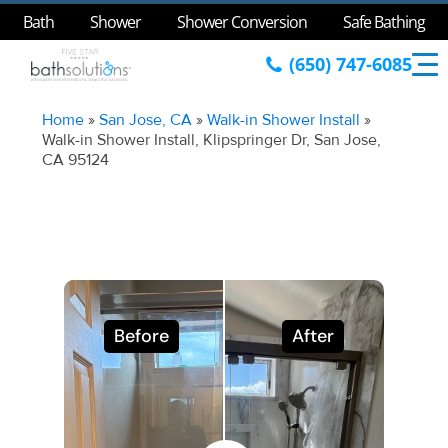
Bath
Shower
Shower Conversion
Safe Bathing
(650) 747-6085
Home
»
San Jose, CA
»
Walk-in Shower Install
»
Walk-in Shower Install, Klipspringer Dr, San Jose,
CA 95124
Before
After