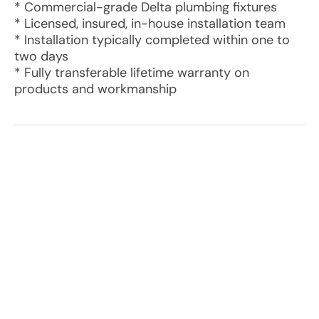
* Commercial-grade Delta plumbing fixtures
* Licensed, insured, in-house installation team
* Installation typically completed within one to
two days
* Fully transferable lifetime warranty on
products and workmanship