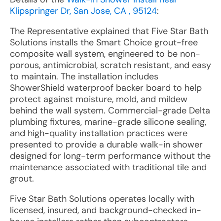
Klipspringer Dr, San Jose, CA , 95124
:
The Representative explained that Five Star Bath
Solutions installs the Smart Choice grout-free
composite wall system, engineered to be non-
porous, antimicrobial, scratch resistant, and easy
to maintain. The installation includes
ShowerShield waterproof backer board to help
protect against moisture, mold, and mildew
behind the wall system. Commercial-grade Delta
plumbing fixtures, marine-grade silicone sealing,
and high-quality installation practices were
presented to provide a durable walk-in shower
designed for long-term performance without the
maintenance associated with traditional tile and
grout.
Five Star Bath Solutions operates locally with
licensed, insured, and background-checked in-