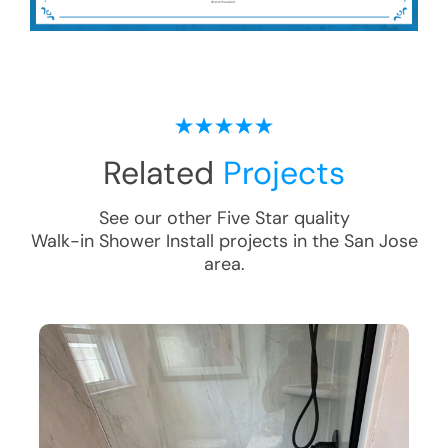
Related
Projects
See our other Five Star quality
Walk-in Shower Install
projects in the
San Jose
area.