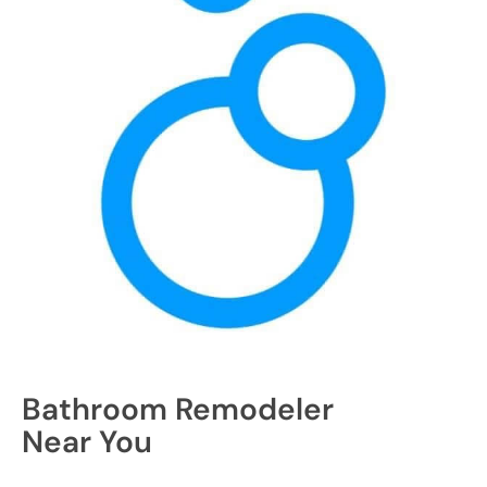
Bathroom Remodeler
Near You