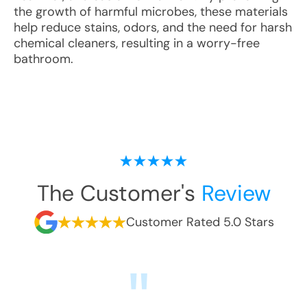
the growth of harmful microbes, these materials
help reduce stains, odors, and the need for harsh
chemical cleaners, resulting in a worry-free
bathroom.
The Customer's
Review
Customer Rated 5.0 Stars