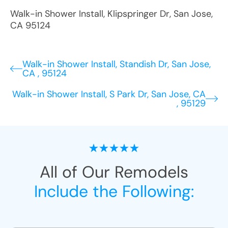
Walk-in Shower Install
,
Klipspringer Dr
,
San Jose
,
CA
95124
Walk-in Shower Install, Standish Dr, San Jose,
CA , 95124
Walk-in Shower Install, S Park Dr, San Jose, CA
, 95129
All of Our Remodels
Include the Following: