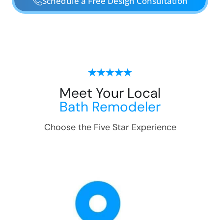
Schedule a Free Design Consultation
Meet Your Local
Bath Remodeler
Choose the Five Star Experience