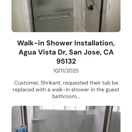
Walk-in Shower Installation,
Agua Vista Dr, San Jose, CA
95132
10/11/2025
Customer, Shrikant, requested their tub be
replaced with a walk-in shower in the guest
bathroom...