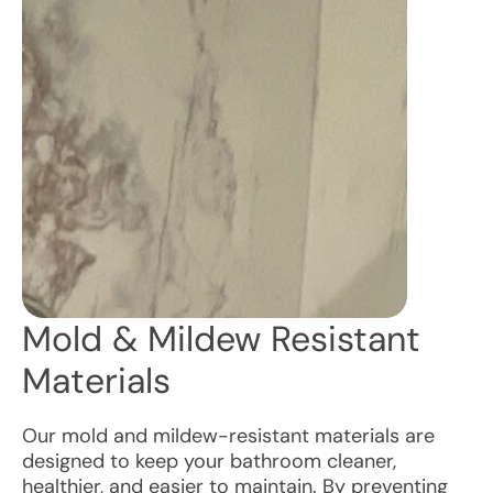
Mold & Mildew Resistant
Materials
Our mold and mildew-resistant materials are
designed to keep your bathroom cleaner,
healthier, and easier to maintain. By preventing