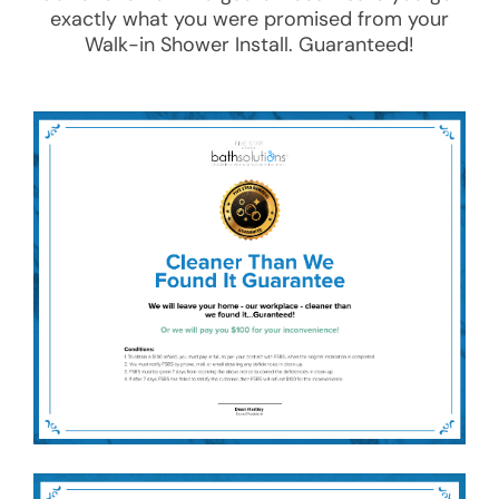
exactly what you were promised from your
Walk-in Shower Install
. Guaranteed!