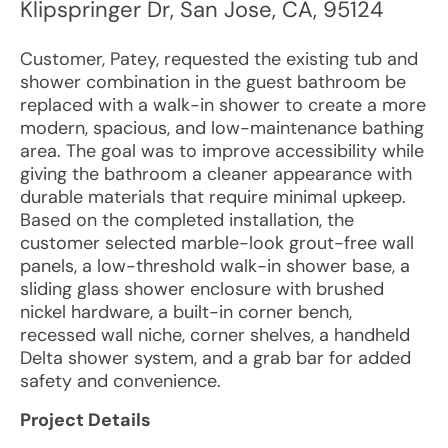
Klipspringer Dr
,
San Jose
,
CA
,
95124
Customer, Patey, requested the existing tub and
shower combination in the guest bathroom be
replaced with a walk-in shower to create a more
modern, spacious, and low-maintenance bathing
area. The goal was to improve accessibility while
giving the bathroom a cleaner appearance with
durable materials that require minimal upkeep.
Based on the completed installation, the
customer selected marble-look grout-free wall
panels, a low-threshold walk-in shower base, a
sliding glass shower enclosure with brushed
nickel hardware, a built-in corner bench,
recessed wall niche, corner shelves, a handheld
Delta shower system, and a grab bar for added
safety and convenience.
Project Details