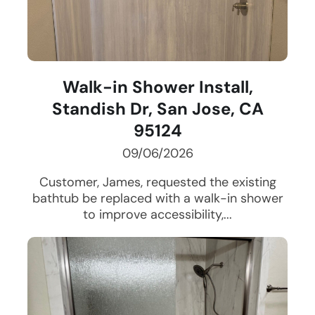
Walk-in Shower Install,
Standish Dr, San Jose, CA
95124
09/06/2026
Customer, James, requested the existing
bathtub be replaced with a walk-in shower
to improve accessibility,...