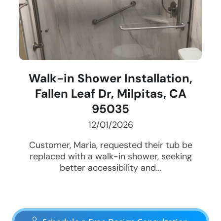
Walk-in Shower Installation,
Fallen Leaf Dr, Milpitas, CA
95035
12/01/2026
Customer, Maria, requested their tub be
replaced with a walk-in shower, seeking
better accessibility and...