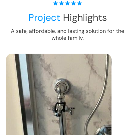
Project
Highlights
A safe, affordable, and lasting solution for the
whole family.