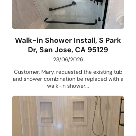
Walk-in Shower Install, S Park
Dr, San Jose, CA 95129
23/06/2026
Customer, Mary, requested the existing tub
and shower combination be replaced with a
walk-in shower...