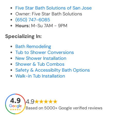
Five Star Bath Solutions of San Jose
Owner: Five Star Bath Solutions
(650) 747-6085
Hours:
M-Su 7AM - 9PM
Specializing In:
Bath Remodeling
Tub to Shower Conversions
New Shower Installation
Shower & Tub Combos
Safety & Accessibilty Bath Options
Walk-in Tub Installation
4.9
Based on 5000+ Google verified reviews