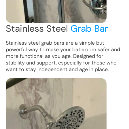
Stainless Steel
Grab Bar
Stainless steel grab bars are a simple but
powerful way to make your bathroom safer and
more functional as you age. Designed for
stability and support, especially for those who
want to stay independent and age in place.