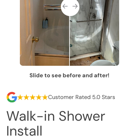
Slide to see before and after!
Customer Rated 5.0 Stars
Walk-in Shower
Install