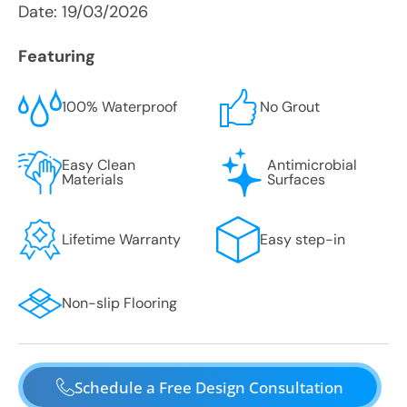
Date:
19/03/2026
Featuring
100% Waterproof
No Grout
Easy Clean
Antimicrobial
Materials
Surfaces
Lifetime Warranty
Easy step-in
Non-slip Flooring
Schedule a Free Design Consultation