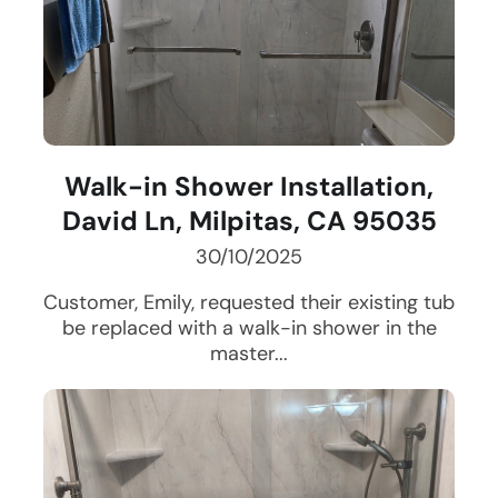
Walk-in Shower Installation,
David Ln, Milpitas, CA 95035
30/10/2025
Customer, Emily, requested their existing tub
be replaced with a walk-in shower in the
master...