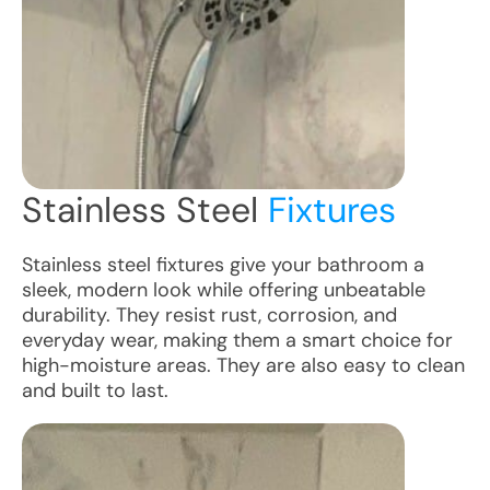
Stainless Steel
Fixtures
Stainless steel fixtures give your bathroom a
sleek, modern look while offering unbeatable
durability. They resist rust, corrosion, and
everyday wear, making them a smart choice for
high-moisture areas. They are also easy to clean
and built to last.