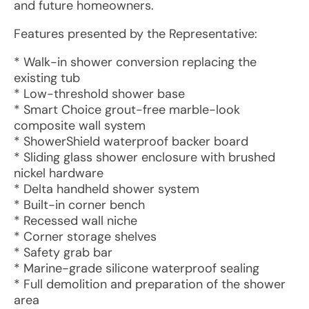
and future homeowners.
Features presented by the Representative:
* Walk-in shower conversion replacing the
existing tub
* Low-threshold shower base
* Smart Choice grout-free marble-look
composite wall system
* ShowerShield waterproof backer board
* Sliding glass shower enclosure with brushed
nickel hardware
* Delta handheld shower system
* Built-in corner bench
* Recessed wall niche
* Corner storage shelves
* Safety grab bar
* Marine-grade silicone waterproof sealing
* Full demolition and preparation of the shower
area