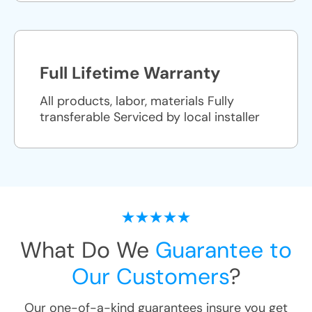
Full Lifetime Warranty
All products, labor, materials Fully
transferable Serviced by local installer
What Do We
Guarantee to
Our Customers
?
Our one-of-a-kind guarantees insure you get