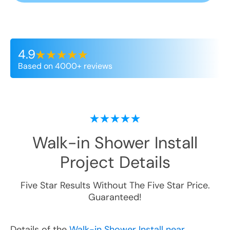
4.9
Based on 4000+ reviews
Walk-in Shower Install
Project Details
Five Star Results Without The Five Star Price.
Guaranteed!
Details of the
Walk-in Shower Install near