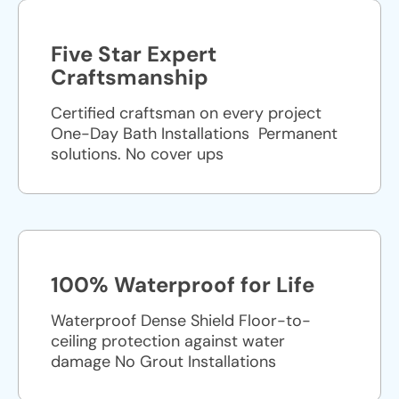
Five Star Expert
Craftsmanship
Certified craftsman on every project
One-Day Bath Installations ​ Permanent
solutions. No cover ups
100% Waterproof for Life
Waterproof Dense Shield Floor-to-
ceiling protection against water
damage No Grout Installations