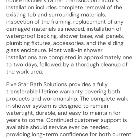
house installers rather than subcontractors.
Installation includes complete removal of the
existing tub and surrounding materials,
inspection of the framing, replacement of any
damaged materials as needed, installation of
waterproof backing, shower base, wall panels,
plumbing fixtures, accessories, and the sliding
glass enclosure. Most walk-in shower
installations are completed in approximately one
to two days, followed by a thorough cleanup of
the work area.
Five Star Bath Solutions provides a fully
transferable lifetime warranty covering both
products and workmanship. The complete walk-
in shower system is designed to remain
watertight, durable, and easy to maintain for
years to come. Continued customer support is
available should service ever be needed,
providing long-term confidence for both current