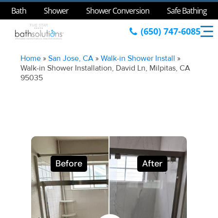
Bath
Shower
Shower Conversion
Safe Bathing
(650) 747-6085
Home
»
San Jose, CA
»
Walk-in Shower Install
»
Walk-in Shower Installation, David Ln, Milpitas, CA
95035
Before
After