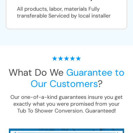
All products, labor, materials Fully
transferable Serviced by local installer
What Do We
Guarantee to
Our Customers
?
Our one-of-a-kind guarantees insure you get
exactly what you were promised from your
Tub To Shower Conversion
. Guaranteed!