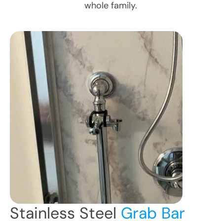
whole family.
Stainless Steel
Grab Bar