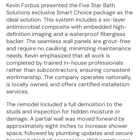
Kevin Forbus presented the Five Star Bath
Solutions exclusive Smart Choice package as the
ideal solution. This system includes a six-layer
antimicrobial composite with embedded high-
definition imaging and a waterproof fiberglass
backer. The seamless wall panels are grout-free
and require no caulking, minimizing maintenance
needs. Kevin emphasized that all work is
completed by trained in-house professionals
rather than subcontractors, ensuring consistent
workmanship. The company operates nationally,
is locally owned, and offers certified installation
services.
The remodel included a full demolition to the
studs and inspection for hidden moisture or
damage. A partial wall was moved forward by
approximately eight inches to increase shower
space, followed by plumbing updates and secure