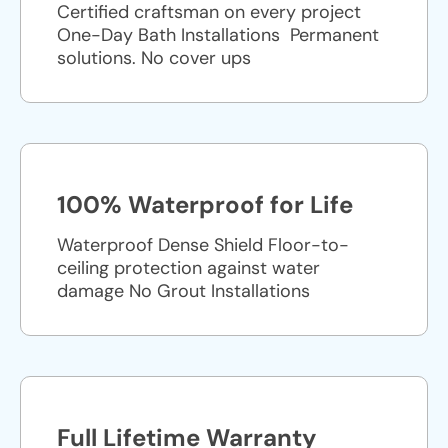
Certified craftsman on every project
One-Day Bath Installations ​ Permanent
solutions. No cover ups
100% Waterproof for Life
Waterproof Dense Shield Floor-to-
ceiling protection against water
damage No Grout Installations
Full Lifetime Warranty