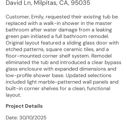
David Ln
,
Milpitas
,
CA
,
95035
Customer, Emily, requested their existing tub be
replaced with a walk-in shower in the master
bathroom after water damage from a leaking
green pan initiated a full bathroom remodel.
Original layout featured a sliding glass door with
etched patterns, square ceramic tiles, and a
floor-mounted corner shelf system. Remodel
eliminated the tub and introduced a clear bypass
glass enclosure with expanded dimensions and
low-profile shower base. Updated selections
included light marble-patterned wall panels and
built-in corner shelves for a clean, functional
layout.
Project Details
Date:
30/10/2025