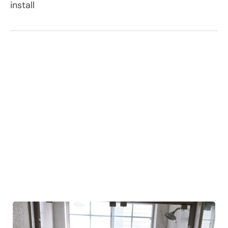
install