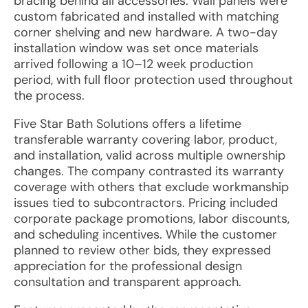
bracing behind all accessories. Wall panels were
custom fabricated and installed with matching
corner shelving and new hardware. A two-day
installation window was set once materials
arrived following a 10–12 week production
period, with full floor protection used throughout
the process.
Five Star Bath Solutions offers a lifetime
transferable warranty covering labor, product,
and installation, valid across multiple ownership
changes. The company contrasted its warranty
coverage with others that exclude workmanship
issues tied to subcontractors. Pricing included
corporate package promotions, labor discounts,
and scheduling incentives. While the customer
planned to review other bids, they expressed
appreciation for the professional design
consultation and transparent approach.