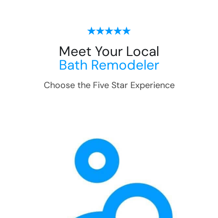
Meet Your Local
Bath Remodeler
Choose the Five Star Experience