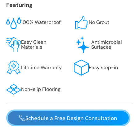
Featuring
100% Waterproof
No Grout
Easy Clean
Antimicrobial
Materials
Surfaces
Lifetime Warranty
Easy step-in
Non-slip Flooring
Schedule a Free Design Consultation