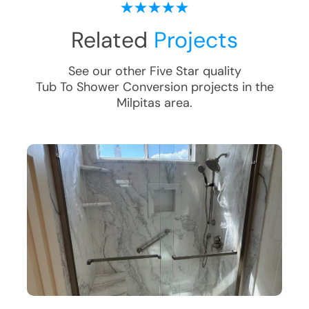
Related
Projects
See our other Five Star quality
Tub To Shower Conversion
projects in the
Milpitas
area.