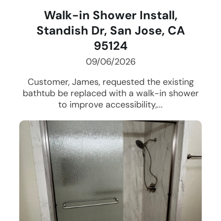
Walk-in Shower Install,
Standish Dr, San Jose, CA
95124
09/06/2026
Customer, James, requested the existing
bathtub be replaced with a walk-in shower
to improve accessibility,...