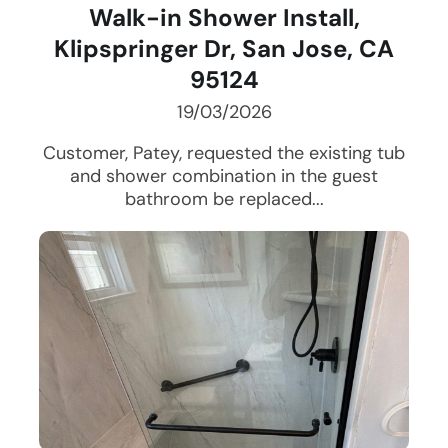
Walk-in Shower Install,
Klipspringer Dr, San Jose, CA
95124
19/03/2026
Customer, Patey, requested the existing tub
and shower combination in the guest
bathroom be replaced...