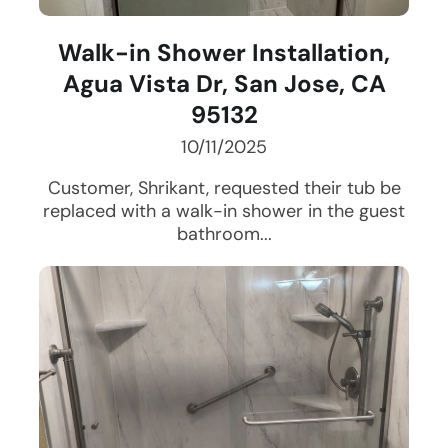
Walk-in Shower Installation,
Agua Vista Dr, San Jose, CA
95132
10/11/2025
Customer, Shrikant, requested their tub be
replaced with a walk-in shower in the guest
bathroom...