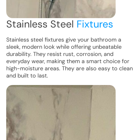
Stainless Steel
Fixtures
Stainless steel fixtures give your bathroom a
sleek, modern look while offering unbeatable
durability. They resist rust, corrosion, and
everyday wear, making them a smart choice for
high-moisture areas. They are also easy to clean
and built to last.