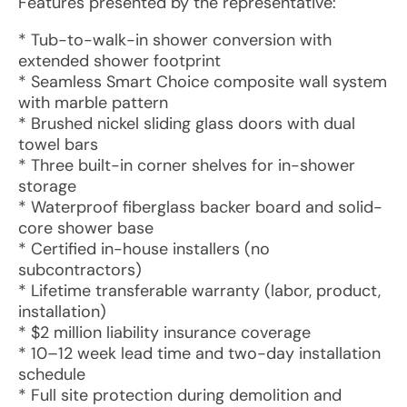
Features presented by the representative:
* Tub-to-walk-in shower conversion with
extended shower footprint
* Seamless Smart Choice composite wall system
with marble pattern
* Brushed nickel sliding glass doors with dual
towel bars
* Three built-in corner shelves for in-shower
storage
* Waterproof fiberglass backer board and solid-
core shower base
* Certified in-house installers (no
subcontractors)
* Lifetime transferable warranty (labor, product,
installation)
* $2 million liability insurance coverage
* 10–12 week lead time and two-day installation
schedule
* Full site protection during demolition and