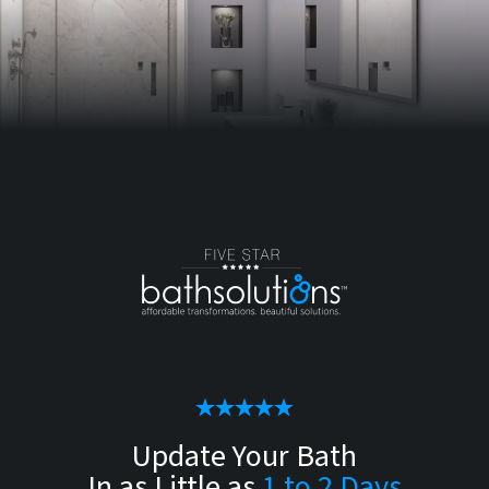
Update Your Bath
In as Little as
1 to 2 Days