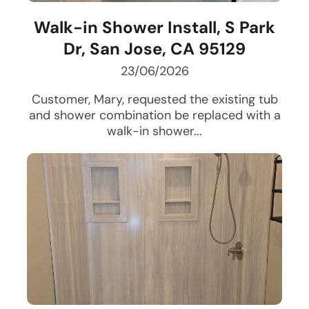
Walk-in Shower Install, S Park
Dr, San Jose, CA 95129
23/06/2026
Customer, Mary, requested the existing tub
and shower combination be replaced with a
walk-in shower...