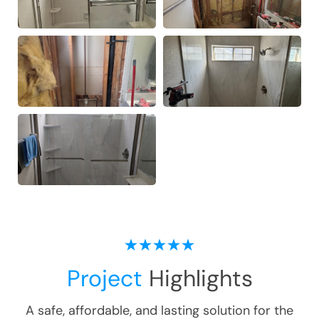
Project
Highlights
A safe, affordable, and lasting solution for the