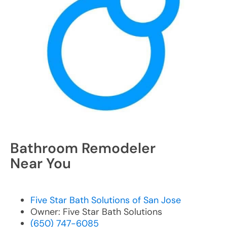
Bathroom Remodeler
Near You
Five Star Bath Solutions of San Jose
Owner: Five Star Bath Solutions
(650) 747-6085