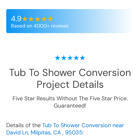
4.9
Based on 4000+ reviews
Tub To Shower Conversion
Project Details
Five Star Results Without The Five Star Price.
Guaranteed!
Details of the
Tub To Shower Conversion near
David Ln, Milpitas, CA , 95035
: