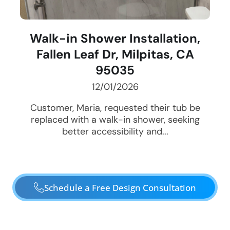
Walk-in Shower Installation,
Fallen Leaf Dr, Milpitas, CA
95035
12/01/2026
Customer, Maria, requested their tub be
replaced with a walk-in shower, seeking
better accessibility and...
Schedule a Free Design Consultation