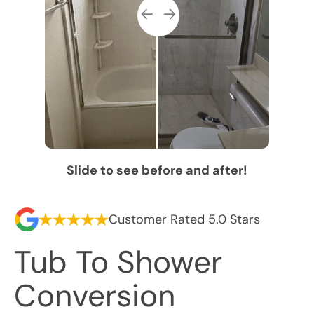
Slide to see before and after!
Customer Rated 5.0 Stars
Tub To Shower
Conversion