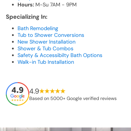
Hours:
M-Su 7AM - 9PM
Specializing In:
Bath Remodeling
Tub to Shower Conversions
New Shower Installation
Shower & Tub Combos
Safety & Accessibilty Bath Options
Walk-in Tub Installation
4.9
Based on 5000+ Google verified reviews