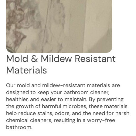
Mold & Mildew Resistant
Materials
Our mold and mildew-resistant materials are
designed to keep your bathroom cleaner,
healthier, and easier to maintain. By preventing
the growth of harmful microbes, these materials
help reduce stains, odors, and the need for harsh
chemical cleaners, resulting in a worry-free
bathroom.