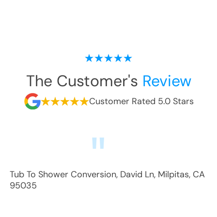
The Customer's
Review
Customer Rated 5.0 Stars
Tub To Shower Conversion
,
David Ln
,
Milpitas
,
CA
95035