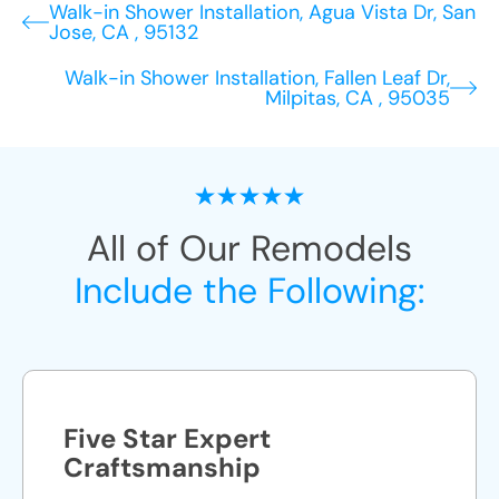
Walk-in Shower Installation, Agua Vista Dr, San
Jose, CA , 95132
Walk-in Shower Installation, Fallen Leaf Dr,
Milpitas, CA , 95035
All of Our Remodels
Include the Following:
Five Star Expert
Craftsmanship