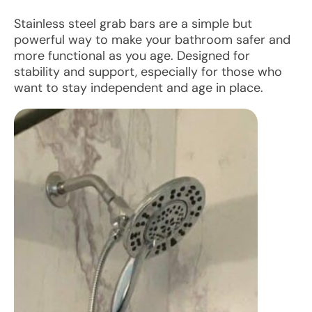
Stainless steel grab bars are a simple but
powerful way to make your bathroom safer and
more functional as you age. Designed for
stability and support, especially for those who
want to stay independent and age in place.