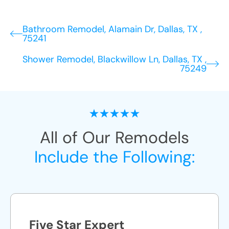
Bathroom Remodel, Alamain Dr, Dallas, TX ,
75241
Shower Remodel, Blackwillow Ln, Dallas, TX ,
75249
All of Our Remodels
Include the Following:
Five Star Expert