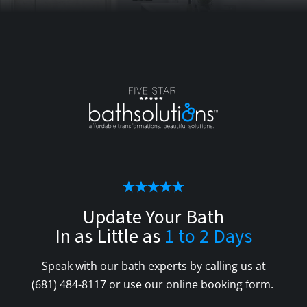
Update Your Bath
In as Little as
1 to 2 Days
Speak with our bath experts by calling us at
(681) 484-8117
or use our online booking form.