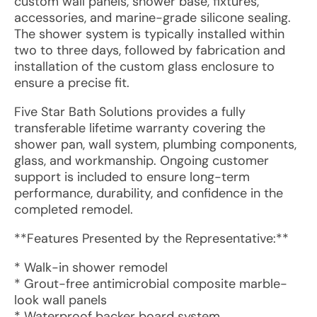
custom wall panels, shower base, fixtures,
accessories, and marine-grade silicone sealing.
The shower system is typically installed within
two to three days, followed by fabrication and
installation of the custom glass enclosure to
ensure a precise fit.
Five Star Bath Solutions provides a fully
transferable lifetime warranty covering the
shower pan, wall system, plumbing components,
glass, and workmanship. Ongoing customer
support is included to ensure long-term
performance, durability, and confidence in the
completed remodel.
**Features Presented by the Representative:**
* Walk-in shower remodel
* Grout-free antimicrobial composite marble-
look wall panels
* Waterproof backer board system