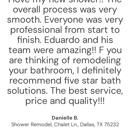
overall process was very
smooth. Everyone was very
professional from start to
finish. Eduardo and his
team were amazing!! F you
are thinking of remodeling
your bathroom, I definitely
recommend five star bath
solutions. The best service,
price and quality!!!
Danielle B.
Shower Remodel
,
Chalet Ln.
,
Dallas
,
TX
75232