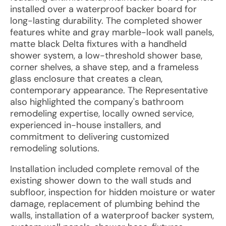
installed over a waterproof backer board for
long-lasting durability. The completed shower
features white and gray marble-look wall panels,
matte black Delta fixtures with a handheld
shower system, a low-threshold shower base,
corner shelves, a shave step, and a frameless
glass enclosure that creates a clean,
contemporary appearance. The Representative
also highlighted the company's bathroom
remodeling expertise, locally owned service,
experienced in-house installers, and
commitment to delivering customized
remodeling solutions.
Installation included complete removal of the
existing shower down to the wall studs and
subfloor, inspection for hidden moisture or water
damage, replacement of plumbing behind the
walls, installation of a waterproof backer system,