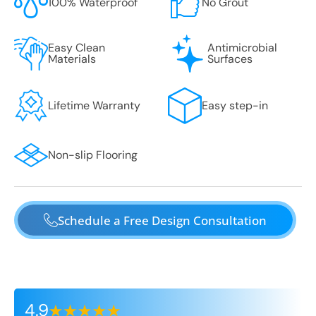
100% Waterproof
No Grout
Easy Clean
Antimicrobial
Materials
Surfaces
Lifetime Warranty
Easy step-in
Non-slip Flooring
Schedule a Free Design Consultation
4.9