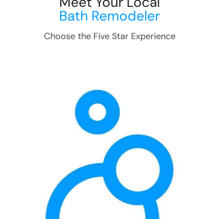
Meet Your Local
Bath Remodeler
Choose the Five Star Experience