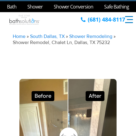
Bath
Shower
Shower Conversion
Safe Bathing
(681) 484-8117
Home
»
South Dallas, TX
»
Shower Remodeling
»
Shower Remodel, Chalet Ln, Dallas, TX 75232
Before
After