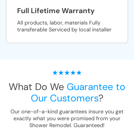
Full Lifetime Warranty
All products, labor, materials Fully
transferable Serviced by local installer
What Do We
Guarantee to
Our Customers
?
Our one-of-a-kind guarantees insure you get
exactly what you were promised from your
Shower Remodel
. Guaranteed!