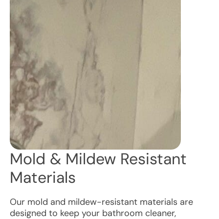
Mold & Mildew Resistant
Materials
Our mold and mildew-resistant materials are
designed to keep your bathroom cleaner,