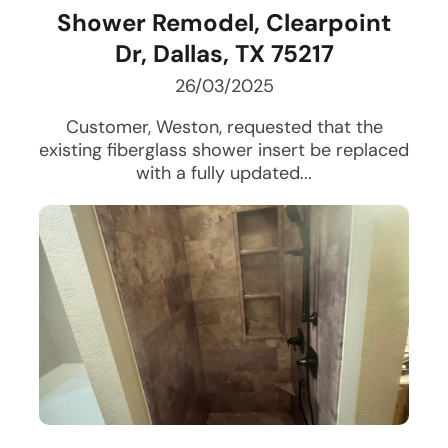
Shower Remodel, Clearpoint
Dr, Dallas, TX 75217
26/03/2025
Customer, Weston, requested that the
existing fiberglass shower insert be replaced
with a fully updated...