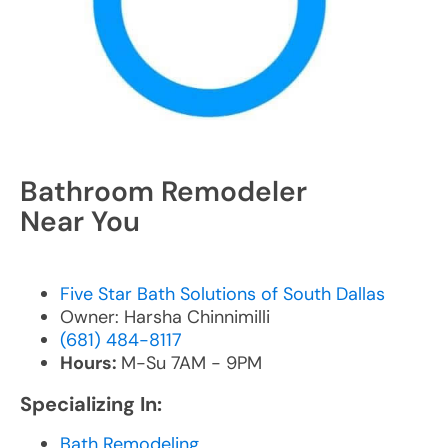
Bathroom Remodeler
Near You
Five Star Bath Solutions of South Dallas
Owner: Harsha Chinnimilli
(681) 484-8117
Hours:
M-Su 7AM - 9PM
Specializing In:
Bath Remodeling