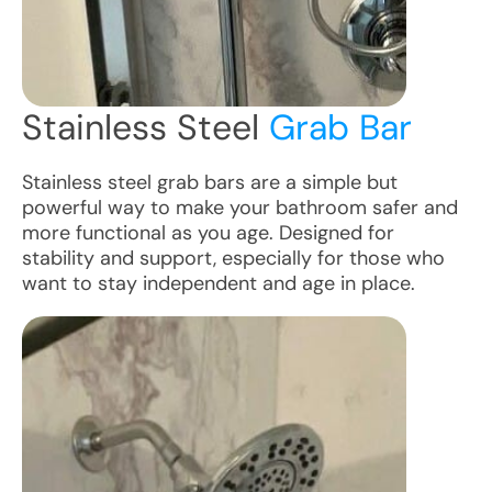
Stainless Steel
Grab Bar
Stainless steel grab bars are a simple but
powerful way to make your bathroom safer and
more functional as you age. Designed for
stability and support, especially for those who
want to stay independent and age in place.