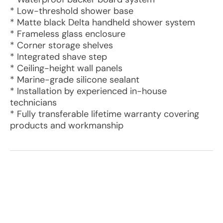
* Low-threshold shower base
* Matte black Delta handheld shower system
* Frameless glass enclosure
* Corner storage shelves
* Integrated shave step
* Ceiling-height wall panels
* Marine-grade silicone sealant
* Installation by experienced in-house
technicians
* Fully transferable lifetime warranty covering
products and workmanship