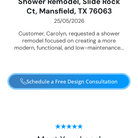
Shower Remodel, Slide Rock
Ct, Mansfield, TX 76063
25/05/2026
Customer, Carolyn, requested a shower
remodel focused on creating a more
modern, functional, and low-maintenance...
Schedule a Free Design Consultation