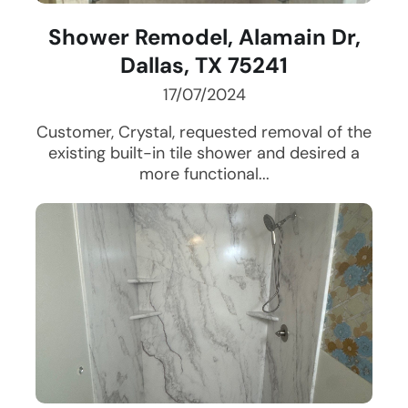
Shower Remodel, Alamain Dr,
Dallas, TX 75241
17/07/2024
Customer, Crystal, requested removal of the
existing built-in tile shower and desired a
more functional...