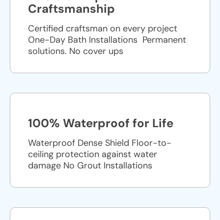
Craftsmanship
Certified craftsman on every project
One-Day Bath Installations ​ Permanent
solutions. No cover ups
100% Waterproof for Life
Waterproof Dense Shield Floor-to-
ceiling protection against water
damage No Grout Installations