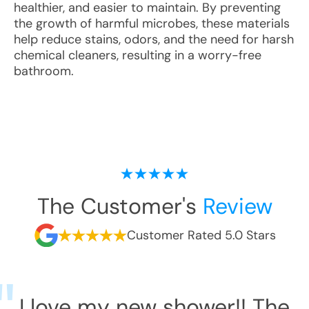
healthier, and easier to maintain. By preventing
the growth of harmful microbes, these materials
help reduce stains, odors, and the need for harsh
chemical cleaners, resulting in a worry-free
bathroom.
The Customer's
Review
Customer Rated 5.0 Stars
I love my new shower!! The