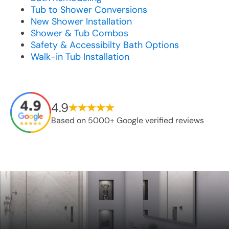
Tub to Shower Conversions
New Shower Installation
Shower & Tub Combos
Safety & Accessibilty Bath Options
Walk-in Tub Installation
4.9
Based on 5000+ Google verified reviews