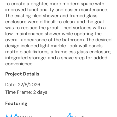
to create a brighter, more modern space with
improved functionality and easier maintenance.
The existing tiled shower and framed glass
enclosure were difficult to clean, and the goal
was to replace the grout-lined surfaces with a
low-maintenance shower while updating the
overall appearance of the bathroom. The desired
design included light marble-look wall panels,
matte black fixtures, a frameless glass enclosure,
integrated storage, and a shave step for added
convenience.
Project Details
Date:
22/6/2026
Time Frame: 2 days
Featuring