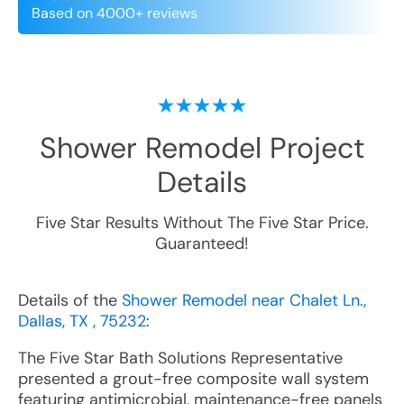
Based on 4000+ reviews
Shower Remodel
Project
Details
Five Star Results Without The Five Star Price.
Guaranteed!
Details of the
Shower Remodel near Chalet Ln.,
Dallas, TX , 75232
:
The Five Star Bath Solutions Representative
presented a grout-free composite wall system
featuring antimicrobial, maintenance-free panels