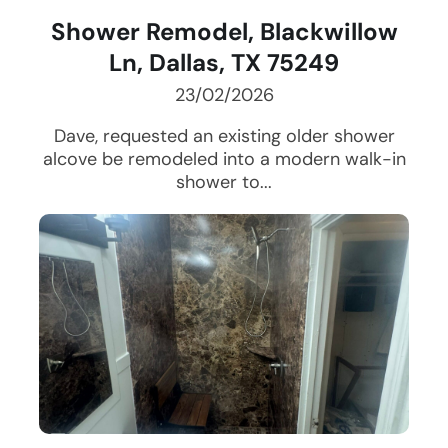
Shower Remodel, Blackwillow
Ln, Dallas, TX 75249
23/02/2026
Dave, requested an existing older shower
alcove be remodeled into a modern walk-in
shower to...