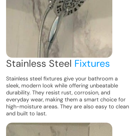
Stainless Steel
Fixtures
Stainless steel fixtures give your bathroom a
sleek, modern look while offering unbeatable
durability. They resist rust, corrosion, and
everyday wear, making them a smart choice for
high-moisture areas. They are also easy to clean
and built to last.