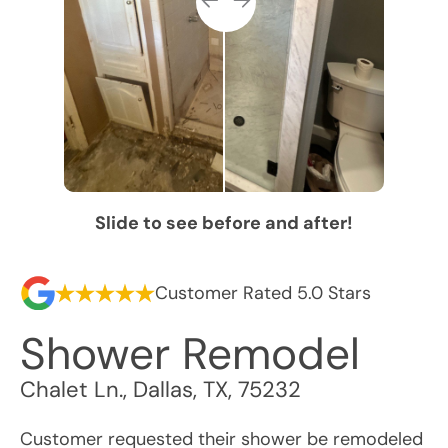
Slide to see before and after!
Customer Rated 5.0 Stars
Shower Remodel
Chalet Ln.
,
Dallas
,
TX
,
75232
Customer requested their shower be remodeled