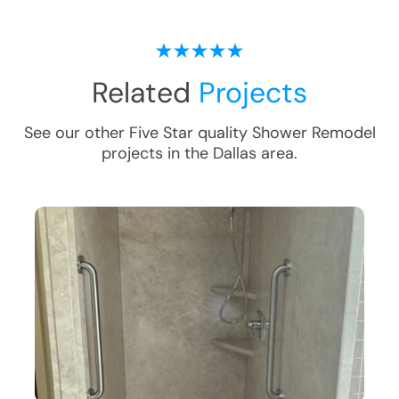
Related
Projects
See our other Five Star quality
Shower Remodel
projects in the
Dallas
area.