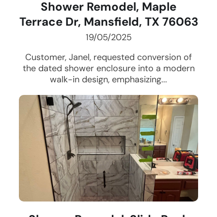
Shower Remodel, Maple
Terrace Dr, Mansfield, TX 76063
19/05/2025
Customer, Janel, requested conversion of
the dated shower enclosure into a modern
walk-in design, emphasizing...