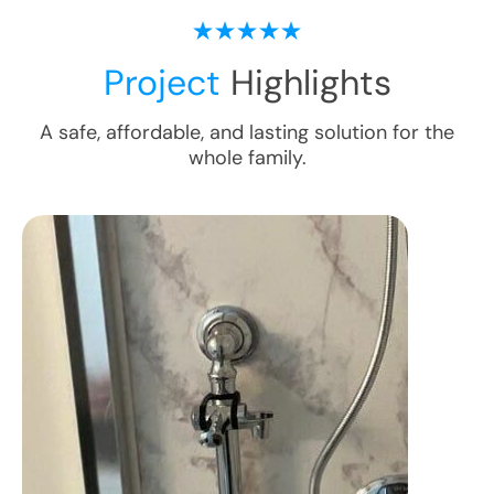
Project
Highlights
A safe, affordable, and lasting solution for the
whole family.