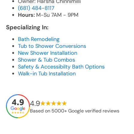
Owner: Harsha Chinnimilli
(681) 484-8117
Hours:
M-Su 7AM - 9PM
Specializing In:
Bath Remodeling
Tub to Shower Conversions
New Shower Installation
Shower & Tub Combos
Safety & Accessibilty Bath Options
Walk-in Tub Installation
4.9
Based on 5000+ Google verified reviews