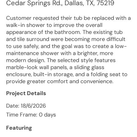
Cedar Springs Rd.
,
Dallas
,
TX
,
75219
Customer requested their tub be replaced with a
walk-in shower to improve the overall
appearance of the bathroom. The existing tub
and tile surround were becoming more difficult
to use safely, and the goal was to create a low-
maintenance shower with a brighter, more
modern design. The selected style features
marble-look wall panels, a sliding glass
enclosure, built-in storage, and a folding seat to
provide greater comfort and convenience.
Project Details
Date:
18/6/2026
Time Frame: 0 days
Featuring