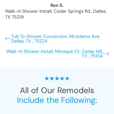
Ron S.
Walk-in Shower Install
,
Cedar Springs Rd.
,
Dallas
,
TX
75219
Tub To Shower Conversion, McAdams Ave,
Dallas, TX , 75224
Walk-in Shower Install, Monique Ct, Cedar Hill,
TX , 75104
All of Our Remodels
Include the Following: