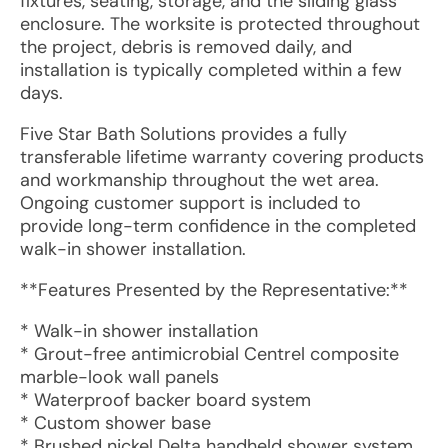
fixtures, seating, storage, and the sliding glass
enclosure. The worksite is protected throughout
the project, debris is removed daily, and
installation is typically completed within a few
days.
Five Star Bath Solutions provides a fully
transferable lifetime warranty covering products
and workmanship throughout the wet area.
Ongoing customer support is included to
provide long-term confidence in the completed
walk-in shower installation.
**Features Presented by the Representative:**
* Walk-in shower installation
* Grout-free antimicrobial Centrel composite
marble-look wall panels
* Waterproof backer board system
* Custom shower base
* Brushed nickel Delta handheld shower system