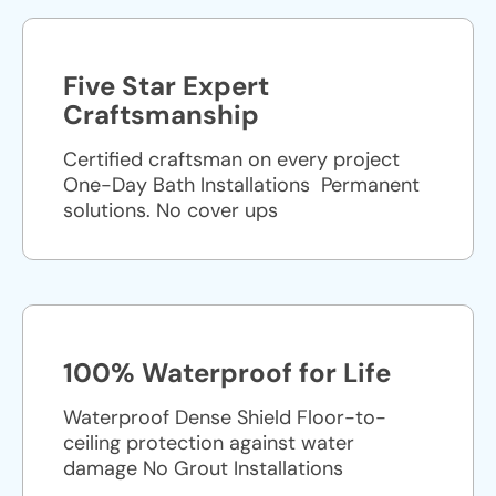
Five Star Expert
Craftsmanship
Certified craftsman on every project
One-Day Bath Installations ​ Permanent
solutions. No cover ups
100% Waterproof for Life
Waterproof Dense Shield Floor-to-
ceiling protection against water
damage No Grout Installations