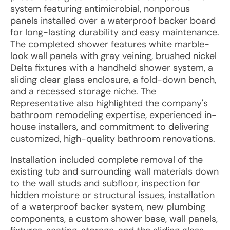
system featuring antimicrobial, nonporous
panels installed over a waterproof backer board
for long-lasting durability and easy maintenance.
The completed shower features white marble-
look wall panels with gray veining, brushed nickel
Delta fixtures with a handheld shower system, a
sliding clear glass enclosure, a fold-down bench,
and a recessed storage niche. The
Representative also highlighted the company's
bathroom remodeling expertise, experienced in-
house installers, and commitment to delivering
customized, high-quality bathroom renovations.
Installation included complete removal of the
existing tub and surrounding wall materials down
to the wall studs and subfloor, inspection for
hidden moisture or structural issues, installation
of a waterproof backer system, new plumbing
components, a custom shower base, wall panels,