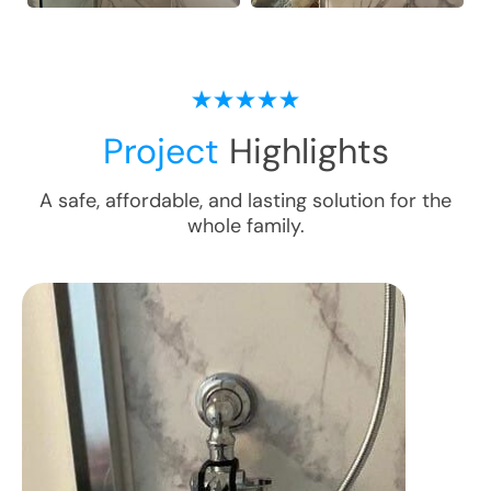
Project
Highlights
A safe, affordable, and lasting solution for the
whole family.