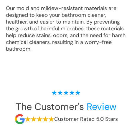
Our mold and mildew-resistant materials are
designed to keep your bathroom cleaner,
healthier, and easier to maintain. By preventing
the growth of harmful microbes, these materials
help reduce stains, odors, and the need for harsh
chemical cleaners, resulting in a worry-free
bathroom.
The Customer's
Review
Customer Rated 5.0 Stars