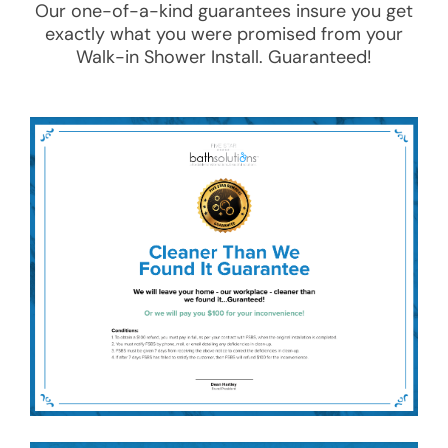
Our one-of-a-kind guarantees insure you get
exactly what you were promised from your
Walk-in Shower Install
. Guaranteed!