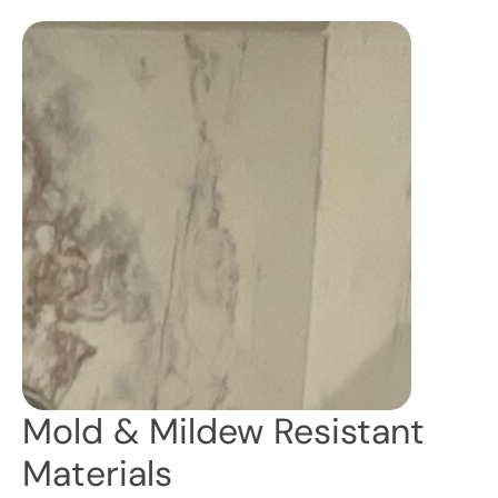
Mold & Mildew Resistant
Materials