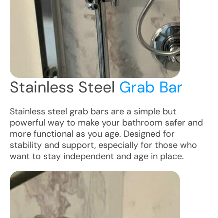
Stainless Steel
Grab Bar
Stainless steel grab bars are a simple but
powerful way to make your bathroom safer and
more functional as you age. Designed for
stability and support, especially for those who
want to stay independent and age in place.