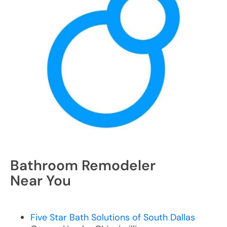
Bathroom Remodeler
Near You
Five Star Bath Solutions of South Dallas