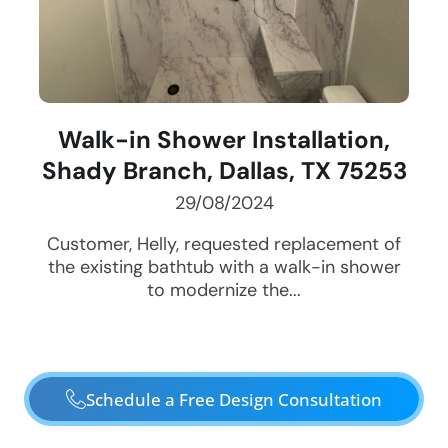
Walk-in Shower Installation,
Shady Branch, Dallas, TX 75253
29/08/2024
Customer, Helly, requested replacement of
the existing bathtub with a walk-in shower
to modernize the...
Schedule a Free Design Consultation