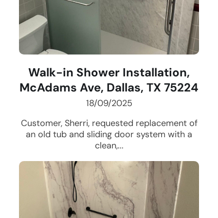
Walk-in Shower Installation,
McAdams Ave, Dallas, TX 75224
18/09/2025
Customer, Sherri, requested replacement of
an old tub and sliding door system with a
clean,...