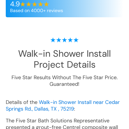
4.9
Based on 4000+ reviews
Walk-in Shower Install
Project Details
Five Star Results Without The Five Star Price.
Guaranteed!
Details of the
Walk-in Shower Install near Cedar
Springs Rd., Dallas, TX , 75219
:
The Five Star Bath Solutions Representative
presented a grout-free Centrel composite wall