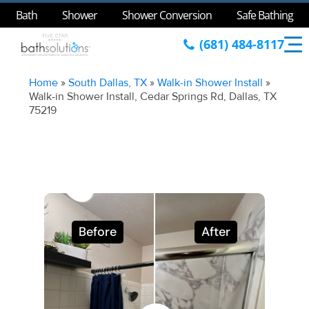
Bath
Shower
Shower Conversion
Safe Bathing
(681) 484-8117
Home
»
South Dallas, TX
»
Walk-in Shower Install
»
Walk-in Shower Install, Cedar Springs Rd, Dallas, TX
75219
Before
After