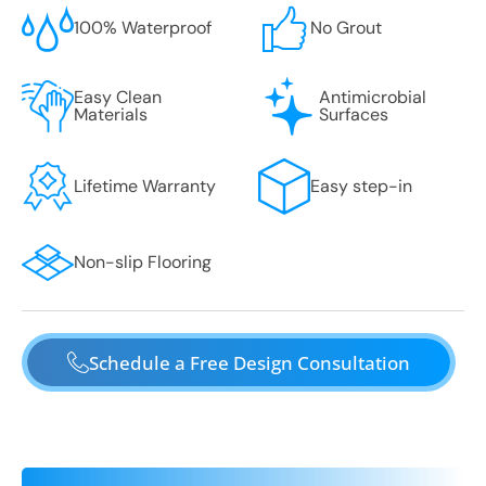
100% Waterproof
No Grout
Easy Clean
Antimicrobial
Materials
Surfaces
Lifetime Warranty
Easy step-in
Non-slip Flooring
Schedule a Free Design Consultation