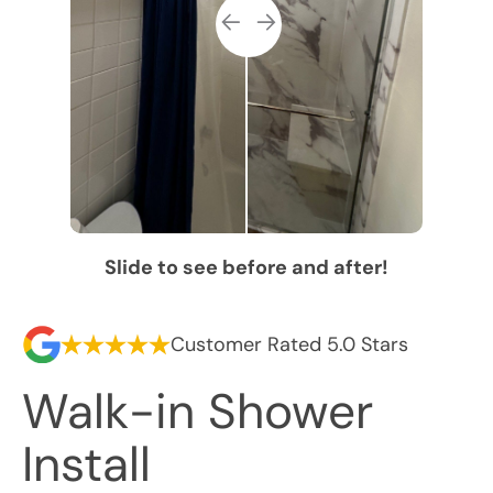
Slide to see before and after!
Customer Rated 5.0 Stars
Walk-in Shower
Install