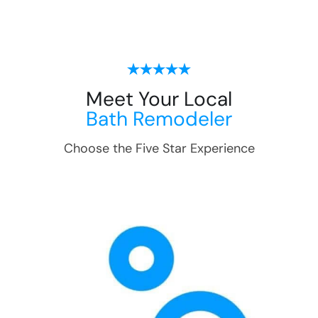
Meet Your Local
Bath Remodeler
Choose the Five Star Experience