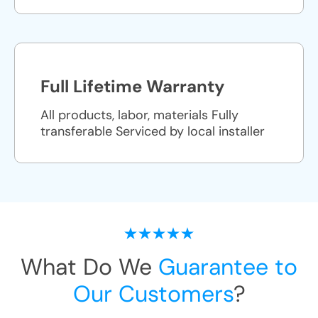
Full Lifetime Warranty
All products, labor, materials Fully
transferable Serviced by local installer
What Do We
Guarantee to
Our Customers
?