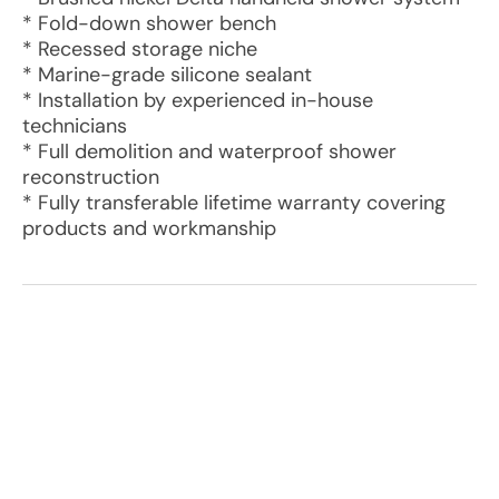
* Fold-down shower bench
* Recessed storage niche
* Marine-grade silicone sealant
* Installation by experienced in-house
technicians
* Full demolition and waterproof shower
reconstruction
* Fully transferable lifetime warranty covering
products and workmanship