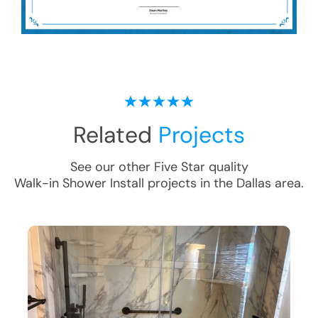
Related
Projects
See our other Five Star quality
Walk-in Shower Install
projects in the
Dallas
area.