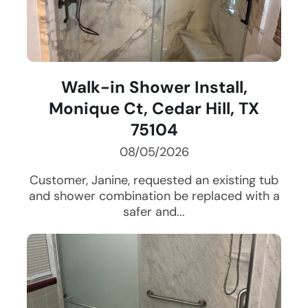
Walk-in Shower Install,
Monique Ct, Cedar Hill, TX
75104
08/05/2026
Customer, Janine, requested an existing tub
and shower combination be replaced with a
safer and...