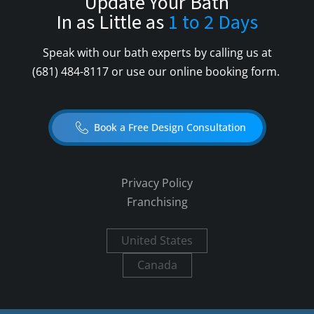
Update Your Bath
In as Little as
1 to 2 Days
Speak with our bath experts by calling us at
(681) 484-8117
or use our online booking form.
Book a Free Design Consultation
Privacy Policy
Franchising
United States
Canada