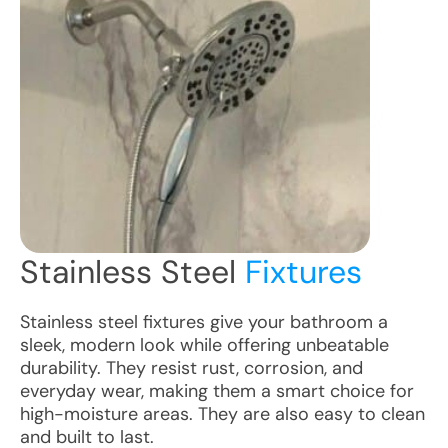
Stainless Steel
Fixtures
Stainless steel fixtures give your bathroom a
sleek, modern look while offering unbeatable
durability. They resist rust, corrosion, and
everyday wear, making them a smart choice for
high-moisture areas. They are also easy to clean
and built to last.