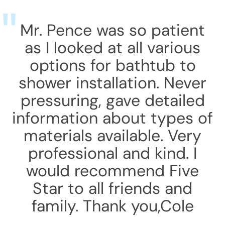
Mr. Pence was so patient
as I looked at all various
options for bathtub to
shower installation. Never
pressuring, gave detailed
information about types of
materials available. Very
professional and kind. I
would recommend Five
Star to all friends and
family. Thank you,Cole