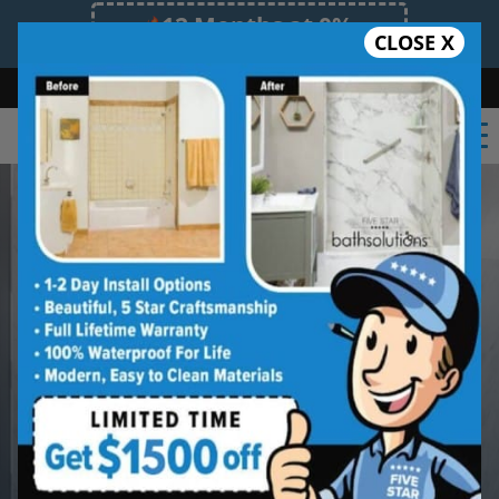
12 Months at 0%
CLOSE X
Limited Time Offer. Expires 08/09/26.
Bath
Shower
Shower Conversion
Safe Bathing
(918) 228-0754
Built Better in
South Tulsa
from the
Start
Beautiful Finishes. Long-Lasting
Protection.