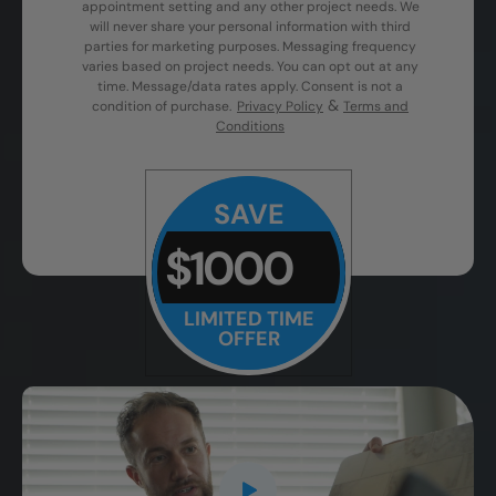
appointment setting and any other project needs. We
will never share your personal information with third
parties for marketing purposes. Messaging frequency
varies based on project needs. You can opt out at any
time. Message/data rates apply. Consent is not a
&
condition of purchase.
Privacy Policy
Terms and
Conditions
SAVE
$1000
LIMITED TIME
OFFER