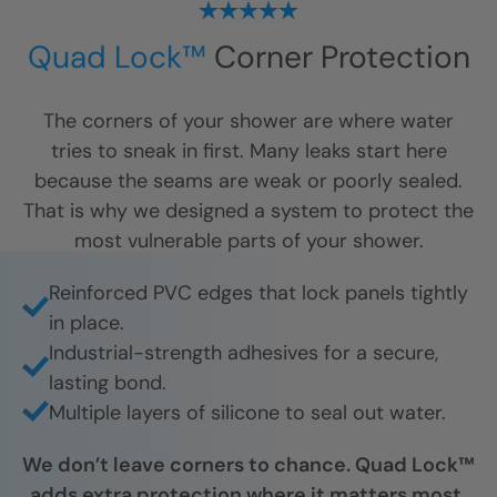
Quad Lock™
Corner Protection
The corners of your shower are where water
tries to sneak in first. Many leaks start here
because the seams are weak or poorly sealed.
That is why we designed a system to protect the
most vulnerable parts of your shower.
Reinforced PVC edges that lock panels tightly
in place.
Industrial-strength adhesives for a secure,
lasting bond.
Multiple layers of silicone to seal out water.
We don’t leave corners to chance. Quad Lock™
adds extra protection where it matters most,