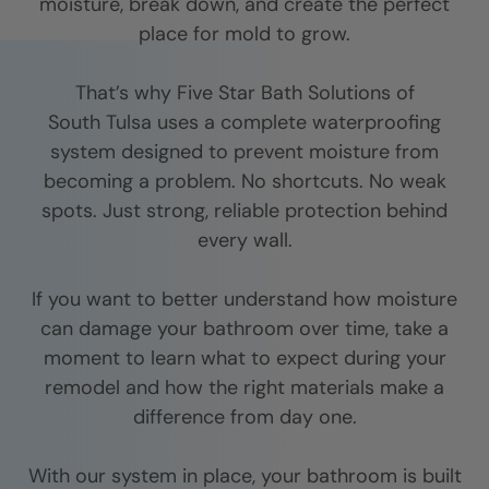
moisture, break down, and create the perfect
place for mold to grow.
That’s why Five Star Bath Solutions of
South Tulsa
uses a complete waterproofing
system designed to prevent moisture from
becoming a problem. No shortcuts. No weak
spots. Just strong, reliable protection behind
every wall.
If you want to better understand how moisture
can damage your bathroom over time, take a
moment to learn what to expect during your
remodel and how the right materials make a
difference from day one.
With our system in place, your bathroom is built