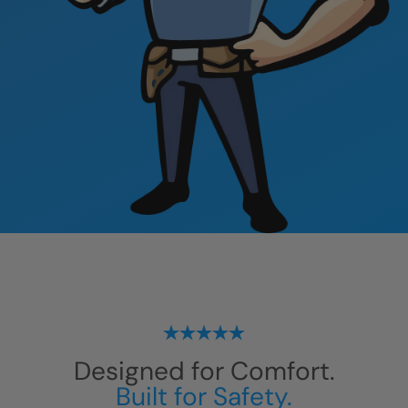
Designed for Comfort.
Built for Safety.