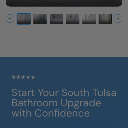
Start Your
South Tulsa
Bathroom Upgrade
with Confidence