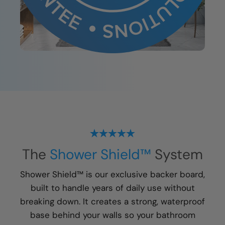
The
Shower Shield™
System
Shower Shield™ is our exclusive backer board,
built to handle years of daily use without
breaking down. It creates a strong, waterproof
base behind your walls so your bathroom