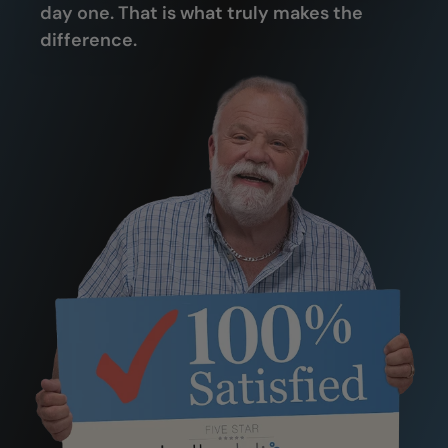
day one. That is what truly makes the
difference.