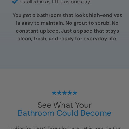
Installed in as little as one day.
You get a bathroom that looks high-end yet
is easy to maintain. No grout to scrub. No
constant upkeep. Just a space that stays
clean, fresh, and ready for everyday life.
See What Your
Bathroom Could Become
Looking for ideas? Take a look at what is possible. Our