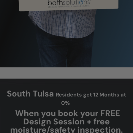
South Tulsa
Residents get 12 Months at
0%
When you book your FREE
Design Session + free
moisture/safety inspection.