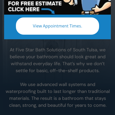
When you remodel your
South Tulsa
bathroom,
the materials you choose make all the difference.
The wrong materials can lead to leaks, hidden
View Appointment Times.
moisture, and expensive problems down the
road.
At Five Star Bath Solutions of
South Tulsa
, we
believe your bathroom should look great and
withstand everyday life. That’s why we don’t
settle for basic, off-the-shelf products.
We use advanced wall systems and
waterproofing built to last longer than traditional
materials. The result is a bathroom that stays
clean, strong, and beautiful for years to come.