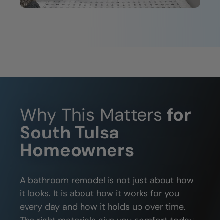
Why This Matters
for
South Tulsa
Homeowners
A bathroom remodel is not just about how
it looks. It is about how it works for you
every day and how it holds up over time.