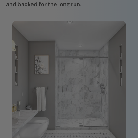
and backed for the long run.