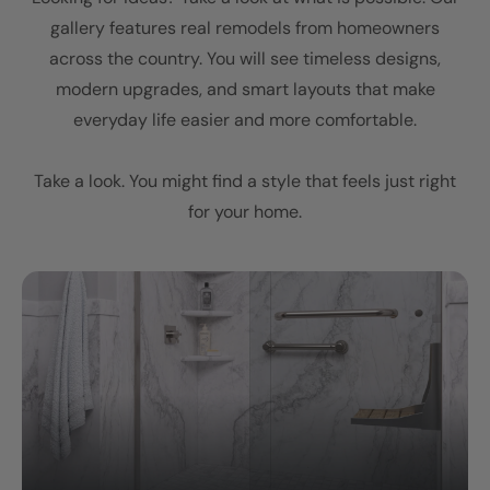
gallery features real remodels from homeowners
across the country. You will see timeless designs,
modern upgrades, and smart layouts that make
everyday life easier and more comfortable.
Take a look. You might find a style that feels just right
for your home.