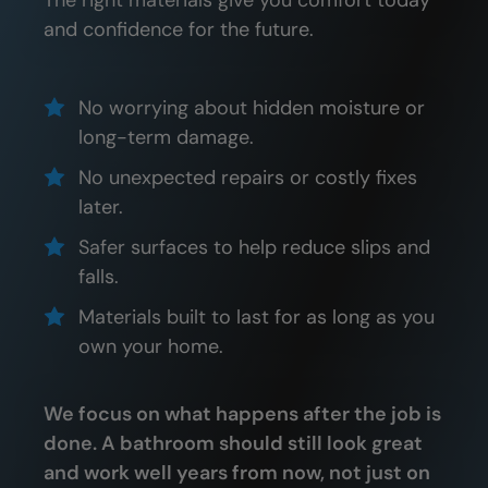
The right materials give you comfort today
and confidence for the future.
No worrying about hidden moisture or
long-term damage.
No unexpected repairs or costly fixes
later.
Safer surfaces to help reduce slips and
falls.
Materials built to last for as long as you
own your home.
We focus on what happens after the job is
done. A bathroom should still look great
and work well years from now, not just on