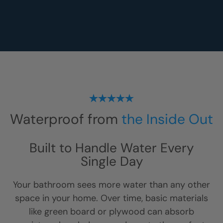
Waterproof from
the Inside Out
Built to Handle Water Every
Single Day
Your bathroom sees more water than any other
space in your home. Over time, basic materials
like green board or plywood can absorb