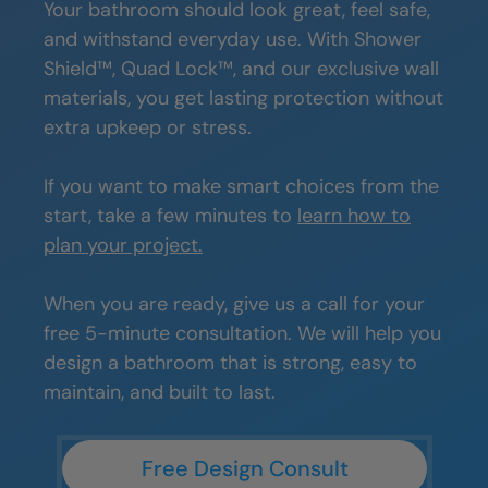
Your bathroom should look great, feel safe,
and withstand everyday use. With Shower
Shield™, Quad Lock™, and our exclusive wall
materials, you get lasting protection without
extra upkeep or stress.
If you want to make smart choices from the
start, take a few minutes to
learn how to
plan your project.
When you are ready, give us a call for your
free 5-minute consultation. We will help you
design a bathroom that is strong, easy to
maintain, and built to last.
Free Design Consult