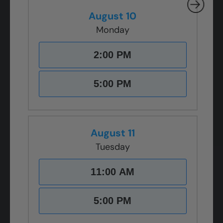
August 10
Monday
2:00 PM
5:00 PM
August 11
Tuesday
11:00 AM
5:00 PM