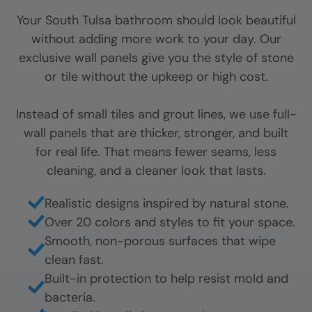
Your
South Tulsa
bathroom should look beautiful
without adding more work to your day. Our
exclusive wall panels give you the style of stone
or tile without the upkeep or high cost.
Instead of small tiles and grout lines, we use full-
wall panels that are thicker, stronger, and built
for real life. That means fewer seams, less
cleaning, and a cleaner look that lasts.
Realistic designs inspired by natural stone.
Over 20 colors and styles to fit your space.
Smooth, non-porous surfaces that wipe
clean fast.
Built-in protection to help resist mold and
bacteria.