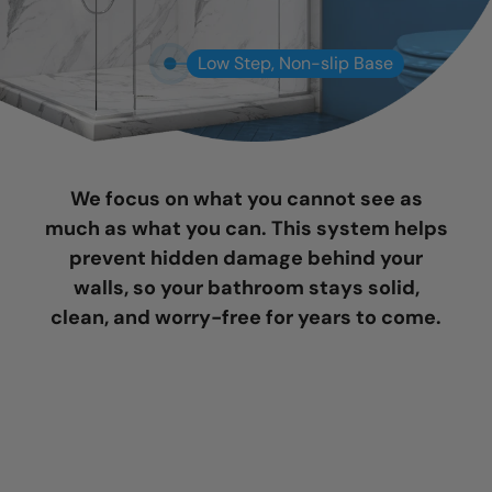
Low Step, Non-slip Base
We focus on what you cannot see as
much as what you can. This system helps
prevent hidden damage behind your
walls, so your bathroom stays solid,
clean, and worry-free for years to come.