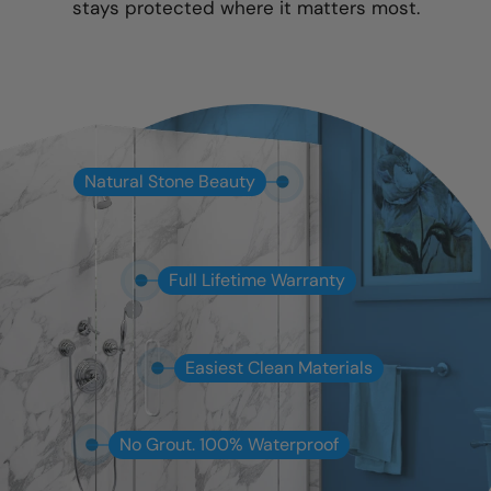
stays protected where it matters most.
Natural Stone Beauty
Full Lifetime Warranty
Easiest Clean Materials
No Grout. 100% Waterproof