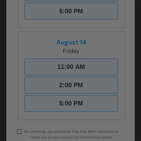
5:00 PM
August 14
Friday
11:00 AM
2:00 PM
5:00 PM
By checking, you authorize Five Star Bath Solutions to
reach out to you via text for information about