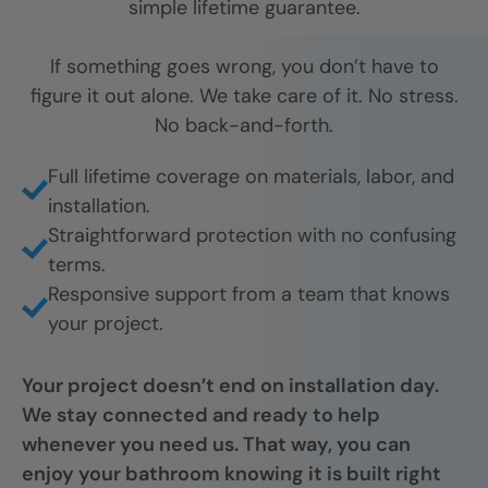
simple lifetime guarantee.
If something goes wrong, you don’t have to
figure it out alone. We take care of it. No stress.
No back-and-forth.
Full lifetime coverage on materials, labor, and
installation.
Straightforward protection with no confusing
terms.
Responsive support from a team that knows
your project.
Your project doesn’t end on installation day.
We stay connected and ready to help
whenever you need us. That way, you can
enjoy your bathroom knowing it is built right