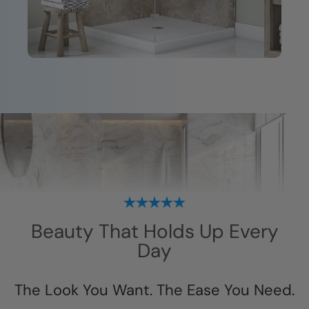
Beauty That Holds Up Every
Day
The Look You Want. The Ease You Need.