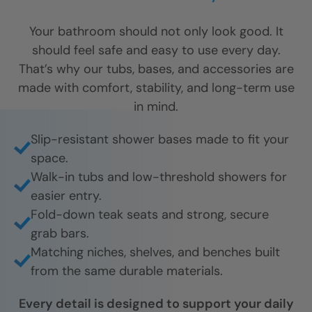
Your bathroom should not only look good. It
should feel safe and easy to use every day.
That’s why our tubs, bases, and accessories are
made with comfort, stability, and long-term use
in mind.
Slip-resistant shower bases made to fit your
space.
Walk-in tubs and low-threshold showers for
easier entry.
Fold-down teak seats and strong, secure
grab bars.
Matching niches, shelves, and benches built
from the same durable materials.
Every detail is designed to support your daily