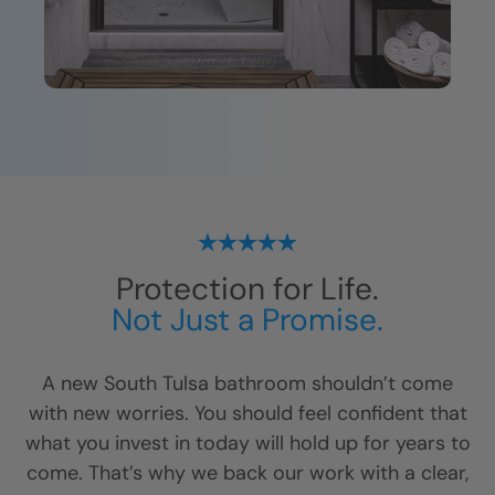
Protection for Life.
Not Just a Promise.
A new
South Tulsa
bathroom shouldn’t come
with new worries. You should feel confident that
what you invest in today will hold up for years to
come. That’s why we back our work with a clear,