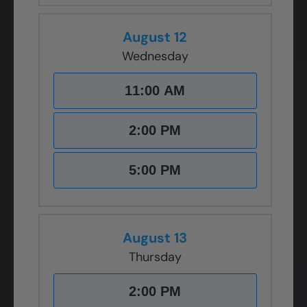
August 12
Wednesday
11:00 AM
2:00 PM
5:00 PM
August 13
Thursday
2:00 PM