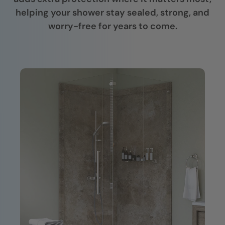
helping your shower stay sealed, strong, and
worry-free for years to come.