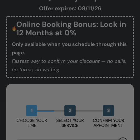
Offer expires: 08/11/26
Online Booking Bonus: Lock in
12 Months at 0%
Only available when you schedule through this
page.
Fastest way to confirm your discount — no calls,
no forms, no waiting.
Book Your Free Design Session
1
2
3
CHOOSE YOUR
SELECT YOUR
CONFIRM YOUR
TIME
SERVICE
APPOINTMENT