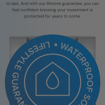
to last. And with our lifetime guarantee, you can
feel confident knowing your investment is
protected for years to come.