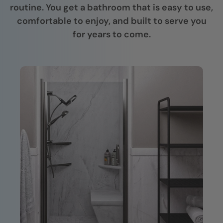
routine. You get a bathroom that is easy to use,
comfortable to enjoy, and built to serve you
for years to come.