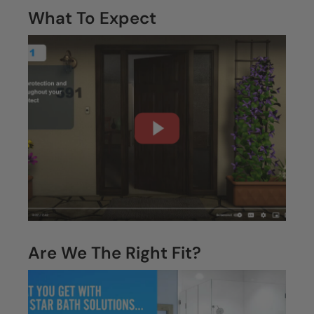
What To Expect
Are We The Right Fit?