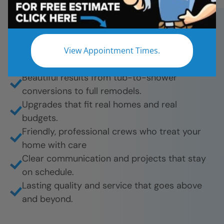
Star Bath Solutions for fast, affordable, and
beautiful bathroom remodels. And they’re proud
to share their experience.
View Appointment Times.
What they love most:
Beautiful results from tub-to-shower
conversions to full remodels.
Upgrades that fit real homes and real
budgets.
Friendly, professional crews who treat your
home with care
Clear communication and projects that stay
on schedule.
Lasting quality and service that goes above
and beyond.