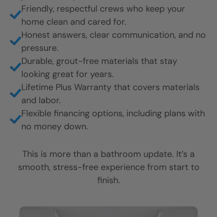
Friendly, respectful crews who keep your
home clean and cared for.
Honest answers, clear communication, and no
pressure.
Durable, grout-free materials that stay
looking great for years.
Lifetime Plus Warranty that covers materials
and labor.
Flexible financing options, including plans with
no money down.
This is more than a bathroom update. It’s a
smooth, stress-free experience from start to
finish.