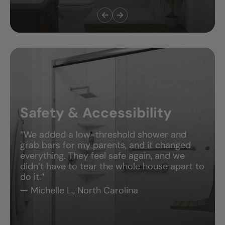
Safety & Accessibility
“We added a low-threshold shower and
grab bars for my parents, and it changed
everything. They feel safe again, and we
didn’t have to tear the whole house apart to
do it.”
— Michelle L., North Carolina