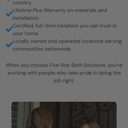
country.
CLOSE
CLOSE
CLOSE
Lifetime Plus Warranty on materials and
X
X
X
installation.
Certified, full-time installers you can trust in
your home.
Locally owned and operated locations serving
communities nationwide.
When you choose Five Star Bath Solutions, you’re
working with people who take pride in doing the
job right.