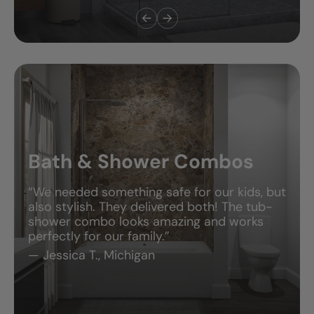
Bath & Shower Combos
“We needed something safe for our kids, but
also stylish. They delivered both! The tub-
shower combo looks amazing and works
perfectly for our family.”
— Jessica T., Michigan