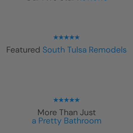
Featured
South Tulsa Remodels
More Than Just
a Pretty Bathroom