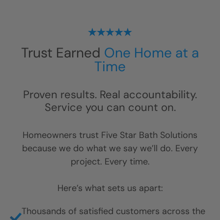
Trust Earned
One Home at a
Time
Proven results. Real accountability.
Service you can count on.
Homeowners trust Five Star Bath Solutions
because we do what we say we’ll do. Every
project. Every time.
Here’s what sets us apart:
Thousands of satisfied customers across the