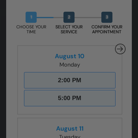
Book Your Free Design Session
1
2
3
CHOOSE YOUR
SELECT YOUR
CONFIRM YOUR
TIME
SERVICE
APPOINTMENT
August 10
Monday
2:00 PM
5:00 PM
August 11
Tuesday