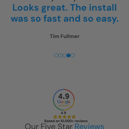
all
and were gone around
sy.
4pm.
Thank you! We ar
really happy!
Rick McGregor
4.9
Based on 10,000+ reviews
Our Five Star
Reviews