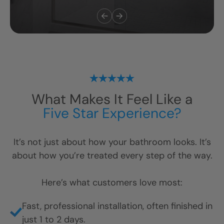
What Makes It Feel Like a
Five Star Experience?
It’s not just about how your bathroom looks. It’s
about how you’re treated every step of the way.
Here’s what customers love most:
Fast, professional installation, often finished in
just 1 to 2 days.