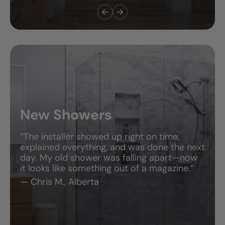
New Showers
“The installer showed up right on time,
explained everything, and was done the next
day. My old shower was falling apart—now
it looks like something out of a magazine.”
— Chris M., Alberta