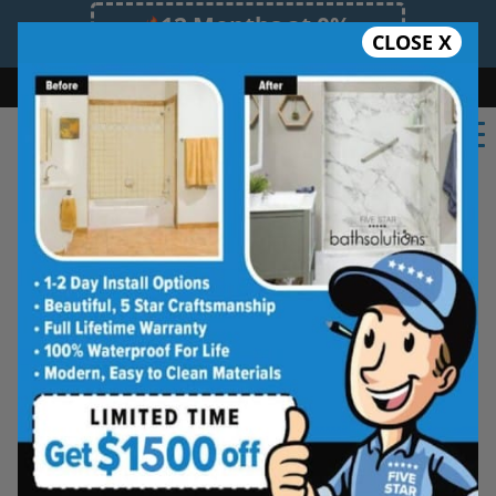
12 Months at 0%
CLOSE X
Limited Time Offer. Expires 08/09/26.
Bath
Shower
Shower Conversion
Safe Bathing
(918) 228-0754
Real Reviews From Real
South Tulsa
Homeowners
See why families like yours trust Five
Star Bath Solutions
Homeowners in South Tulsa have chosen Five