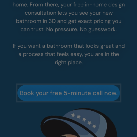
home. From there, your free in-home design
consultation lets you see your new
bathroom in 3D and get exact pricing you
can trust. No pressure. No guesswork.
If you want a bathroom that looks great and
a process that feels easy, you are in the
right place.
Book your free 5-minute call now.