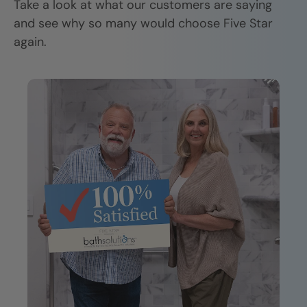
Take a look at what our customers are saying
and see why so many would choose Five Star
again.