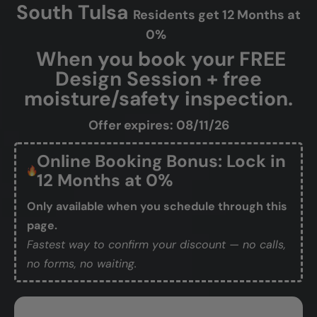
South Tulsa
Residents get 12 Months at
0%
When you book your FREE
Design Session + free
moisture/safety inspection.
Offer expires: 08/11/26
Online Booking Bonus: Lock in
12 Months at 0%
Only available when you schedule through this
page.
Fastest way to confirm your discount — no calls,
no forms, no waiting.