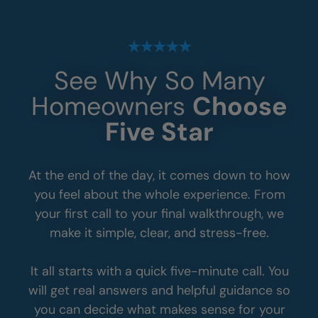
See Why So Many
Homeowners
Choose
Five Star
At the end of the day, it comes down to how
you feel about the whole experience. From
your first call to your final walkthrough, we
make it simple, clear, and stress-free.
It all starts with a quick five-minute call. You
will get real answers and helpful guidance so
you can decide what makes sense for your