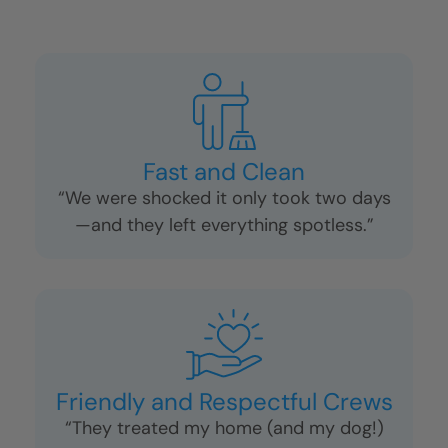
Fast and Clean
“We were shocked it only took two days
—and they left everything spotless.”
Friendly and Respectful Crews
“They treated my home (and my dog!)