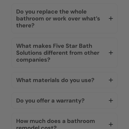
Do you replace the whole
bathroom or work over what’s
there?
What makes Five Star Bath
Solutions different from other
companies?
What materials do you use?
Do you offer a warranty?
How much does a bathroom
remodel cost?