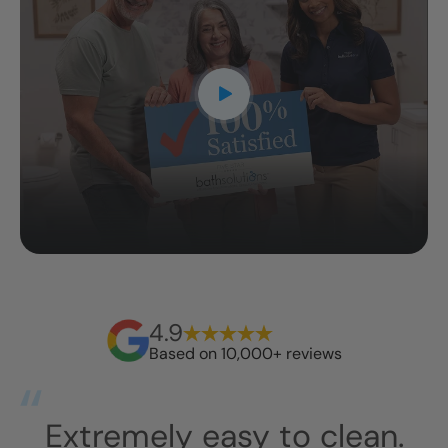
4.9
Based on 10,000+ reviews
an.
They arrived around 10a