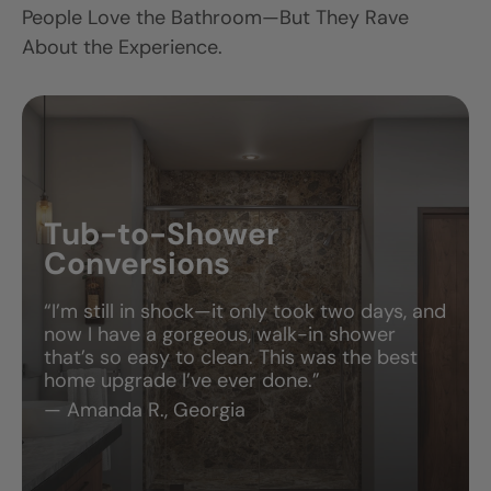
People Love the Bathroom—But They Rave
About the Experience.
Tub-to-Shower
Conversions
“I’m still in shock—it only took two days, and
now I have a gorgeous, walk-in shower
that’s so easy to clean. This was the best
home upgrade I’ve ever done.”
— Amanda R., Georgia