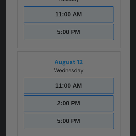
11:00 AM
5:00 PM
August 12
Wednesday
11:00 AM
2:00 PM
5:00 PM