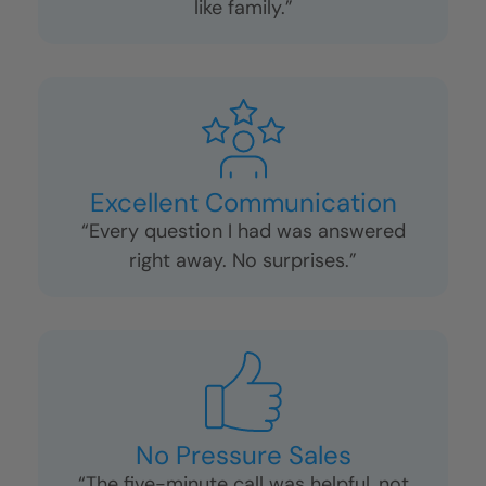
like family.”
Excellent Communication
“Every question I had was answered
right away. No surprises.”
No Pressure Sales
“The five-minute call was helpful, not