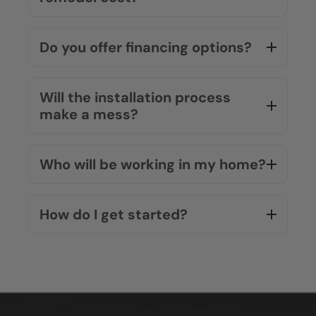
Do you offer financing options?
Will the installation process
make a mess?
Who will be working in my home?
How do I get started?