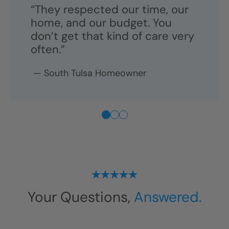
“They respected our time, our
home, and our budget. You
don’t get that kind of care very
often.”
—
South Tulsa
Homeowner
Your Questions,
Answered.