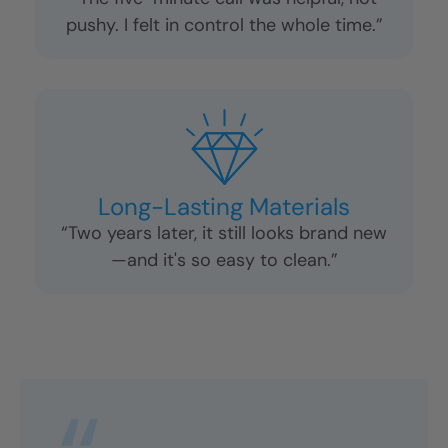
pushy. I felt in control the whole time.”
Long-Lasting Materials
“Two years later, it still looks brand new
—and it's so easy to clean.”