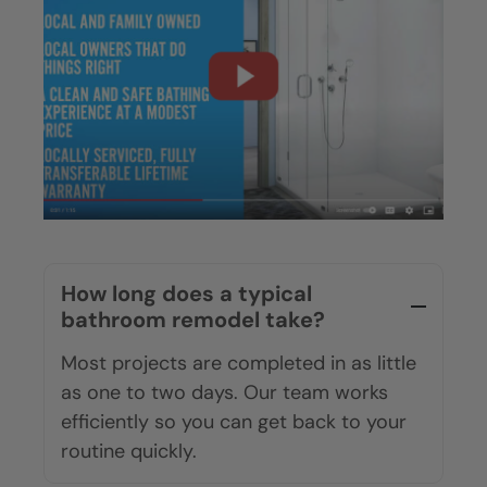
How long does a typical
bathroom remodel take?
Most projects are completed in as little
as one to two days. Our team works
efficiently so you can get back to your
routine quickly.