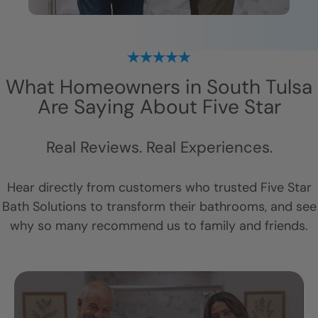
What Homeowners in
South Tulsa
Are Saying About Five Star
Real Reviews. Real Experiences.
Hear directly from customers who trusted Five Star
Bath Solutions to transform their bathrooms, and see
why so many recommend us to family and friends.