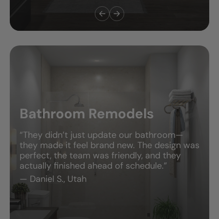
Bathroom Remodels
“They didn’t just update our bathroom—
they made it feel brand new. The design was
perfect, the team was friendly, and they
actually finished ahead of schedule.”
— Daniel S., Utah