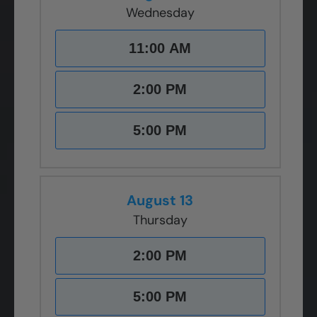
Wednesday
11:00 AM
2:00 PM
5:00 PM
August 13
Thursday
2:00 PM
5:00 PM