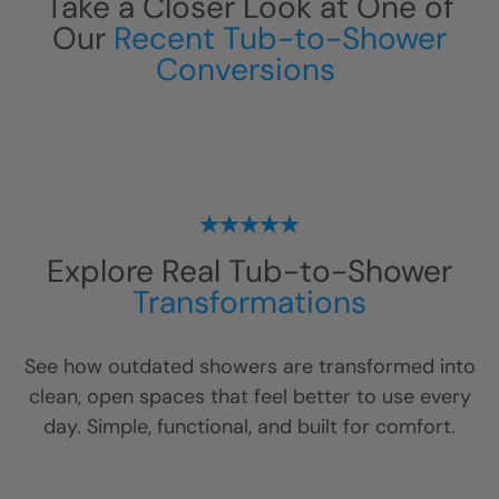
Take a Closer Look at One of
Our
Recent Tub-to-Shower
Conversions
Explore Real Tub-to-Shower
Transformations
See how outdated showers are transformed into
clean, open spaces that feel better to use every
day. Simple, functional, and built for comfort.