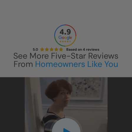
5.0
Based on
4
reviews
See More Five-Star Reviews
From
Homeowners Like You