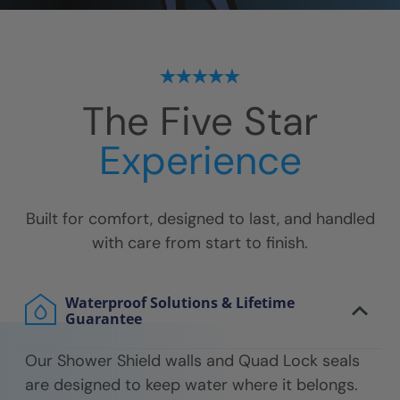
The Five Star
Experience
Built for comfort, designed to last, and handled
with care from start to finish.
Waterproof Solutions & Lifetime
Guarantee
Our Shower Shield walls and Quad Lock seals
are designed to keep water where it belongs.