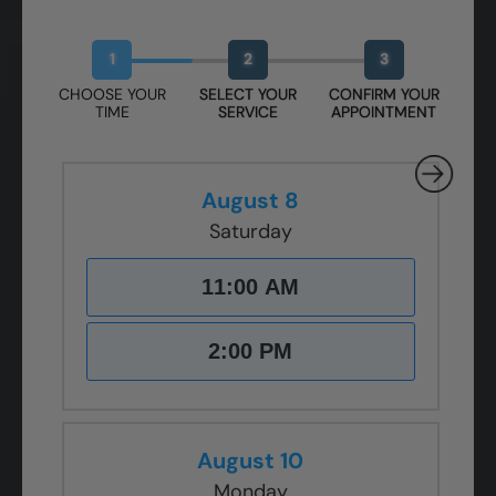
Book Your Free Design Session
1
2
3
CHOOSE YOUR
SELECT YOUR
CONFIRM YOUR
TIME
SERVICE
APPOINTMENT
August 8
Saturday
11:00 AM
2:00 PM
August 10
Monday