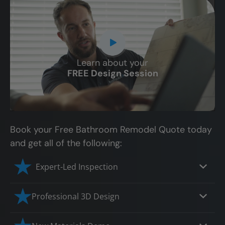
Learn about your
CLOSE
FREE Design Session
X
Book your Free Bathroom Remodel Quote today
and get all of the following:
Expert-Led Inspection
Professional 3D Design
Our professional designers will turn your