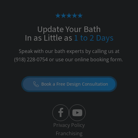
Update Your Bath
In as Little as
1 to 2 Days
Speak with our bath experts by calling us at
(918) 228-0754
or use our online booking form.
Book a Free Design Consultation
Privacy Policy
Franchising