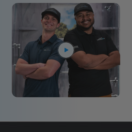
CLOSE
X