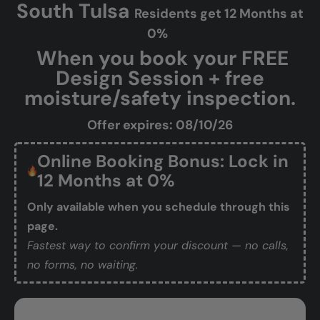
South Tulsa
Residents get 12 Months at
0%
When you book your FREE
Design Session + free
moisture/safety inspection.
Offer expires: 08/10/26
Online Booking Bonus: Lock in
12 Months at 0%
Only available when you schedule through this
page.
Fastest way to confirm your discount — no calls,
no forms, no waiting.