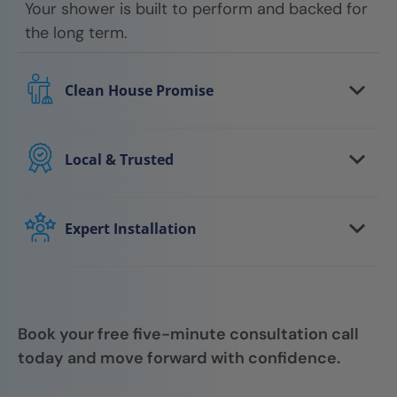
Your shower is built to perform and backed for
the long term.
Clean House Promise
We respect your home every step of the way.
Floors are protected, work areas are kept
Local & Trusted
clean, and we leave your space tidy when the
You work with a local team that understands
job is done.
your area and stands behind the work. We
Expert Installation
show up on time, communicate clearly, and
Your shower is installed by trained
follow through.
professionals who focus on quality, attention
to detail, and getting it right the first time.
Book your free five-minute consultation call
today and move forward with confidence.