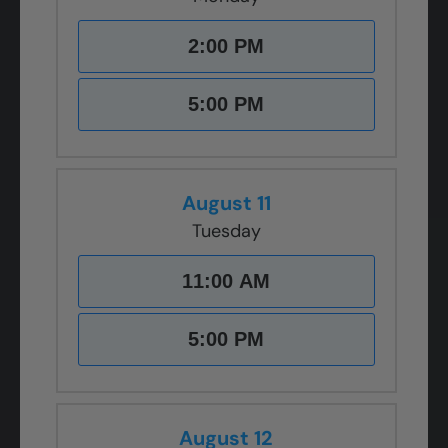
2:00 PM
5:00 PM
August 11
Tuesday
11:00 AM
5:00 PM
August 12