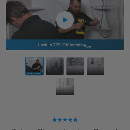
CLOSE
X