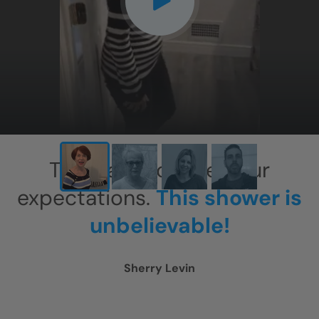
CLOSE
X
This has exceeded our
expectations.
This shower is
unbelievable!
Sherry Levin