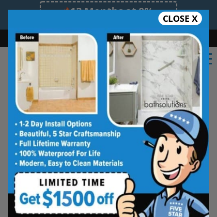
12 Months at 0%
CLOSE X
Limited Time Offer. Expires 08/08/26.
Bath
Shower
Shower Conversion
Safe Bathing
(918) 228-0754
Beautiful Tub-to-
Shower Conversions,
Made for Everyday
Living
See how your space can be
refreshed with a clean, modern
shower designed for comfort