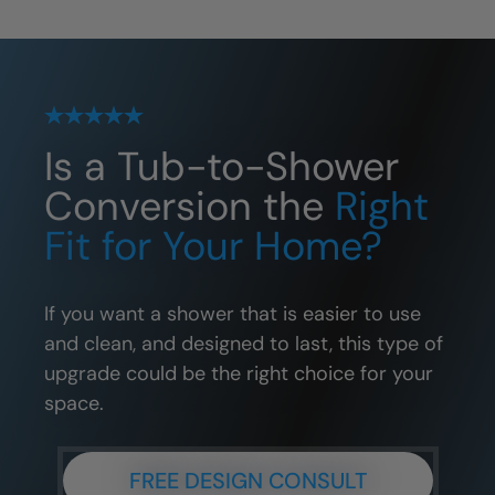
Is a Tub-to-Shower
Conversion the
Right
Fit for Your Home?
If you want a shower that is easier to use
and clean, and designed to last, this type of
upgrade could be the right choice for your
space.
FREE DESIGN CONSULT