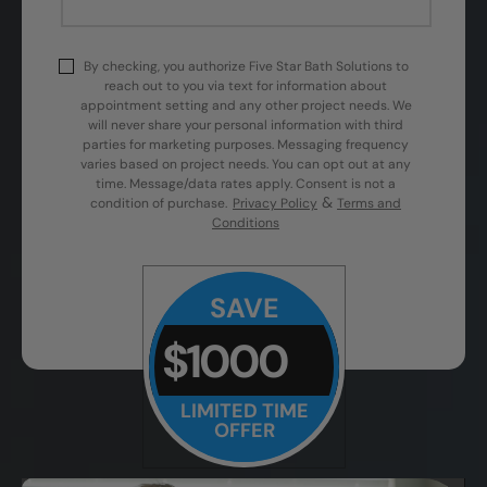
By checking, you authorize Five Star Bath Solutions to
reach out to you via text for information about
appointment setting and any other project needs. We
will never share your personal information with third
parties for marketing purposes. Messaging frequency
varies based on project needs. You can opt out at any
time. Message/data rates apply. Consent is not a
&
condition of purchase.
Privacy Policy
Terms and
Conditions
SAVE
$1000
LIMITED TIME
OFFER